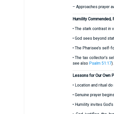
– Approaches prayer awa
Humility Commended, P
• The stark contrast in 
• God sees beyond stat
• The Pharisee’s self-foc
• The tax collector’s se
see also
Psalm 51:17
).
Lessons for Our Own P
• Location and ritual do
• Genuine prayer begin
• Humility invites God’s