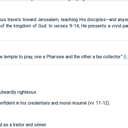
us travels toward Jerusalem, teaching His disciples—and anyone
 of the kingdom of God. In verses 9-14, He presents a vivid pa
 temple to pray, one a Pharisee and the other a tax collector.” (
L
utwardly righteous
fident in his credentials and moral résumé (vv. 11-12).
 as a traitor and sinner