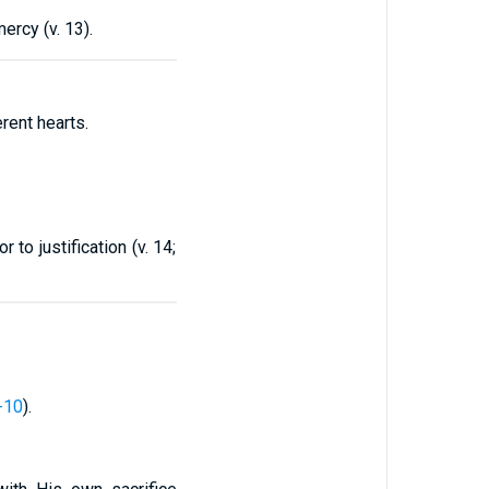
ercy (v. 13).
rent hearts.
 to justification (v. 14;
-10
).