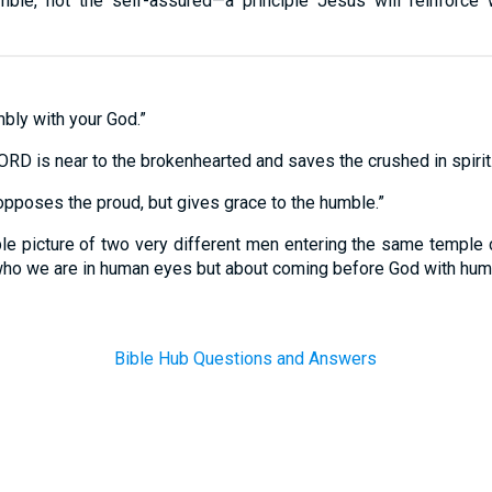
umble, not the self-assured—a principle Jesus will reinforce 
bly with your God.”
RD is near to the brokenhearted and saves the crushed in spirit.
pposes the proud, but gives grace to the humble.”
ple picture of two very different men entering the same temple c
 who we are in human eyes but about coming before God with humb
Bible Hub Questions and Answers