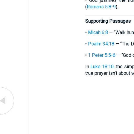
• God justifies the h
(
Romans 5:8-9
).
Supporting Passages
•
Micah 6:8
— “Walk hum
•
Psalm 34:18
— “The LO
•
1 Peter 5:5-6
— “God o
In
Luke 18:10
, the sim
true prayer isn’t about