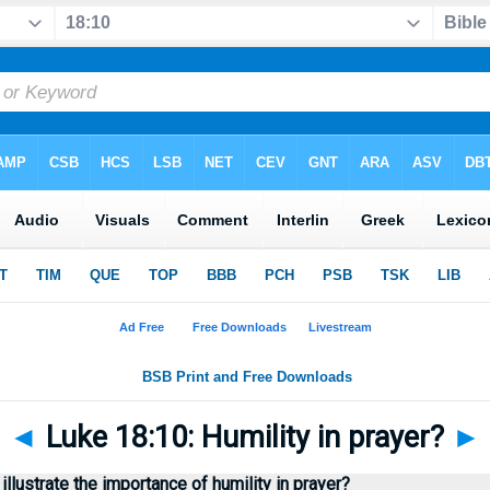
◄
Luke 18:10: Humility in prayer?
►
lustrate the importance of humility in prayer?