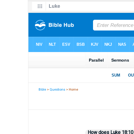
Bible
>
Questions
> Home
How does Luke 18:10 il