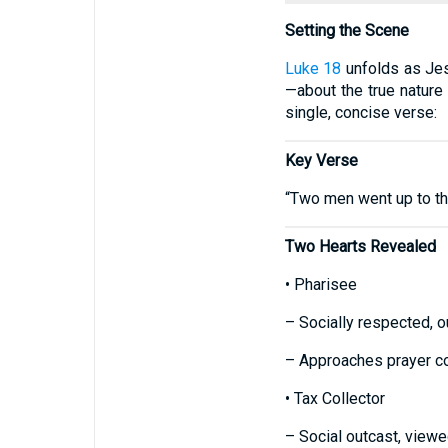
Setting the Scene
Luke 18
unfolds as Jes
—about the true nature
single, concise verse:
Key Verse
“Two men went up to the
Two Hearts Revealed
• Pharisee
– Socially respected, o
– Approaches prayer con
• Tax Collector
– Social outcast, viewed