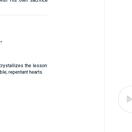
with His own sacrifice
”
rystallizes the lesson:
le, repentant hearts.