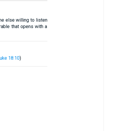
 else willing to listen
rable that opens with a
uke 18:10
)