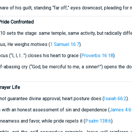
re of his guilt, standing “far off,” eyes downcast, pleading for m
ride Confronted
v10 sets the stage: same temple, same activity, but radically diffe
us; He weighs motives (
1 Samuel 16:7
).
us (“I, I, I…”) closes his heart to grace (
Proverbs 16:18
).
lf-abasing cry (“God, be merciful to me, a sinner!”) opens the door
rayer Life
 not guarantee divine approval; heart posture does (
Isaiah 66:2
).
s with an honest assessment of sin and dependence (
James 4:6
 nearness and favor, while pride repels it (
Psalm 138:6
).