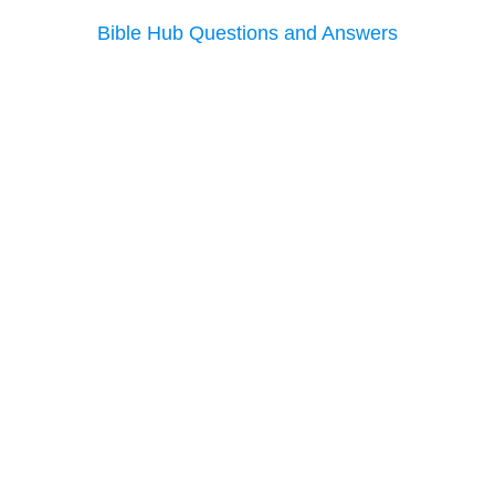
Bible Hub Questions and Answers