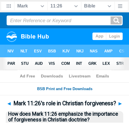
Bible
>
Questions
> Home
◄
Mark 11:26's role in Christian forgiveness?
►
How does Mark 11:26 emphasize the importance
of forgiveness in Christian doctrine?