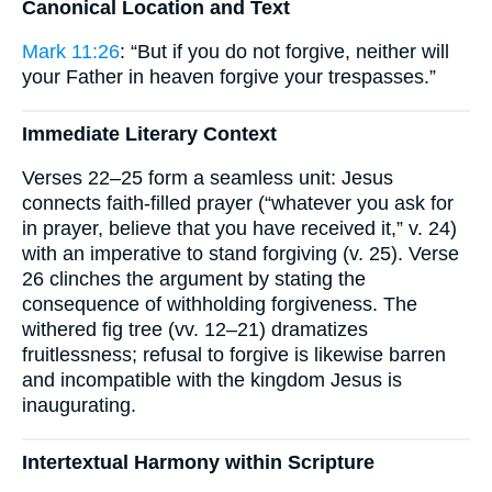
Canonical Location and Text
Mark 11:26
: “But if you do not forgive, neither will
your Father in heaven forgive your trespasses.”
Immediate Literary Context
Verses 22–25 form a seamless unit: Jesus
connects faith-filled prayer (“whatever you ask for
in prayer, believe that you have received it,” v. 24)
with an imperative to stand forgiving (v. 25). Verse
26 clinches the argument by stating the
consequence of withholding forgiveness. The
withered fig tree (vv. 12–21) dramatizes
fruitlessness; refusal to forgive is likewise barren
and incompatible with the kingdom Jesus is
inaugurating.
Intertextual Harmony within Scripture