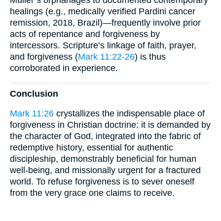
Müller’s orphanages to documented contemporary
healings (e.g., medically verified Pardini cancer
remission, 2018, Brazil)—frequently involve prior
acts of repentance and forgiveness by
intercessors. Scripture’s linkage of faith, prayer,
and forgiveness (
Mark 11:22-26
) is thus
corroborated in experience.
Conclusion
Mark 11:26
crystallizes the indispensable place of
forgiveness in Christian doctrine: it is demanded by
the character of God, integrated into the fabric of
redemptive history, essential for authentic
discipleship, demonstrably beneficial for human
well-being, and missionally urgent for a fractured
world. To refuse forgiveness is to sever oneself
from the very grace one claims to receive.