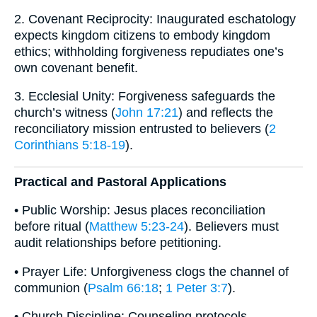
2. Covenant Reciprocity: Inaugurated eschatology
expects kingdom citizens to embody kingdom
ethics; withholding forgiveness repudiates one’s
own covenant benefit.
3. Ecclesial Unity: Forgiveness safeguards the
church’s witness (
John 17:21
) and reflects the
reconciliatory mission entrusted to believers (
2
Corinthians 5:18-19
).
Practical and Pastoral Applications
• Public Worship: Jesus places reconciliation
before ritual (
Matthew 5:23-24
). Believers must
audit relationships before petitioning.
• Prayer Life: Unforgiveness clogs the channel of
communion (
Psalm 66:18
;
1 Peter 3:7
).
• Church Discipline: Counseling protocols