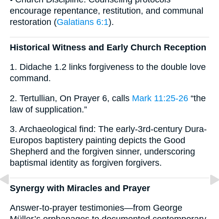
encourage repentance, restitution, and communal
restoration (
Galatians 6:1
).
Historical Witness and Early Church Reception
1. Didache 1.2 links forgiveness to the double love
command.
2. Tertullian, On Prayer 6, calls
Mark 11:25-26
“the
law of supplication.”
3. Archaeological find: The early-3rd-century Dura-
Europos baptistery painting depicts the Good
Shepherd and the forgiven sinner, underscoring
baptismal identity as forgiven forgivers.
Synergy with Miracles and Prayer
Answer-to-prayer testimonies—from George