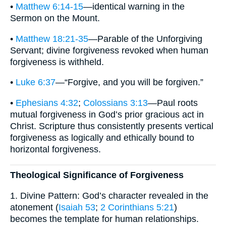
•
Matthew 6:14-15
—identical warning in the
Sermon on the Mount.
•
Matthew 18:21-35
—Parable of the Unforgiving
Servant; divine forgiveness revoked when human
forgiveness is withheld.
•
Luke 6:37
—“Forgive, and you will be forgiven.”
•
Ephesians 4:32
;
Colossians 3:13
—Paul roots
mutual forgiveness in God’s prior gracious act in
Christ. Scripture thus consistently presents vertical
forgiveness as logically and ethically bound to
horizontal forgiveness.
Theological Significance of Forgiveness
1. Divine Pattern: God’s character revealed in the
atonement (
Isaiah 53
;
2 Corinthians 5:21
)
becomes the template for human relationships.