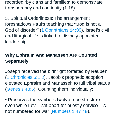
recorded “by clans and families” to demonstrate
transparency and continuity (1:18).
3. Spiritual Orderliness: The arrangement
foreshadows Paul’s teaching that “God is not a
God of disorder” (
1 Corinthians 14:33
). Israel’s civil
and liturgical life is linked to divinely appointed
leadership.
Why Ephraim And Manasseh Are Counted
Separately
Joseph received the birthright forfeited by Reuben
(
1 Chronicles 5:1-2
). Jacob’s prophetic adoption
elevated Ephraim and Manasseh to full tribal status
(
Genesis 48:5
). Counting them individually:
• Preserves the symbolic twelve-tribe structure
even while Levi—set apart for priestly service—is
not numbered for war (
Numbers 1:47-49
).