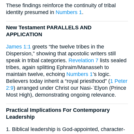
These findings reinforce the continuity of tribal
identity presumed in
Numbers 1
.
New Testament PARALLELS AND
APPLICATION
James 1:1
greets “the twelve tribes in the
Dispersion,” showing that apostolic writers still
speak in tribal categories.
Revelation 7
lists sealed
tribes, again splitting Ephraim/Manasseh to
maintain twelve, echoing
Numbers 1
’s logic.
Believers today inherit a “royal priesthood” (
1 Peter
2:9
) arranged under Christ our Nasi-ʿElyon (Prince
Most High), demonstrating ongoing relevance.
Practical Implications For Contemporary
Leadership
1. Biblical leadership is God-appointed, character-