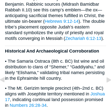
Benjamin. Rabbinic sources (Midrash Bamidbar
Rabbah II.10) see this camp’s emblem—the ox—
anticipating sacrificial themes fulfilled in Christ, the
ultimate sin-bearer (
Hebrews 9:12-14
). The double
tribe’s placement opposite Judah’s eastern
standard symbolizes the unity of priestly and royal
motifs converging in Messiah (
Zechariah 6:12-13
).
Historical And Archaeological Corroboration
• The Samaria Ostraca (8th c. BC) list wine and oil
distribution to clans of “Shemer,” “Gaddiyahu,” and
likely “Elishama,” validating tribal names persisting
in the Ephraimite hill country.
• The Mt. Gerizim temple precinct (4th–2nd c. BC)
aligns with Josephite territory mentioned in
Joshua
17
, indicating continual land possession promised
in
Numbers 26:28-34
.