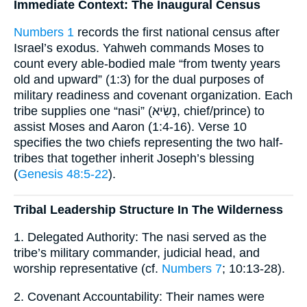
Immediate Context: The Inaugural Census
Numbers 1
records the first national census after
Israel’s exodus. Yahweh commands Moses to
count every able-bodied male “from twenty years
old and upward” (1:3) for the dual purposes of
military readiness and covenant organization. Each
tribe supplies one “nasi” (נָשִׂיא, chief/prince) to
assist Moses and Aaron (1:4-16). Verse 10
specifies the two chiefs representing the two half-
tribes that together inherit Joseph’s blessing
(
Genesis 48:5-22
).
Tribal Leadership Structure In The Wilderness
1. Delegated Authority: The nasi served as the
tribe’s military commander, judicial head, and
worship representative (cf.
Numbers 7
; 10:13-28).
2. Covenant Accountability: Their names were