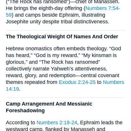
(“The Rock has ransomed”)—chief of Manasseh.
He brings the eighth-day offering (
Numbers 7:54-
59
) and camps beside Ephraim, illustrating
Josephite unity despite tribal distinctiveness.
The Theological Weight Of Names And Order
Hebrew onomastics often embeds theology. “God
has heard,” “God is my reward,” “My kinsman is
glorious,” and “The Rock has ransomed”
collectively narrate Yahweh’s attentiveness,
reward, glory, and redemption—central covenant
themes repeated from
Exodus 2:24-25
to
Numbers
14:19
.
Camp Arrangement And Messianic
Foreshadowing
According to
Numbers 2:18-24
, Ephraim leads the
westward camp, flanked by Manasseh and