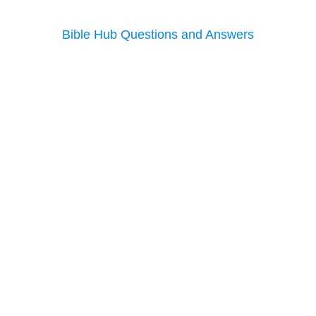
Bible Hub Questions and Answers