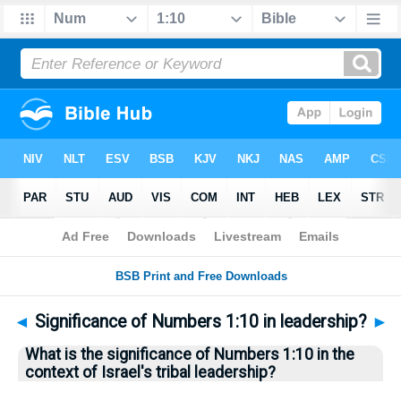
Bible
>
Questions
> Home
◄
Significance of Numbers 1:10 in leadership?
►
What is the significance of Numbers 1:10 in the
context of Israel's tribal leadership?