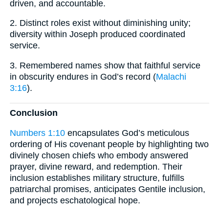
driven, and accountable.
2. Distinct roles exist without diminishing unity;
diversity within Joseph produced coordinated
service.
3. Remembered names show that faithful service
in obscurity endures in God’s record (
Malachi
3:16
).
Conclusion
Numbers 1:10
encapsulates God’s meticulous
ordering of His covenant people by highlighting two
divinely chosen chiefs who embody answered
prayer, divine reward, and redemption. Their
inclusion establishes military structure, fulfills
patriarchal promises, anticipates Gentile inclusion,
and projects eschatological hope.