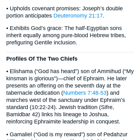
• Upholds covenant promises: Joseph’s double
portion anticipates
Deuteronomy 21:17
.
• Exhibits God’s grace: The half-Egyptian sons
inherit equally among pure-blood Hebrew tribes,
prefiguring Gentile inclusion.
Profiles Of The Two Chiefs
• Elishama (“God has heard”) son of Ammihud (“My
kinsman is glorious”)—chief of Ephraim. He later
presents an offering on the seventh day at the
tabernacle dedication (
Numbers 7:48-53
) and
marches west of the sanctuary under Ephraim’s
standard (10:22-24). Jewish tradition (Sifre,
Bamidbar 42) links his lineage to Joshua,
reinforcing Ephraimite leadership in conquest.
• Gamaliel (“God is my reward”) son of Pedahzur