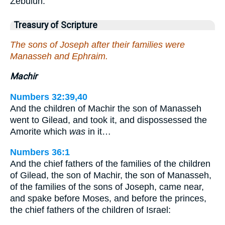
Zebulun.
Treasury of Scripture
The sons of Joseph after their families were
Manasseh and Ephraim.
Machir
Numbers 32:39,40
And the children of Machir the son of Manasseh
went to Gilead, and took it, and dispossessed the
Amorite which
was
in it…
Numbers 36:1
And the chief fathers of the families of the children
of Gilead, the son of Machir, the son of Manasseh,
of the families of the sons of Joseph, came near,
and spake before Moses, and before the princes,
the chief fathers of the children of Israel: