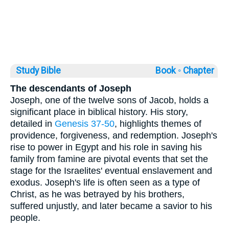
Study Bible
Book ◦
Chapter
The descendants of Joseph
Joseph, one of the twelve sons of Jacob, holds a
significant place in biblical history. His story,
detailed in
Genesis 37-50
, highlights themes of
providence, forgiveness, and redemption. Joseph's
rise to power in Egypt and his role in saving his
family from famine are pivotal events that set the
stage for the Israelites' eventual enslavement and
exodus. Joseph's life is often seen as a type of
Christ, as he was betrayed by his brothers,
suffered unjustly, and later became a savior to his
people.