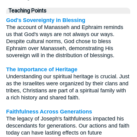
Teaching Points
God's Sovereignty in Blessing
The account of Manasseh and Ephraim reminds
us that God's ways are not always our ways.
Despite cultural norms, God chose to bless
Ephraim over Manasseh, demonstrating His
sovereign will in the distribution of blessings.
The Importance of Heritage
Understanding our spiritual heritage is crucial. Just
as the Israelites were organized by their clans and
tribes, Christians are part of a spiritual family with
a rich history and shared faith.
Faithfulness Across Generations
The legacy of Joseph's faithfulness impacted his
descendants for generations. Our actions and faith
today can have lasting effects on future