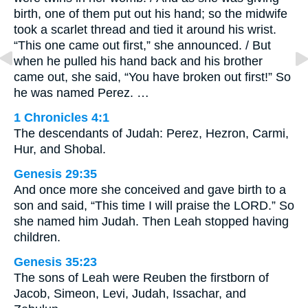
birth, one of them put out his hand; so the midwife
took a scarlet thread and tied it around his wrist.
“This one came out first,” she announced. / But
when he pulled his hand back and his brother
came out, she said, “You have broken out first!” So
he was named Perez. …
1 Chronicles 4:1
The descendants of Judah: Perez, Hezron, Carmi,
Hur, and Shobal.
Genesis 29:35
And once more she conceived and gave birth to a
son and said, “This time I will praise the LORD.” So
she named him Judah. Then Leah stopped having
children.
Genesis 35:23
The sons of Leah were Reuben the firstborn of
Jacob, Simeon, Levi, Judah, Issachar, and