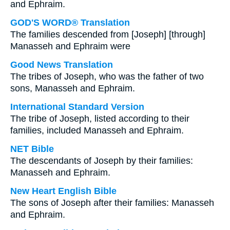
and Ephraim.
GOD'S WORD® Translation
The families descended from [Joseph] [through]
Manasseh and Ephraim were
Good News Translation
The tribes of Joseph, who was the father of two
sons, Manasseh and Ephraim.
International Standard Version
The tribe of Joseph, listed according to their
families, included Manasseh and Ephraim.
NET Bible
The descendants of Joseph by their families:
Manasseh and Ephraim.
New Heart English Bible
The sons of Joseph after their families: Manasseh
and Ephraim.