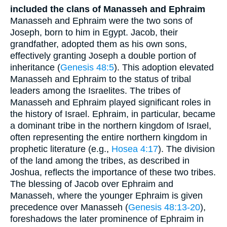
included the clans of Manasseh and Ephraim
Manasseh and Ephraim were the two sons of
Joseph, born to him in Egypt. Jacob, their
grandfather, adopted them as his own sons,
effectively granting Joseph a double portion of
inheritance (
Genesis 48:5
). This adoption elevated
Manasseh and Ephraim to the status of tribal
leaders among the Israelites. The tribes of
Manasseh and Ephraim played significant roles in
the history of Israel. Ephraim, in particular, became
a dominant tribe in the northern kingdom of Israel,
often representing the entire northern kingdom in
prophetic literature (e.g.,
Hosea 4:17
). The division
of the land among the tribes, as described in
Joshua, reflects the importance of these two tribes.
The blessing of Jacob over Ephraim and
Manasseh, where the younger Ephraim is given
precedence over Manasseh (
Genesis 48:13-20
),
foreshadows the later prominence of Ephraim in