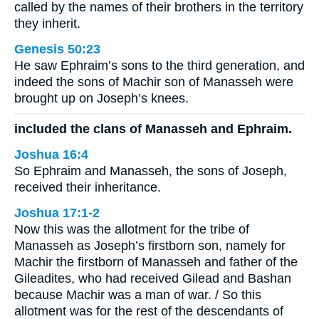
called by the names of their brothers in the territory
they inherit.
Genesis 50:23
He saw Ephraim’s sons to the third generation, and
indeed the sons of Machir son of Manasseh were
brought up on Joseph’s knees.
included the clans of Manasseh and Ephraim.
Joshua 16:4
So Ephraim and Manasseh, the sons of Joseph,
received their inheritance.
Joshua 17:1-2
Now this was the allotment for the tribe of
Manasseh as Joseph’s firstborn son, namely for
Machir the firstborn of Manasseh and father of the
Gileadites, who had received Gilead and Bashan
because Machir was a man of war. / So this
allotment was for the rest of the descendants of