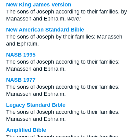
New King James Version
The sons of Joseph according to their families, by
Manasseh and Ephraim,
were:
New American Standard Bible
The sons of Joseph by their families: Manasseh
and Ephraim.
NASB 1995
The sons of Joseph according to their families:
Manasseh and Ephraim.
NASB 1977
The sons of Joseph according to their families:
Manasseh and Ephraim.
Legacy Standard Bible
The sons of Joseph according to their families:
Manasseh and Ephraim.
Amplified Bible