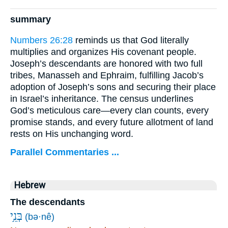
summary
Numbers 26:28
reminds us that God literally
multiplies and organizes His covenant people.
Joseph’s descendants are honored with two full
tribes, Manasseh and Ephraim, fulfilling Jacob’s
adoption of Joseph’s sons and securing their place
in Israel’s inheritance. The census underlines
God’s meticulous care—every clan counts, every
promise stands, and every future allotment of land
rests on His unchanging word.
Parallel Commentaries ...
Hebrew
The descendants
בְּנֵ֥י
(bə·nê)