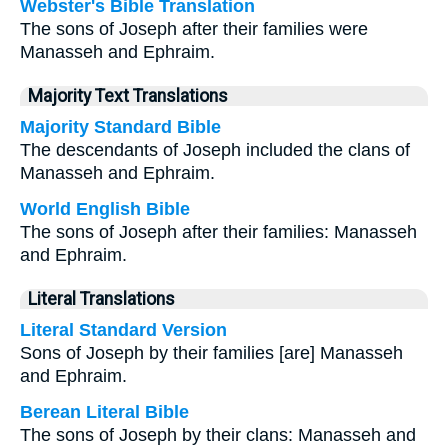
Webster's Bible Translation
The sons of Joseph after their families were
Manasseh and Ephraim.
Majority Text Translations
Majority Standard Bible
The descendants of Joseph included the clans of
Manasseh and Ephraim.
World English Bible
The sons of Joseph after their families: Manasseh
and Ephraim.
Literal Translations
Literal Standard Version
Sons of Joseph by their families [are] Manasseh
and Ephraim.
Berean Literal Bible
The sons of Joseph by their clans: Manasseh and