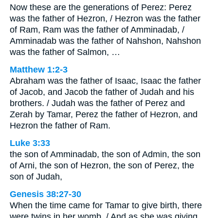
Now these are the generations of Perez: Perez
was the father of Hezron, / Hezron was the father
of Ram, Ram was the father of Amminadab, /
Amminadab was the father of Nahshon, Nahshon
was the father of Salmon, …
Matthew 1:2-3
Abraham was the father of Isaac, Isaac the father
of Jacob, and Jacob the father of Judah and his
brothers. / Judah was the father of Perez and
Zerah by Tamar, Perez the father of Hezron, and
Hezron the father of Ram.
Luke 3:33
the son of Amminadab, the son of Admin, the son
of Arni, the son of Hezron, the son of Perez, the
son of Judah,
Genesis 38:27-30
When the time came for Tamar to give birth, there
were twins in her womb. / And as she was giving