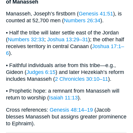
of Manasseh
Manasseh, Joseph’s firstborn (
Genesis 41:51
), is
counted at 52,700 men (
Numbers 26:34
).
• Half the tribe will later settle east of the Jordan
(
Numbers 32:33
;
Joshua 13:29–31
); the other half
receives territory in central Canaan (
Joshua 17:1–
6
).
• Faithful individuals arise from this tribe—e.g.,
Gideon (
Judges 6:15
) and later Hezekiah’s reform
includes Manasseh (
2 Chronicles 30:10–11
).
• Prophetic hope: a remnant from Manasseh will
return to worship (
Isaiah 11:13
).
Cross references:
Genesis 48:14–19
(Jacob
blesses Manasseh but assigns greater prominence
to Ephraim).