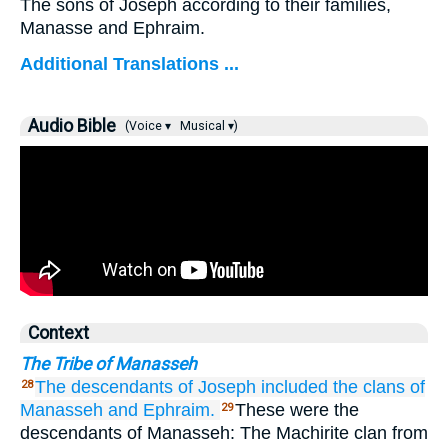
The sons of Joseph according to their families,
Manasse and Ephraim.
Additional Translations ...
Audio Bible
(Voice ▾
Musical ▾)
Context
The Tribe of Manasseh
The descendants
of Joseph
included the clans
of
28
Manasseh
and Ephraim.
These were the
29
descendants of Manasseh: The Machirite clan from