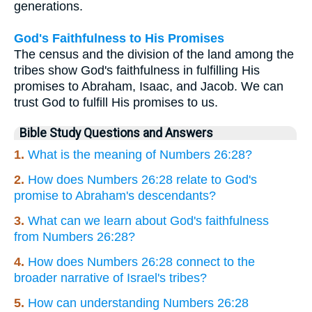
generations.
God's Faithfulness to His Promises
The census and the division of the land among the
tribes show God's faithfulness in fulfilling His
promises to Abraham, Isaac, and Jacob. We can
trust God to fulfill His promises to us.
Bible Study Questions and Answers
1.
What is the meaning of Numbers 26:28?
2.
How does Numbers 26:28 relate to God's
promise to Abraham's descendants?
3.
What can we learn about God's faithfulness
from Numbers 26:28?
4.
How does Numbers 26:28 connect to the
broader narrative of Israel's tribes?
5.
How can understanding Numbers 26:28