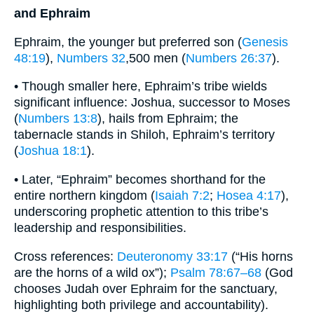
and Ephraim
Ephraim, the younger but preferred son (
Genesis
48:19
),
Numbers 32
,500 men (
Numbers 26:37
).
• Though smaller here, Ephraim’s tribe wields
significant influence: Joshua, successor to Moses
(
Numbers 13:8
), hails from Ephraim; the
tabernacle stands in Shiloh, Ephraim’s territory
(
Joshua 18:1
).
• Later, “Ephraim” becomes shorthand for the
entire northern kingdom (
Isaiah 7:2
;
Hosea 4:17
),
underscoring prophetic attention to this tribe’s
leadership and responsibilities.
Cross references:
Deuteronomy 33:17
(“His horns
are the horns of a wild ox”);
Psalm 78:67–68
(God
chooses Judah over Ephraim for the sanctuary,
highlighting both privilege and accountability).