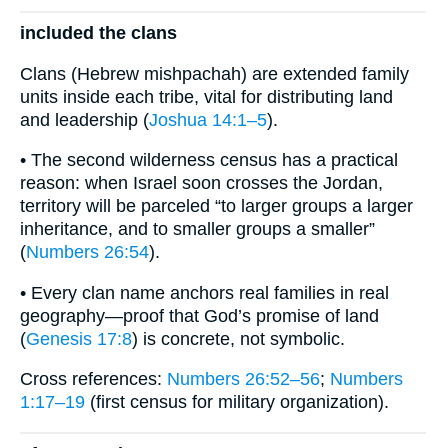
included the clans
Clans (Hebrew mishpachah) are extended family
units inside each tribe, vital for distributing land
and leadership (
Joshua 14:1–5
).
• The second wilderness census has a practical
reason: when Israel soon crosses the Jordan,
territory will be parceled “to larger groups a larger
inheritance, and to smaller groups a smaller”
(
Numbers 26:54
).
• Every clan name anchors real families in real
geography—proof that God’s promise of land
(
Genesis 17:8
) is concrete, not symbolic.
Cross references:
Numbers 26:52–56
;
Numbers
1:17–19
(first census for military organization).