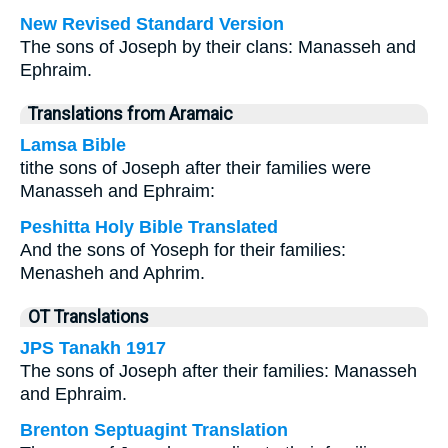
New Revised Standard Version
The sons of Joseph by their clans: Manasseh and
Ephraim.
Translations from Aramaic
Lamsa Bible
tithe sons of Joseph after their families were
Manasseh and Ephraim:
Peshitta Holy Bible Translated
And the sons of Yoseph for their families:
Menasheh and Aphrim.
OT Translations
JPS Tanakh 1917
The sons of Joseph after their families: Manasseh
and Ephraim.
Brenton Septuagint Translation