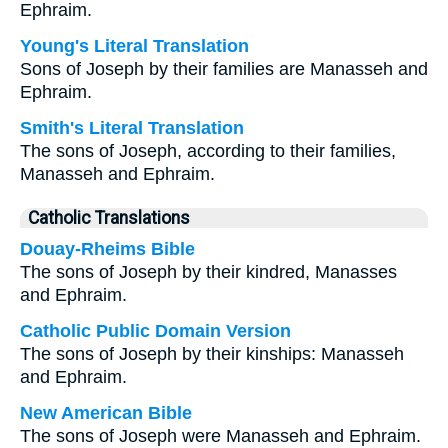
Ephraim.
Young's Literal Translation
Sons of Joseph by their families are Manasseh and
Ephraim.
Smith's Literal Translation
The sons of Joseph, according to their families,
Manasseh and Ephraim.
Catholic Translations
Douay-Rheims Bible
The sons of Joseph by their kindred, Manasses
and Ephraim.
Catholic Public Domain Version
The sons of Joseph by their kinships: Manasseh
and Ephraim.
New American Bible
The sons of Joseph were Manasseh and Ephraim.