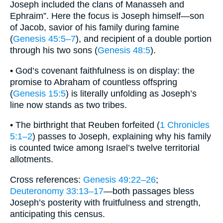
Joseph included the clans of Manasseh and
Ephraim”. Here the focus is Joseph himself—son
of Jacob, savior of his family during famine
(
Genesis 45:5–7
), and recipient of a double portion
through his two sons (
Genesis 48:5
).
• God’s covenant faithfulness is on display: the
promise to Abraham of countless offspring
(
Genesis 15:5
) is literally unfolding as Joseph’s
line now stands as two tribes.
• The birthright that Reuben forfeited (
1 Chronicles
5:1–2
) passes to Joseph, explaining why his family
is counted twice among Israel’s twelve territorial
allotments.
Cross references:
Genesis 49:22–26
;
Deuteronomy 33:13–17
—both passages bless
Joseph’s posterity with fruitfulness and strength,
anticipating this census.