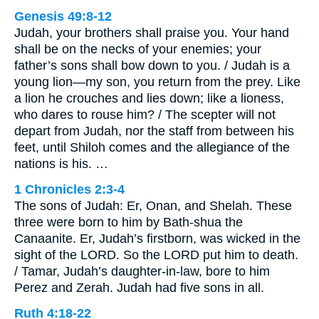
Genesis 49:8-12
Judah, your brothers shall praise you. Your hand
shall be on the necks of your enemies; your
father’s sons shall bow down to you. / Judah is a
young lion—my son, you return from the prey. Like
a lion he crouches and lies down; like a lioness,
who dares to rouse him? / The scepter will not
depart from Judah, nor the staff from between his
feet, until Shiloh comes and the allegiance of the
nations is his. …
1 Chronicles 2:3-4
The sons of Judah: Er, Onan, and Shelah. These
three were born to him by Bath-shua the
Canaanite. Er, Judah’s firstborn, was wicked in the
sight of the LORD. So the LORD put him to death.
/ Tamar, Judah’s daughter-in-law, bore to him
Perez and Zerah. Judah had five sons in all.
Ruth 4:18-22