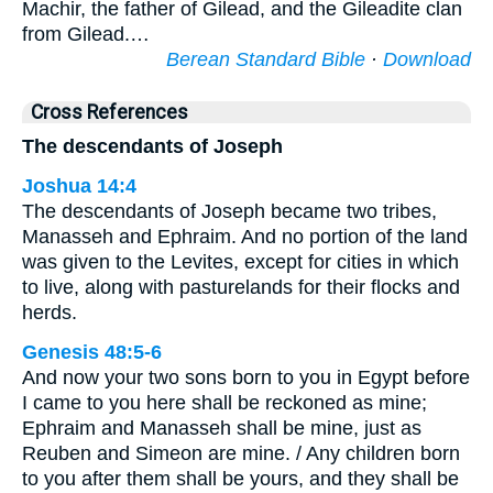
Machir, the father of Gilead, and the Gileadite clan
from Gilead.…
Berean Standard Bible
·
Download
Cross References
The descendants of Joseph
Joshua 14:4
The descendants of Joseph became two tribes,
Manasseh and Ephraim. And no portion of the land
was given to the Levites, except for cities in which
to live, along with pasturelands for their flocks and
herds.
Genesis 48:5-6
And now your two sons born to you in Egypt before
I came to you here shall be reckoned as mine;
Ephraim and Manasseh shall be mine, just as
Reuben and Simeon are mine. / Any children born
to you after them shall be yours, and they shall be