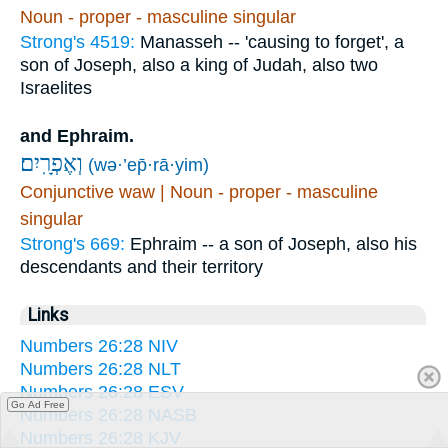
Noun - proper - masculine singular
Strong's 4519:
Manasseh -- 'causing to forget', a
son of Joseph, also a king of Judah, also two
Israelites
and Ephraim.
וְאֶפְרָֽיִם׃
(wə·’ep̄·rā·yim)
Conjunctive waw | Noun - proper - masculine
singular
Strong's 669:
Ephraim -- a son of Joseph, also his
descendants and their territory
Links
Numbers 26:28 NIV
Numbers 26:28 NLT
Numbers 26:28 ESV
Go Ad Free
Numbers 26:28 NASB
Numbers 26:28 KJV