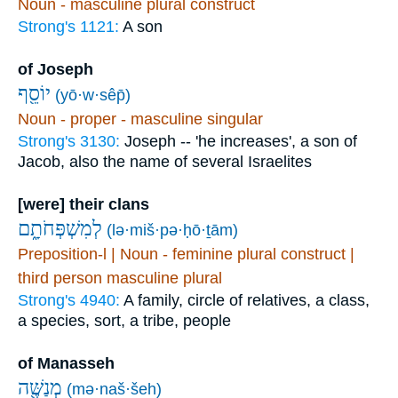
Noun - masculine plural construct
Strong's 1121:
A son
of Joseph
יוֹסֵ֖ף
(yō·w·sêp̄)
Noun - proper - masculine singular
Strong's 3130:
Joseph -- 'he increases', a son of
Jacob, also the name of several Israelites
[were] their clans
לְמִשְׁפְּחֹתָ֑ם
(lə·miš·pə·ḥō·ṯām)
Preposition-l | Noun - feminine plural construct |
third person masculine plural
Strong's 4940:
A family, circle of relatives, a class,
a species, sort, a tribe, people
of Manasseh
מְנַשֶּׁ֖ה
(mə·naš·šeh)