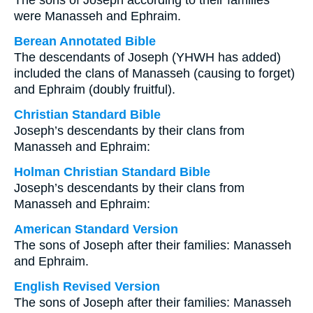
The sons of Joseph according to their families
were Manasseh and Ephraim.
Berean Annotated Bible
The descendants of Joseph (YHWH has added)
included the clans of Manasseh (causing to forget)
and Ephraim (doubly fruitful).
Christian Standard Bible
Joseph’s descendants by their clans from
Manasseh and Ephraim:
Holman Christian Standard Bible
Joseph’s descendants by their clans from
Manasseh and Ephraim:
American Standard Version
The sons of Joseph after their families: Manasseh
and Ephraim.
English Revised Version
The sons of Joseph after their families: Manasseh