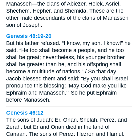
Manasseh—the clans of Abiezer, Helek, Asriel,
Shechem, Hepher, and Shemida. These are the
other male descendants of the clans of Manasseh
son of Joseph.
Genesis 48:19-20
But his father refused. “I know, my son, I know!” he
said. “He too shall become a people, and he too
shall be great; nevertheless, his younger brother
shall be greater than he, and his offspring shall
become a multitude of nations.” / So that day
Jacob blessed them and said: “By you shall Israel
pronounce this blessing: ‘May God make you like
Ephraim and Manasseh.’” So he put Ephraim
before Manasseh.
Genesis 46:12
The sons of Judah: Er, Onan, Shelah, Perez, and
Zerah; but Er and Onan died in the land of
Canaan. The sons of Perez: Hezron and Hamul.