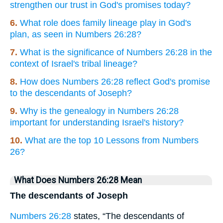
strengthen our trust in God's promises today?
6.
What role does family lineage play in God's
plan, as seen in Numbers 26:28?
7.
What is the significance of Numbers 26:28 in the
context of Israel's tribal lineage?
8.
How does Numbers 26:28 reflect God's promise
to the descendants of Joseph?
9.
Why is the genealogy in Numbers 26:28
important for understanding Israel's history?
10.
What are the top 10 Lessons from Numbers
26?
What Does Numbers 26:28 Mean
The descendants of Joseph
Numbers 26:28
states, “The descendants of