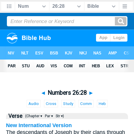
◄
Numbers 26:28
►
Audio
Cross
Study
Comm
Heb
Verse
(Chapter ▾
Par ▾
Str ▾)
New International Version
The descendants of Joseph by their clans through