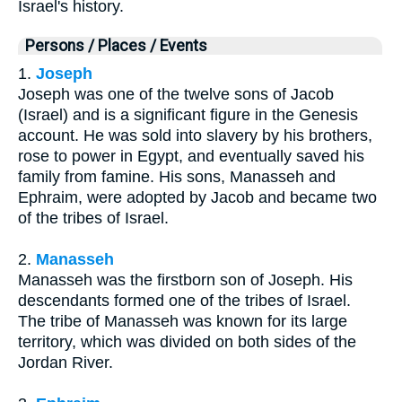
Israel's history.
Persons / Places / Events
1.
Joseph
Joseph was one of the twelve sons of Jacob
(Israel) and is a significant figure in the Genesis
account. He was sold into slavery by his brothers,
rose to power in Egypt, and eventually saved his
family from famine. His sons, Manasseh and
Ephraim, were adopted by Jacob and became two
of the tribes of Israel.
2.
Manasseh
Manasseh was the firstborn son of Joseph. His
descendants formed one of the tribes of Israel.
The tribe of Manasseh was known for its large
territory, which was divided on both sides of the
Jordan River.