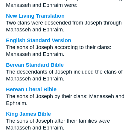
Manasseh and Ephraim were:
New Living Translation
Two clans were descended from Joseph through
Manasseh and Ephraim.
English Standard Version
The sons of Joseph according to their clans:
Manasseh and Ephraim.
Berean Standard Bible
The descendants of Joseph included the clans of
Manasseh and Ephraim.
Berean Literal Bible
The sons of Joseph by their clans: Manasseh and
Ephraim.
King James Bible
The sons of Joseph after their families
were
Manasseh and Ephraim.