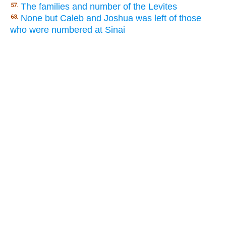
The families and number of the Levites
57.
None but Caleb and Joshua was left of those
63.
who were numbered at Sinai