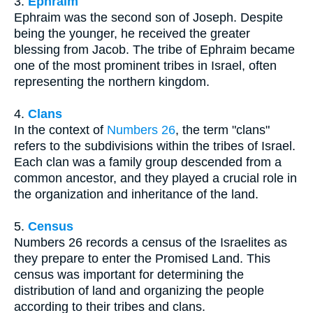
3.
Ephraim
Ephraim was the second son of Joseph. Despite
being the younger, he received the greater
blessing from Jacob. The tribe of Ephraim became
one of the most prominent tribes in Israel, often
representing the northern kingdom.
4.
Clans
In the context of
Numbers 26
, the term "clans"
refers to the subdivisions within the tribes of Israel.
Each clan was a family group descended from a
common ancestor, and they played a crucial role in
the organization and inheritance of the land.
5.
Census
Numbers 26 records a census of the Israelites as
they prepare to enter the Promised Land. This
census was important for determining the
distribution of land and organizing the people
according to their tribes and clans.