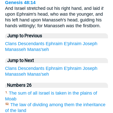
Genesis 48:14
And Israel stretched out his right hand, and laid
it
upon Ephraim's head, who
was
the younger, and
his left hand upon Manasseh's head, guiding his
hands wittingly; for Manasseh
was
the firstborn.
Jump to Previous
Clans
Descendants
Ephraim
E'phraim
Joseph
Manasseh
Manas'seh
Jump to Next
Clans
Descendants
Ephraim
E'phraim
Joseph
Manasseh
Manas'seh
Numbers 26
The sum of all Israel is taken in the plains of
1.
Moab
The law of dividing among them the inheritance
52.
of the land