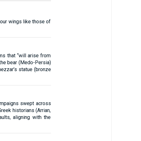
 four wings like those of
s that “will arise from
 the bear (Medo-Persia)
nezzar’s statue (bronze
campaigns swept across
eek historians (Arrian,
lts, aligning with the