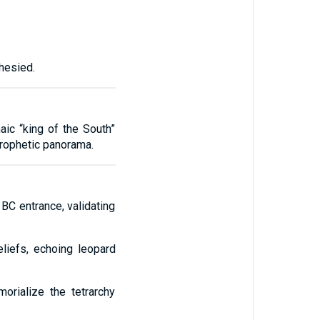
hesied.
aic “king of the South”
 prophetic panorama.
C entrance, validating
liefs, echoing leopard
rialize the tetrarchy