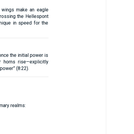
wo wings make an eagle
crossing the Hellespont
nique in speed for the
nce the initial power is
horns rise—explicitly
 power” (8:22).
imary realms: