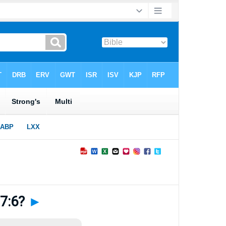
 7:6?
►