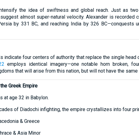
intensify the idea of swiftness and global reach. Just as t
 suggest almost super-natural velocity. Alexander is recorded 
Persia by 331 BC, and reaching India by 326 BC—conquests u
 indicate four centers of authority that replace the single head o
22
employs identical imagery—one notable horn broken, four 
gdoms that will arise from this nation, but will not have the same
n the Greek Empire
s at age 32 in Babylon.
ades of Diadochi infighting, the empire crystallizes into four pr
cedonia & Greece
race & Asia Minor