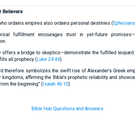
r Believers
who ordains empires also ordains personal destinies (
Ephesians
rical fulfillment encourages trust in yet-future promises—C
on.
 offers a bridge to skeptics—demonstrate the fulfilled leopard
ills all prophecy (
Luke 24:44
).
d therefore symbolizes the swift rise of Alexander’s Greek em
er kingdoms, affirming the Bible’s prophetic reliability and show
rom the beginning” (
Isaiah 46:10
).
Bible Hub Questions and Answers