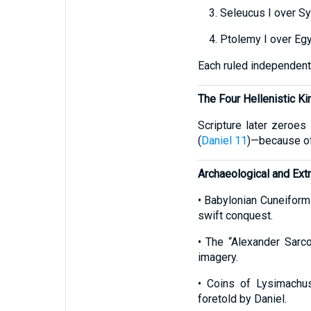
3. Seleucus I over Sy
4. Ptolemy I over Egy
Each ruled independentl
The Four Hellenistic K
Scripture later zeroes
(
Daniel 11
)—because of 
Archaeological and Extr
• Babylonian Cuneiform
swift conquest.
• The “Alexander Sarco
imagery.
• Coins of Lysimachu
foretold by Daniel.