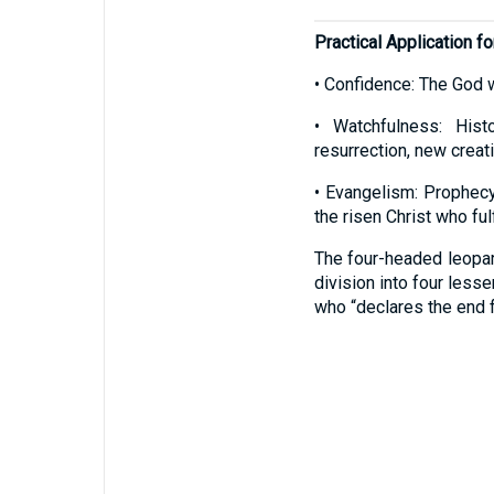
Practical Application fo
• Confidence: The God 
• Watchfulness: Histo
resurrection, new creati
• Evangelism: Prophecy
the risen Christ who fulf
The four-headed leopar
division into four less
who “declares the end f