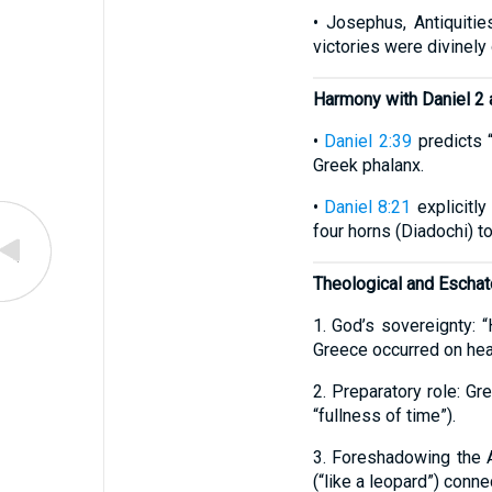
• Josephus, Antiquiti
victories were divinely
Harmony with Daniel 2 
•
Daniel 2:39
predicts “
Greek phalanx.
•
Daniel 8:21
explicitly
four horns (Diadochi) t
Theological and Eschato
1. God’s sovereignty: 
Greece occurred on hea
2. Preparatory role: G
“fullness of time”).
3. Foreshadowing the 
(“like a leopard”) conne