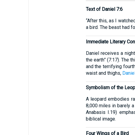
Text of Daniel 7:6
“After this, as I watche
a bird. The beast had fo
Immediate Literary Con
Daniel receives a nigh
the earth” (7:17). The
and the terrifying four
waist and thighs,
Daniel
Symbolism of the Leop
A leopard embodies rap
8,000 miles in barely a
Anabasis I.19) emphas
biblical image.
Four Wings of a Bird