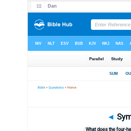
Bible
>
Questions
> Home
◄
Symb
What does the four-he