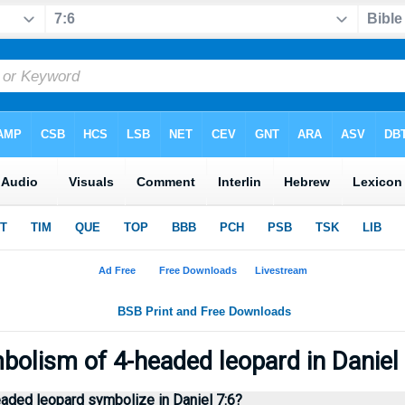
olism of 4-headed leopard in Daniel
aded leopard symbolize in Daniel 7:6?