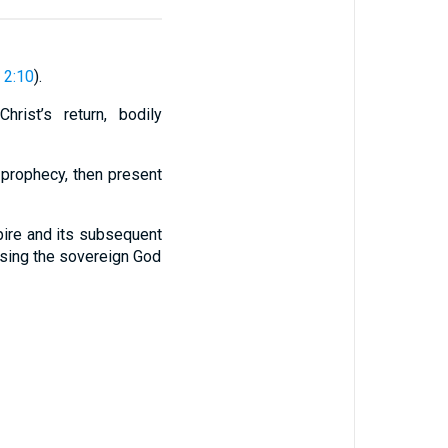
 2:10
).
hrist’s return, bodily
 prophecy, then present
pire and its subsequent
casing the sovereign God