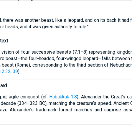
d, there was another beast, like a leopard, and on its back it had
ur heads, and it was given authority to rule.”
text
t vision of four successive beasts (7:1–8) representing kingdom
 third beast—the four-headed, four-winged leopard—falls between
th beast (Rome), corresponding to the third section of Nebuchad
 2:32, 39
).
ard
id, agile conquest (cf.
Habakkuk 1:8
). Alexander the Great’s 
 decade (334–323 BC), matching the creature’s speed. Ancient Gr
ize Alexander’s trademark forced marches and surprise assau