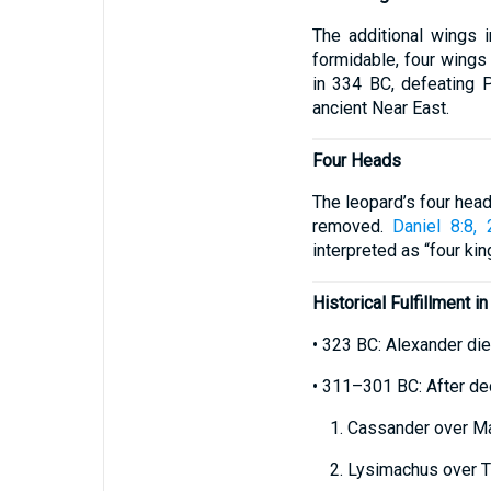
The additional wings 
formidable, four wings
in 334 BC, defeating 
ancient Near East.
Four Heads
The leopard’s four heads
removed.
Daniel 8:8, 
interpreted as “four kin
Historical Fulfillment i
• 323 BC: Alexander die
• 311–301 BC: After dec
1. Cassander over Ma
2. Lysimachus over Th