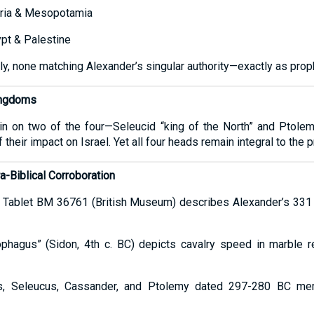
ria & Mesopotamia
pt & Palestine
y, none matching Alexander’s singular authority—exactly as prop
ingdoms
 in on two of the four—Seleucid “king of the North” and Ptolem
their impact on Israel. Yet all four heads remain integral to the
a-Biblical Corroboration
 Tablet BM 36761 (British Museum) describes Alexander’s 331 B
phagus” (Sidon, 4th c. BC) depicts cavalry speed in marble re
s, Seleucus, Cassander, and Ptolemy dated 297-280 BC memo