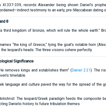
es XI.337-339, records Alexander being shown Daniel’s prophe
 ordained—indirect testimony to an early, pre-Maccabean dating o
and 8
a third kingdom of bronze, which will rule the whole earth.” Br
 names “the king of Greece,” tying the goat’s notable horn (Al
o the leopard’s heads. The three visions cohere perfectly.
logical Significance
“He removes kings and establishes them” (
Daniel 2:21
). The ri
ven’s timetable.
reek language and culture paved the way for the spread of the g
Antichrist: The leopard/Greek paradigm feeds the composite b
cting Danielic history to future tribulation themes.