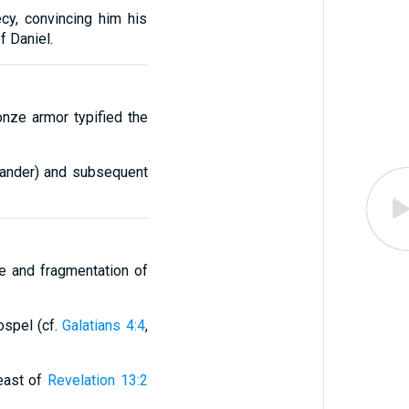
cy, convincing him his
f Daniel.
onze armor typified the
exander) and subsequent
se and fragmentation of
ospel (cf.
Galatians 4:4
,
east of
Revelation 13:2