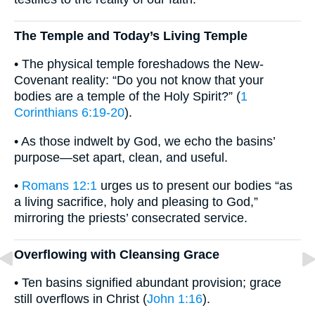
The Temple and Today’s Living Temple
• The physical temple foreshadows the New-
Covenant reality: “Do you not know that your
bodies are a temple of the Holy Spirit?” (
1
Corinthians 6:19-20
).
• As those indwelt by God, we echo the basins’
purpose—set apart, clean, and useful.
•
Romans 12:1
urges us to present our bodies “as
a living sacrifice, holy and pleasing to God,”
mirroring the priests’ consecrated service.
Overflowing with Cleansing Grace
• Ten basins signified abundant provision; grace
still overflows in Christ (
John 1:16
).