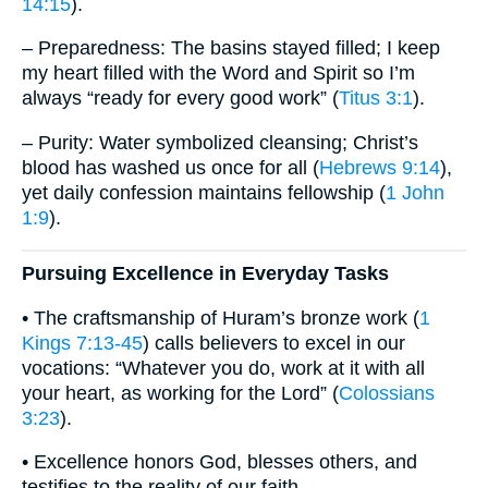
14:15
).
– Preparedness: The basins stayed filled; I keep
my heart filled with the Word and Spirit so I’m
always “ready for every good work” (
Titus 3:1
).
– Purity: Water symbolized cleansing; Christ’s
blood has washed us once for all (
Hebrews 9:14
),
yet daily confession maintains fellowship (
1 John
1:9
).
Pursuing Excellence in Everyday Tasks
• The craftsmanship of Huram’s bronze work (
1
Kings 7:13-45
) calls believers to excel in our
vocations: “Whatever you do, work at it with all
your heart, as working for the Lord” (
Colossians
3:23
).
• Excellence honors God, blesses others, and
testifies to the reality of our faith.