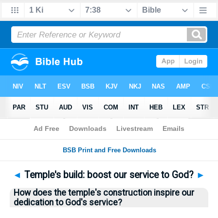
Bible
>
Questions
> Home
◄
Temple's build: boost our service to God?
►
How does the temple's construction inspire our
dedication to God's service?