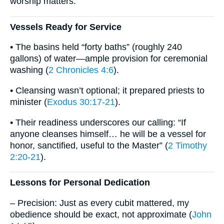
worship matters.
Vessels Ready for Service
• The basins held “forty baths” (roughly 240
gallons) of water—ample provision for ceremonial
washing (
2 Chronicles 4:6
).
• Cleansing wasn’t optional; it prepared priests to
minister (
Exodus 30:17-21
).
• Their readiness underscores our calling: “If
anyone cleanses himself… he will be a vessel for
honor, sanctified, useful to the Master” (
2 Timothy
2:20-21
).
Lessons for Personal Dedication
– Precision: Just as every cubit mattered, my
obedience should be exact, not approximate (
John