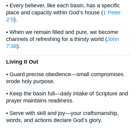
• Every believer, like each basin, has a specific
place and capacity within God’s house (
1 Peter
2:5
).
• When we remain filled and pure, we become
channels of refreshing for a thirsty world (
John
7:38
).
Living It Out
• Guard precise obedience—small compromises
erode holy purpose.
• Keep the basin full—daily intake of Scripture and
prayer maintains readiness.
• Serve with skill and joy—your craftsmanship,
words, and actions declare God’s glory.