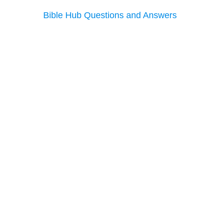
Bible Hub Questions and Answers