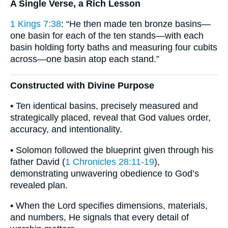
A Single Verse, a Rich Lesson
1 Kings 7:38
: “He then made ten bronze basins—
one basin for each of the ten stands—with each
basin holding forty baths and measuring four cubits
across—one basin atop each stand.”
Constructed with Divine Purpose
• Ten identical basins, precisely measured and
strategically placed, reveal that God values order,
accuracy, and intentionality.
• Solomon followed the blueprint given through his
father David (
1 Chronicles 28:11-19
),
demonstrating unwavering obedience to God’s
revealed plan.
• When the Lord specifies dimensions, materials,
and numbers, He signals that every detail of