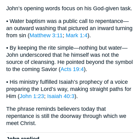
John’s opening words focus on his God-given task.
• Water baptism was a public call to repentance—
an outward washing that pictured an inward turning
from sin (
Matthew 3:11
;
Mark 1:4
).
• By keeping the rite simple—nothing but water—
John underscored that he himself was not the
source of cleansing. He pointed beyond the symbol
to the coming Savior (
Acts 19:4
).
• His ministry fulfilled Isaiah’s prophecy of a voice
preparing the Lord’s way, making straight paths for
Him (
John 1:23
;
Isaiah 40:3
).
The phrase reminds believers today that
repentance is still the doorway through which we
meet Christ.
John replied,