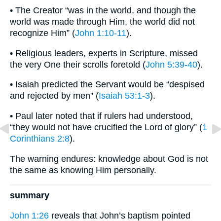
• The Creator “was in the world, and though the
world was made through Him, the world did not
recognize Him” (
John 1:10-11
).
• Religious leaders, experts in Scripture, missed
the very One their scrolls foretold (
John 5:39-40
).
• Isaiah predicted the Servant would be “despised
and rejected by men” (
Isaiah 53:1-3
).
• Paul later noted that if rulers had understood,
“they would not have crucified the Lord of glory” (
1
Corinthians 2:8
).
The warning endures: knowledge about God is not
the same as knowing Him personally.
summary
John 1:26
reveals that John’s baptism pointed