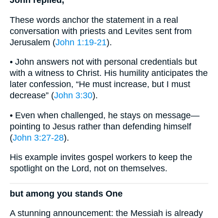
These words anchor the statement in a real
conversation with priests and Levites sent from
Jerusalem (
John 1:19-21
).
• John answers not with personal credentials but
with a witness to Christ. His humility anticipates the
later confession, “He must increase, but I must
decrease” (
John 3:30
).
• Even when challenged, he stays on message—
pointing to Jesus rather than defending himself
(
John 3:27-28
).
His example invites gospel workers to keep the
spotlight on the Lord, not on themselves.
but among you stands One
A stunning announcement: the Messiah is already