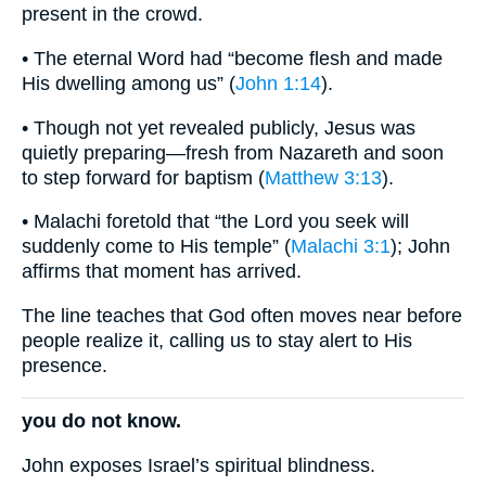
present in the crowd.
• The eternal Word had “become flesh and made
His dwelling among us” (
John 1:14
).
• Though not yet revealed publicly, Jesus was
quietly preparing—fresh from Nazareth and soon
to step forward for baptism (
Matthew 3:13
).
• Malachi foretold that “the Lord you seek will
suddenly come to His temple” (
Malachi 3:1
); John
affirms that moment has arrived.
The line teaches that God often moves near before
people realize it, calling us to stay alert to His
presence.
you do not know.
John exposes Israel’s spiritual blindness.