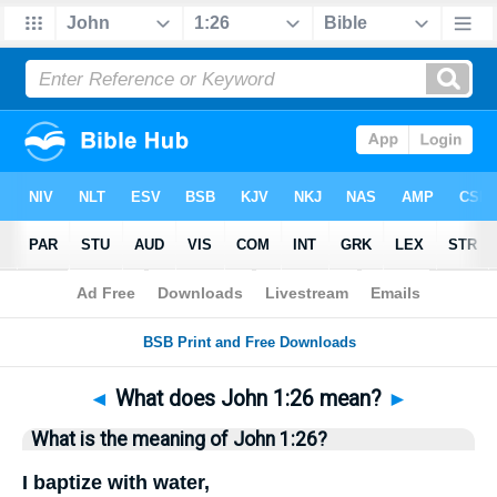
Bible
>
Questions
> Home
◄
What does John 1:26 mean?
►
What is the meaning of John 1:26?
I baptize with water,