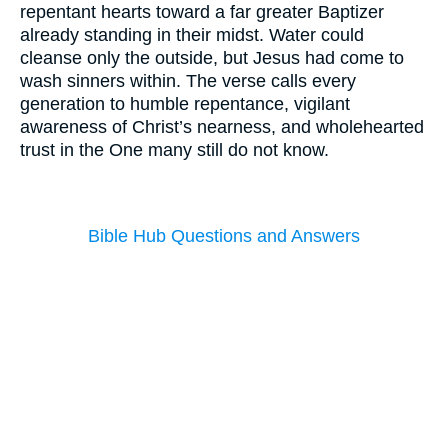
repentant hearts toward a far greater Baptizer
already standing in their midst. Water could
cleanse only the outside, but Jesus had come to
wash sinners within. The verse calls every
generation to humble repentance, vigilant
awareness of Christ’s nearness, and wholehearted
trust in the One many still do not know.
Bible Hub Questions and Answers