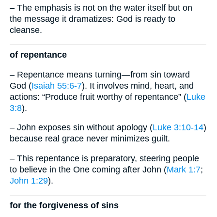
– The emphasis is not on the water itself but on
the message it dramatizes: God is ready to
cleanse.
of repentance
– Repentance means turning—from sin toward
God (
Isaiah 55:6-7
). It involves mind, heart, and
actions: “Produce fruit worthy of repentance” (
Luke
3:8
).
– John exposes sin without apology (
Luke 3:10-14
)
because real grace never minimizes guilt.
– This repentance is preparatory, steering people
to believe in the One coming after John (
Mark 1:7
;
John 1:29
).
for the forgiveness of sins