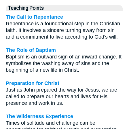
Teaching Points
The Call to Repentance
Repentance is a foundational step in the Christian
faith. It involves a sincere turning away from sin
and a commitment to live according to God's will.
The Role of Baptism
Baptism is an outward sign of an inward change. It
symbolizes the washing away of sins and the
beginning of a new life in Christ.
Preparation for Christ
Just as John prepared the way for Jesus, we are
called to prepare our hearts and lives for His
presence and work in us.
The Wilderness Experience
Times of solitude and challenge can be