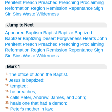
Penitent
Preach
Preached
Preaching
Proclaiming
Reformation
Region
Remission
Repentance
Sign
Sin
Sins
Waste
Wilderness
Jump to Next
Appeared
Baptism
Baptist
Baptize
Baptized
Baptizer
Baptizing
Desert
Forgiveness
Hearts
John
Penitent
Preach
Preached
Preaching
Proclaiming
Reformation
Region
Remission
Repentance
Sign
Sin
Sins
Waste
Wilderness
Mark 1
The office of John the Baptist.
1.
Jesus is baptized;
9.
tempted;
12.
he preaches;
14.
calls Peter, Andrew, James, and John;
16.
heals one that had a demon;
23.
Peter's mother in law;
29.