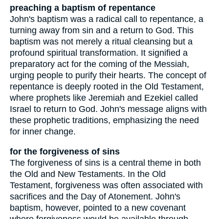
preaching a baptism of repentance
John's baptism was a radical call to repentance, a
turning away from sin and a return to God. This
baptism was not merely a ritual cleansing but a
profound spiritual transformation. It signified a
preparatory act for the coming of the Messiah,
urging people to purify their hearts. The concept of
repentance is deeply rooted in the Old Testament,
where prophets like Jeremiah and Ezekiel called
Israel to return to God. John's message aligns with
these prophetic traditions, emphasizing the need
for inner change.
for the forgiveness of sins
The forgiveness of sins is a central theme in both
the Old and New Testaments. In the Old
Testament, forgiveness was often associated with
sacrifices and the Day of Atonement. John's
baptism, however, pointed to a new covenant
where forgiveness would be available through