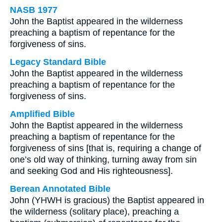
NASB 1977
John the Baptist appeared in the wilderness
preaching a baptism of repentance for the
forgiveness of sins.
Legacy Standard Bible
John the Baptist appeared in the wilderness
preaching a baptism of repentance for the
forgiveness of sins.
Amplified Bible
John the Baptist appeared in the wilderness
preaching a baptism of repentance for the
forgiveness of sins [that is, requiring a change of
one’s old way of thinking, turning away from sin
and seeking God and His righteousness].
Berean Annotated Bible
John (YHWH is gracious) the Baptist appeared in
the wilderness (solitary place), preaching a