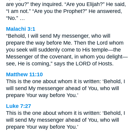
are you?” they inquired. “Are you Elijah?” He said,
“I am not.” “Are you the Prophet?” He answered,
“No.” …
Malachi 3:1
“Behold, I will send My messenger, who will
prepare the way before Me. Then the Lord whom
you seek will suddenly come to His temple—the
Messenger of the covenant, in whom you delight—
see, He is coming,” says the LORD of Hosts.
Matthew 11:10
This is the one about whom it is written: ‘Behold, I
will send My messenger ahead of You, who will
prepare Your way before You.’
Luke 7:27
This is the one about whom it is written: ‘Behold, I
will send My messenger ahead of You, who will
prepare Your way before You.’