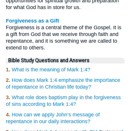
opportunities for spiritual growth and preparation
for what God has in store for us.
Forgiveness as a Gift
Forgiveness is a central theme of the Gospel. It is
a gift from God that we receive through faith and
repentance, and it is something we are called to
extend to others.
Bible Study Questions and Answers
1.
What is the meaning of Mark 1:4?
2.
How does Mark 1:4 emphasize the importance
of repentance in Christian life today?
3.
What role does baptism play in the forgiveness
of sins according to Mark 1:4?
4.
How can we apply John’s message of
repentance in our daily interactions?