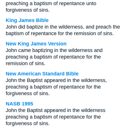
preaching a baptism of repentance unto
forgiveness of sins.
King James Bible
John did baptize in the wilderness, and preach the
baptism of repentance for the remission of sins.
New King James Version
John came baptizing in the wilderness and
preaching a baptism of repentance for the
remission of sins.
New American Standard Bible
John the Baptist appeared in the wilderness,
preaching a baptism of repentance for the
forgiveness of sins.
NASB 1995
John the Baptist appeared in the wilderness
preaching a baptism of repentance for the
forgiveness of sins.