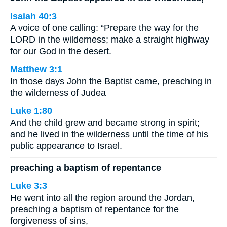
Isaiah 40:3
A voice of one calling: “Prepare the way for the
LORD in the wilderness; make a straight highway
for our God in the desert.
Matthew 3:1
In those days John the Baptist came, preaching in
the wilderness of Judea
Luke 1:80
And the child grew and became strong in spirit;
and he lived in the wilderness until the time of his
public appearance to Israel.
preaching a baptism of repentance
Luke 3:3
He went into all the region around the Jordan,
preaching a baptism of repentance for the
forgiveness of sins,