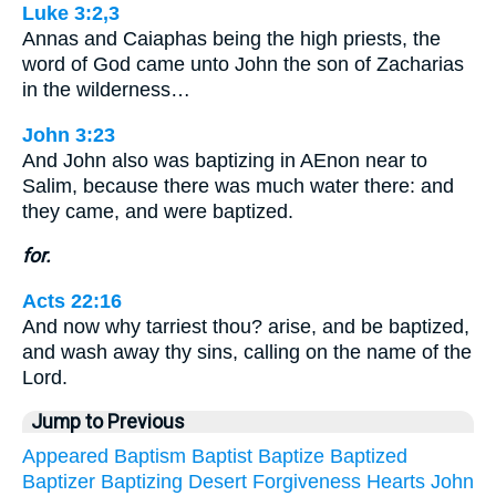
Luke 3:2,3
Annas and Caiaphas being the high priests, the
word of God came unto John the son of Zacharias
in the wilderness…
John 3:23
And John also was baptizing in AEnon near to
Salim, because there was much water there: and
they came, and were baptized.
for.
Acts 22:16
And now why tarriest thou? arise, and be baptized,
and wash away thy sins, calling on the name of the
Lord.
Jump to Previous
Appeared
Baptism
Baptist
Baptize
Baptized
Baptizer
Baptizing
Desert
Forgiveness
Hearts
John