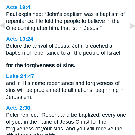
Acts 19:4
Paul explained: “John’s baptism was a baptism of
repentance. He told the people to believe in the
One coming after him, that is, in Jesus.”
Acts 13:24
Before the arrival of Jesus, John preached a
baptism of repentance to all the people of Israel.
for the forgiveness of sins.
Luke 24:47
and in His name repentance and forgiveness of
sins will be proclaimed to all nations, beginning in
Jerusalem.
Acts 2:38
Peter replied, “Repent and be baptized, every one
of you, in the name of Jesus Christ for the
forgiveness of your sins, and you will receive the