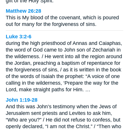
gift of the Holy Spirit.
Matthew 26:28
This is My blood of the covenant, which is poured
out for many for the forgiveness of sins.
Luke 3:2-6
during the high priesthood of Annas and Caiaphas,
the word of God came to John son of Zechariah in
the wilderness. / He went into all the region around
the Jordan, preaching a baptism of repentance for
the forgiveness of sins, / as it is written in the book
of the words of Isaiah the prophet: “A voice of one
calling in the wilderness, ‘Prepare the way for the
Lord, make straight paths for Him. …
John 1:19-28
And this was John’s testimony when the Jews of
Jerusalem sent priests and Levites to ask him,
“Who are you?” / He did not refuse to confess, but
openly declared, “I am not the Christ.” / “Then who