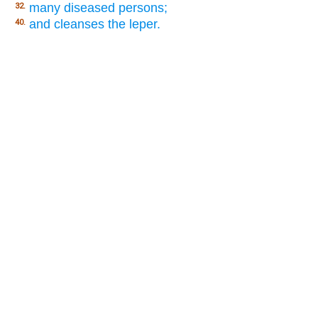
many diseased persons;
32.
and cleanses the leper.
40.