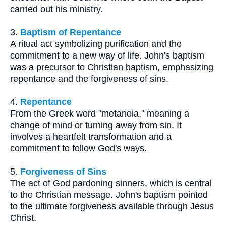
carried out his ministry.
3.
Baptism of Repentance
A ritual act symbolizing purification and the
commitment to a new way of life. John's baptism
was a precursor to Christian baptism, emphasizing
repentance and the forgiveness of sins.
4.
Repentance
From the Greek word "metanoia," meaning a
change of mind or turning away from sin. It
involves a heartfelt transformation and a
commitment to follow God's ways.
5.
Forgiveness of Sins
The act of God pardoning sinners, which is central
to the Christian message. John's baptism pointed
to the ultimate forgiveness available through Jesus
Christ.