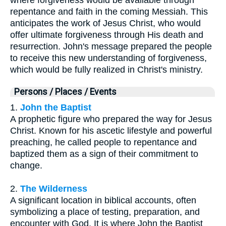
repentance and faith in the coming Messiah. This
anticipates the work of Jesus Christ, who would
offer ultimate forgiveness through His death and
resurrection. John's message prepared the people
to receive this new understanding of forgiveness,
which would be fully realized in Christ's ministry.
Persons / Places / Events
1.
John the Baptist
A prophetic figure who prepared the way for Jesus
Christ. Known for his ascetic lifestyle and powerful
preaching, he called people to repentance and
baptized them as a sign of their commitment to
change.
2.
The Wilderness
A significant location in biblical accounts, often
symbolizing a place of testing, preparation, and
encounter with God. It is where John the Baptist