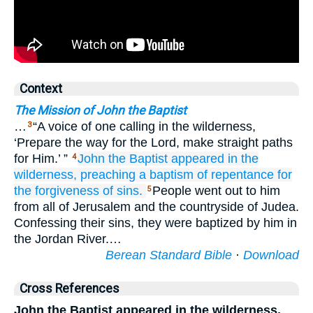
Context
The Mission of John the Baptist
…
“A voice of one calling in the wilderness,
3
‘Prepare the way for the Lord, make straight paths
for Him.’ ”
John
the
Baptist
appeared
in
the
4
wilderness,
preaching
a baptism
of repentance
for
the forgiveness
of sins.
People went out to him
5
from all of Jerusalem and the countryside of Judea.
Confessing their sins, they were baptized by him in
the Jordan River.…
Berean Standard Bible
·
Download
Cross References
John the Baptist appeared in the wilderness,