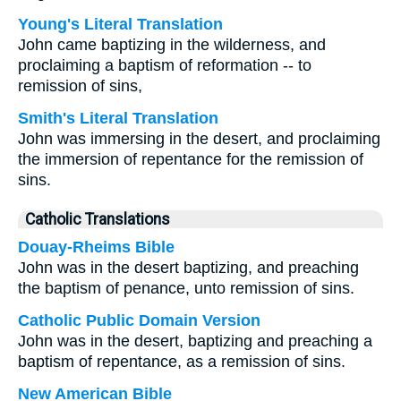
Young's Literal Translation
John came baptizing in the wilderness, and
proclaiming a baptism of reformation -- to
remission of sins,
Smith's Literal Translation
John was immersing in the desert, and proclaiming
the immersion of repentance for the remission of
sins.
Catholic Translations
Douay-Rheims Bible
John was in the desert baptizing, and preaching
the baptism of penance, unto remission of sins.
Catholic Public Domain Version
John was in the desert, baptizing and preaching a
baptism of repentance, as a remission of sins.
New American Bible