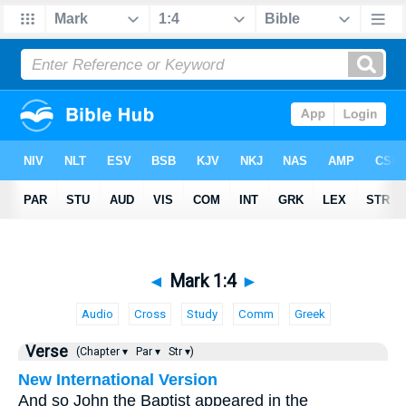
◄
Mark 1:4
►
Audio
Cross
Study
Comm
Greek
Verse
(Chapter ▾
Par ▾
Str ▾)
New International Version
And so John the Baptist appeared in the