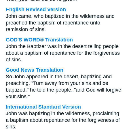
English Revised Version
John came, who baptized in the wilderness and
preached the baptism of repentance unto
remission of sins.
GOD'S WORD® Translation
John the Baptizer was in the desert telling people
about a baptism of repentance for the forgiveness
of sins.
Good News Translation
So John appeared in the desert, baptizing and
preaching. "Turn away from your sins and be
baptized," he told the people, "and God will forgive
your sins."
International Standard Version
John was baptizing in the wilderness, proclaiming
a baptism about repentance for the forgiveness of
sins.