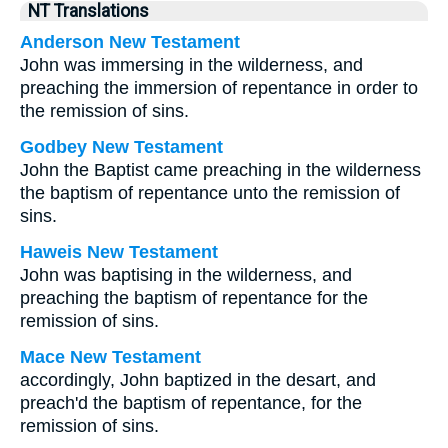
NT Translations
Anderson New Testament
John was immersing in the wilderness, and
preaching the immersion of repentance in order to
the remission of sins.
Godbey New Testament
John the Baptist came preaching in the wilderness
the baptism of repentance unto the remission of
sins.
Haweis New Testament
John was baptising in the wilderness, and
preaching the baptism of repentance for the
remission of sins.
Mace New Testament
accordingly, John baptized in the desart, and
preach'd the baptism of repentance, for the
remission of sins.