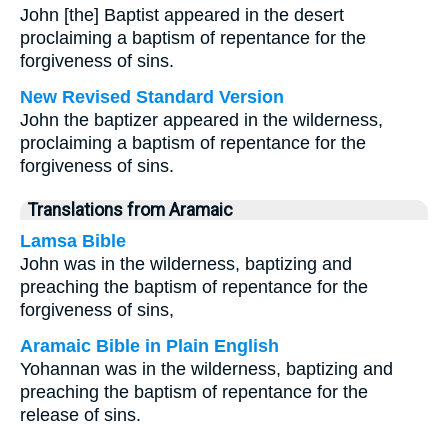
John [the] Baptist appeared in the desert
proclaiming a baptism of repentance for the
forgiveness of sins.
New Revised Standard Version
John the baptizer appeared in the wilderness,
proclaiming a baptism of repentance for the
forgiveness of sins.
Translations from Aramaic
Lamsa Bible
John was in the wilderness, baptizing and
preaching the baptism of repentance for the
forgiveness of sins,
Aramaic Bible in Plain English
Yohannan was in the wilderness, baptizing and
preaching the baptism of repentance for the
release of sins.