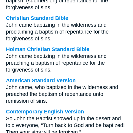
baptism (submersion) of repentance for the
forgiveness of sins.
Christian Standard Bible
John came baptizing in the wilderness and
proclaiming a baptism of repentance for the
forgiveness of sins.
Holman Christian Standard Bible
John came baptizing in the wilderness and
preaching a baptism of repentance for the
forgiveness of sins.
American Standard Version
John came, who baptized in the wilderness and
preached the baptism of repentance unto
remission of sins.
Contemporary English Version
So John the Baptist showed up in the desert and
told everyone, "Turn back to God and be baptized!
Then your sins will be forgiven."