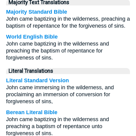
Majority Text Translations
Majority Standard Bible
John came baptizing in the wilderness, preaching a
baptism of repentance for the forgiveness of sins.
World English Bible
John came baptizing in the wilderness and
preaching the baptism of repentance for
forgiveness of sins.
Literal Translations
Literal Standard Version
John came immersing in the wilderness, and
proclaiming an immersion of conversion for
forgiveness of sins,
Berean Literal Bible
John came baptizing in the wilderness and
preaching a baptism of repentance unto
forgiveness of sins.