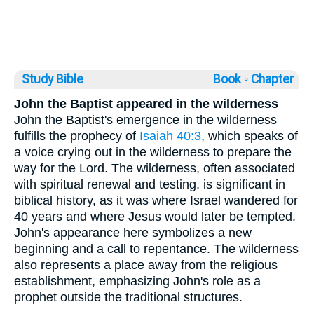
Study Bible
Book ◦
Chapter
John the Baptist appeared in the wilderness
John the Baptist's emergence in the wilderness
fulfills the prophecy of
Isaiah 40:3
, which speaks of
a voice crying out in the wilderness to prepare the
way for the Lord. The wilderness, often associated
with spiritual renewal and testing, is significant in
biblical history, as it was where Israel wandered for
40 years and where Jesus would later be tempted.
John's appearance here symbolizes a new
beginning and a call to repentance. The wilderness
also represents a place away from the religious
establishment, emphasizing John's role as a
prophet outside the traditional structures.