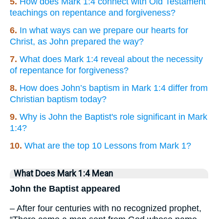
5.
How does Mark 1:4 connect with Old Testament
teachings on repentance and forgiveness?
6.
In what ways can we prepare our hearts for
Christ, as John prepared the way?
7.
What does Mark 1:4 reveal about the necessity
of repentance for forgiveness?
8.
How does John’s baptism in Mark 1:4 differ from
Christian baptism today?
9.
Why is John the Baptist's role significant in Mark
1:4?
10.
What are the top 10 Lessons from Mark 1?
What Does Mark 1:4 Mean
John the Baptist appeared
– After four centuries with no recognized prophet,