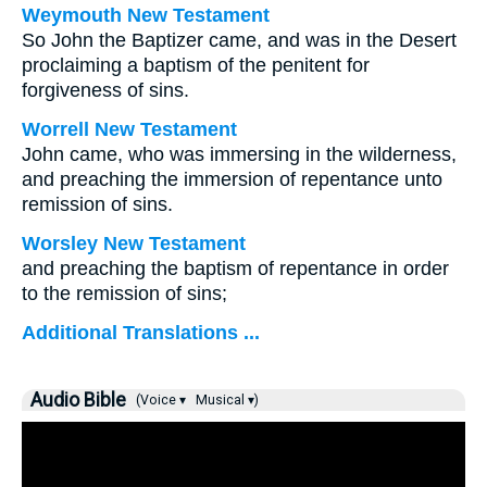
Weymouth New Testament
So John the Baptizer came, and was in the Desert
proclaiming a baptism of the penitent for
forgiveness of sins.
Worrell New Testament
John came, who was immersing in the wilderness,
and preaching the immersion of repentance unto
remission of sins.
Worsley New Testament
and preaching the baptism of repentance in order
to the remission of sins;
Additional Translations ...
Audio Bible
(Voice ▾
Musical ▾)