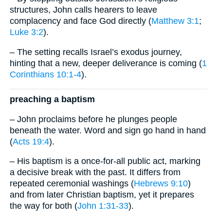
structures, John calls hearers to leave
complacency and face God directly (
Matthew 3:1
;
Luke 3:2
).
– The setting recalls Israel’s exodus journey,
hinting that a new, deeper deliverance is coming (
1
Corinthians 10:1-4
).
preaching a baptism
– John proclaims before he plunges people
beneath the water. Word and sign go hand in hand
(
Acts 19:4
).
– His baptism is a once-for-all public act, marking
a decisive break with the past. It differs from
repeated ceremonial washings (
Hebrews 9:10
)
and from later Christian baptism, yet it prepares
the way for both (
John 1:31-33
).