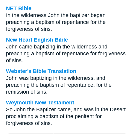
NET Bible
In the wilderness John the baptizer began
preaching a baptism of repentance for the
forgiveness of sins.
New Heart English Bible
John came baptizing in the wilderness and
preaching a baptism of repentance for forgiveness
of sins.
Webster's Bible Translation
John was baptizing in the wilderness, and
preaching the baptism of repentance, for the
remission of sins.
Weymouth New Testament
So John the Baptizer came, and was in the Desert
proclaiming a baptism of the penitent for
forgiveness of sins.