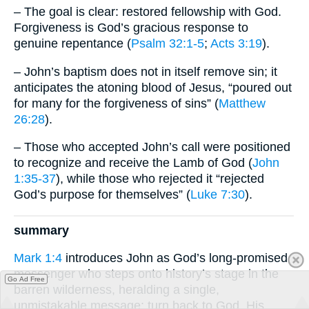
– The goal is clear: restored fellowship with God.
Forgiveness is God’s gracious response to
genuine repentance (
Psalm 32:1-5
;
Acts 3:19
).
– John’s baptism does not in itself remove sin; it
anticipates the atoning blood of Jesus, “poured out
for many for the forgiveness of sins” (
Matthew
26:28
).
– Those who accepted John’s call were positioned
to recognize and receive the Lamb of God (
John
1:35-37
), while those who rejected it “rejected
God’s purpose for themselves” (
Luke 7:30
).
summary
Mark 1:4
introduces John as God’s long-promised
messenger who steps onto history’s stage in the
Go Ad Free
barren wilderness, heralding a single,
unmistakable message: turn back to God. His