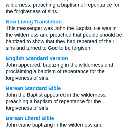
wilderness, preaching a baptism of repentance for
the forgiveness of sins.
New Living Translation
This messenger was John the Baptist. He was in
the wilderness and preached that people should be
baptized to show that they had repented of their
sins and turned to God to be forgiven.
English Standard Version
John appeared, baptizing in the wilderness and
proclaiming a baptism of repentance for the
forgiveness of sins.
Berean Standard Bible
John the Baptist appeared in the wilderness,
preaching a baptism of repentance for the
forgiveness of sins.
Berean Literal Bible
John came baptizing in the wilderness and