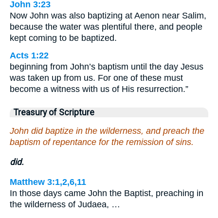
John 3:23
Now John was also baptizing at Aenon near Salim,
because the water was plentiful there, and people
kept coming to be baptized.
Acts 1:22
beginning from John’s baptism until the day Jesus
was taken up from us. For one of these must
become a witness with us of His resurrection.”
Treasury of Scripture
John did baptize in the wilderness, and preach the
baptism of repentance for the remission of sins.
did.
Matthew 3:1,2,6,11
In those days came John the Baptist, preaching in
the wilderness of Judaea, …