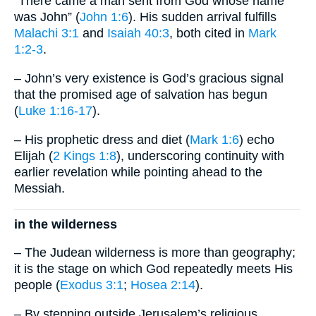
“There came a man sent from God whose name
was John” (
John 1:6
). His sudden arrival fulfills
Malachi 3:1
and
Isaiah 40:3
, both cited in
Mark
1:2-3
.
– John’s very existence is God’s gracious signal
that the promised age of salvation has begun
(
Luke 1:16-17
).
– His prophetic dress and diet (
Mark 1:6
) echo
Elijah (
2 Kings 1:8
), underscoring continuity with
earlier revelation while pointing ahead to the
Messiah.
in the wilderness
– The Judean wilderness is more than geography;
it is the stage on which God repeatedly meets His
people (
Exodus 3:1
;
Hosea 2:14
).
– By stepping outside Jerusalem’s religious