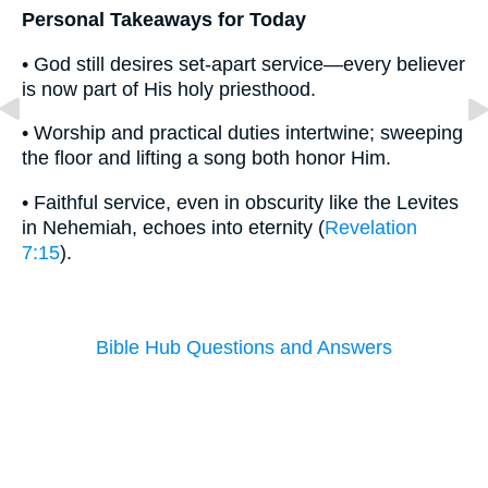
Personal Takeaways for Today
• God still desires set-apart service—every believer
is now part of His holy priesthood.
• Worship and practical duties intertwine; sweeping
the floor and lifting a song both honor Him.
• Faithful service, even in obscurity like the Levites
in Nehemiah, echoes into eternity (
Revelation
7:15
).
Bible Hub Questions and Answers