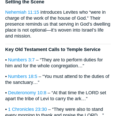
Setting the Scene
Nehemiah 11:15
introduces Levites who “were in
charge of the work of the house of God.” Their
presence reminds us that serving in God’s dwelling
place is not optional—it’s woven into Israel’s life
and mission.
Key Old Testament Calls to Temple Service
•
Numbers 3:7
– “They are to perform duties for
him and for the whole congregation…”
•
Numbers 18:5
– “You must attend to the duties of
the sanctuary…”
•
Deuteronomy 10:8
– “At that time the LORD set
apart the tribe of Levi to carry the ark…”
•
1 Chronicles 23:30
– “They were also to stand
every morning to thank and praise the LORD…”