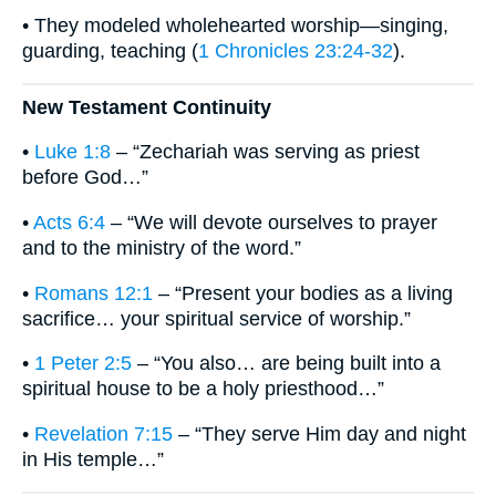
• They modeled wholehearted worship—singing,
guarding, teaching (
1 Chronicles 23:24-32
).
New Testament Continuity
•
Luke 1:8
– “Zechariah was serving as priest
before God…”
•
Acts 6:4
– “We will devote ourselves to prayer
and to the ministry of the word.”
•
Romans 12:1
– “Present your bodies as a living
sacrifice… your spiritual service of worship.”
•
1 Peter 2:5
– “You also… are being built into a
spiritual house to be a holy priesthood…”
•
Revelation 7:15
– “They serve Him day and night
in His temple…”