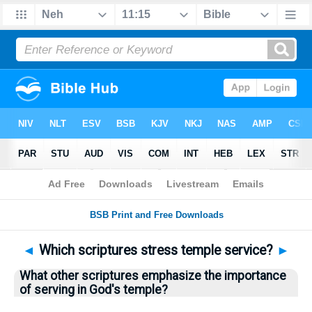
Bible
>
Questions
> Home
◄
Which scriptures stress temple service?
►
What other scriptures emphasize the importance
of serving in God's temple?