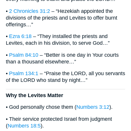
•
2 Chronicles 31:2
– “Hezekiah appointed the
divisions of the priests and Levites to offer burnt
offerings…”
•
Ezra 6:18
– “They installed the priests and
Levites, each in his division, to serve God…”
•
Psalm 84:10
– “Better is one day in Your courts
than a thousand elsewhere…”
•
Psalm 134:1
– “Praise the LORD, all you servants
of the LORD who stand by night…”
Why the Levites Matter
• God personally chose them (
Numbers 3:12
).
• Their service protected Israel from judgment
(
Numbers 18:5
).