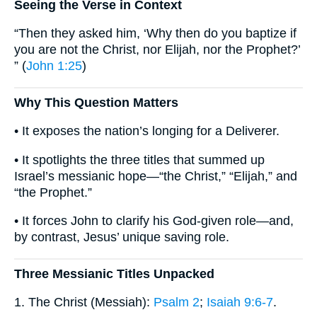
Seeing the Verse in Context
“Then they asked him, ‘Why then do you baptize if
you are not the Christ, nor Elijah, nor the Prophet?’
” (
John 1:25
)
Why This Question Matters
• It exposes the nation’s longing for a Deliverer.
• It spotlights the three titles that summed up
Israel’s messianic hope—“the Christ,” “Elijah,” and
“the Prophet.”
• It forces John to clarify his God-given role—and,
by contrast, Jesus’ unique saving role.
Three Messianic Titles Unpacked
1. The Christ (Messiah):
Psalm 2
;
Isaiah 9:6-7
.