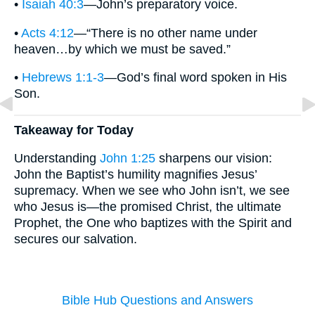
•
Isaiah 40:3
—John’s preparatory voice.
•
Acts 4:12
—“There is no other name under
heaven…by which we must be saved.”
•
Hebrews 1:1-3
—God’s final word spoken in His
Son.
Takeaway for Today
Understanding
John 1:25
sharpens our vision:
John the Baptist’s humility magnifies Jesus’
supremacy. When we see who John isn’t, we see
who Jesus is—the promised Christ, the ultimate
Prophet, the One who baptizes with the Spirit and
secures our salvation.
Bible Hub Questions and Answers