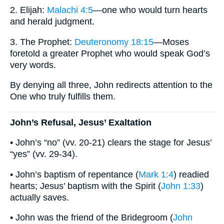
2. Elijah:
Malachi 4:5
—one who would turn hearts
and herald judgment.
3. The Prophet:
Deuteronomy 18:15
—Moses
foretold a greater Prophet who would speak God’s
very words.
By denying all three, John redirects attention to the
One who truly fulfills them.
John’s Refusal, Jesus’ Exaltation
• John’s “no” (vv. 20-21) clears the stage for Jesus’
“yes” (vv. 29-34).
• John’s baptism of repentance (
Mark 1:4
) readied
hearts; Jesus’ baptism with the Spirit (
John 1:33
)
actually saves.
• John was the friend of the Bridegroom (
John