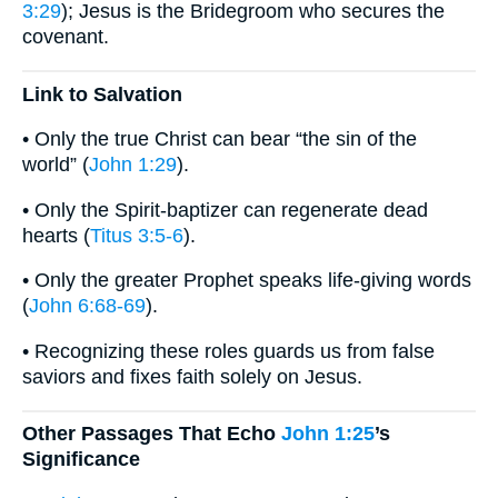
3:29
); Jesus is the Bridegroom who secures the
covenant.
Link to Salvation
• Only the true Christ can bear “the sin of the
world” (
John 1:29
).
• Only the Spirit-baptizer can regenerate dead
hearts (
Titus 3:5-6
).
• Only the greater Prophet speaks life-giving words
(
John 6:68-69
).
• Recognizing these roles guards us from false
saviors and fixes faith solely on Jesus.
Other Passages That Echo
John 1:25
’s
Significance