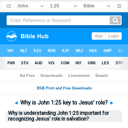
Bible
>
Questions
> Home
◄
Why is John 1:25 key to Jesus' role?
►
Why is understanding John 1:25 important for
recognizing Jesus' role in salvation?