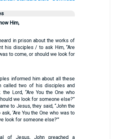
es
know Him,
eard in prison about the works of
nt his disciples / to ask Him, “Are
was to come, or should we look for
iples informed him about all these
n called two of his disciples and
k the Lord, “Are You the One who
should we look for someone else?”
ame to Jesus, they said, “John the
o ask, ‘Are You the One who was to
we look for someone else?’”
ival of Jesus, John preached a