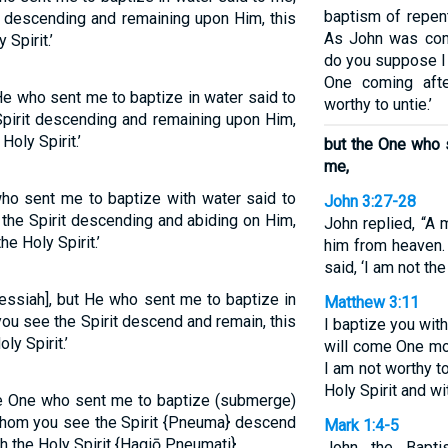
baptism of repent
 descending and remaining upon Him, this
As John was comp
Spirit.’
do you suppose I 
One coming aft
He who sent me to baptize in water said to
worthy to untie.’
pirit descending and remaining upon Him,
Holy Spirit.’
but the One who 
me,
ho sent me to baptize with water said to
John 3:27-28
he Spirit descending and abiding on Him,
John replied, “A 
e Holy Spirit.’
him from heaven. 
said, ‘I am not th
essiah], but He who sent me to baptize in
Matthew 3:11
ou see the Spirit descend and remain, this
I baptize you wit
y Spirit.’
will come One mo
I am not worthy to
Holy Spirit and wit
he One who sent me to baptize (submerge)
whom you see the Spirit {Pneuma} descend
Mark 1:4-5
h the Holy Spirit {Hagiō Pneumati}.
John the Bapti