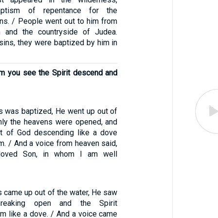
aptism of repentance for the
ins. / People went out to him from
m and the countryside of Judea.
sins, they were baptized by him in
m you see the Spirit descend and
 was baptized, He went up out of
nly the heavens were opened, and
it of God descending like a dove
m. / And a voice from heaven said,
loved Son, in whom I am well
 came up out of the water, He saw
reaking open and the Spirit
m like a dove. / And a voice came