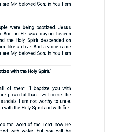
u are My beloved Son; in You I am
ople were being baptized, Jesus
o. And as He was praying, heaven
nd the Holy Spirit descended on
form like a dove. And a voice came
u are My beloved Son; in You I am
tize with the Holy Spirit.’
ll of them: “I baptize you with
ore powerful than I will come, the
sandals I am not worthy to untie.
u with the Holy Spirit and with fire.
ed the word of the Lord, how He
ized with water, but you will be