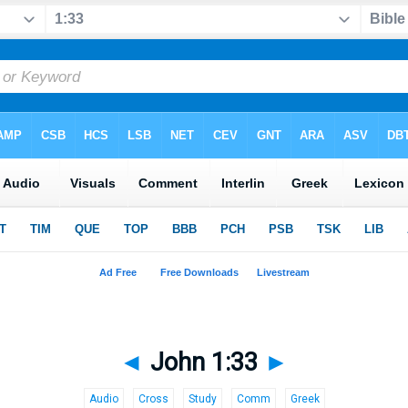
◄
John 1:33
►
Audio
Cross
Study
Comm
Greek