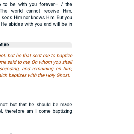
e to be with you forever— / the
. The world cannot receive Him,
er sees Him nor knows Him. But you
 He abides with you and will be in
pture
ot: but he that sent me to baptize
same said to me, On whom you shall
escending, and remaining on him,
ich baptizes with the Holy Ghost.
not: but that he should be made
el, therefore am I come baptizing