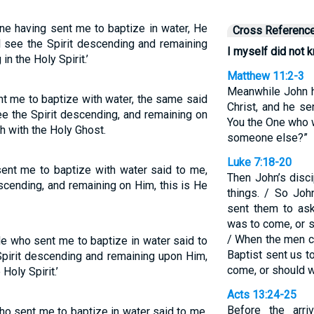
ne having sent me to baptize in water, He
Cross Referenc
 see the Spirit descending and remaining
I myself did not 
in the Holy Spirit.’
Matthew 11:2-3
Meanwhile John h
nt me to baptize with water, the same said
Christ, and he se
e the Spirit descending, and remaining on
You the One who 
h with the Holy Ghost.
someone else?”
Luke 7:18-20
ent me to baptize with water said to me,
Then John’s disc
cending, and remaining on Him, this is He
things. / So Joh
sent them to as
was to come, or 
/ When the men c
He who sent me to baptize in water said to
Baptist sent us t
pirit descending and remaining upon Him,
come, or should 
Holy Spirit.’
Acts 13:24-25
Before the arr
ho sent me to baptize in water said to me,