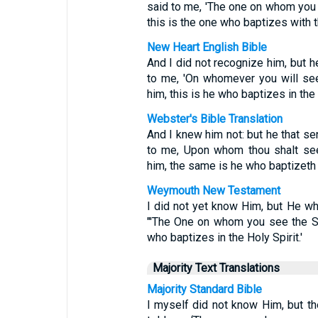
said to me, 'The one on whom you 
this is the one who baptizes with th
New Heart English Bible
And I did not recognize him, but h
to me, 'On whomever you will see
him, this is he who baptizes in the H
Webster's Bible Translation
And I knew him not: but he that se
to me, Upon whom thou shalt see
him, the same is he who baptizeth w
Weymouth New Testament
I did not yet know Him, but He wh
"'The One on whom you see the Sp
who baptizes in the Holy Spirit.'
Majority Text Translations
Majority Standard Bible
I myself did not know Him, but t