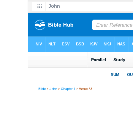
Bible
>
John
>
Chapter 1
> Verse 33