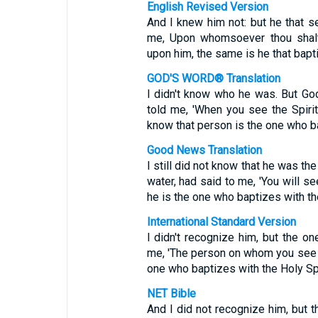
English Revised Version
And I knew him not: but he that s
me, Upon whomsoever thou shalt 
upon him, the same is he that bapti
GOD'S WORD® Translation
I didn't know who he was. But Go
told me, 'When you see the Spir
know that person is the one who bap
Good News Translation
I still did not know that he was th
water, had said to me, 'You will s
he is the one who baptizes with the
International Standard Version
I didn't recognize him, but the o
me, 'The person on whom you see t
one who baptizes with the Holy Spir
NET Bible
And I did not recognize him, but 