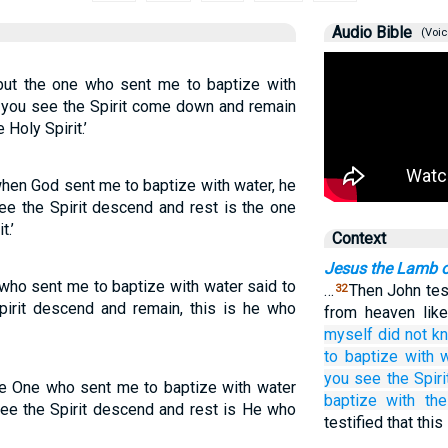
Audio Bible
(Voic
but the one who sent me to baptize with
 you see the Spirit come down and remain
 Holy Spirit.’
when God sent me to baptize with water, he
e the Spirit descend and rest is the one
t.’
Context
Jesus the Lamb 
 who sent me to baptize with water said to
…
Then John test
32
rit descend and remain, this is he who
from heaven lik
myself
did not
k
to baptize
with
you see
the
Spiri
he One who sent me to baptize with water
baptize
with
th
ee the Spirit descend and rest is He who
testified that thi