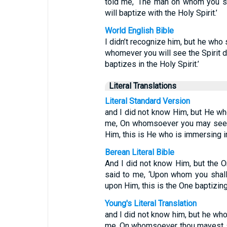
told me, ‘The man on whom you s
will baptize with the Holy Spirit.’
World English Bible
I didn’t recognize him, but he who 
whomever you will see the Spirit 
baptizes in the Holy Spirit.’
Literal Translations
Literal Standard Version
and I did not know Him, but He wh
me, On whomsoever you may see t
Him, this is He who is immersing in
Berean Literal Bible
And I did not know Him, but the O
said to me, ‘Upon whom you shall
upon Him, this is the One baptizing 
Young's Literal Translation
and I did not know him, but he who
me, On whomsoever thou mayest s