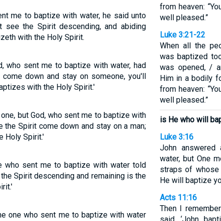
from heaven: “Yo
ent me to baptize with water, he said unto
well pleased.”
see the Spirit descending, and abiding
Luke 3:21-22
zeth with the Holy Spirit.
When all the pe
was baptized to
d, who sent me to baptize with water, had
was opened, / a
it come down and stay on someone, you'll
Him in a bodily 
tizes with the Holy Spirit.'
from heaven: “Yo
well pleased.”
e one, but God, who sent me to baptize with
is He who will bap
ee the Spirit come down and stay on a man;
 Holy Spirit.'
Luke 3:16
John answered a
water, but One m
ne who sent me to baptize with water told
straps of whose 
he Spirit descending and remaining is the
He will baptize yo
it.'
Acts 11:16
Then I remember
the one who sent me to baptize with water
said, ‘John bapt