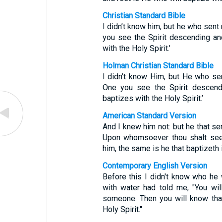
Christian Standard Bible
I didn’t know him, but he who sent
you see the Spirit descending a
with the Holy Spirit.’
Holman Christian Standard Bible
I didn’t know Him, but He who se
One you see the Spirit descen
baptizes with the Holy Spirit.’
American Standard Version
And I knew him not: but he that se
Upon whomsoever thou shalt see 
him, the same is he that baptizeth i
Contemporary English Version
Before this I didn't know who he
with water had told me, "You wi
someone. Then you will know that
Holy Spirit."