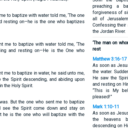
preaching a b
forgiveness of s
 me to baptize with water told me, ‘The one
all of Jerusale
nd resting on—he is the one who baptizes
Confessing their 
the Jordan River.
‘The man on who
nt me to baptize with water told me, ‘The
rest
ding and resting on—He is the One who
Matthew 3:16-17
As soon as Jesus
the water. Sudde
nt me to baptize in water, he said unto me,
He saw the Spir
the Spirit descending, and abiding upon
and resting on Hi
n the Holy Spirit.
“This is My be
pleased!”
 was. But the one who sent me to baptize
Mark 1:10-11
ll see the Spirit come down and stay on
As soon as Jesus
 he is the one who will baptize with the
the heavens b
descending on Hi