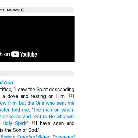
e ▾
Musical ▾)
of God
ified, “I saw the Spirit descending
e a dove and resting on Him.
I
33
now
Him,
but
the One who
sent
me
water
told
me,
‘The man on
whom
t
descend
and
rest
is
He
who will
e Holy
Spirit.’
I have seen and
34
s is the Son of God.”…
Berean Standard Bible
·
Download