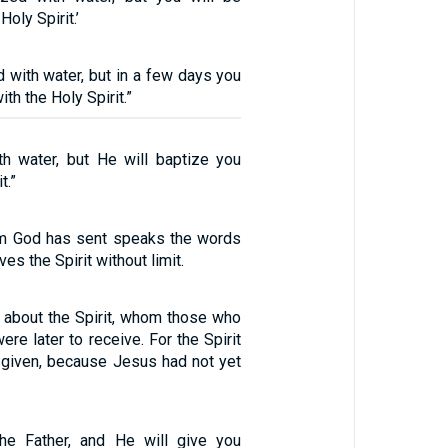
Holy Spirit.’
 with water, but in a few days you
ith the Holy Spirit.”
th water, but He will baptize you
t.”
m God has sent speaks the words
ves the Spirit without limit.
about the Spirit, whom those who
ere later to receive. For the Spirit
 given, because Jesus had not yet
the Father, and He will give you