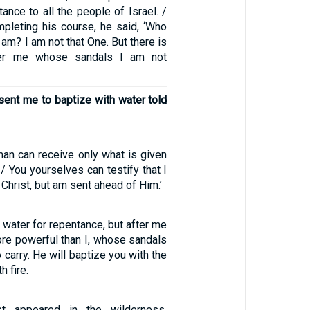
ance to all the people of Israel. /
leting his course, he said, ‘Who
am? I am not that One. But there is
er me whose sandals I am not
sent me to baptize with water told
man can receive only what is given
/ You yourselves can testify that I
e Christ, but am sent ahead of Him.’
h water for repentance, but after me
re powerful than I, whose sandals
 carry. He will baptize you with the
h fire.
st appeared in the wilderness,