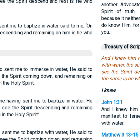
ee the Spirit descend and rest is He who
another Advocat
Spirit of truth
because it neith
do know Him, for
sent me to baptize in water said to me, ‘On
you.
descending and remaining on him is he who
Treasury of Scri
And I knew him n
with water, the 
o sent me to immerse in water, He said to
see the Spirit d
he Spirit coming down, and remaining on
the same is he wh
 the Holy Spirit;
I knew.
ne having sent me to baptize in water, He
John 1:31
 see the Spirit descending and remaining
And I knew him 
in the Holy Spirit.’
manifest to Isra
with water.
 sent me to baptize with water, He said to
Matthew 3:13-15
ee the Spirit coming down, and remaining