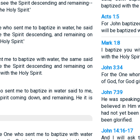
see the Spirit descending and remaining--
baptized with the 
e Holy Spirit.'
Acts 1:5
For John baptized
e who sent me to baptize in water, he said
will be baptized w
 the Spirit descending, and remaining on
oly Spirit.'
Mark 1:8
I baptize you wi
with the Holy Spiri
nt me to baptize with water, the same said
 the Spirit descending and remaining on
John 3:34
ith the Holy Spirit.
For the One who
of God, for God gi
o sent me to baptize in water said to me,
John 7:39
irit coming down, and remaining, He it is
He was speaking 
believed in Him w
had not yet been
been glorified.
John 14:16-17
he One who sent me to baptize with water
And I will ask 