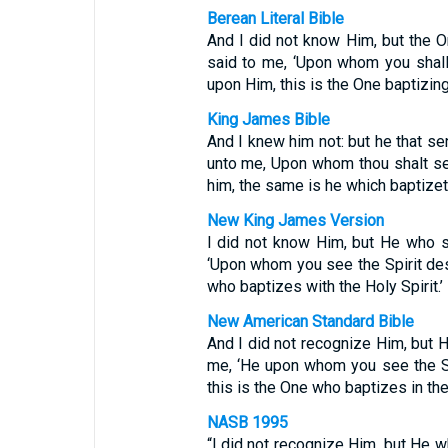
Berean Literal Bible
And I did not know Him, but the O
said to me, ‘Upon whom you shall
upon Him, this is the One baptizing 
King James Bible
And I knew him not: but he that se
unto me, Upon whom thou shalt se
him, the same is he which baptizet
New King James Version
I did not know Him, but He who s
‘Upon whom you see the Spirit des
who baptizes with the Holy Spirit.’
New American Standard Bible
And I did not recognize Him, but 
me, ‘He upon whom you see the S
this is the One who baptizes in the 
NASB 1995
“I did not recognize Him, but He w