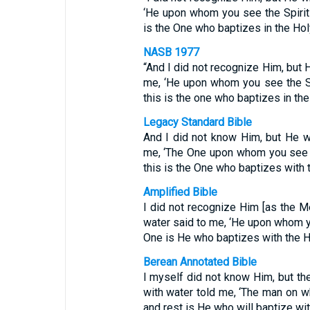
‘He upon whom you see the Spirit
is the One who baptizes in the Holy 
NASB 1977
“And I did not recognize Him, but 
me, ‘He upon whom you see the S
this is the one who baptizes in the 
Legacy Standard Bible
And I did not know Him, but He w
me, ‘The One upon whom you see t
this is the One who baptizes with th
Amplified Bible
I did not recognize Him [as the M
water said to me, ‘He upon whom y
One is He who baptizes with the Hol
Berean Annotated Bible
I myself did not know Him, but t
with water told me, ‘The man on 
and rest is He who will baptize wit