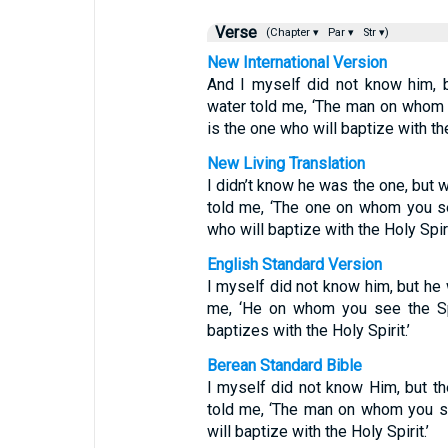
Verse
(Chapter ▾
Par ▾
Str ▾)
New International Version
And I myself did not know him, 
water told me, ‘The man on whom
is the one who will baptize with the
New Living Translation
I didn’t know he was the one, but 
told me, ‘The one on whom you se
who will baptize with the Holy Spiri
English Standard Version
I myself did not know him, but he
me, ‘He on whom you see the Spi
baptizes with the Holy Spirit.’
Berean Standard Bible
I myself did not know Him, but t
told me, ‘The man on whom you s
will baptize with the Holy Spirit.’