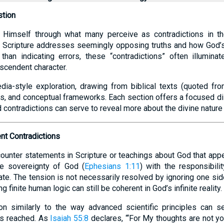
stion
Himself through what many perceive as contradictions in th
 Scripture addresses seemingly opposing truths and how God’s 
han indicating errors, these “contradictions” often illuminat
scendent character.
dia-style exploration, drawing from biblical texts (quoted fr
ghts, and conceptual frameworks. Each section offers a focused 
contradictions can serve to reveal more about the divine nature
nt Contradictions
nter statements in Scripture or teachings about God that appear
he sovereignty of God (
Ephesians 1:11
) with the responsibili
te. The tension is not necessarily resolved by ignoring one sid
 finite human logic can still be coherent in God’s infinite reality.
on similarly to the way advanced scientific principles can se
is reached. As
Isaiah 55:8
declares, “‘For My thoughts are not yo