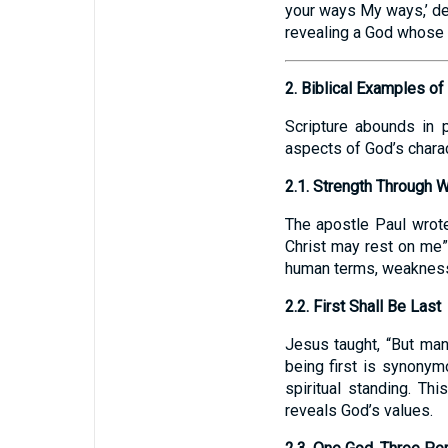
your ways My ways,’ dec
revealing a God whose
2. Biblical Examples of
Scripture abounds in 
aspects of God’s charac
2.1. Strength Through
The apostle Paul wrote
Christ may rest on me”
human terms, weakness 
2.2. First Shall Be Last
Jesus taught, “But many
being first is synonym
spiritual standing. T
reveals God’s values.