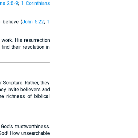
ns 2:8-9
;
1 Corinthians
 believe (
John 5:22
;
1
 work. His resurrection
find their resolution in
 Scripture. Rather, they
ey invite believers and
e richness of biblical
 God’s trustworthiness.
 God! How unsearchable