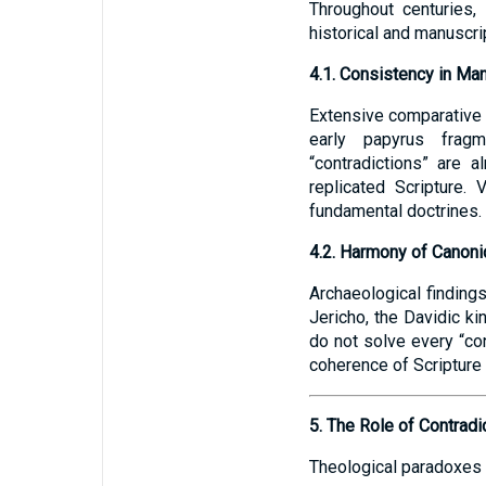
Throughout centuries, 
historical and manuscri
4.1. Consistency in Ma
Extensive comparative 
early papyrus fragme
“contradictions” are 
replicated Scripture. 
fundamental doctrines.
4.2. Harmony of Canoni
Archaeological findings 
Jericho, the Davidic ki
do not solve every “con
coherence of Scripture 
5. The Role of Contradic
Theological paradoxes 