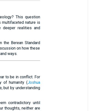
eology? This question
multifaceted nature is
e deeper realities and
om the Berean Standard
discussion on how these
 and ways.
 to be in conflict. For
ty of humanity (
Joshua
e, but by understanding
em contradictory until
ur thoughts, neither are