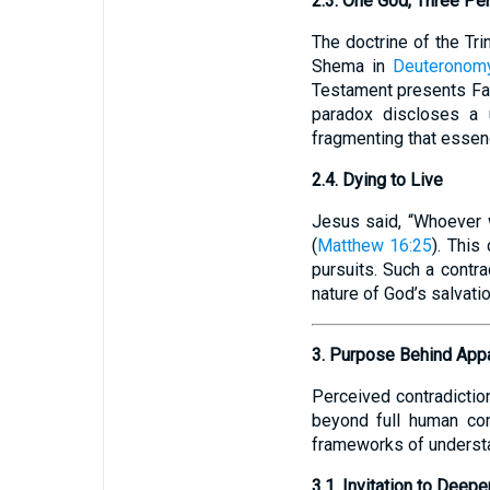
2.3. One God, Three Pe
The doctrine of the Tri
Shema in
Deuteronom
Testament presents Fat
paradox discloses a u
fragmenting that essen
2.4. Dying to Live
Jesus said, “Whoever wa
(
Matthew 16:25
). This
pursuits. Such a contra
nature of God’s salvatio
3. Purpose Behind Appa
Perceived contradictio
beyond full human co
frameworks of underst
3.1. Invitation to Deepe