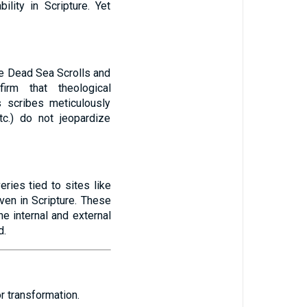
ility in Scripture. Yet
he Dead Sea Scrolls and
irm that theological
s scribes meticulously
tc.) do not jeopardize
eries tied to sites like
ven in Scripture. These
he internal and external
d.
 transformation.