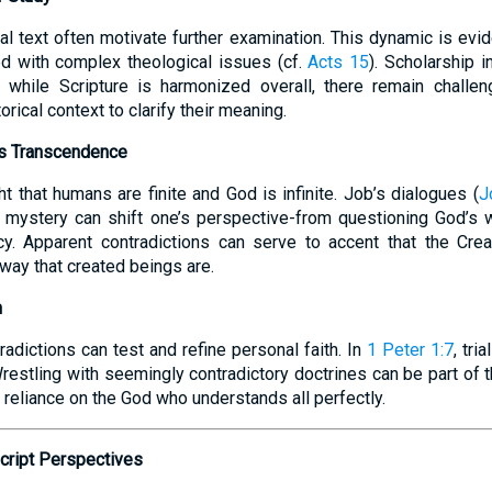
cal text often motivate further examination. This dynamic is ev
ed with complex theological issues (cf.
Acts 15
). Scholarship i
t while Scripture is harmonized overall, there remain challen
orical context to clarify their meaning.
d’s Transcendence
t that humans are finite and God is infinite. Job’s dialogues (
J
e mystery can shift one’s perspective-from questioning God’s
y. Apparent contradictions can serve to accent that the Crea
 way that created beings are.
h
radictions can test and refine personal faith. In
1 Peter 1:7
, tri
restling with seemingly contradictory doctrines can be part of t
 reliance on the God who understands all perfectly.
script Perspectives