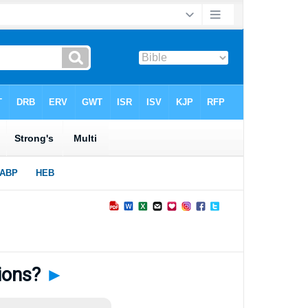
ions?
►