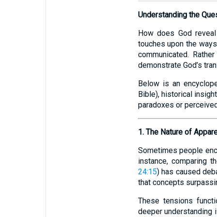
Understanding the Que
How does God reveal 
touches upon the ways
communicated. Rather t
demonstrate God’s tran
Below is an encyclope
Bible), historical insi
paradoxes or perceived 
1. The Nature of Appare
Sometimes people encou
instance, comparing t
24:15
) has caused deba
that concepts surpassing
These tensions functi
deeper understanding 