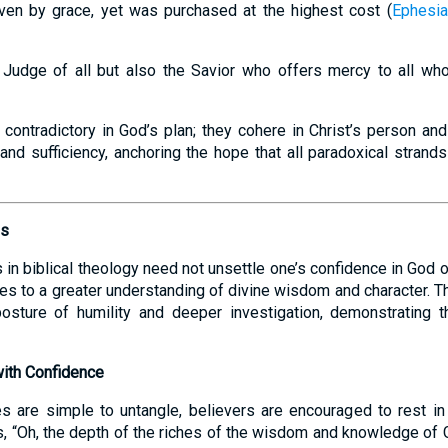
given by grace, yet was purchased at the highest cost (
Ephesia
l Judge of all but also the Savior who offers mercy to all who
 contradictory in God’s plan; they cohere in Christ’s person and
and sufficiency, anchoring the hope that all paradoxical strands 
hs
 in biblical theology need not unsettle one’s confidence in God or
s to a greater understanding of divine wisdom and character. Th
osture of humility and deeper investigation, demonstrating th
ith Confidence
es are simple to untangle, believers are encouraged to rest in
, “Oh, the depth of the riches of the wisdom and knowledge of