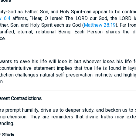
rsons
nity-God as Father, Son, and Holy Spirit-can appear to be contra
y 6:4
affirms, “Hear, O Israel: The LORD our God, the LORD 
her, Son, and Holy Spirit each as God (
Matthew 28:19
). Far fr
nified, eternal, relational Being. Each Person shares the 
ce.
nts to save his life will lose it, but whoever loses his life fo
 counterintuitive statement implies that true life is found in la
diction challenges natural self-preservation instincts and highl
n.
rent Contradictions
ns prompt humility, drive us to deeper study, and beckon us to
mprehension. They are reminders that divine truths may ext
anding.
r Study