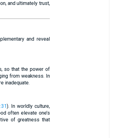
n, and ultimately trust,
mplementary and reveal
s, so that the power of
ging from weakness. In
re inadequate.
:31
). In worldly culture,
ood often elevate one’s
tive of greatness that