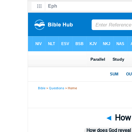
Bible
>
Questions
> Home
◄
How 
How does God reveal H