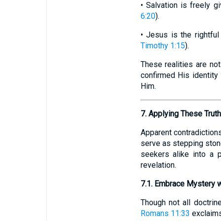
• Salvation is freely 
6:20
).
• Jesus is the rightfu
Timothy 1:15
).
These realities are not
confirmed His identity 
Him.
7. Applying These Trut
Apparent contradictions
serve as stepping stone
seekers alike into a p
revelation.
7.1. Embrace Mystery w
Though not all doctrin
Romans 11:33
exclaims