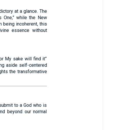
dictory at a glance. The
is One,” while the New
om being incoherent, this
divine essence without
r My sake will find it”
ying aside self-centered
ights the transformative
 submit to a God who is
end beyond our normal