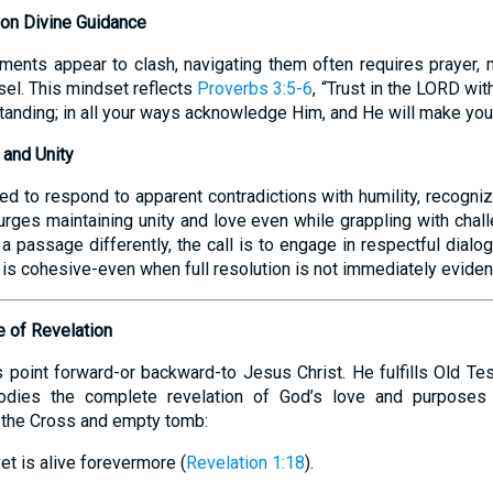
 on Divine Guidance
ments appear to clash, navigating them often requires prayer, m
el. This mindset reflects
Proverbs 3:5-6
, “Trust in the LORD with
anding; in all your ways acknowledge Him, and He will make your
y and Unity
d to respond to apparent contradictions with humility, recogniz
rges maintaining unity and love even while grappling with chal
a passage differently, the call is to engage in respectful dialogu
h is cohesive-even when full resolution is not immediately eviden
e of Revelation
s point forward-or backward-to Jesus Christ. He fulfills Old Te
dies the complete revelation of God’s love and purposes
 the Cross and empty tomb:
et is alive forevermore (
Revelation 1:18
).