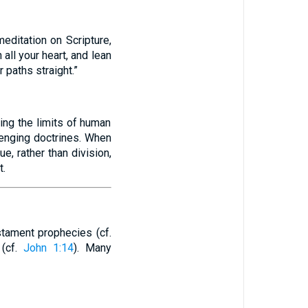
editation on Scripture,
 all your heart, and lean
 paths straight.”
ing the limits of human
lenging doctrines. When
e, rather than division,
t.
stament prophecies (cf.
 (cf.
John 1:14
). Many