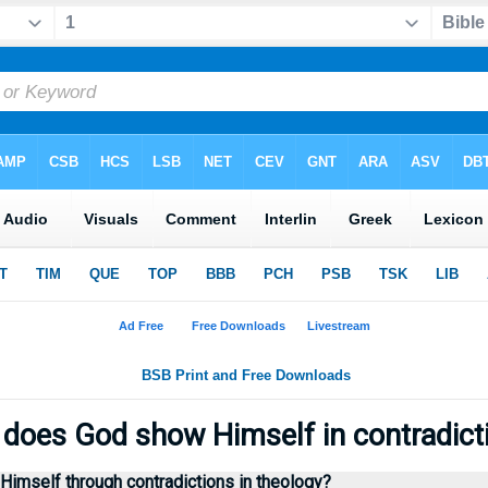
does God show Himself in contradict
imself through contradictions in theology?