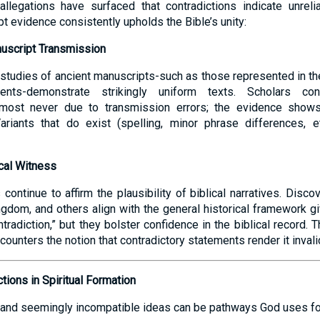
allegations have surfaced that contradictions indicate unreliab
pt evidence consistently upholds the Bible’s unity:
nuscript Transmission
studies of ancient manuscripts-such as those represented in t
nts-demonstrate strikingly uniform texts. Scholars conf
almost never due to transmission errors; the evidence show
Variants that do exist (spelling, minor phrase differences, e
cal Witness
continue to affirm the plausibility of biblical narratives. Discov
ngdom, and others align with the general historical framework gi
tradiction,” but they bolster confidence in the biblical record. T
counters the notion that contradictory statements render it invali
tions in Spiritual Formation
and seemingly incompatible ideas can be pathways God uses for