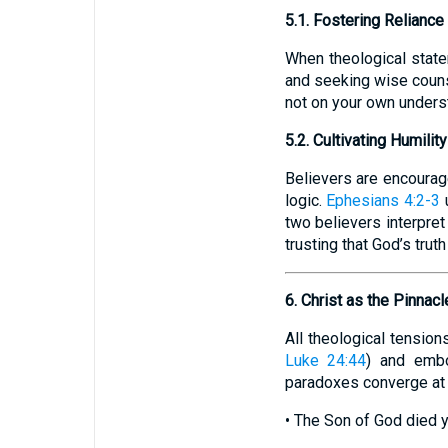
5.1. Fostering Reliance
When theological state
and seeking wise couns
not on your own underst
5.2. Cultivating Humilit
Believers are encourage
logic.
Ephesians 4:2-3
u
two believers interpret 
trusting that God’s trut
6. Christ as the Pinnacl
All theological tension
Luke 24:44
) and embo
paradoxes converge at
• The Son of God died y