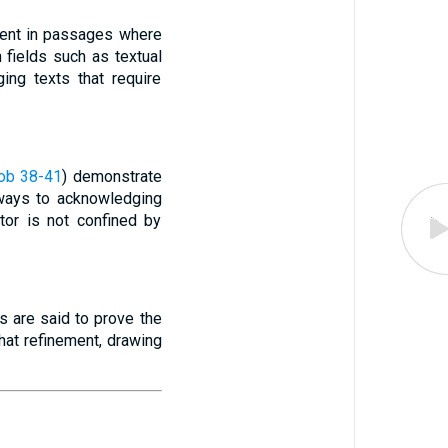
ident in passages where
n fields such as textual
ging texts that require
ob 38-41
) demonstrate
 ways to acknowledging
tor is not confined by
als are said to prove the
hat refinement, drawing