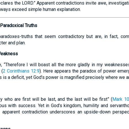
lares the LORD.” Apparent contradictions invite awe, investigatio
 ways exceed simple human explanation.
 Paradoxical Truths
paradoxes-truths that seem contradictory but are, in fact, co
ter and plan.
 Weakness
, “Therefore I will boast all the more gladly in my weaknesse
 (
2 Corinthians 12:9
). Here appears the paradox of power emer
is a deficit, yet God’s power is magnified precisely where we a
 who are first will be last, and the last will be first” (
Mark 10
ous with success. Yet in God’s kingdom, humility and servanth
his apparent contradiction underscores an upside-down perspec