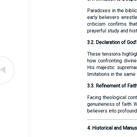
Paradoxes in the bibli
early believers wrestl
criticism confirms tha
prayerful study and hist
3.2. Declaration of Go
These tensions highligh
how confronting divin
His majestic supremac
limitations in the same
3.3. Refinement of Fait
Facing theological cont
genuineness of faith. W
believers into profound
4. Historical and Manu