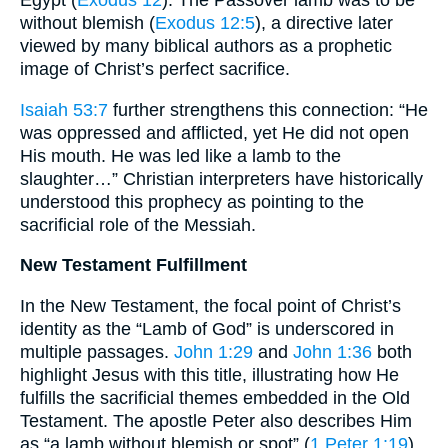
without blemish (
Exodus 12:5
), a directive later
viewed by many biblical authors as a prophetic
image of Christ’s perfect sacrifice.
Isaiah 53:7
further strengthens this connection: “He
was oppressed and afflicted, yet He did not open
His mouth. He was led like a lamb to the
slaughter…” Christian interpreters have historically
understood this prophecy as pointing to the
sacrificial role of the Messiah.
New Testament Fulfillment
In the New Testament, the focal point of Christ’s
identity as the “Lamb of God” is underscored in
multiple passages.
John 1:29
and
John 1:36
both
highlight Jesus with this title, illustrating how He
fulfills the sacrificial themes embedded in the Old
Testament. The apostle Peter also describes Him
as “a lamb without blemish or spot” (
1 Peter 1:19
),