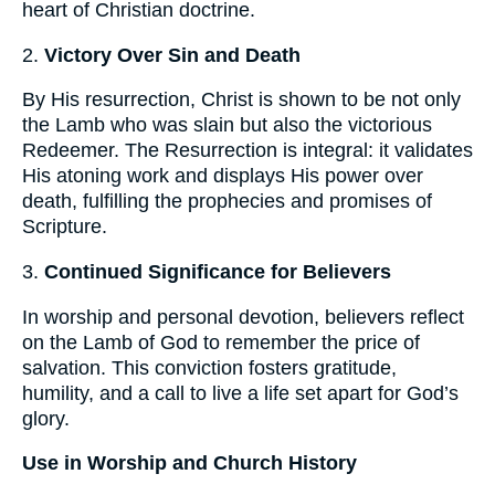
heart of Christian doctrine.
2.
Victory Over Sin and Death
By His resurrection, Christ is shown to be not only
the Lamb who was slain but also the victorious
Redeemer. The Resurrection is integral: it validates
His atoning work and displays His power over
death, fulfilling the prophecies and promises of
Scripture.
3.
Continued Significance for Believers
In worship and personal devotion, believers reflect
on the Lamb of God to remember the price of
salvation. This conviction fosters gratitude,
humility, and a call to live a life set apart for God’s
glory.
Use in Worship and Church History