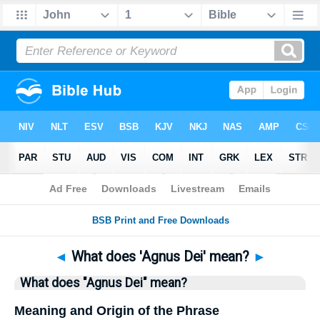
Bible
>
Questions
> Home
◄
What does 'Agnus Dei' mean?
►
What does "Agnus Dei" mean?
Meaning and Origin of the Phrase