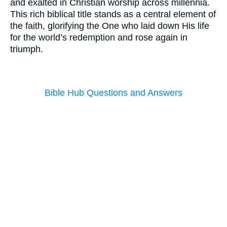
and exalted in Christian worship across millennia.
This rich biblical title stands as a central element of
the faith, glorifying the One who laid down His life
for the world’s redemption and rose again in
triumph.
Bible Hub Questions and Answers