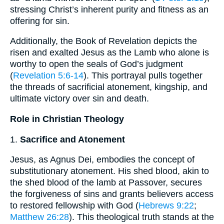
stressing Christ’s inherent purity and fitness as an
offering for sin.
Additionally, the Book of Revelation depicts the
risen and exalted Jesus as the Lamb who alone is
worthy to open the seals of God’s judgment
(
Revelation 5:6-14
). This portrayal pulls together
the threads of sacrificial atonement, kingship, and
ultimate victory over sin and death.
Role in Christian Theology
1.
Sacrifice and Atonement
Jesus, as Agnus Dei, embodies the concept of
substitutionary atonement. His shed blood, akin to
the shed blood of the lamb at Passover, secures
the forgiveness of sins and grants believers access
to restored fellowship with God (
Hebrews 9:22
;
Matthew 26:28
). This theological truth stands at the