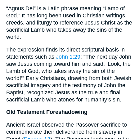
“Agnus Dei” is a Latin phrase meaning “Lamb of
God.” It has long been used in Christian writings,
creeds, and liturgy to reference Jesus Christ as the
sacrificial Lamb who takes away the sins of the
world.
The expression finds its direct scriptural basis in
statements such as
John 1:29
: “The next day John
saw Jesus coming toward him and said, ‘Look, the
Lamb of God, who takes away the sin of the
world!’” Early Christians, drawing from both Jewish
sacrificial imagery and the testimony of John the
Baptist, recognized Jesus as the true and final
sacrificial Lamb who atones for humanity’s sin.
Old Testament Foreshadowing
Ancient Israel observed the Passover sacrifice to
commemorate their deliverance from slavery in
Egypt (
Exodus 12
). The Passover lamb was to be