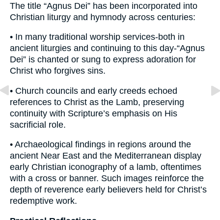
The title “Agnus Dei” has been incorporated into
Christian liturgy and hymnody across centuries:
• In many traditional worship services-both in
ancient liturgies and continuing to this day-“Agnus
Dei” is chanted or sung to express adoration for
Christ who forgives sins.
• Church councils and early creeds echoed
references to Christ as the Lamb, preserving
continuity with Scripture’s emphasis on His
sacrificial role.
• Archaeological findings in regions around the
ancient Near East and the Mediterranean display
early Christian iconography of a lamb, oftentimes
with a cross or banner. Such images reinforce the
depth of reverence early believers held for Christ’s
redemptive work.