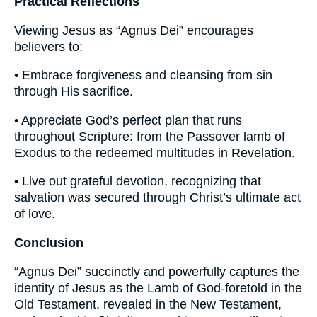
Practical Reflections
Viewing Jesus as “Agnus Dei” encourages
believers to:
• Embrace forgiveness and cleansing from sin
through His sacrifice.
• Appreciate God’s perfect plan that runs
throughout Scripture: from the Passover lamb of
Exodus to the redeemed multitudes in Revelation.
• Live out grateful devotion, recognizing that
salvation was secured through Christ’s ultimate act
of love.
Conclusion
“Agnus Dei” succinctly and powerfully captures the
identity of Jesus as the Lamb of God-foretold in the
Old Testament, revealed in the New Testament,