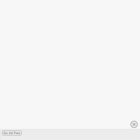
Go Ad Free