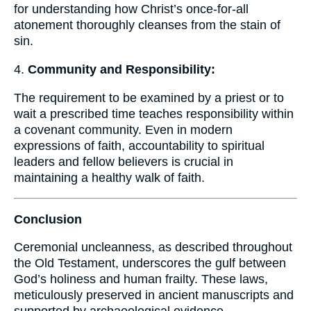
for understanding how Christ’s once-for-all
atonement thoroughly cleanses from the stain of
sin.
4.
Community and Responsibility:
The requirement to be examined by a priest or to
wait a prescribed time teaches responsibility within
a covenant community. Even in modern
expressions of faith, accountability to spiritual
leaders and fellow believers is crucial in
maintaining a healthy walk of faith.
Conclusion
Ceremonial uncleanness, as described throughout
the Old Testament, underscores the gulf between
God’s holiness and human frailty. These laws,
meticulously preserved in ancient manuscripts and