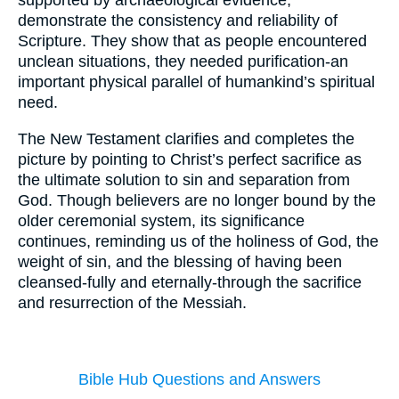
supported by archaeological evidence,
demonstrate the consistency and reliability of
Scripture. They show that as people encountered
unclean situations, they needed purification-an
important physical parallel of humankind’s spiritual
need.
The New Testament clarifies and completes the
picture by pointing to Christ’s perfect sacrifice as
the ultimate solution to sin and separation from
God. Though believers are no longer bound by the
older ceremonial system, its significance
continues, reminding us of the holiness of God, the
weight of sin, and the blessing of having been
cleansed-fully and eternally-through the sacrifice
and resurrection of the Messiah.
Bible Hub Questions and Answers