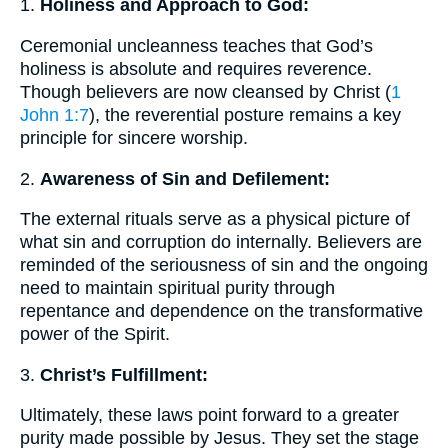
1.
Holiness and Approach to God:
Ceremonial uncleanness teaches that God’s
holiness is absolute and requires reverence.
Though believers are now cleansed by Christ (
1
John 1:7
), the reverential posture remains a key
principle for sincere worship.
2.
Awareness of Sin and Defilement:
The external rituals serve as a physical picture of
what sin and corruption do internally. Believers are
reminded of the seriousness of sin and the ongoing
need to maintain spiritual purity through
repentance and dependence on the transformative
power of the Spirit.
3.
Christ’s Fulfillment:
Ultimately, these laws point forward to a greater
purity made possible by Jesus. They set the stage