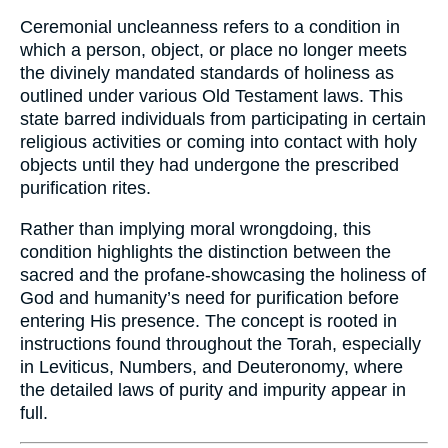
Ceremonial uncleanness refers to a condition in
which a person, object, or place no longer meets
the divinely mandated standards of holiness as
outlined under various Old Testament laws. This
state barred individuals from participating in certain
religious activities or coming into contact with holy
objects until they had undergone the prescribed
purification rites.
Rather than implying moral wrongdoing, this
condition highlights the distinction between the
sacred and the profane-showcasing the holiness of
God and humanity’s need for purification before
entering His presence. The concept is rooted in
instructions found throughout the Torah, especially
in Leviticus, Numbers, and Deuteronomy, where
the detailed laws of purity and impurity appear in
full.