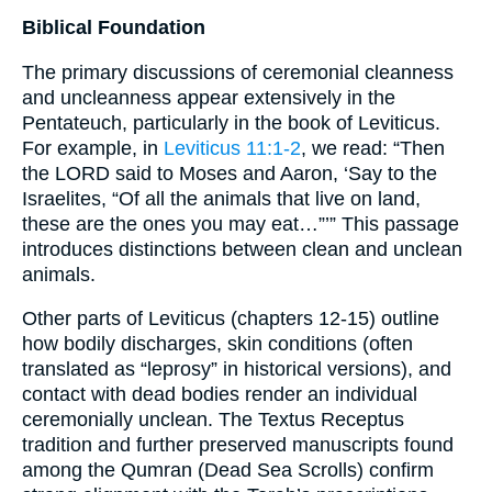
Biblical Foundation
The primary discussions of ceremonial cleanness
and uncleanness appear extensively in the
Pentateuch, particularly in the book of Leviticus.
For example, in
Leviticus 11:1-2
, we read: “Then
the LORD said to Moses and Aaron, ‘Say to the
Israelites, “Of all the animals that live on land,
these are the ones you may eat…”’” This passage
introduces distinctions between clean and unclean
animals.
Other parts of Leviticus (chapters 12-15) outline
how bodily discharges, skin conditions (often
translated as “leprosy” in historical versions), and
contact with dead bodies render an individual
ceremonially unclean. The Textus Receptus
tradition and further preserved manuscripts found
among the Qumran (Dead Sea Scrolls) confirm