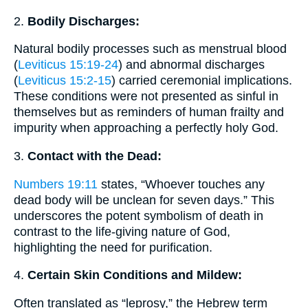
2.
Bodily Discharges:
Natural bodily processes such as menstrual blood
(
Leviticus 15:19-24
) and abnormal discharges
(
Leviticus 15:2-15
) carried ceremonial implications.
These conditions were not presented as sinful in
themselves but as reminders of human frailty and
impurity when approaching a perfectly holy God.
3.
Contact with the Dead:
Numbers 19:11
states, “Whoever touches any
dead body will be unclean for seven days.” This
underscores the potent symbolism of death in
contrast to the life-giving nature of God,
highlighting the need for purification.
4.
Certain Skin Conditions and Mildew:
Often translated as “leprosy,” the Hebrew term