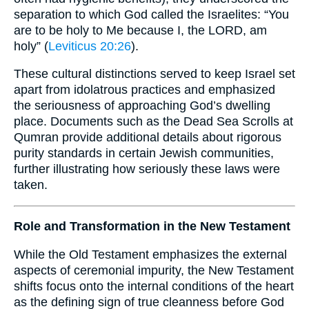
separation to which God called the Israelites: “You
are to be holy to Me because I, the LORD, am
holy” (
Leviticus 20:26
).
These cultural distinctions served to keep Israel set
apart from idolatrous practices and emphasized
the seriousness of approaching God’s dwelling
place. Documents such as the Dead Sea Scrolls at
Qumran provide additional details about rigorous
purity standards in certain Jewish communities,
further illustrating how seriously these laws were
taken.
Role and Transformation in the New Testament
While the Old Testament emphasizes the external
aspects of ceremonial impurity, the New Testament
shifts focus onto the internal conditions of the heart
as the defining sign of true cleanness before God