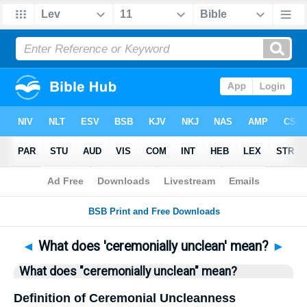
Bible
>
Questions
> Home
◄
What does 'ceremonially unclean' mean?
►
What does "ceremonially unclean" mean?
Definition of Ceremonial Uncleanness