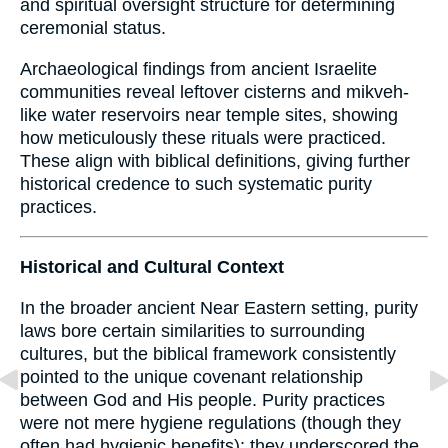
and spiritual oversight structure for determining
ceremonial status.
Archaeological findings from ancient Israelite
communities reveal leftover cisterns and mikveh-
like water reservoirs near temple sites, showing
how meticulously these rituals were practiced.
These align with biblical definitions, giving further
historical credence to such systematic purity
practices.
Historical and Cultural Context
In the broader ancient Near Eastern setting, purity
laws bore certain similarities to surrounding
cultures, but the biblical framework consistently
pointed to the unique covenant relationship
between God and His people. Purity practices
were not mere hygiene regulations (though they
often had hygienic benefits); they underscored the