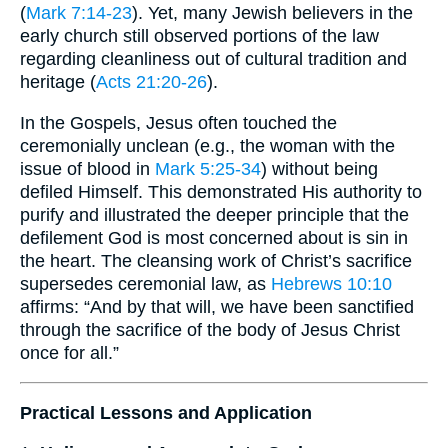
(
Mark 7:14-23
). Yet, many Jewish believers in the
early church still observed portions of the law
regarding cleanliness out of cultural tradition and
heritage (
Acts 21:20-26
).
In the Gospels, Jesus often touched the
ceremonially unclean (e.g., the woman with the
issue of blood in
Mark 5:25-34
) without being
defiled Himself. This demonstrated His authority to
purify and illustrated the deeper principle that the
defilement God is most concerned about is sin in
the heart. The cleansing work of Christ’s sacrifice
supersedes ceremonial law, as
Hebrews 10:10
affirms: “And by that will, we have been sanctified
through the sacrifice of the body of Jesus Christ
once for all.”
Practical Lessons and Application