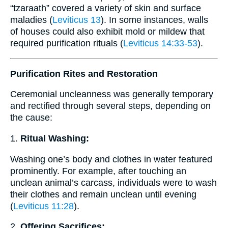
“tzaraath” covered a variety of skin and surface
maladies (
Leviticus 13
). In some instances, walls
of houses could also exhibit mold or mildew that
required purification rituals (
Leviticus 14:33-53
).
Purification Rites and Restoration
Ceremonial uncleanness was generally temporary
and rectified through several steps, depending on
the cause:
1.
Ritual Washing:
Washing one’s body and clothes in water featured
prominently. For example, after touching an
unclean animal’s carcass, individuals were to wash
their clothes and remain unclean until evening
(
Leviticus 11:28
).
2.
Offering Sacrifices: