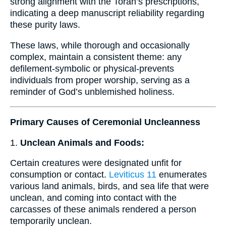
strong alignment with the Torah’s prescriptions,
indicating a deep manuscript reliability regarding
these purity laws.
These laws, while thorough and occasionally
complex, maintain a consistent theme: any
defilement-symbolic or physical-prevents
individuals from proper worship, serving as a
reminder of God’s unblemished holiness.
Primary Causes of Ceremonial Uncleanness
1.
Unclean Animals and Foods:
Certain creatures were designated unfit for
consumption or contact.
Leviticus 11
enumerates
various land animals, birds, and sea life that were
unclean, and coming into contact with the
carcasses of these animals rendered a person
temporarily unclean.