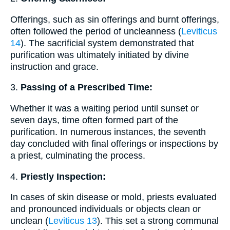
Offerings, such as sin offerings and burnt offerings,
often followed the period of uncleanness (
Leviticus
14
). The sacrificial system demonstrated that
purification was ultimately initiated by divine
instruction and grace.
3.
Passing of a Prescribed Time:
Whether it was a waiting period until sunset or
seven days, time often formed part of the
purification. In numerous instances, the seventh
day concluded with final offerings or inspections by
a priest, culminating the process.
4.
Priestly Inspection:
In cases of skin disease or mold, priests evaluated
and pronounced individuals or objects clean or
unclean (
Leviticus 13
). This set a strong communal