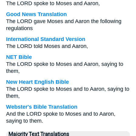
The LORD spoke to Moses and Aaron,
Good News Translation
The LORD gave Moses and Aaron the following
regulations
International Standard Version
The LORD told Moses and Aaron,
NET Bible
The LORD spoke to Moses and Aaron, saying to
them,
New Heart English Bible
The LORD spoke to Moses and to Aaron, saying to
them,
Webster's Bible Translation
And the LORD spoke to Moses and to Aaron,
saying to them.
Majority Text Translations