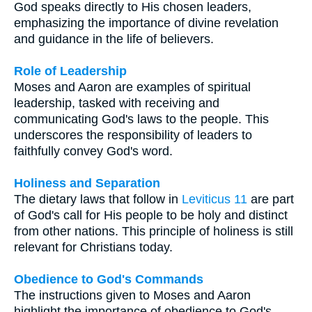
God speaks directly to His chosen leaders,
emphasizing the importance of divine revelation
and guidance in the life of believers.
Role of Leadership
Moses and Aaron are examples of spiritual
leadership, tasked with receiving and
communicating God's laws to the people. This
underscores the responsibility of leaders to
faithfully convey God's word.
Holiness and Separation
The dietary laws that follow in
Leviticus 11
are part
of God's call for His people to be holy and distinct
from other nations. This principle of holiness is still
relevant for Christians today.
Obedience to God's Commands
The instructions given to Moses and Aaron
highlight the importance of obedience to God's