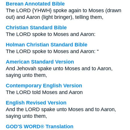
Berean Annotated Bible
The LORD {YHWH} spoke again to Moses (drawn
out) and Aaron (light bringer), telling them,
Christian Standard Bible
The LORD spoke to Moses and Aaron:
Holman Christian Standard Bible
The LORD spoke to Moses and Aaron: “
American Standard Version
And Jehovah spake unto Moses and to Aaron,
saying unto them,
Contemporary English Version
The LORD told Moses and Aaron
English Revised Version
And the LORD spake unto Moses and to Aaron,
saying unto them,
GOD'S WORD® Translation