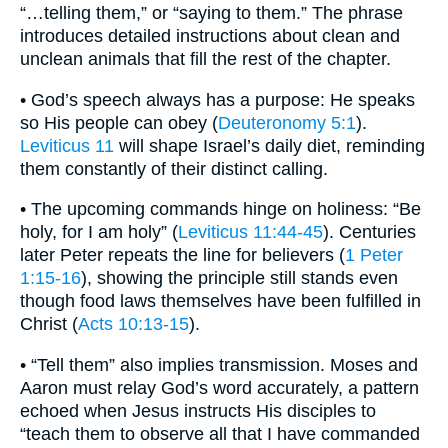
“…telling them,” or “saying to them.” The phrase
introduces detailed instructions about clean and
unclean animals that fill the rest of the chapter.
• God’s speech always has a purpose: He speaks
so His people can obey (
Deuteronomy 5:1
).
Leviticus 11
will shape Israel’s daily diet, reminding
them constantly of their distinct calling.
• The upcoming commands hinge on holiness: “Be
holy, for I am holy” (
Leviticus 11:44-45
). Centuries
later Peter repeats the line for believers (
1 Peter
1:15-16
), showing the principle still stands even
though food laws themselves have been fulfilled in
Christ (
Acts 10:13-15
).
• “Tell them” also implies transmission. Moses and
Aaron must relay God’s word accurately, a pattern
echoed when Jesus instructs His disciples to
“teach them to observe all that I have commanded