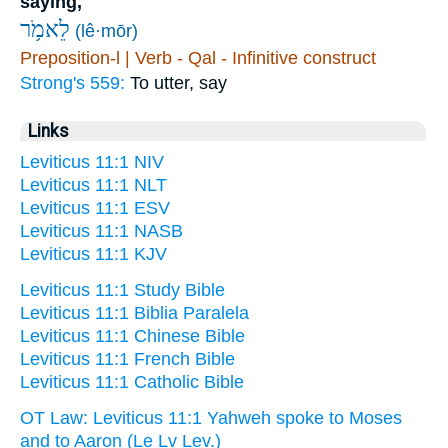
saying,
לֵאמֹ֥ר
(lê·mōr)
Preposition-l | Verb - Qal - Infinitive construct
Strong's 559:
To utter, say
Links
Leviticus 11:1 NIV
Leviticus 11:1 NLT
Leviticus 11:1 ESV
Leviticus 11:1 NASB
Leviticus 11:1 KJV
Leviticus 11:1 Study Bible
Leviticus 11:1 Biblia Paralela
Leviticus 11:1 Chinese Bible
Leviticus 11:1 French Bible
Leviticus 11:1 Catholic Bible
OT Law: Leviticus 11:1 Yahweh spoke to Moses
and to Aaron (Le Lv Lev.)