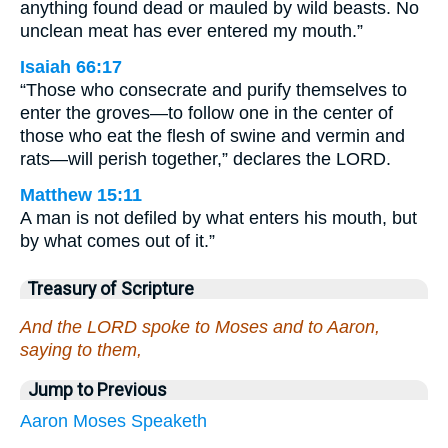
anything found dead or mauled by wild beasts. No
unclean meat has ever entered my mouth.”
Isaiah 66:17
“Those who consecrate and purify themselves to
enter the groves—to follow one in the center of
those who eat the flesh of swine and vermin and
rats—will perish together,” declares the LORD.
Matthew 15:11
A man is not defiled by what enters his mouth, but
by what comes out of it.”
Treasury of Scripture
And the LORD spoke to Moses and to Aaron,
saying to them,
Jump to Previous
Aaron
Moses
Speaketh