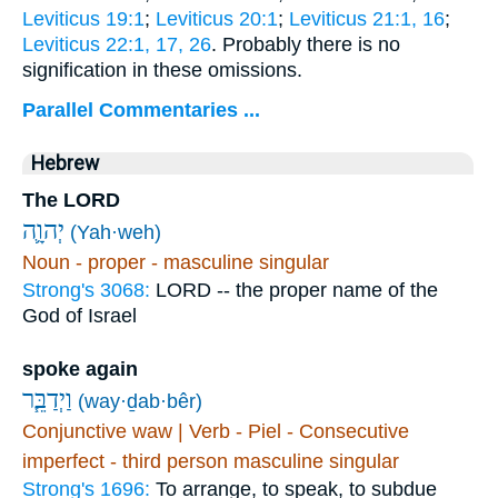
Leviticus 19:1
;
Leviticus 20:1
;
Leviticus 21:1, 16
;
Leviticus 22:1, 17, 26
. Probably there is no
signification in these omissions.
Parallel Commentaries ...
Hebrew
The LORD
יְהוָ֛ה
(Yah·weh)
Noun - proper - masculine singular
Strong's 3068:
LORD -- the proper name of the
God of Israel
spoke again
וַיְדַבֵּ֧ר
(way·ḏab·bêr)
Conjunctive waw | Verb - Piel - Consecutive
imperfect - third person masculine singular
Strong's 1696:
To arrange, to speak, to subdue