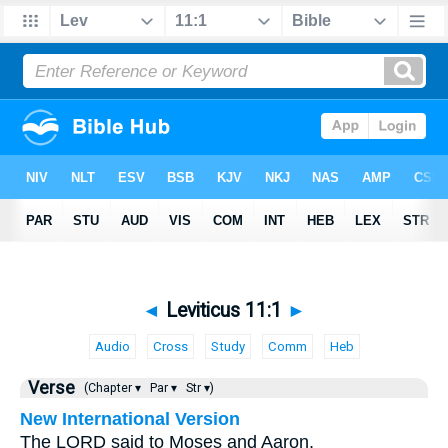
◄
Leviticus 11:1
►
Audio
Cross
Study
Comm
Heb
Verse
(Chapter ▾
Par ▾
Str ▾)
New International Version
The LORD said to Moses and Aaron,