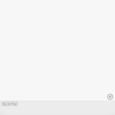
Go Ad Free