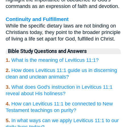
commands as an expression of faith and devotion.
Continuity and Fulfillment
While the specific dietary laws are not binding on
Christians today, they point to the broader principle
of living a life set apart for God, fulfilled in Christ.
Bible Study Questions and Answers
1.
What is the meaning of Leviticus 11:1?
2.
How does Leviticus 11:1 guide us in discerning
clean and unclean animals?
3.
What does God's instruction in Leviticus 11:1
reveal about His holiness?
4.
How can Leviticus 11:1 be connected to New
Testament teachings on purity?
5.
In what ways can we apply Leviticus 11:1 to our