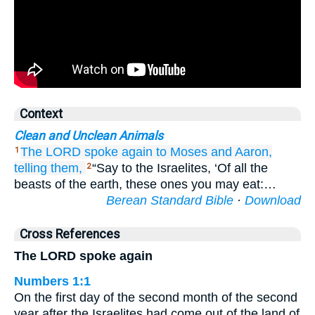
Context
Clean and Unclean Animals
The LORD
spoke again
to
Moses
and Aaron,
1
telling
them,
“Say to the Israelites, ‘Of all the
2
beasts of the earth, these ones you may eat:…
Berean Standard Bible
·
Download
Cross References
The LORD spoke again
Numbers 1:1
On the first day of the second month of the second
year after the Israelites had come out of the land of