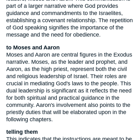
part of a larger narrative where God provides
guidance and commandments to the Israelites,
establishing a covenant relationship. The repetition
of God speaking signifies the importance of the
message and the need for obedience.
to Moses and Aaron
Moses and Aaron are central figures in the Exodus
narrative. Moses, as the leader and prophet, and
Aaron, as the high priest, represent both the civil
and religious leadership of Israel. Their roles are
crucial in mediating God's laws to the people. This
dual leadership is significant as it reflects the need
for both spiritual and practical guidance in the
community. Aaron's involvement also points to the
priestly duties that will be elaborated upon in the
following chapters.
telling them
This indicates that the instructions are meant to be