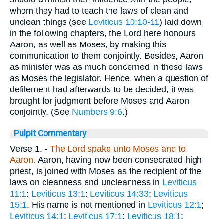
whom they had to teach the laws of clean and
unclean things (see
Leviticus 10:10-11
) laid down
in the following chapters, the Lord here honours
Aaron, as well as Moses, by making this
communication to them conjointly. Besides, Aaron
as minister was as much concerned in these laws
as Moses the legislator. Hence, when a question of
defilement had afterwards to be decided, it was
brought for judgment before Moses and Aaron
conjointly. (See
Numbers 9:6
.)
Pulpit Commentary
Verse 1.
-
The Lord spake unto Moses and to
Aaron.
Aaron, having now been consecrated high
priest, is joined with Moses as the recipient of the
laws on cleanness and uncleanness in
Leviticus
11:1
;
Leviticus 13:1
;
Leviticus 14:33
;
Leviticus
15:1
. His name is not mentioned in
Leviticus 12:1
;
Leviticus 14:1
;
Leviticus 17:1
;
Leviticus 18:1
;