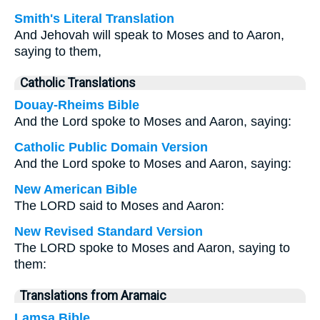
Smith's Literal Translation
And Jehovah will speak to Moses and to Aaron,
saying to them,
Catholic Translations
Douay-Rheims Bible
And the Lord spoke to Moses and Aaron, saying:
Catholic Public Domain Version
And the Lord spoke to Moses and Aaron, saying:
New American Bible
The LORD said to Moses and Aaron:
New Revised Standard Version
The LORD spoke to Moses and Aaron, saying to
them:
Translations from Aramaic
Lamsa Bible