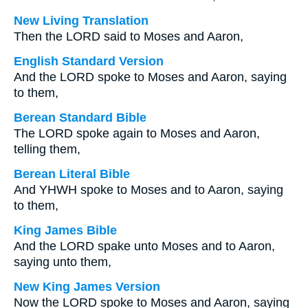
New Living Translation
Then the LORD said to Moses and Aaron,
English Standard Version
And the LORD spoke to Moses and Aaron, saying
to them,
Berean Standard Bible
The LORD spoke again to Moses and Aaron,
telling them,
Berean Literal Bible
And YHWH spoke to Moses and to Aaron, saying
to them,
King James Bible
And the LORD spake unto Moses and to Aaron,
saying unto them,
New King James Version
Now the LORD spoke to Moses and Aaron, saying