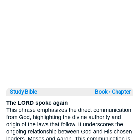
Study Bible
Book ◦
Chapter
The LORD spoke again
This phrase emphasizes the direct communication
from God, highlighting the divine authority and
origin of the laws that follow. It underscores the
ongoing relationship between God and His chosen
leaders, Moses and Aaron. This communication is