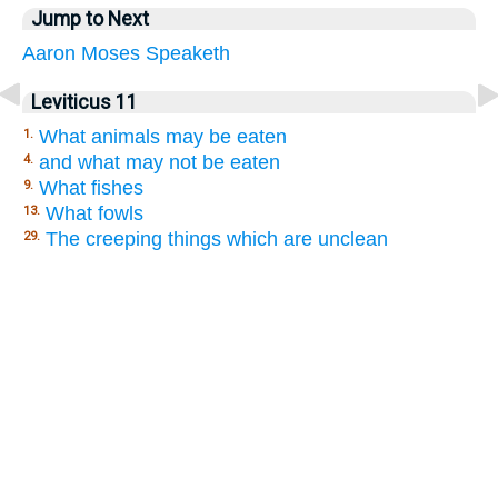
Jump to Next
Aaron
Moses
Speaketh
Leviticus 11
What animals may be eaten
1.
and what may not be eaten
4.
What fishes
9.
What fowls
13.
The creeping things which are unclean
29.