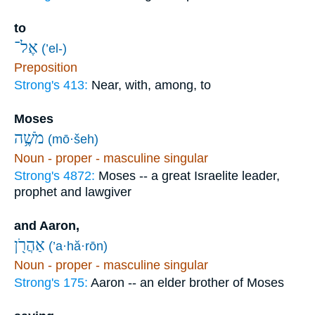
to
אֶל־
(’el-)
Preposition
Strong's 413:
Near, with, among, to
Moses
מֹשֶׁ֥ה
(mō·šeh)
Noun - proper - masculine singular
Strong's 4872:
Moses -- a great Israelite leader,
prophet and lawgiver
and Aaron,
אַהֲרֹ֖ן
(’a·hă·rōn)
Noun - proper - masculine singular
Strong's 175:
Aaron -- an elder brother of Moses