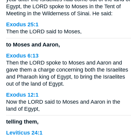
Egypt, the LORD spoke to Moses in the Tent of
Meeting in the Wilderness of Sinai. He said:
Exodus 25:1
Then the LORD said to Moses,
to Moses and Aaron,
Exodus 6:13
Then the LORD spoke to Moses and Aaron and
gave them a charge concerning both the Israelites
and Pharaoh king of Egypt, to bring the Israelites
out of the land of Egypt.
Exodus 12:1
Now the LORD said to Moses and Aaron in the
land of Egypt,
telling them,
Leviticus 24:1