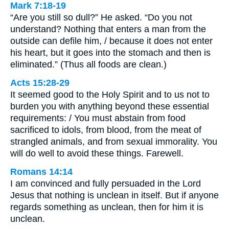
Mark 7:18-19
“Are you still so dull?” He asked. “Do you not
understand? Nothing that enters a man from the
outside can defile him, / because it does not enter
his heart, but it goes into the stomach and then is
eliminated.” (Thus all foods are clean.)
Acts 15:28-29
It seemed good to the Holy Spirit and to us not to
burden you with anything beyond these essential
requirements: / You must abstain from food
sacrificed to idols, from blood, from the meat of
strangled animals, and from sexual immorality. You
will do well to avoid these things. Farewell.
Romans 14:14
I am convinced and fully persuaded in the Lord
Jesus that nothing is unclean in itself. But if anyone
regards something as unclean, then for him it is
unclean.