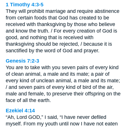
1 Timothy 4:3-5
They will prohibit marriage and require abstinence
from certain foods that God has created to be
received with thanksgiving by those who believe
and know the truth. / For every creation of God is
good, and nothing that is received with
thanksgiving should be rejected, / because it is
sanctified by the word of God and prayer.
Genesis 7:2-3
You are to take with you seven pairs of every kind
of clean animal, a male and its mate; a pair of
every kind of unclean animal, a male and its mate;
/ and seven pairs of every kind of bird of the air,
male and female, to preserve their offspring on the
face of all the earth.
Ezekiel 4:14
“Ah, Lord GOD,” I said, “I have never defiled
myself. From my youth until now I have not eaten