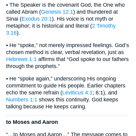
• The Speaker is the covenant God, the One who
called Abram (
Genesis 12:1
) and thundered at
Sinai (
Exodus 20:1
). His voice is not myth or
metaphor; it is historical and literal (
2 Timothy
3:16
).
• He “spoke,” not merely impressed feelings. God’s
chosen method is clear, verbal revelation, just as
Hebrews 1:1
affirms that “God spoke to our fathers
through the prophets.”
• He “spoke again,” underscoring His ongoing
commitment to guide His people. Earlier chapters
echo the same refrain (
Leviticus 4:1
; 6:1), and
Numbers 1:1
shows this continuity. God keeps
talking because He keeps caring.
to Moses and Aaron
“…to Moses and Aaron…” The message comes to