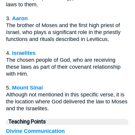
laws to them.
3.
Aaron
The brother of Moses and the first high priest of
Israel, who plays a significant role in the priestly
functions and rituals described in Leviticus.
4.
Israelites
The chosen people of God, who are receiving
these laws as part of their covenant relationship
with Him.
5.
Mount Sinai
Although not mentioned in this specific verse, it is
the location where God delivered the law to Moses
and the Israelites.
Teaching Points
Divine Communication