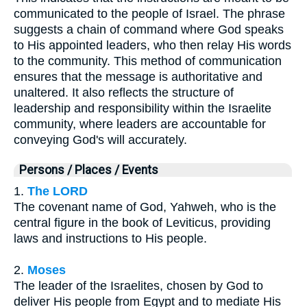
communicated to the people of Israel. The phrase
suggests a chain of command where God speaks
to His appointed leaders, who then relay His words
to the community. This method of communication
ensures that the message is authoritative and
unaltered. It also reflects the structure of
leadership and responsibility within the Israelite
community, where leaders are accountable for
conveying God's will accurately.
Persons / Places / Events
1.
The LORD
The covenant name of God, Yahweh, who is the
central figure in the book of Leviticus, providing
laws and instructions to His people.
2.
Moses
The leader of the Israelites, chosen by God to
deliver His people from Egypt and to mediate His