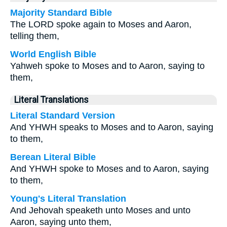
Majority Standard Bible
The LORD spoke again to Moses and Aaron,
telling them,
World English Bible
Yahweh spoke to Moses and to Aaron, saying to
them,
Literal Translations
Literal Standard Version
And YHWH speaks to Moses and to Aaron, saying
to them,
Berean Literal Bible
And YHWH spoke to Moses and to Aaron, saying
to them,
Young's Literal Translation
And Jehovah speaketh unto Moses and unto
Aaron, saying unto them,