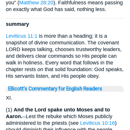
you” (
Matthew 28:20
). Faithfulness means passing
on exactly what God has said, nothing less.
summary
Leviticus 11:1
is more than a heading; it is a
snapshot of divine communication. The covenant
LORD keeps talking, chooses trustworthy leaders,
and delivers clear commands so His people can
walk in holiness. Every word that follows in the
chapter rests on that solid foundation: God speaks,
His servants listen, and His people obey.
Ellicott's Commentary for English Readers
XI.
(1)
And the Lord spake unto Moses and to
Aaron.
--Lest the rebuke which Moses publicly
administered to the priests (see
Leviticus 10:16
)
should diminish their influence with the people,