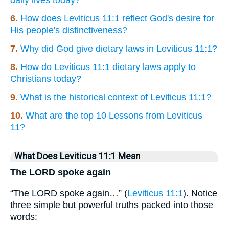
daily lives today?
6.
How does Leviticus 11:1 reflect God's desire for
His people's distinctiveness?
7.
Why did God give dietary laws in Leviticus 11:1?
8.
How do Leviticus 11:1 dietary laws apply to
Christians today?
9.
What is the historical context of Leviticus 11:1?
10.
What are the top 10 Lessons from Leviticus
11?
What Does Leviticus 11:1 Mean
The LORD spoke again
“The LORD spoke again…” (
Leviticus 11:1
). Notice
three simple but powerful truths packed into those
words: