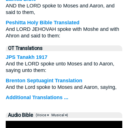
AND the LORD spoke to Moses and Aaron, and
said to them,
Peshitta Holy Bible Translated
And LORD JEHOVAH spoke with Moshe and with
Ahron and said to them:
OT Translations
JPS Tanakh 1917
And the LORD spoke unto Moses and to Aaron,
saying unto them:
Brenton Septuagint Translation
And the Lord spoke to Moses and Aaron, saying,
Additional Translations ...
Audio Bible
(Voice ▾
Musical ▾)