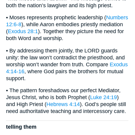
both the nation’s lawgiver and its high priest.
• Moses represents prophetic leadership (
Numbers
12:6-8
), while Aaron embodies priestly mediation
(
Exodus 28:1
). Together they picture the need for
both Word and worship.
• By addressing them jointly, the LORD guards
unity: the law won’t contradict the priesthood, and
worship won’t wander from truth. Compare
Exodus
4:14-16
, where God pairs the brothers for mutual
support.
• The pattern foreshadows our perfect Mediator,
Jesus Christ, who is both Prophet (
Luke 24:19
)
and High Priest (
Hebrews 4:14
). God’s people still
need authoritative teaching and intercessory care.
telling them