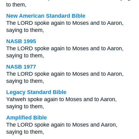
to them,
New American Standard Bible
The LORD spoke again to Moses and to Aaron,
saying to them,
NASB 1995
The LORD spoke again to Moses and to Aaron,
saying to them,
NASB 1977
The LORD spoke again to Moses and to Aaron,
saying to them,
Legacy Standard Bible
Yahweh spoke again to Moses and to Aaron,
saying to them,
Amplified Bible
The LORD spoke again to Moses and Aaron,
saying to them,