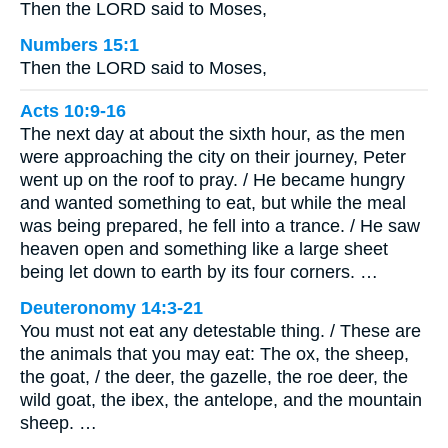
Then the LORD said to Moses,
Numbers 15:1
Then the LORD said to Moses,
Acts 10:9-16
The next day at about the sixth hour, as the men
were approaching the city on their journey, Peter
went up on the roof to pray. / He became hungry
and wanted something to eat, but while the meal
was being prepared, he fell into a trance. / He saw
heaven open and something like a large sheet
being let down to earth by its four corners. …
Deuteronomy 14:3-21
You must not eat any detestable thing. / These are
the animals that you may eat: The ox, the sheep,
the goat, / the deer, the gazelle, the roe deer, the
wild goat, the ibex, the antelope, and the mountain
sheep. …