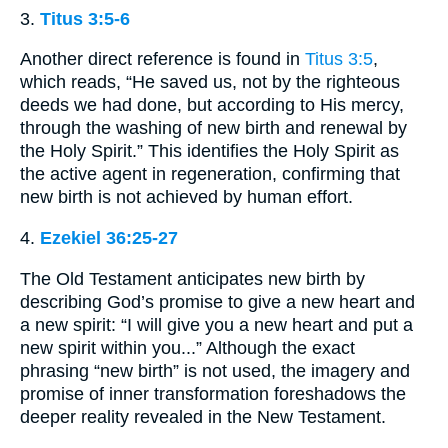
3.
Titus 3:5-6
Another direct reference is found in
Titus 3:5
,
which reads, “He saved us, not by the righteous
deeds we had done, but according to His mercy,
through the washing of new birth and renewal by
the Holy Spirit.” This identifies the Holy Spirit as
the active agent in regeneration, confirming that
new birth is not achieved by human effort.
4.
Ezekiel 36:25-27
The Old Testament anticipates new birth by
describing God’s promise to give a new heart and
a new spirit: “I will give you a new heart and put a
new spirit within you...” Although the exact
phrasing “new birth” is not used, the imagery and
promise of inner transformation foreshadows the
deeper reality revealed in the New Testament.