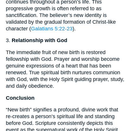
continues throughout a person’s life. This
progressive growth is often referred to as
sanctification. The believer’s new identity is
validated by the gradual formation of Christ-like
character (
Galatians 5:22-23
).
3.
Relationship with God
The immediate fruit of new birth is restored
fellowship with God. Prayer and worship become
genuine expressions of a heart that has been
renewed. True spiritual birth nurtures communion
with God, with the Holy Spirit guiding prayer, study,
and daily obedience.
Conclusion
“New birth” signifies a profound, divine work that
re-creates a person’s spiritual life and standing
before God. Scripture consistently depicts this
event as the supernatural work of the Holy Spirit,