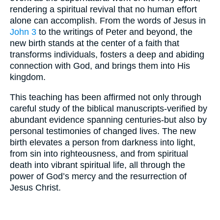
rendering a spiritual revival that no human effort
alone can accomplish. From the words of Jesus in
John 3
to the writings of Peter and beyond, the
new birth stands at the center of a faith that
transforms individuals, fosters a deep and abiding
connection with God, and brings them into His
kingdom.
This teaching has been affirmed not only through
careful study of the biblical manuscripts-verified by
abundant evidence spanning centuries-but also by
personal testimonies of changed lives. The new
birth elevates a person from darkness into light,
from sin into righteousness, and from spiritual
death into vibrant spiritual life, all through the
power of God’s mercy and the resurrection of
Jesus Christ.