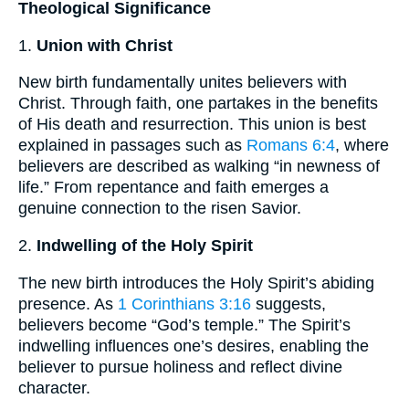
Theological Significance
1.
Union with Christ
New birth fundamentally unites believers with
Christ. Through faith, one partakes in the benefits
of His death and resurrection. This union is best
explained in passages such as
Romans 6:4
, where
believers are described as walking “in newness of
life.” From repentance and faith emerges a
genuine connection to the risen Savior.
2.
Indwelling of the Holy Spirit
The new birth introduces the Holy Spirit’s abiding
presence. As
1 Corinthians 3:16
suggests,
believers become “God’s temple.” The Spirit’s
indwelling influences one’s desires, enabling the
believer to pursue holiness and reflect divine
character.