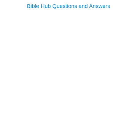
Bible Hub Questions and Answers