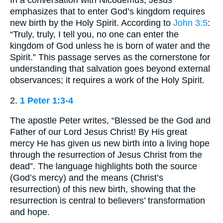
emphasizes that to enter God’s kingdom requires
new birth by the Holy Spirit. According to
John 3:5
:
“Truly, truly, I tell you, no one can enter the
kingdom of God unless he is born of water and the
Spirit.” This passage serves as the cornerstone for
understanding that salvation goes beyond external
observances; it requires a work of the Holy Spirit.
2.
1 Peter 1:3-4
The apostle Peter writes, “Blessed be the God and
Father of our Lord Jesus Christ! By His great
mercy He has given us new birth into a living hope
through the resurrection of Jesus Christ from the
dead”. The language highlights both the source
(God’s mercy) and the means (Christ’s
resurrection) of this new birth, showing that the
resurrection is central to believers’ transformation
and hope.