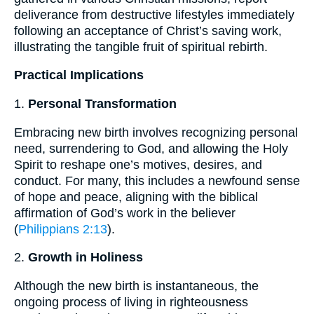
deliverance from destructive lifestyles immediately
following an acceptance of Christ’s saving work,
illustrating the tangible fruit of spiritual rebirth.
Practical Implications
1.
Personal Transformation
Embracing new birth involves recognizing personal
need, surrendering to God, and allowing the Holy
Spirit to reshape one’s motives, desires, and
conduct. For many, this includes a newfound sense
of hope and peace, aligning with the biblical
affirmation of God’s work in the believer
(
Philippians 2:13
).
2.
Growth in Holiness
Although the new birth is instantaneous, the
ongoing process of living in righteousness