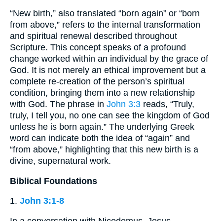
“New birth,” also translated “born again” or “born
from above,” refers to the internal transformation
and spiritual renewal described throughout
Scripture. This concept speaks of a profound
change worked within an individual by the grace of
God. It is not merely an ethical improvement but a
complete re-creation of the person’s spiritual
condition, bringing them into a new relationship
with God. The phrase in
John 3:3
reads, “Truly,
truly, I tell you, no one can see the kingdom of God
unless he is born again.” The underlying Greek
word can indicate both the idea of “again” and
“from above,” highlighting that this new birth is a
divine, supernatural work.
Biblical Foundations
1.
John 3:1-8
In a conversation with Nicodemus, Jesus