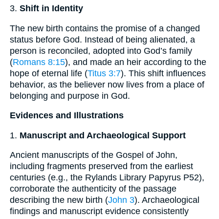
3.
Shift in Identity
The new birth contains the promise of a changed
status before God. Instead of being alienated, a
person is reconciled, adopted into God’s family
(
Romans 8:15
), and made an heir according to the
hope of eternal life (
Titus 3:7
). This shift influences
behavior, as the believer now lives from a place of
belonging and purpose in God.
Evidences and Illustrations
1.
Manuscript and Archaeological Support
Ancient manuscripts of the Gospel of John,
including fragments preserved from the earliest
centuries (e.g., the Rylands Library Papyrus P52),
corroborate the authenticity of the passage
describing the new birth (
John 3
). Archaeological
findings and manuscript evidence consistently