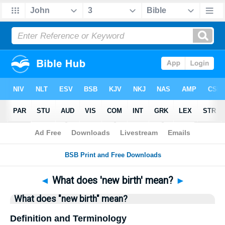
Bible
>
Questions
> Home
◄
What does 'new birth' mean?
►
What does "new birth" mean?
Definition and Terminology