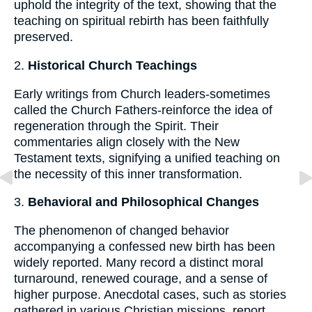
uphold the integrity of the text, showing that the
teaching on spiritual rebirth has been faithfully
preserved.
2.
Historical Church Teachings
Early writings from Church leaders-sometimes
called the Church Fathers-reinforce the idea of
regeneration through the Spirit. Their
commentaries align closely with the New
Testament texts, signifying a unified teaching on
the necessity of this inner transformation.
3.
Behavioral and Philosophical Changes
The phenomenon of changed behavior
accompanying a confessed new birth has been
widely reported. Many record a distinct moral
turnaround, renewed courage, and a sense of
higher purpose. Anecdotal cases, such as stories
gathered in various Christian missions, report