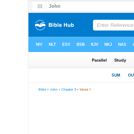
Bible
>
John
>
Chapter 3
> Verse 1