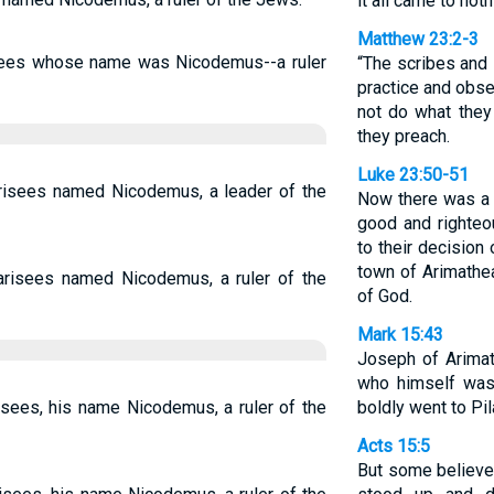
it all came to noth
Matthew 23:2-3
sees whose name was Nicodemus--a ruler
“The scribes and 
practice and obse
not do what they
they preach.
Luke 23:50-51
isees named Nicodemus, a leader of the
Now there was a
good and righte
to their decision
town of Arimathe
risees named Nicodemus, a ruler of the
of God.
Mark 15:43
Joseph of Arima
who himself was
sees, his name Nicodemus, a ruler of the
boldly went to Pil
Acts 15:5
But some believe