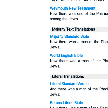
Weymouth New Testament
Now there was one of the Phari
among the Jews.
Majority Text Translations
Majority Standard Bible
Now there was a man of the Phar
Jews.
World English Bible
Now there was a man of the Pha
Jews.
Literal Translations
Literal Standard Version
And there was a man of the Phari
Jews;
Berean Literal Bible