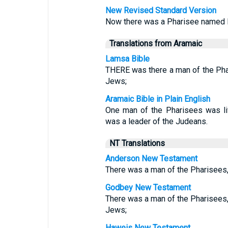
New Revised Standard Version
Now there was a Pharisee named N
Translations from Aramaic
Lamsa Bible
THERE was there a man of the Pha
Jews;
Aramaic Bible in Plain English
One man of the Pharisees was li
was a leader of the Judeans.
NT Translations
Anderson New Testament
There was a man of the Pharisees,
Godbey New Testament
There was a man of the Pharisees,
Jews;
Haweis New Testament