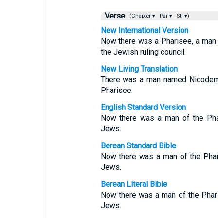
Verse
(Chapter ▾
Par ▾
Str ▾)
New International Version
Now there was a Pharisee, a ma
the Jewish ruling council.
New Living Translation
There was a man named Nicodemu
Pharisee.
English Standard Version
Now there was a man of the Pha
Jews.
Berean Standard Bible
Now there was a man of the Phar
Jews.
Berean Literal Bible
Now there was a man of the Phari
Jews.