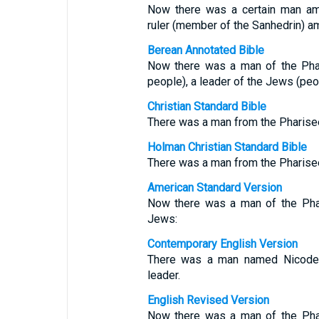
Now there was a certain man a
ruler (member of the Sanhedrin) 
Berean Annotated Bible
Now there was a man of the Pha
people), a leader of the Jews (peop
Christian Standard Bible
There was a man from the Pharise
Holman Christian Standard Bible
There was a man from the Pharise
American Standard Version
Now there was a man of the Phar
Jews:
Contemporary English Version
There was a man named Nicode
leader.
English Revised Version
Now there was a man of the Phar