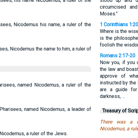
sees, his name Nicodemus, a ruler of the
stood up and d
circumcised an
Moses.”
sees, Nicodemus his name, a ruler of the
1 Corinthians 1:2
Where is the wis
is the philosoph
foolish the wisdo
ees, Nicodemus the name to him, a ruler of
Romans 2:17-20
Now you, if you c
the law and boast
approve of wha
instructed by the 
isees, named Nicodemus, a ruler of the
are a guide for
darkness, …
harisees, named Nicodemus, a leader of
Treasury of Scri
There was a m
Nicodemus, a rule
icodemus, a ruler of the Jews.