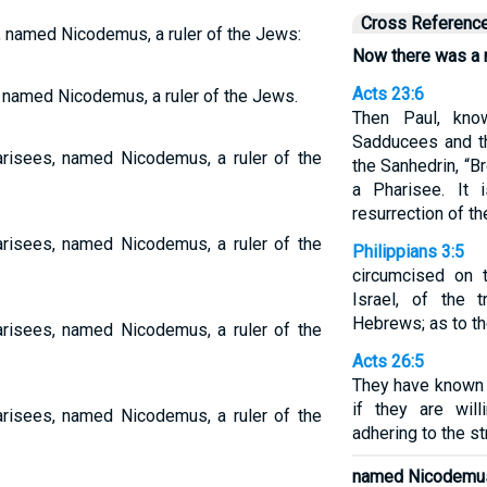
Cross Referenc
 named Nicodemus, a ruler of the Jews:
Now there was a 
Acts 23:6
 named Nicodemus, a ruler of the Jews.
Then Paul, kn
Sadducees and th
isees, named Nicodemus, a ruler of the
the Sanhedrin, “B
a Pharisee. It
resurrection of the
isees, named Nicodemus, a ruler of the
Philippians 3:5
circumcised on 
Israel, of the 
Hebrews; as to th
isees, named Nicodemus, a ruler of the
Acts 26:5
They have known m
if they are will
isees, named Nicodemus, a ruler of the
adhering to the str
named Nicodemu