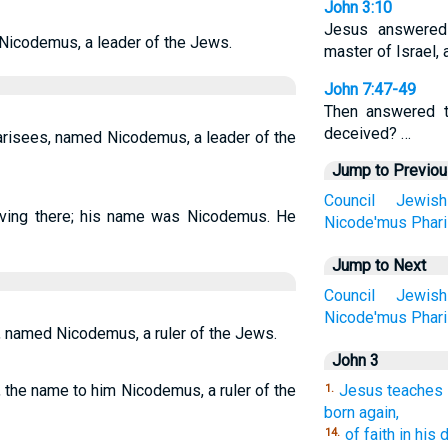
John 3:10
Jesus answered
icodemus, a leader of the Jews.
master of Israel,
John 7:47-49
Then answered t
deceived? …
risees, named Nicodemus, a leader of the
Jump to Previo
Council
Jewish
ving there; his name was Nicodemus. He
Nicode'mus
Phar
Jump to Next
Council
Jewish
Nicode'mus
Phar
 named Nicodemus, a ruler of the Jews.
John 3
 the name to him Nicodemus, a ruler of the
Jesus teaches 
1.
born again,
of faith in his 
14.