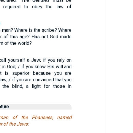
eclared, “The Gentiles must be
d required to obey the law of
0
e man? Where is the scribe? Where
er of this age? Has not God made
m of the world?
all yourself a Jew; if you rely on
 in God; / if you know His will and
t is superior because you are
law; / if you are convinced that you
 the blind, a light for those in
pture
an of the Pharisees, named
r of the Jews: