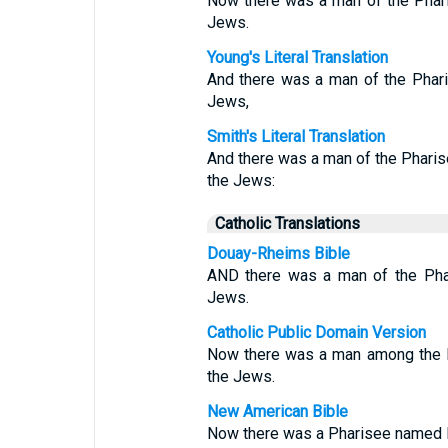
Now there was a man of the Phari
Jews.
Young's Literal Translation
And there was a man of the Phari
Jews,
Smith's Literal Translation
And there was a man of the Pharis
the Jews:
Catholic Translations
Douay-Rheims Bible
AND there was a man of the Phar
Jews.
Catholic Public Domain Version
Now there was a man among the P
the Jews.
New American Bible
Now there was a Pharisee named N