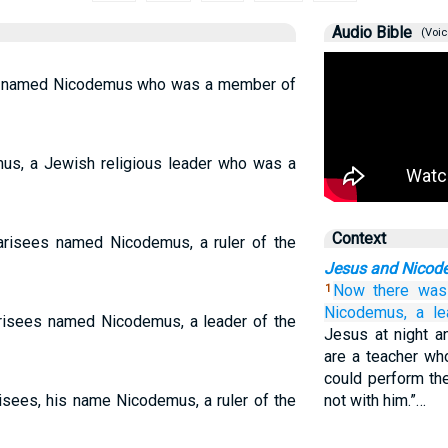
Audio Bible
(Voic
n named Nicodemus who was a member of
s, a Jewish religious leader who was a
Context
risees named Nicodemus, a ruler of the
Jesus and Nicod
Now
there was
1
Nicodemus,
a le
isees named Nicodemus, a leader of the
Jesus at night a
are a teacher w
could perform th
sees, his name Nicodemus, a ruler of the
not with him.”…