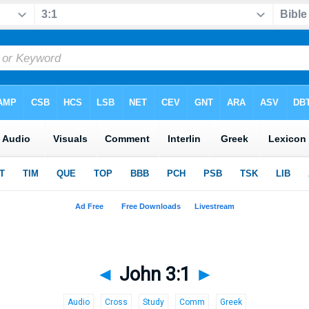
◄
John 3:1
►
Audio
Cross
Study
Comm
Greek