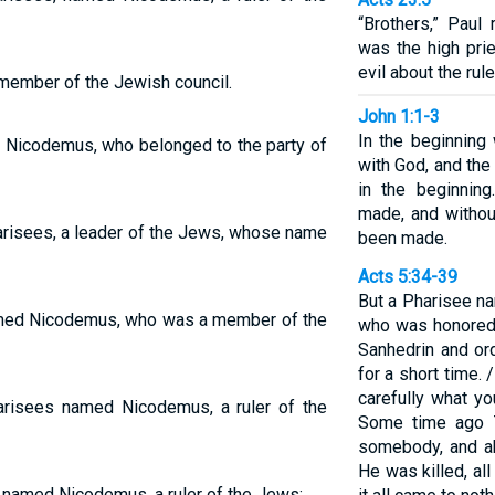
“Brothers,” Paul
was the high prie
evil about the rule
ember of the Jewish council.
John 1:1-3
In the beginnin
 Nicodemus, who belonged to the party of
with God, and th
in the beginnin
made, and witho
risees, a leader of the Jews, whose name
been made.
Acts 5:34-39
But a Pharisee na
amed Nicodemus, who was a member of the
who was honored 
Sanhedrin and or
for a short time. 
carefully what y
risees named Nicodemus, a ruler of the
Some time ago T
somebody, and ab
He was killed, al
 named Nicodemus, a ruler of the Jews: