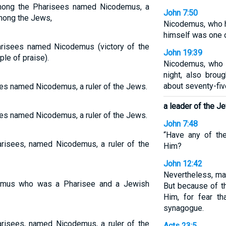
mong the Pharisees named Nicodemus, a
John 7:50
among the Jews,
Nicodemus, who h
himself was one 
risees named Nicodemus (victory of the
John 19:39
le of praise).
Nicodemus, who 
night, also brou
about seventy-fi
es named Nicodemus, a ruler of the Jews.
a leader of the J
es named Nicodemus, a ruler of the Jews.
John 7:48
“Have any of the
isees, named Nicodemus, a ruler of the
Him?
John 12:42
Nevertheless, ma
mus who was a Pharisee and a Jewish
But because of t
Him, for fear t
synagogue.
isees, named Nicodemus, a ruler of the
Acts 23:5