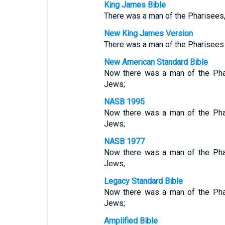
King James Bible
There was a man of the Pharisees,
New King James Version
There was a man of the Pharisees
New American Standard Bible
Now there was a man of the Phar
Jews;
NASB 1995
Now there was a man of the Phar
Jews;
NASB 1977
Now there was a man of the Phar
Jews;
Legacy Standard Bible
Now there was a man of the Phar
Jews;
Amplified Bible