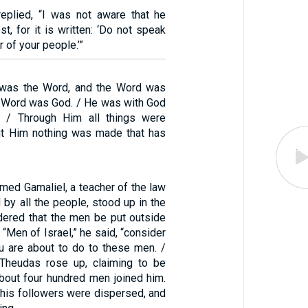
 replied, “I was not aware that he
st, for it is written: ‘Do not speak
r of your people.’”
g was the Word, and the Word was
e Word was God. / He was with God
g. / Through Him all things were
ut Him nothing was made that has
med Gamaliel, a teacher of the law
by all the people, stood up in the
dered that the men be put outside
/ “Men of Israel,” he said, “consider
ou are about to do to these men. /
heudas rose up, claiming to be
out four hundred men joined him.
l his followers were dispersed, and