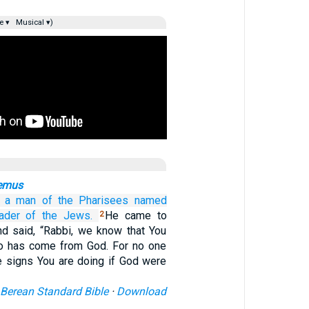
e ▾
Musical ▾)
emus
a man
of
the
Pharisees
named
ader
of the
Jews.
He came to
2
nd said, “Rabbi, we know that You
ho has come from God. For no one
e signs You are doing if God were
Berean Standard Bible
·
Download