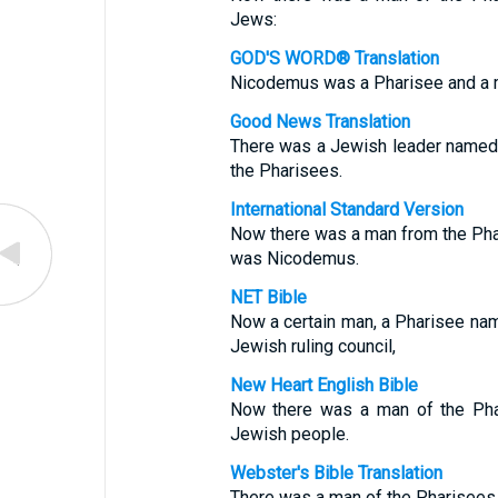
Jews:
GOD'S WORD® Translation
Nicodemus was a Pharisee and a m
Good News Translation
There was a Jewish leader named
the Pharisees.
International Standard Version
Now there was a man from the Pha
was Nicodemus.
NET Bible
Now a certain man, a Pharisee n
Jewish ruling council,
New Heart English Bible
Now there was a man of the Pha
Jewish people.
Webster's Bible Translation
There was a man of the Pharisees