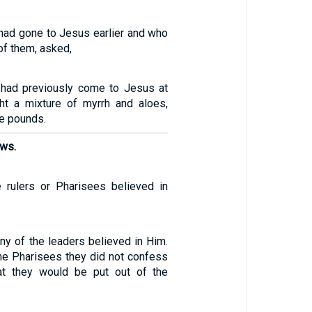
ad gone to Jesus earlier and who
of them, asked,
had previously come to Jesus at
ght a mixture of myrrh and aloes,
ve pounds.
ews.
 rulers or Pharisees believed in
ny of the leaders believed in Him.
he Pharisees they did not confess
hat they would be put out of the