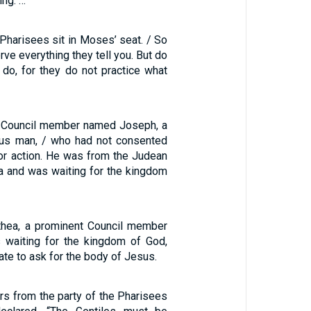
ing. …
Pharisees sit in Moses’ seat. / So
rve everything they tell you. But do
 do, for they do not practice what
 Council member named Joseph, a
ous man, / who had not consented
 or action. He was from the Judean
a and was waiting for the kingdom
thea, a prominent Council member
 waiting for the kingdom of God,
ate to ask for the body of Jesus.
rs from the party of the Pharisees