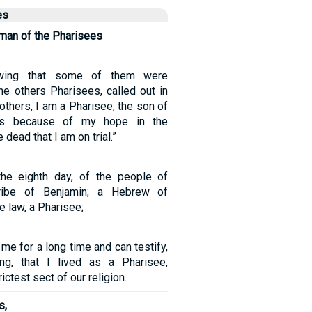
es
man of the Pharisees
owing that some of them were
e others Pharisees, called out in
rothers, I am a Pharisee, the son of
 is because of my hope in the
 dead that I am on trial.”
the eighth day, of the people of
tribe of Benjamin; a Hebrew of
e law, a Pharisee;
e for a long time and can testify,
ing, that I lived as a Pharisee,
ictest sect of our religion.
s,