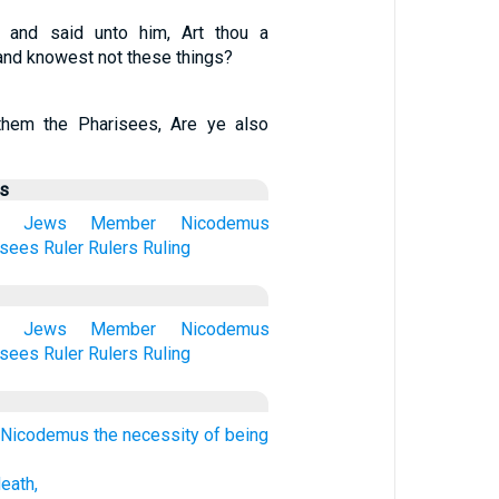
 and said unto him, Art thou a
 and knowest not these things?
hem the Pharisees, Are ye also
us
Jews
Member
Nicodemus
isees
Ruler
Rulers
Ruling
Jews
Member
Nicodemus
isees
Ruler
Rulers
Ruling
Nicodemus the necessity of being
death,