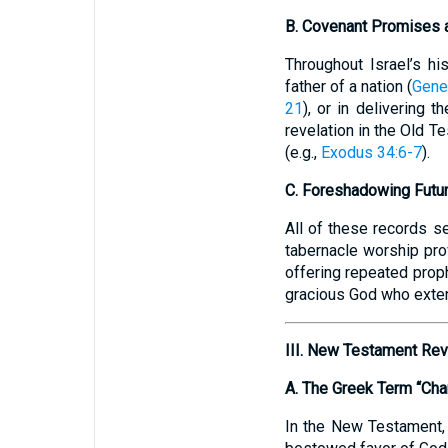
B. Covenant Promises 
Throughout Israel’s hi
father of a nation (
Gene
21
), or in delivering 
revelation in the Old T
(e.g.,
Exodus 34:6-7
).
C. Foreshadowing Futur
All of these records s
tabernacle worship pro
offering repeated prop
gracious God who exten
III. New Testament Rev
A. The Greek Term “Cha
In the New Testament, t