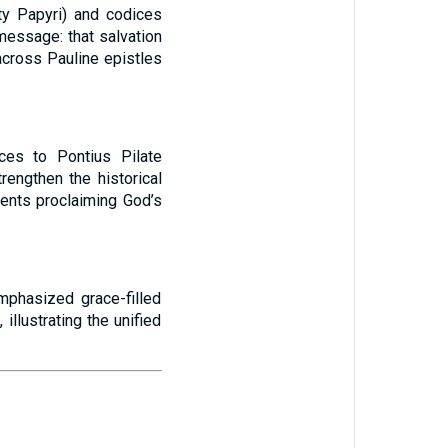
ty Papyri) and codices
message: that salvation
 across Pauline epistles
nces to Pontius Pilate
engthen the historical
ments proclaiming God’s
mphasized grace-filled
illustrating the unified