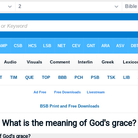
What is the meaning of God's grace
f God's grace?