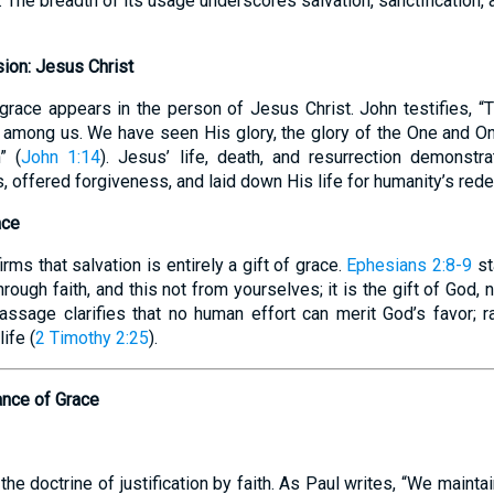
 The breadth of its usage underscores salvation, sanctification
ion: Jesus Christ
 grace appears in the person of Jesus Christ. John testifies,
among us. We have seen His glory, the glory of the One and On
” (
John 1:14
). Jesus’ life, death, and resurrection demonstr
, offered forgiveness, and laid down His life for humanity’s red
ace
ms that salvation is entirely a gift of grace.
Ephesians 2:8-9
st
ough faith, and this not from yourselves; it is the gift of God, 
assage clarifies that no human effort can merit God’s favor; r
ife (
2 Timothy 2:25
).
cance of Grace
he doctrine of justification by faith. As Paul writes, “We maintai