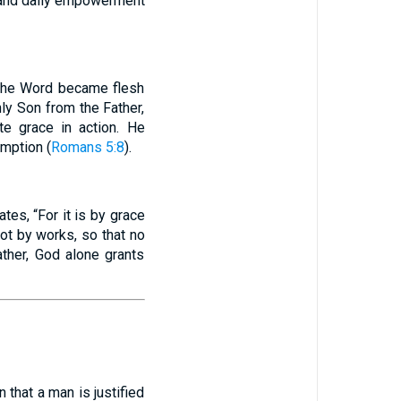
, and daily empowerment
 “The Word became flesh
ly Son from the Father,
ate grace in action. He
emption (
Romans 5:8
).
ates, “For it is by grace
not by works, so that no
ather, God alone grants
n that a man is justified