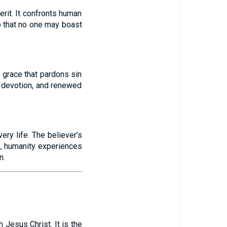
rit. It confronts human
o that no one may boast
 grace that pardons sin
d devotion, and renewed
ery life. The believer’s
e, humanity experiences
n.
 Jesus Christ. It is the