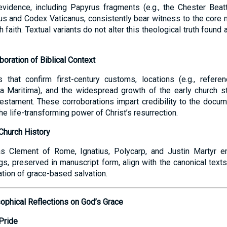
evidence, including Papyrus fragments (e.g., the Chester Beat
us and Codex Vaticanus, consistently bear witness to the core 
faith. Textual variants do not alter this theological truth found
boration of Biblical Context
s that confirm first-century customs, locations (e.g., refere
 Maritima), and the widespread growth of the early church str
 Testament. These corroborations impart credibility to the docu
the life-transforming power of Christ’s resurrection.
Church History
s Clement of Rome, Ignatius, Polycarp, and Justin Martyr e
gs, preserved in manuscript form, align with the canonical texts, 
ation of grace-based salvation.
sophical Reflections on God’s Grace
Pride