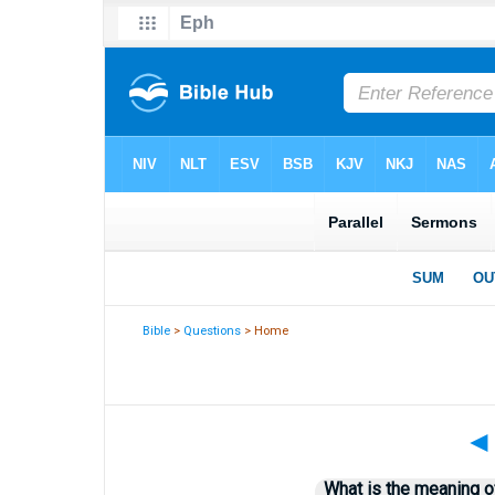
Bible
>
Questions
> Home
◄
What is the meaning o