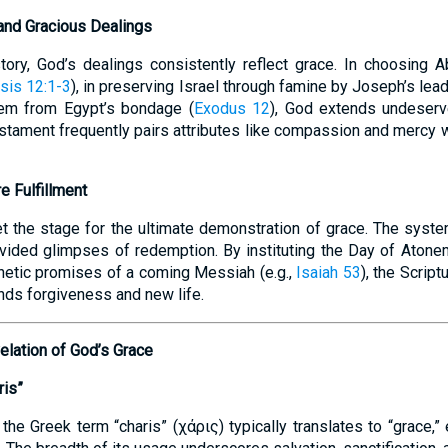
and Gracious Dealings
story, God’s dealings consistently reflect grace. In choosing
sis 12:1-3
), in preserving Israel through famine by Joseph’s lead
them from Egypt’s bondage (
Exodus 12
), God extends undeserv
estament frequently pairs attributes like compassion and mercy w
e Fulfillment
et the stage for the ultimate demonstration of grace. The syste
vided glimpses of redemption. By instituting the Day of Atone
hetic promises of a coming Messiah (e.g.,
Isaiah 53
), the Script
ds forgiveness and new life.
elation of God’s Grace
ris”
he Greek term “charis” (χάρις) typically translates to “grace,”