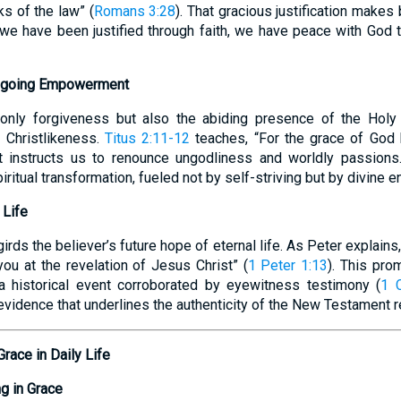
ks of the law” (
Romans 3:28
). That gracious justification makes
 we have been justified through faith, we have peace with God
 Ongoing Empowerment
 only forgiveness but also the abiding presence of the Hol
 Christlikeness.
Titus 2:11-12
teaches, “For the grace of God 
It instructs us to renounce ungodliness and worldly passions.
ritual transformation, fueled not by self-striving but by divine 
 Life
rds the believer’s future hope of eternal life. As Peter explains,
ou at the revelation of Jesus Christ” (
1 Peter 1:13
). This pro
-a historical event corroborated by eyewitness testimony (
1 C
vidence that underlines the authenticity of the New Testament r
Grace in Daily Life
g in Grace