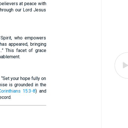
 believers at peace with
 through our Lord Jesus
y Spirit, who empowers
has appeared, bringing
..” This facet of grace
enablement.
 “Set your hope fully on
mise is grounded in the
orinthians 15:3-8
) and
ecord.