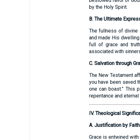
bestowed favor of God.
by the Holy Spirit.
B. The Ultimate Express
The fullness of divine
and made His dwelling 
full of grace and truth
associated with sinners
C. Salvation through Gr
The New Testament affir
you have been saved thr
one can boast.” This p
repentance and eternal l
IV. Theological Signifi
A. Justification by Faith
Grace is entwined with t