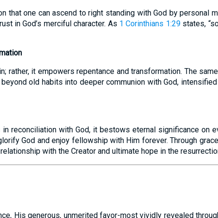
on that one can ascend to right standing with God by personal me
rust in God’s merciful character. As
1 Corinthians 1:29
states, “s
rmation
n; rather, it empowers repentance and transformation. The same
r beyond old habits into deeper communion with God, intensifie
in reconciliation with God, it bestows eternal significance on ev
glorify God and enjoy fellowship with Him forever. Through grac
 relationship with the Creator and ultimate hope in the resurrectio
nce, His generous, unmerited favor-most vividly revealed through