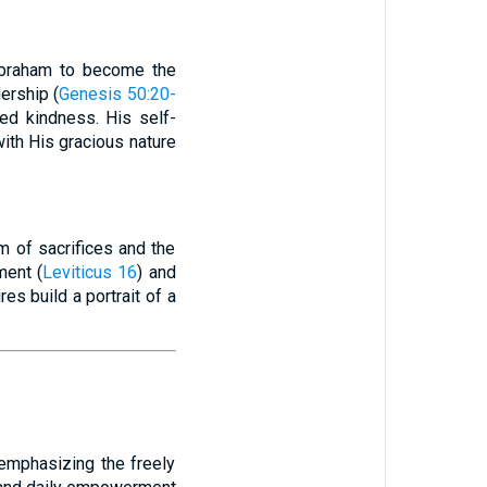
 Abraham to become the
ership (
Genesis 50:20-
ed kindness. His self-
ith His gracious nature
m of sacrifices and the
ment (
Leviticus 16
) and
ures build a portrait of a
 emphasizing the freely