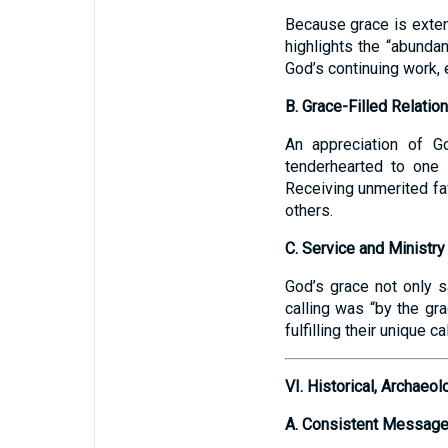
Because grace is extend
highlights the “abunda
God’s continuing work, 
B. Grace-Filled Relatio
An appreciation of Go
tenderhearted to one 
Receiving unmerited fa
others.
C. Service and Ministry
God’s grace not only s
calling was “by the gr
fulfilling their unique c
VI. Historical, Archae
A. Consistent Message