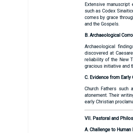
Extensive manuscript 
such as Codex Sinaitic
comes by grace through 
and the Gospels.
B. Archaeological Corro
Archaeological finding
discovered at Caesarea
reliability of the New
gracious initiative and 
C. Evidence from Early 
Church Fathers such a
atonement. Their writin
early Christian proclam
VII. Pastoral and Philo
A. Challenge to Human 