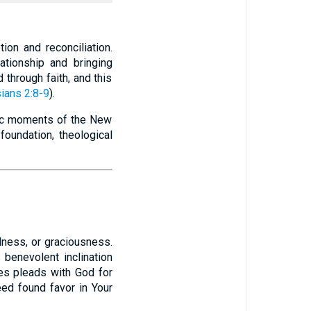
ion and reconciliation.
ationship and bringing
 through faith, and this
ians 2:8-9
).
ctic moments of the New
foundation, theological
s benevolent inclination
es pleads with God for
eed found favor in Your