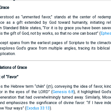
 Grace
erstood as “unmerited favor,” stands at the center of redempt
ace as a gift extended by God toward humanity, initiating rel
n Standard Bible states, “For it is by grace you have been saved
is the gift of God, not by works, so that no one can boast” (
Ephes
ncept spans from the earliest pages of Scripture to the clima
xplores God’s grace from multiple angles, tracing its biblical 
plication.
dations of Grace
of “Favor”
ן), conveying the idea of favor, kindness, or graciousness.
r in the eyes of the LORD” (
Genesis 6:8
), it highlighted God’
eneration that had overwhelmingly turned away. Similarly, Mos
and emphasizes the significance of divine favor: “If I have ind
ow Your ways” (
Exodus 33:13
).