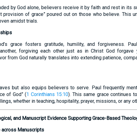
ed by God alone, believers receive it by faith and rest in its s
nt provision of grace” poured out on those who believe. This u
even amidst trials.
nships
d’s grace fosters gratitude, humility, and forgiveness. Pa
another, forgiving each other just as in Christ God forgave 
vor from God naturally translates into extending patience, comp
aves but also equips believers to serve. Paul frequently ment
ace of God” (
1 Corinthians 15:10
). This same grace continues t
allings, whether in teaching, hospitality, prayer, missions, or any oth
ological, and Manuscript Evidence Supporting Grace-Based Theolo
 across Manuscripts