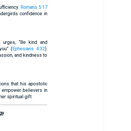
ufficiency.
Romans 5:17
ndergirds confidence in
ul urges, “Be kind and
you” (
Ephesians 4:32
).
assion, and kindness to
ions that his apostolic
o empower believers in
er spiritual gift.
gy