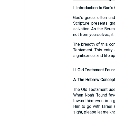
I. Introduction to God’s
God’s grace, often und
Scripture presents gr
salvation. As the Berea
not from yourselves; it 
The breadth of this co
Testament. This entry e
significance, and life ap
II. Old Testament Foun
A. The Hebrew Concept 
The Old Testament uses the Hebrew term “chēn” (חֵ
When Noah “found favo
toward him-even in a g
Him to go with Israel 
sight, please let me kn