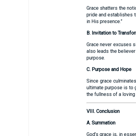
Grace shatters the noti
pride and establishes t
in His presence.”
B. Invitation to Transfo
Grace never excuses si
also leads the believe
purpose.
C. Purpose and Hope
Since grace culminates 
ultimate purpose is to 
the fullness of a loving
VIII. Conclusion
A. Summation
God’s grace is, in esse