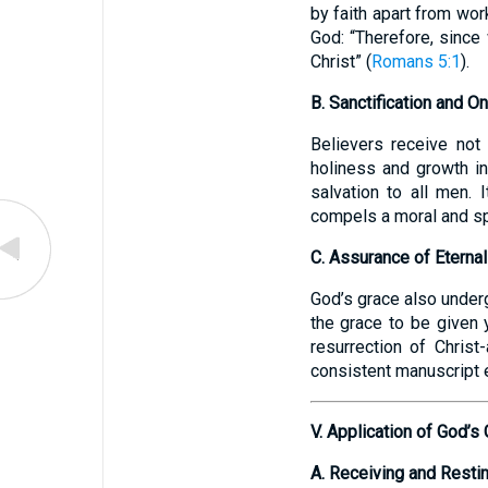
by faith apart from wor
God: “Therefore, since
Christ” (
Romans 5:1
).
B. Sanctification and
Believers receive not
holiness and growth in
salvation to all men. 
compels a moral and spi
C. Assurance of Eternal
God’s grace also undergi
the grace to be given y
resurrection of Christ
consistent manuscript e
V. Application of God’s 
A. Receiving and Restin