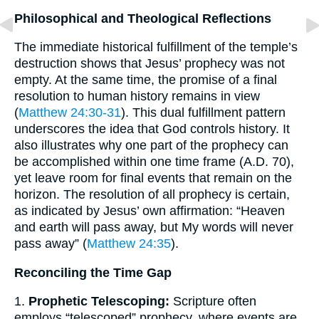
Philosophical and Theological Reflections
The immediate historical fulfillment of the temple’s
destruction shows that Jesus’ prophecy was not
empty. At the same time, the promise of a final
resolution to human history remains in view
(
Matthew 24:30-31
). This dual fulfillment pattern
underscores the idea that God controls history. It
also illustrates why one part of the prophecy can
be accomplished within one time frame (A.D. 70),
yet leave room for final events that remain on the
horizon. The resolution of all prophecy is certain,
as indicated by Jesus’ own affirmation: “Heaven
and earth will pass away, but My words will never
pass away” (
Matthew 24:35
).
Reconciling the Time Gap
1.
Prophetic Telescoping:
Scripture often
employs “telescoped” prophecy, where events are