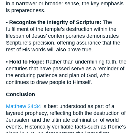
in a narrower or broader sense, the key emphasis
is preparedness.
•
Recognize the Integrity of Scripture:
The
fulfillment of the temple’s destruction within the
lifespan of Jesus’ contemporaries demonstrates
Scripture’s precision, offering assurance that the
rest of His words will also prove true.
•
Hold to Hope:
Rather than undermining faith, the
centuries that have passed serve as a reminder of
the enduring patience and plan of God, who
continues to draw people to Himself.
Conclusion
Matthew 24:34
is best understood as part of a
layered prophecy, reflecting both the destruction of
Jerusalem and the ultimate culmination of world
events. Historically verifiable facts-such as Rome’s