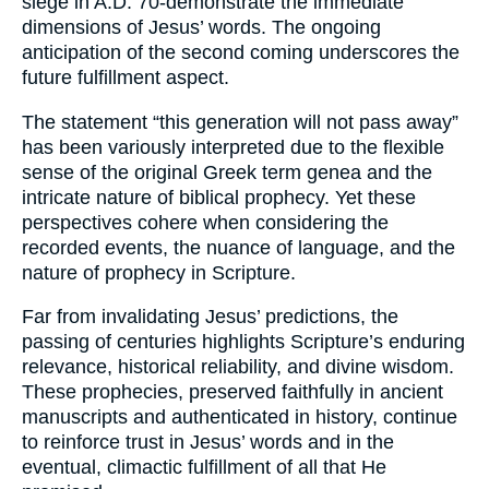
siege in A.D. 70-demonstrate the immediate
dimensions of Jesus’ words. The ongoing
anticipation of the second coming underscores the
future fulfillment aspect.
The statement “this generation will not pass away”
has been variously interpreted due to the flexible
sense of the original Greek term genea and the
intricate nature of biblical prophecy. Yet these
perspectives cohere when considering the
recorded events, the nuance of language, and the
nature of prophecy in Scripture.
Far from invalidating Jesus’ predictions, the
passing of centuries highlights Scripture’s enduring
relevance, historical reliability, and divine wisdom.
These prophecies, preserved faithfully in ancient
manuscripts and authenticated in history, continue
to reinforce trust in Jesus’ words and in the
eventual, climactic fulfillment of all that He