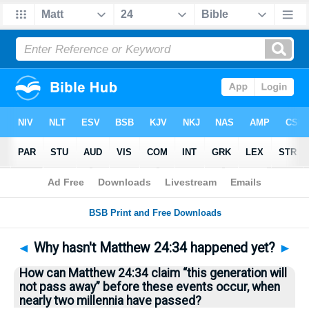
Bible
>
Questions
> Home
◄
Why hasn't Matthew 24:34 happened yet?
►
How can Matthew 24:34 claim “this generation will
not pass away” before these events occur, when
nearly two millennia have passed?