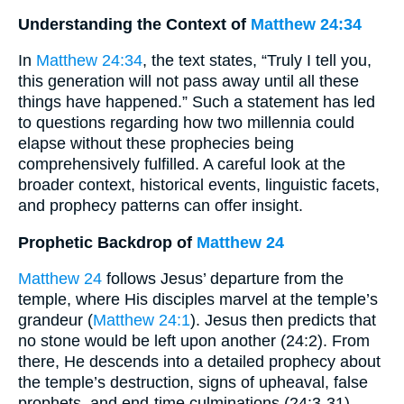
Understanding the Context of
Matthew 24:34
In
Matthew 24:34
, the text states, “Truly I tell you,
this generation will not pass away until all these
things have happened.” Such a statement has led
to questions regarding how two millennia could
elapse without these prophecies being
comprehensively fulfilled. A careful look at the
broader context, historical events, linguistic facets,
and prophecy patterns can offer insight.
Prophetic Backdrop of
Matthew 24
Matthew 24
follows Jesus’ departure from the
temple, where His disciples marvel at the temple’s
grandeur (
Matthew 24:1
). Jesus then predicts that
no stone would be left upon another (24:2). From
there, He descends into a detailed prophecy about
the temple’s destruction, signs of upheaval, false
prophets, and end-time culminations (24:3-31).