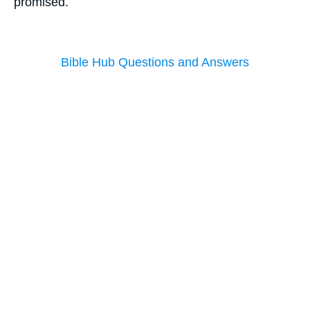
promised.
Bible Hub Questions and Answers