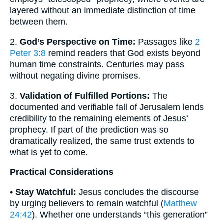
layered without an immediate distinction of time
between them.
2.
God’s Perspective on Time:
Passages like
2
Peter 3:8
remind readers that God exists beyond
human time constraints. Centuries may pass
without negating divine promises.
3.
Validation of Fulfilled Portions:
The
documented and verifiable fall of Jerusalem lends
credibility to the remaining elements of Jesus’
prophecy. If part of the prediction was so
dramatically realized, the same trust extends to
what is yet to come.
Practical Considerations
•
Stay Watchful:
Jesus concludes the discourse
by urging believers to remain watchful (
Matthew
24:42
). Whether one understands “this generation”