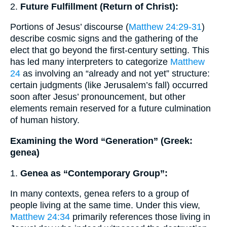
2.
Future Fulfillment (Return of Christ):
Portions of Jesus’ discourse (
Matthew 24:29-31
)
describe cosmic signs and the gathering of the
elect that go beyond the first-century setting. This
has led many interpreters to categorize
Matthew
24
as involving an “already and not yet” structure:
certain judgments (like Jerusalem’s fall) occurred
soon after Jesus’ pronouncement, but other
elements remain reserved for a future culmination
of human history.
Examining the Word “Generation” (Greek:
genea)
1.
Genea as “Contemporary Group”:
In many contexts, genea refers to a group of
people living at the same time. Under this view,
Matthew 24:34
primarily references those living in