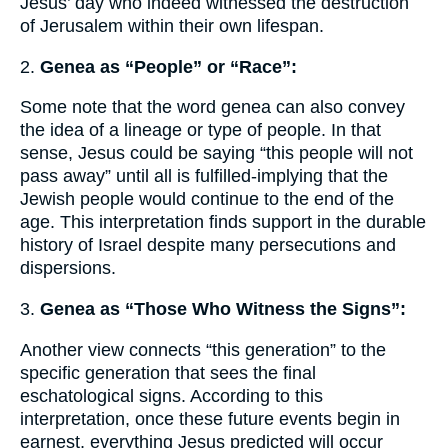
Jesus’ day who indeed witnessed the destruction
of Jerusalem within their own lifespan.
2.
Genea as “People” or “Race”:
Some note that the word genea can also convey
the idea of a lineage or type of people. In that
sense, Jesus could be saying “this people will not
pass away” until all is fulfilled-implying that the
Jewish people would continue to the end of the
age. This interpretation finds support in the durable
history of Israel despite many persecutions and
dispersions.
3.
Genea as “Those Who Witness the Signs”:
Another view connects “this generation” to the
specific generation that sees the final
eschatological signs. According to this
interpretation, once these future events begin in
earnest, everything Jesus predicted will occur