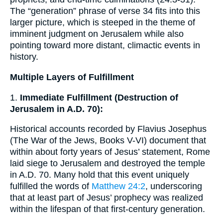
The “generation” phrase of verse 34 fits into this
larger picture, which is steeped in the theme of
imminent judgment on Jerusalem while also
pointing toward more distant, climactic events in
history.
Multiple Layers of Fulfillment
1.
Immediate Fulfillment (Destruction of
Jerusalem in A.D. 70):
Historical accounts recorded by Flavius Josephus
(The War of the Jews, Books V-VI) document that
within about forty years of Jesus’ statement, Rome
laid siege to Jerusalem and destroyed the temple
in A.D. 70. Many hold that this event uniquely
fulfilled the words of
Matthew 24:2
, underscoring
that at least part of Jesus’ prophecy was realized
within the lifespan of that first-century generation.