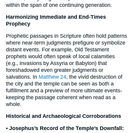
within the span of one continuing generation.
Harmonizing Immediate and End-Times
Prophecy
Prophetic passages in Scripture often hold patterns
where near-term judgments prefigure or symbolize
distant events. For example, Old Testament
prophets would often speak of local calamities
(e.g., invasions by Assyria or Babylon) that
foreshadowed even greater judgments or
salvations. In
Matthew 24
, the vivid destruction of
the city and the temple can be seen as both a
fulfillment and a preview of more ultimate events-
keeping the passage coherent when read as a
whole.
Historical and Archaeological Corroborations
•
Josephus’s Record of the Temple’s Downfall: