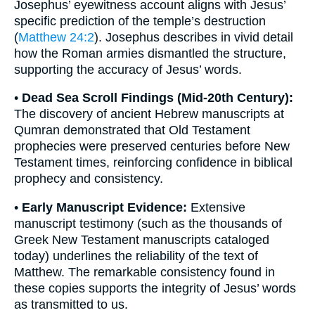
Josephus’ eyewitness account aligns with Jesus’
specific prediction of the temple’s destruction
(
Matthew 24:2
). Josephus describes in vivid detail
how the Roman armies dismantled the structure,
supporting the accuracy of Jesus’ words.
•
Dead Sea Scroll Findings (Mid-20th Century):
The discovery of ancient Hebrew manuscripts at
Qumran demonstrated that Old Testament
prophecies were preserved centuries before New
Testament times, reinforcing confidence in biblical
prophecy and consistency.
•
Early Manuscript Evidence:
Extensive
manuscript testimony (such as the thousands of
Greek New Testament manuscripts cataloged
today) underlines the reliability of the text of
Matthew. The remarkable consistency found in
these copies supports the integrity of Jesus’ words
as transmitted to us.