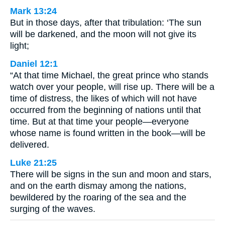
Mark 13:24
But in those days, after that tribulation: ‘The sun
will be darkened, and the moon will not give its
light;
Daniel 12:1
“At that time Michael, the great prince who stands
watch over your people, will rise up. There will be a
time of distress, the likes of which will not have
occurred from the beginning of nations until that
time. But at that time your people—everyone
whose name is found written in the book—will be
delivered.
Luke 21:25
There will be signs in the sun and moon and stars,
and on the earth dismay among the nations,
bewildered by the roaring of the sea and the
surging of the waves.