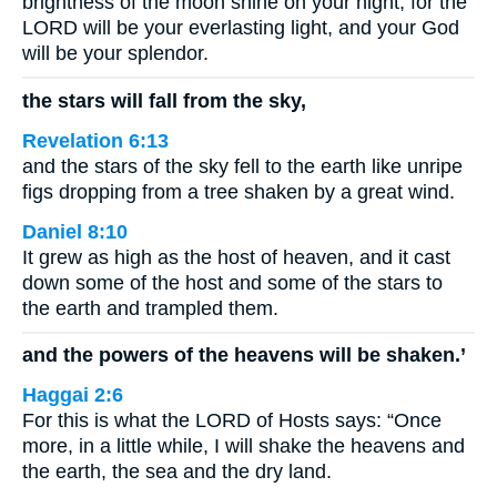
brightness of the moon shine on your night; for the
LORD will be your everlasting light, and your God
will be your splendor.
the stars will fall from the sky,
Revelation 6:13
and the stars of the sky fell to the earth like unripe
figs dropping from a tree shaken by a great wind.
Daniel 8:10
It grew as high as the host of heaven, and it cast
down some of the host and some of the stars to
the earth and trampled them.
and the powers of the heavens will be shaken.’
Haggai 2:6
For this is what the LORD of Hosts says: “Once
more, in a little while, I will shake the heavens and
the earth, the sea and the dry land.