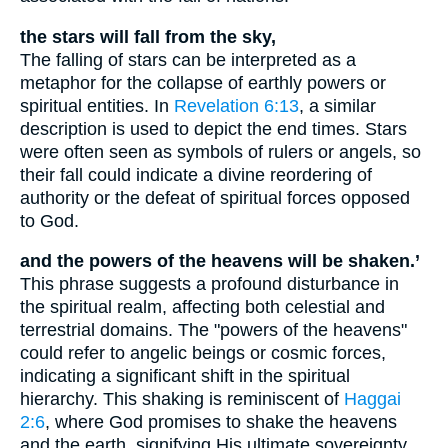
the stars will fall from the sky,
The falling of stars can be interpreted as a
metaphor for the collapse of earthly powers or
spiritual entities. In
Revelation 6:13
, a similar
description is used to depict the end times. Stars
were often seen as symbols of rulers or angels, so
their fall could indicate a divine reordering of
authority or the defeat of spiritual forces opposed
to God.
and the powers of the heavens will be shaken.’
This phrase suggests a profound disturbance in
the spiritual realm, affecting both celestial and
terrestrial domains. The "powers of the heavens"
could refer to angelic beings or cosmic forces,
indicating a significant shift in the spiritual
hierarchy. This shaking is reminiscent of
Haggai
2:6
, where God promises to shake the heavens
and the earth, signifying His ultimate sovereignty