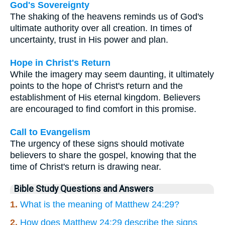
God's Sovereignty
The shaking of the heavens reminds us of God's
ultimate authority over all creation. In times of
uncertainty, trust in His power and plan.
Hope in Christ's Return
While the imagery may seem daunting, it ultimately
points to the hope of Christ's return and the
establishment of His eternal kingdom. Believers
are encouraged to find comfort in this promise.
Call to Evangelism
The urgency of these signs should motivate
believers to share the gospel, knowing that the
time of Christ's return is drawing near.
Bible Study Questions and Answers
1.
What is the meaning of Matthew 24:29?
2.
How does Matthew 24:29 describe the signs