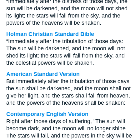
“Immediately after the distress of those days, the
sun will be darkened, and the moon will not shed
its light; the stars will fall from the sky, and the
powers of the heavens will be shaken.
Holman Christian Standard Bible
“Immediately after the tribulation of those days:
The sun will be darkened, and the moon will not
shed its light; the stars will fall from the sky, and
the celestial powers will be shaken.
American Standard Version
But immediately after the tribulation of those days
the sun shall be darkened, and the moon shall not
give her light, and the stars shall fall from heaven,
and the powers of the heavens shall be shaken:
Contemporary English Version
Right after those days of suffering, "The sun will
become dark, and the moon will no longer shine.
The stars will fall, and the powers in the sky will be