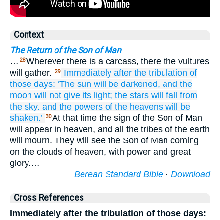
Context
The Return of the Son of Man
…
Wherever there is a carcass, there the vultures
28
will gather.
Immediately
after
the
tribulation
of
29
those
days:
‘The
sun
will be darkened,
and
the
moon
will not give
its
light;
the
stars
will fall
from
the
sky,
and
the
powers
of the
heavens
will be
shaken.’
At that time the sign of the Son of Man
30
will appear in heaven, and all the tribes of the earth
will mourn. They will see the Son of Man coming
on the clouds of heaven, with power and great
glory.…
Berean Standard Bible
·
Download
Cross References
Immediately after the tribulation of those days: