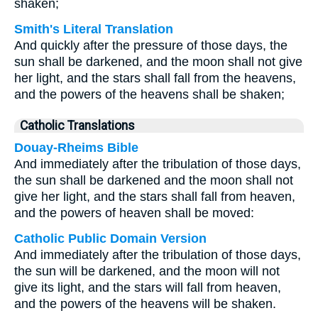
shaken;
Smith's Literal Translation
And quickly after the pressure of those days, the
sun shall be darkened, and the moon shall not give
her light, and the stars shall fall from the heavens,
and the powers of the heavens shall be shaken;
Catholic Translations
Douay-Rheims Bible
And immediately after the tribulation of those days,
the sun shall be darkened and the moon shall not
give her light, and the stars shall fall from heaven,
and the powers of heaven shall be moved:
Catholic Public Domain Version
And immediately after the tribulation of those days,
the sun will be darkened, and the moon will not
give its light, and the stars will fall from heaven,
and the powers of the heavens will be shaken.