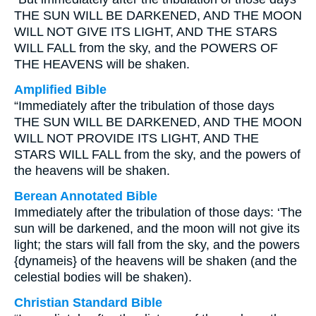
THE SUN WILL BE DARKENED, AND THE MOON
WILL NOT GIVE ITS LIGHT, AND THE STARS
WILL FALL from the sky, and the POWERS OF
THE HEAVENS will be shaken.
Amplified Bible
“Immediately after the tribulation of those days
THE SUN WILL BE DARKENED, AND THE MOON
WILL NOT PROVIDE ITS LIGHT, AND THE
STARS WILL FALL from the sky, and the powers of
the heavens will be shaken.
Berean Annotated Bible
Immediately after the tribulation of those days: ‘The
sun will be darkened, and the moon will not give its
light; the stars will fall from the sky, and the powers
{dynameis} of the heavens will be shaken (and the
celestial bodies will be shaken).
Christian Standard Bible