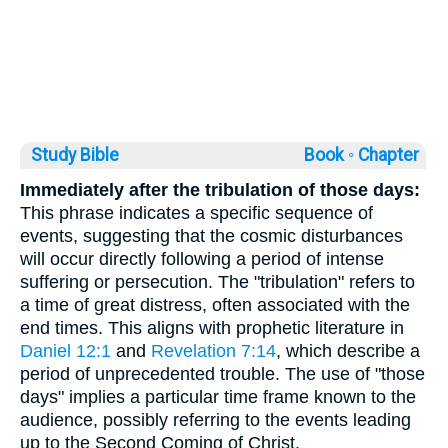
Study Bible
Book ◦
Chapter
Immediately after the tribulation of those days:
This phrase indicates a specific sequence of
events, suggesting that the cosmic disturbances
will occur directly following a period of intense
suffering or persecution. The "tribulation" refers to
a time of great distress, often associated with the
end times. This aligns with prophetic literature in
Daniel 12:1
and
Revelation 7:14
, which describe a
period of unprecedented trouble. The use of "those
days" implies a particular time frame known to the
audience, possibly referring to the events leading
up to the Second Coming of Christ.