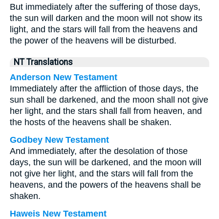
But immediately after the suffering of those days,
the sun will darken and the moon will not show its
light, and the stars will fall from the heavens and
the power of the heavens will be disturbed.
NT Translations
Anderson New Testament
Immediately after the affliction of those days, the
sun shall be darkened, and the moon shall not give
her light, and the stars shall fall from heaven, and
the hosts of the heavens shall be shaken.
Godbey New Testament
And immediately, after the desolation of those
days, the sun will be darkened, and the moon will
not give her light, and the stars will fall from the
heavens, and the powers of the heavens shall be
shaken.
Haweis New Testament