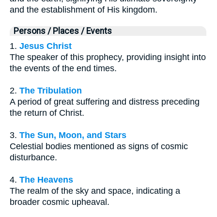
and the establishment of His kingdom.
Persons / Places / Events
1.
Jesus Christ
The speaker of this prophecy, providing insight into
the events of the end times.
2.
The Tribulation
A period of great suffering and distress preceding
the return of Christ.
3.
The Sun, Moon, and Stars
Celestial bodies mentioned as signs of cosmic
disturbance.
4.
The Heavens
The realm of the sky and space, indicating a
broader cosmic upheaval.