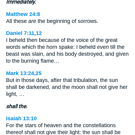
Immediately.
Matthew 24:8
All these
are
the beginning of sorrows.
Daniel 7:11,12
I beheld then because of the voice of the great
words which the horn spake: I beheld
even
till the
beast was slain, and his body destroyed, and given
to the burning flame…
Mark 13:24,25
But in those days, after that tribulation, the sun
shall be darkened, and the moon shall not give her
light, …
shall the.
Isaiah 13:10
For the stars of heaven and the constellations
thereof shall not give their light: the sun shall be