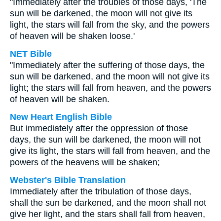
"Immediately after the troubles of those days, 'The
sun will be darkened, the moon will not give its
light, the stars will fall from the sky, and the powers
of heaven will be shaken loose.'
NET Bible
"Immediately after the suffering of those days, the
sun will be darkened, and the moon will not give its
light; the stars will fall from heaven, and the powers
of heaven will be shaken.
New Heart English Bible
But immediately after the oppression of those
days, the sun will be darkened, the moon will not
give its light, the stars will fall from heaven, and the
powers of the heavens will be shaken;
Webster's Bible Translation
Immediately after the tribulation of those days,
shall the sun be darkened, and the moon shall not
give her light, and the stars shall fall from heaven,