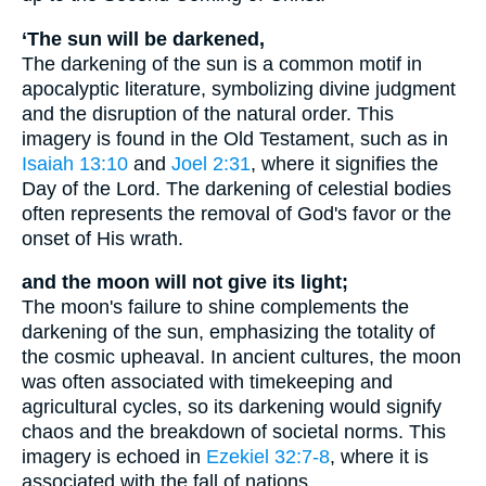
‘The sun will be darkened,
The darkening of the sun is a common motif in
apocalyptic literature, symbolizing divine judgment
and the disruption of the natural order. This
imagery is found in the Old Testament, such as in
Isaiah 13:10
and
Joel 2:31
, where it signifies the
Day of the Lord. The darkening of celestial bodies
often represents the removal of God's favor or the
onset of His wrath.
and the moon will not give its light;
The moon's failure to shine complements the
darkening of the sun, emphasizing the totality of
the cosmic upheaval. In ancient cultures, the moon
was often associated with timekeeping and
agricultural cycles, so its darkening would signify
chaos and the breakdown of societal norms. This
imagery is echoed in
Ezekiel 32:7-8
, where it is
associated with the fall of nations.