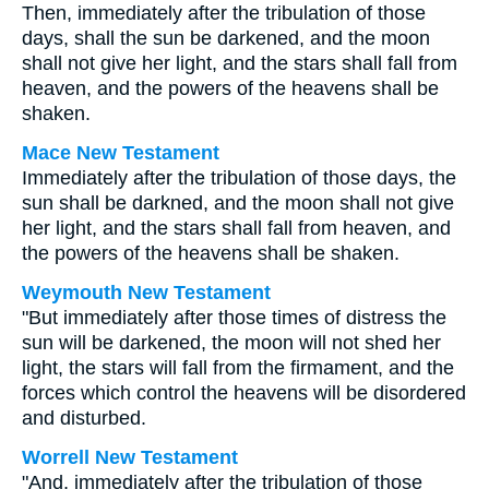
Then, immediately after the tribulation of those
days, shall the sun be darkened, and the moon
shall not give her light, and the stars shall fall from
heaven, and the powers of the heavens shall be
shaken.
Mace New Testament
Immediately after the tribulation of those days, the
sun shall be darkned, and the moon shall not give
her light, and the stars shall fall from heaven, and
the powers of the heavens shall be shaken.
Weymouth New Testament
"But immediately after those times of distress the
sun will be darkened, the moon will not shed her
light, the stars will fall from the firmament, and the
forces which control the heavens will be disordered
and disturbed.
Worrell New Testament
"And, immediately after the tribulation of those