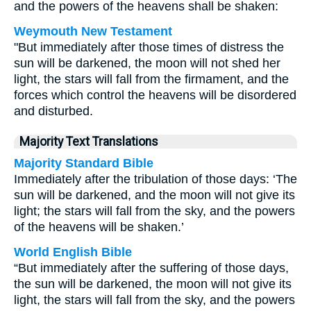
and the powers of the heavens shall be shaken:
Weymouth New Testament
"But immediately after those times of distress the
sun will be darkened, the moon will not shed her
light, the stars will fall from the firmament, and the
forces which control the heavens will be disordered
and disturbed.
Majority Text Translations
Majority Standard Bible
Immediately after the tribulation of those days: ‘The
sun will be darkened, and the moon will not give its
light; the stars will fall from the sky, and the powers
of the heavens will be shaken.’
World English Bible
“But immediately after the suffering of those days,
the sun will be darkened, the moon will not give its
light, the stars will fall from the sky, and the powers