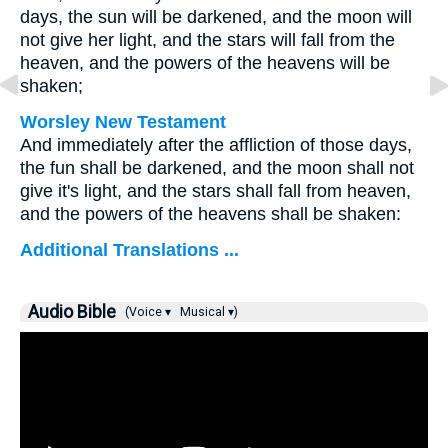
days, the sun will be darkened, and the moon will
not give her light, and the stars will fall from the
heaven, and the powers of the heavens will be
shaken;
Worsley New Testament
And immediately after the affliction of those days,
the fun shall be darkened, and the moon shall not
give it's light, and the stars shall fall from heaven,
and the powers of the heavens shall be shaken:
Additional Translations ...
Audio Bible
(Voice ▾
Musical ▾)