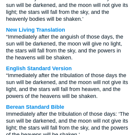
sun will be darkened, and the moon will not give its
light; the stars will fall from the sky, and the
heavenly bodies will be shaken.’
New Living Translation
“Immediately after the anguish of those days, the
sun will be darkened, the moon will give no light,
the stars will fall from the sky, and the powers in
the heavens will be shaken.
English Standard Version
“Immediately after the tribulation of those days the
sun will be darkened, and the moon will not give its
light, and the stars will fall from heaven, and the
powers of the heavens will be shaken.
Berean Standard Bible
Immediately after the tribulation of those days: ‘The
sun will be darkened, and the moon will not give its
light; the stars will fall from the sky, and the powers
of the heavens will be shaken.’