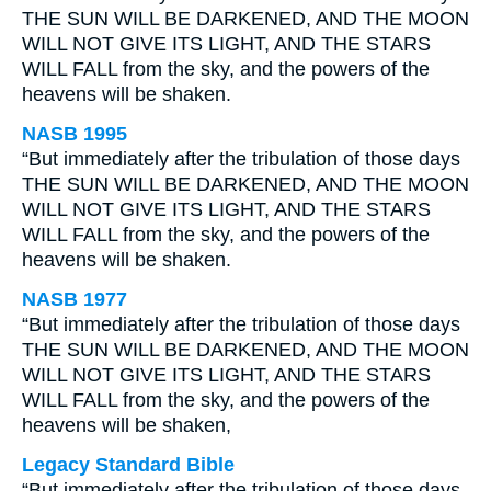
THE SUN WILL BE DARKENED, AND THE MOON
WILL NOT GIVE ITS LIGHT, AND THE STARS
WILL FALL from the sky, and the powers of the
heavens will be shaken.
NASB 1995
“But immediately after the tribulation of those days
THE SUN WILL BE DARKENED, AND THE MOON
WILL NOT GIVE ITS LIGHT, AND THE STARS
WILL FALL from the sky, and the powers of the
heavens will be shaken.
NASB 1977
“But immediately after the tribulation of those days
THE SUN WILL BE DARKENED, AND THE MOON
WILL NOT GIVE ITS LIGHT, AND THE STARS
WILL FALL from the sky, and the powers of the
heavens will be shaken,
Legacy Standard Bible
“But immediately after the tribulation of those days