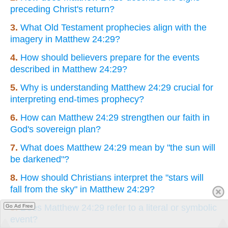
preceding Christ's return?
3.
What Old Testament prophecies align with the
imagery in Matthew 24:29?
4.
How should believers prepare for the events
described in Matthew 24:29?
5.
Why is understanding Matthew 24:29 crucial for
interpreting end-times prophecy?
6.
How can Matthew 24:29 strengthen our faith in
God's sovereign plan?
7.
What does Matthew 24:29 mean by "the sun will
be darkened"?
8.
How should Christians interpret the "stars will
fall from the sky" in Matthew 24:29?
9.
Does Matthew 24:29 refer to a literal or symbolic
Go Ad Free
event?