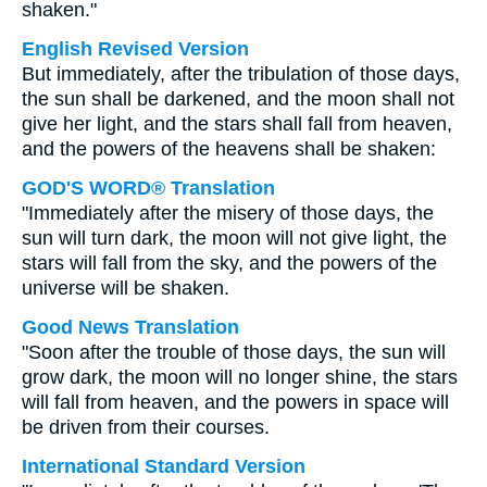
shaken."
English Revised Version
But immediately, after the tribulation of those days,
the sun shall be darkened, and the moon shall not
give her light, and the stars shall fall from heaven,
and the powers of the heavens shall be shaken:
GOD'S WORD® Translation
"Immediately after the misery of those days, the
sun will turn dark, the moon will not give light, the
stars will fall from the sky, and the powers of the
universe will be shaken.
Good News Translation
"Soon after the trouble of those days, the sun will
grow dark, the moon will no longer shine, the stars
will fall from heaven, and the powers in space will
be driven from their courses.
International Standard Version