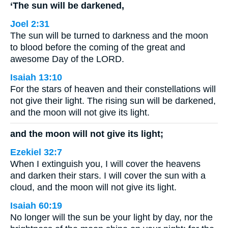
‘The sun will be darkened,
Joel 2:31
The sun will be turned to darkness and the moon
to blood before the coming of the great and
awesome Day of the LORD.
Isaiah 13:10
For the stars of heaven and their constellations will
not give their light. The rising sun will be darkened,
and the moon will not give its light.
and the moon will not give its light;
Ezekiel 32:7
When I extinguish you, I will cover the heavens
and darken their stars. I will cover the sun with a
cloud, and the moon will not give its light.
Isaiah 60:19
No longer will the sun be your light by day, nor the