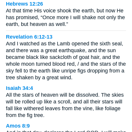
Hebrews 12:26
At that time His voice shook the earth, but now He
has promised, “Once more I will shake not only the
earth, but heaven as well.”
Revelation 6:12-13
And I watched as the Lamb opened the sixth seal,
and there was a great earthquake, and the sun
became black like sackcloth of goat hair, and the
whole moon turned blood red, / and the stars of the
sky fell to the earth like unripe figs dropping from a
tree shaken by a great wind.
Isaiah 34:4
All the stars of heaven will be dissolved. The skies
will be rolled up like a scroll, and all their stars will
fall like withered leaves from the vine, like foliage
from the fig tree.
Amos 8:9