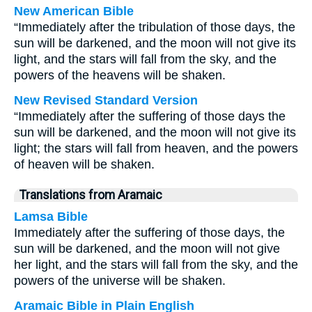
New American Bible
“Immediately after the tribulation of those days, the
sun will be darkened, and the moon will not give its
light, and the stars will fall from the sky, and the
powers of the heavens will be shaken.
New Revised Standard Version
“Immediately after the suffering of those days the
sun will be darkened, and the moon will not give its
light; the stars will fall from heaven, and the powers
of heaven will be shaken.
Translations from Aramaic
Lamsa Bible
Immediately after the suffering of those days, the
sun will be darkened, and the moon will not give
her light, and the stars will fall from the sky, and the
powers of the universe will be shaken.
Aramaic Bible in Plain English