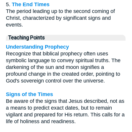
5.
The End Times
The period leading up to the second coming of
Christ, characterized by significant signs and
events.
Teaching Points
Understanding Prophecy
Recognize that biblical prophecy often uses
symbolic language to convey spiritual truths. The
darkening of the sun and moon signifies a
profound change in the created order, pointing to
God's sovereign control over the universe.
Signs of the Times
Be aware of the signs that Jesus described, not as
a means to predict exact dates, but to remain
vigilant and prepared for His return. This calls for a
life of holiness and readiness.