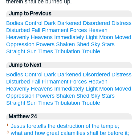
therein shall be burned up.
Jump to Previous
Bodies
Control
Dark
Darkened
Disordered
Distress
Disturbed
Fall
Firmament
Forces
Heaven
Heavenly
Heavens
Immediately
Light
Moon
Moved
Oppression
Powers
Shaken
Shed
Sky
Stars
Straight
Sun
Times
Tribulation
Trouble
Jump to Next
Bodies
Control
Dark
Darkened
Disordered
Distress
Disturbed
Fall
Firmament
Forces
Heaven
Heavenly
Heavens
Immediately
Light
Moon
Moved
Oppression
Powers
Shaken
Shed
Sky
Stars
Straight
Sun
Times
Tribulation
Trouble
Matthew 24
Jesus foretells the destruction of the temple;
1.
what and how great calamities shall be before it;
3.