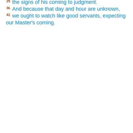
the signs of his coming to judgment.
29.
And because that day and hour are unknown,
36.
we ought to watch like good servants, expecting
42.
our Master's coming.