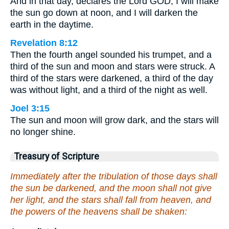
And in that day, declares the Lord GOD, I will make
the sun go down at noon, and I will darken the
earth in the daytime.
Revelation 8:12
Then the fourth angel sounded his trumpet, and a
third of the sun and moon and stars were struck. A
third of the stars were darkened, a third of the day
was without light, and a third of the night as well.
Joel 3:15
The sun and moon will grow dark, and the stars will
no longer shine.
Treasury of Scripture
Immediately after the tribulation of those days shall
the sun be darkened, and the moon shall not give
her light, and the stars shall fall from heaven, and
the powers of the heavens shall be shaken: