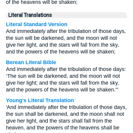
of the heavens will be shaken;
Literal Translations
Literal Standard Version
And immediately after the tribulation of those days,
the sun will be darkened, and the moon will not
give her light, and the stars will fall from the sky,
and the powers of the heavens will be shaken;
Berean Literal Bible
And immediately after the tribulation of those days:
‘The sun will be darkened, and the moon will not
give her light; and the stars will fall from the sky,
and the powers of the heavens will be shaken.”’
Young's Literal Translation
'And immediately after the tribulation of those days,
the sun shall be darkened, and the moon shall not
give her light, and the stars shall fall from the
heaven, and the powers of the heavens shall be