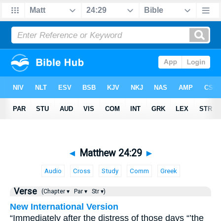
◄
Matthew 24:29
►
Audio
Cross
Study
Comm
Greek
Verse
(Chapter ▾
Par ▾
Str ▾)
New International Version
“Immediately after the distress of those days “’the