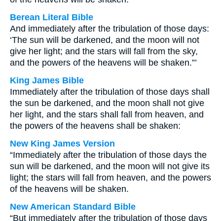
Berean Literal Bible
And immediately after the tribulation of those days:
‘The sun will be darkened, and the moon will not
give her light; and the stars will fall from the sky,
and the powers of the heavens will be shaken.”’
King James Bible
Immediately after the tribulation of those days shall
the sun be darkened, and the moon shall not give
her light, and the stars shall fall from heaven, and
the powers of the heavens shall be shaken:
New King James Version
“Immediately after the tribulation of those days the
sun will be darkened, and the moon will not give its
light; the stars will fall from heaven, and the powers
of the heavens will be shaken.
New American Standard Bible
“But immediately after the tribulation of those days