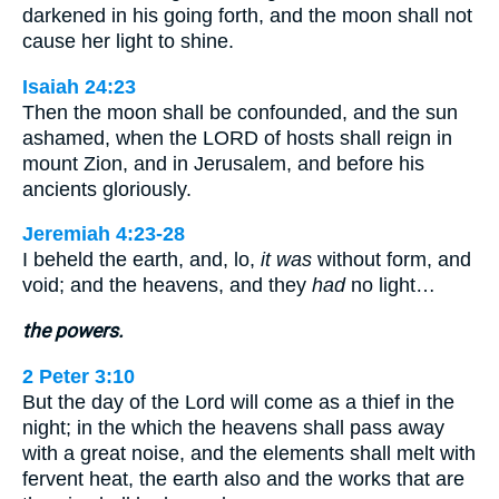
darkened in his going forth, and the moon shall not
cause her light to shine.
Isaiah 24:23
Then the moon shall be confounded, and the sun
ashamed, when the LORD of hosts shall reign in
mount Zion, and in Jerusalem, and before his
ancients gloriously.
Jeremiah 4:23-28
I beheld the earth, and, lo,
it was
without form, and
void; and the heavens, and they
had
no light…
the powers.
2 Peter 3:10
But the day of the Lord will come as a thief in the
night; in the which the heavens shall pass away
with a great noise, and the elements shall melt with
fervent heat, the earth also and the works that are