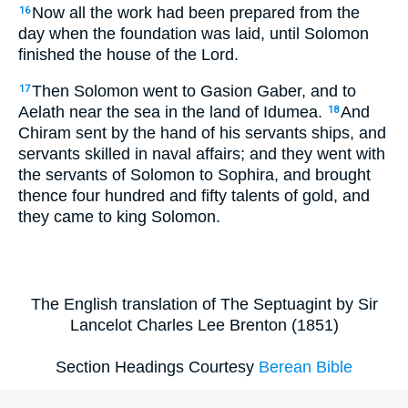
Now all the work had been prepared from the
16
day when the foundation was laid, until Solomon
finished the house of the Lord.
Then Solomon went to Gasion Gaber, and to
17
Aelath near the sea in the land of Idumea.
And
18
Chiram sent by the hand of his servants ships, and
servants skilled in naval affairs; and they went with
the servants of Solomon to Sophira, and brought
thence four hundred and fifty talents of gold, and
they came to king Solomon.
The English translation of The Septuagint by Sir
Lancelot Charles Lee Brenton (1851)
Section Headings Courtesy
Berean Bible