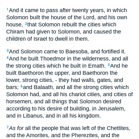
And it came to pass after twenty years, in which
1
Solomon built the house of the Lord, and his own
house,
that Solomon rebuilt the cities which
2
Chiram had given to Solomon, and caused the
children of Israel to dwell in them.
And Solomon came to Baesoba, and fortified it.
3
And he built Thoedmor in the wilderness, and all
4
the strong cities which he built in Emath.
And he
5
built Baethoron the upper, and Baethoron the
lower, strong cities, - they had walls, gates, and
bars;
and Balaath, and all the strong cities which
6
Solomon had, and all his chariot cities, and cities of
horsemen, and all things that Solomon desired
according to his desire of building, in Jerusalem,
and in Libanus, and in all his kingdom.
As for
all the people that was left of the Chettites,
7
and the Amorites, and the Pherezites, and the