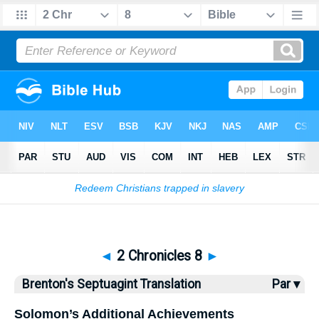
Bible
>
Brenton
> 2 Chronicles 8
◄
2 Chronicles 8
►
Brenton's Septuagint Translation
Par ▾
Solomon’s Additional Achievements