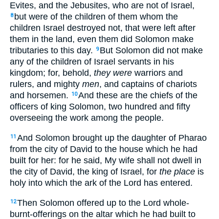
Evites, and the Jebusites, who are not of Israel,
but were of the children of them whom the
8
children Israel destroyed not, that were left after
them in the land, even them did Solomon make
tributaries to this day.
But Solomon did not make
9
any of the children of Israel servants in his
kingdom; for, behold,
they were
warriors and
rulers, and mighty
men
, and captains of chariots
and horsemen.
And these are the chiefs of the
10
officers of king Solomon, two hundred and fifty
overseeing the work among the people.
And Solomon brought up the daughter of Pharao
11
from the city of David to the house which he had
built for her: for he said, My wife shall not dwell in
the city of David, the king of Israel, for
the place
is
holy into which the ark of the Lord has entered.
Then Solomon offered up to the Lord whole-
12
burnt-offerings on the altar which he had built to