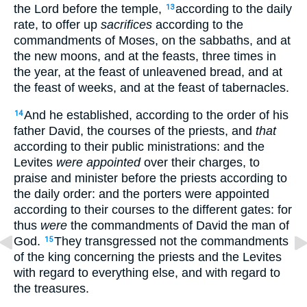
the Lord before the temple,
according to the daily
13
rate, to offer up
sacrifices
according to the
commandments of Moses, on the sabbaths, and at
the new moons, and at the feasts, three times in
the year, at the feast of unleavened bread, and at
the feast of weeks, and at the feast of tabernacles.
And he established, according to the order of his
14
father David, the courses of the priests, and
that
according to their public ministrations: and the
Levites
were appointed
over their charges, to
praise and minister before the priests according to
the daily order: and the porters were appointed
according to their courses to the different gates: for
thus
were
the commandments of David the man of
God.
They transgressed not the commandments
15
of the king concerning the priests and the Levites
with regard to everything else, and with regard to
the treasures.