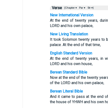
Verse
(Chapter ▾
Par ▾
Str ▾)
New International Version
At the end of twenty years, duri
LORD and his own palace,
New Living Translation
It took Solomon twenty years to 
palace. At the end of that time,
English Standard Version
At the end of twenty years, in 
LORD and his own house,
Berean Standard Bible
Now at the end of the twenty year
of the LORD and his own palace,
Berean Literal Bible
And it came to pass at the end o
the house of YHWH and his own h