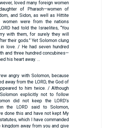
owever, loved many foreign women
 daughter of Pharaoh—women of
m, and Sidon, as well as Hittite
 women were from the nations
LORD had told the Israelites, “You
ry with them, for surely they will
after their gods.” Yet Solomon clung
in love. / He had seven hundred
irth and three hundred concubines—
ned his heart away. …
ew angry with Solomon, because
ned away from the LORD, the God of
appeared to him twice. / Although
olomon explicitly not to follow
lomon did not keep the LORD’s
en the LORD said to Solomon,
e done this and have not kept My
statutes, which I have commanded
the kingdom away from you and give