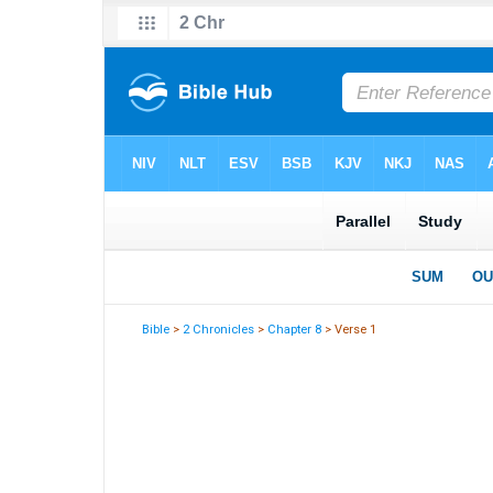
Bible
>
2 Chronicles
>
Chapter 8
> Verse 1