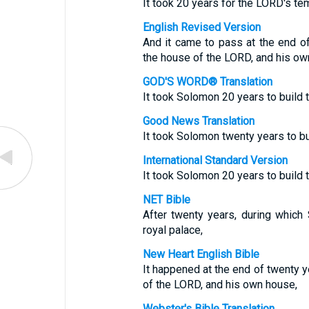
It took 20 years for the LORD's te
English Revised Version
And it came to pass at the end o
the house of the LORD, and his ow
GOD'S WORD® Translation
It took Solomon 20 years to build
Good News Translation
It took Solomon twenty years to bu
International Standard Version
It took Solomon 20 years to build
NET Bible
After twenty years, during which
royal palace,
New Heart English Bible
It happened at the end of twenty y
of the LORD, and his own house,
Webster's Bible Translation