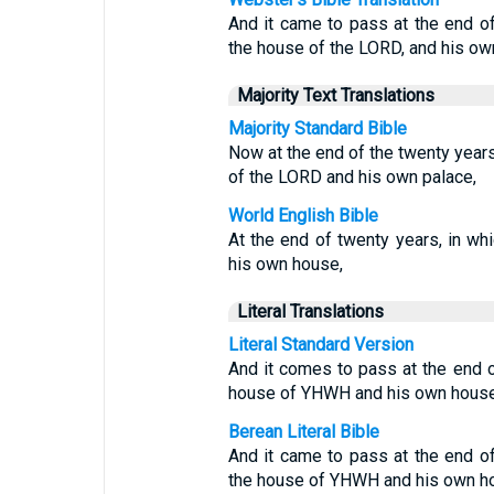
And it came to pass at the end o
the house of the LORD, and his ow
Majority Text Translations
Majority Standard Bible
Now at the end of the twenty year
of the LORD and his own palace,
World English Bible
At the end of twenty years, in w
his own house,
Literal Translations
Literal Standard Version
And it comes to pass at the end o
house of YHWH and his own house
Berean Literal Bible
And it came to pass at the end o
the house of YHWH and his own h