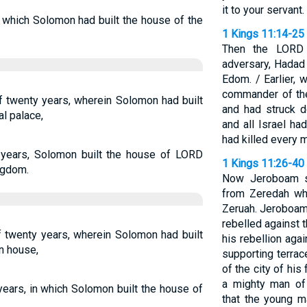
it to your servant.
g which Solomon had built the house of the
1 Kings 11:14-25
Then the LORD 
adversary, Hadad 
Edom. / Earlier,
commander of th
f twenty years, wherein Solomon had built
and had struck 
l palace,
and all Israel ha
had killed every 
 years, Solomon built the house of LORD
1 Kings 11:26-40
ngdom.
Now Jeroboam s
from Zeredah w
Zeruah. Jeroboam
rebelled against t
f twenty years, wherein Solomon had built
his rebellion aga
n house,
supporting terrac
of the city of hi
a mighty man of
years, in which Solomon built the house of
that the young m