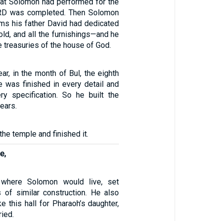
that Solomon had performed for the
RD was completed. Then Solomon
ems his father David had dedicated
gold, and all the furnishings—and he
e treasuries of the house of God.
ear, in the month of Bul, the eighth
e was finished in every detail and
ry specification. So he built the
ears.
he temple and finished it.
e,
 where Solomon would live, set
s of similar construction. He also
e this hall for Pharaoh’s daughter,
ied.