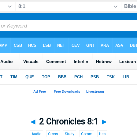
◄
2 Chronicles 8:1
►
Audio
Cross
Study
Comm
Heb