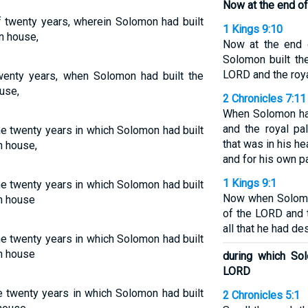
Now at the end of
f twenty years, wherein Solomon had built
1 Kings 9:10
n house,
Now at the end 
Solomon built th
LORD and the roya
wenty years, when Solomon had built the
use,
2 Chronicles 7:11
When Solomon ha
and the royal pal
he twenty years in which Solomon had built
that was in his h
n house,
and for his own p
1 Kings 9:1
he twenty years in which Solomon had built
Now when Solomon
n house
of the LORD and 
all that he had de
he twenty years in which Solomon had built
n house
during which So
LORD
e twenty years in which Solomon had built
2 Chronicles 5:1