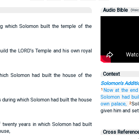
Audio Bible
(Voic
ng which Solomon built the temple of the
build the LORD’s Temple and his own royal
Context
which Solomon had built the house of the
Solomon's Addit
Now
at the end
1
Solomon
had buil
s during which Solomon had built the house
own palace,
Sol
2
given him and sett
f twenty years in which Solomon had built
ouse,
Cross Referenc