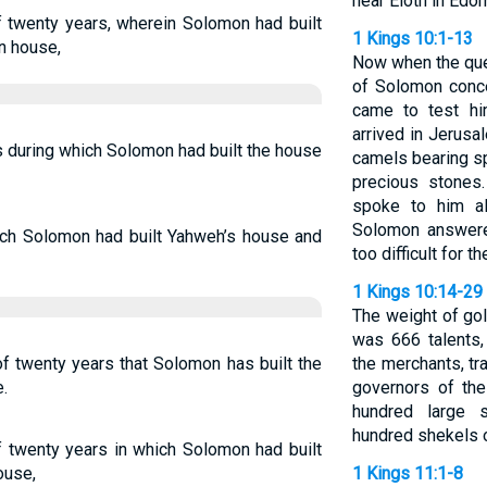
near Eloth in Edo
f twenty years, wherein Solomon had built
1 Kings 10:1-13
n house,
Now when the que
of Solomon conc
came to test him
arrived in Jerusa
s during which Solomon had built the house
camels bearing sp
precious stone
spoke to him a
Solomon answere
hich Solomon had built Yahweh’s house and
too difficult for t
1 Kings 10:14-29
The weight of go
was 666 talents,
f twenty years that Solomon has built the
the merchants, tr
.
governors of th
hundred large 
hundred shekels o
f twenty years in which Solomon had built
ouse,
1 Kings 11:1-8