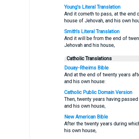
Young's Literal Translation
And it cometh to pass, at the end o
house of Jehovah, and his own ho
Smith's Literal Translation
And it will be from the end of twe
Jehovah and his house,
Catholic Translations
Douay-Rheims Bible
And at the end of twenty years aft
and his own house:
Catholic Public Domain Version
Then, twenty years having passed 
and his own house,
New American Bible
After the twenty years during whi
his own house,