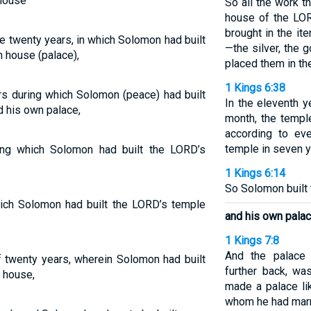
house
So all the work 
house of the LO
brought in the it
e twenty years, in which Solomon had built
—the silver, the 
 house (palace),
placed them in th
1 Kings 6:38
rs during which Solomon (peace) had built
In the eleventh y
 his own palace,
month, the templ
according to eve
temple in seven y
ing which Solomon had built the LORD’s
1 Kings 6:14
So Solomon built t
hich Solomon had built the LORD’s temple
and his own palac
1 Kings 7:8
And the palace
f twenty years, wherein Solomon had built
further back, wa
 house,
made a palace lik
whom he had marr