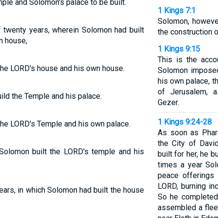
mple and Solomon's palace to be built.
1 Kings 7:1
Solomon, however
f twenty years, wherein Solomon had built
the construction o
n house,
1 Kings 9:15
This is the acco
 the LORD's house and his own house.
Solomon imposed
his own palace, t
of Jerusalem, 
ild the Temple and his palace.
Gezer.
1 Kings 9:24-28
 the LORD's Temple and his own palace.
As soon as Phar
the City of Davi
 Solomon built the LORD's temple and his
built for her, he b
times a year Sol
peace offerings 
LORD, burning in
ears, in which Solomon had built the house
So he completed
assembled a fleet