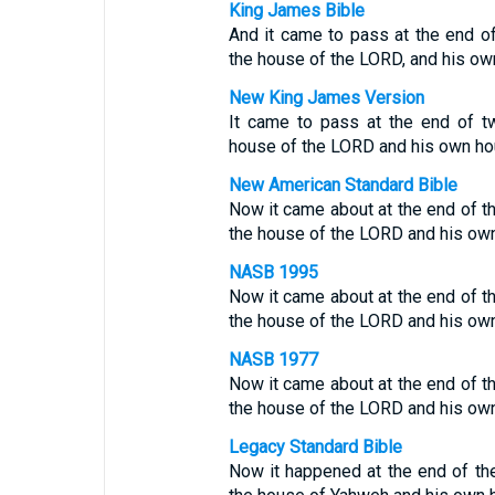
King James Bible
And it came to pass at the end o
the house of the LORD, and his ow
New King James Version
It came to pass at the end of t
house of the LORD and his own ho
New American Standard Bible
Now it came about at the end of t
the house of the LORD and his ow
NASB 1995
Now it came about at the end of t
the house of the LORD and his ow
NASB 1977
Now it came about at the end of t
the house of the LORD and his ow
Legacy Standard Bible
Now it happened at the end of th