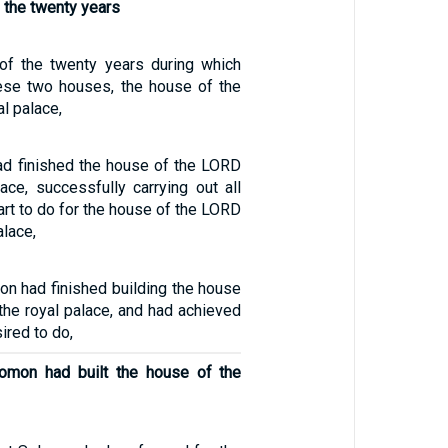
 the twenty years
of the twenty years during which
ese two houses, the house of the
l palace,
d finished the house of the LORD
ace, successfully carrying out all
eart to do for the house of the LORD
alace,
 had finished building the house
the royal palace, and had achieved
sired to do,
lomon had built the house of the