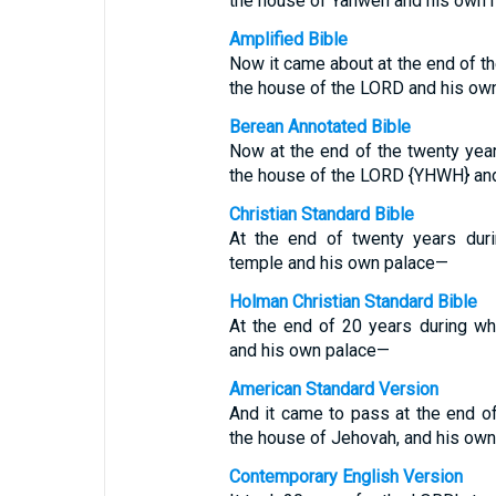
the house of Yahweh and his own 
Amplified Bible
Now it came about at the end of th
the house of the LORD and his own
Berean Annotated Bible
Now at the end of the twenty yea
the house of the LORD {YHWH} and
Christian Standard Bible
At the end of twenty years dur
temple and his own palace—
Holman Christian Standard Bible
At the end of 20 years during w
and his own palace—
American Standard Version
And it came to pass at the end o
the house of Jehovah, and his own
Contemporary English Version