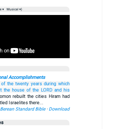
e ▾
Musical ▾)
ional Accomplishments
of the twenty
years
during which
t
the house
of the LORD
and
his
omon rebuilt the cities Hiram had
led Israelites there.…
Berean Standard Bible
·
Download
es