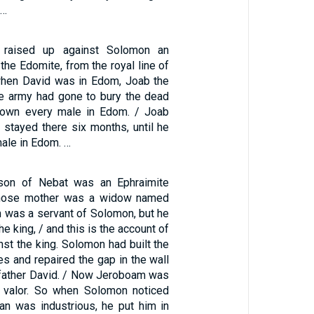
 …
raised up against Solomon an
the Edomite, from the royal line of
 when David was in Edom, Joab the
e army had gone to bury the dead
down every male in Edom. / Joab
d stayed there six months, until he
male in Edom. …
on of Nebat was an Ephraimite
hose mother was a widow named
 was a servant of Solomon, but he
he king, / and this is the account of
inst the king. Solomon had built the
es and repaired the gap in the wall
s father David. / Now Jeroboam was
 valor. So when Solomon noticed
an was industrious, he put him in