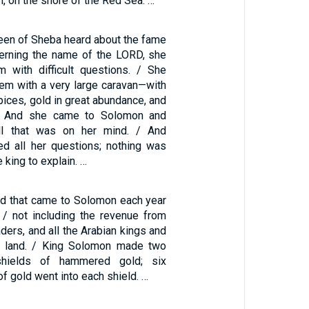
m, on the shore of the Red Sea. …
en of Sheba heard about the fame
erning the name of the LORD, she
 with difficult questions. / She
lem with a very large caravan—with
ices, gold in great abundance, and
s. And she came to Solomon and
ll that was on her mind. / And
d all her questions; nothing was
he king to explain. …
ld that came to Solomon each year
 / not including the revenue from
aders, and all the Arabian kings and
e land. / King Solomon made two
shields of hammered gold; six
f gold went into each shield. …