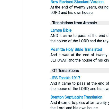
New Revised Standard Version
At the end of twenty years, durin
LORD and his own house,
Translations from Aramaic
Lamsa Bible
AND it came to pass at the end o
the house of the LORD and the roya
Peshitta Holy Bible Translated
And it was at the end of twenty
JEHOVAH and the house of his ki
OT Translations
JPS Tanakh 1917
And it came to pass at the end o
the house of the LORD, and his ow
Brenton Septuagint Translation
And it came to pass after twenty 
the Lord, and his own house,