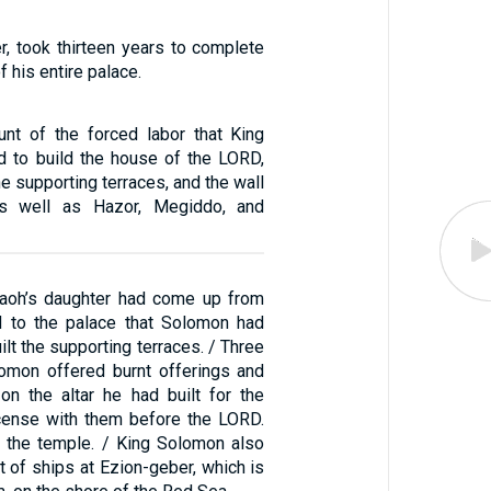
, took thirteen years to complete
f his entire palace.
unt of the forced labor that King
 to build the house of the LORD,
he supporting terraces, and the wall
as well as Hazor, Megiddo, and
aoh’s daughter had come up from
d to the palace that Solomon had
uilt the supporting terraces. / Three
omon offered burnt offerings and
on the altar he had built for the
cense with them before the LORD.
 the temple. / King Solomon also
 of ships at Ezion-geber, which is