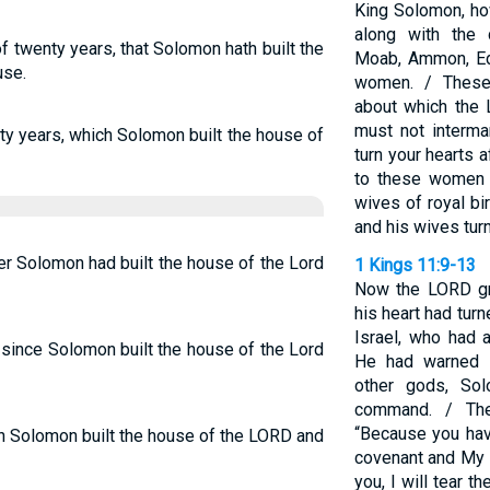
King Solomon, h
along with the
f twenty years, that Solomon hath built the
Moab, Ammon, Edo
use.
women. / These
about which the 
must not intermar
nty years, which Solomon built the house of
turn your hearts 
to these women 
wives of royal b
and his wives tur
er Solomon had built the house of the Lord
1 Kings 11:9-13
Now the LORD gr
his heart had tur
Israel, who had 
since Solomon built the house of the Lord
He had warned S
other gods, So
command. / Th
“Because you hav
ch Solomon built the house of the LORD and
covenant and My 
you, I will tear 