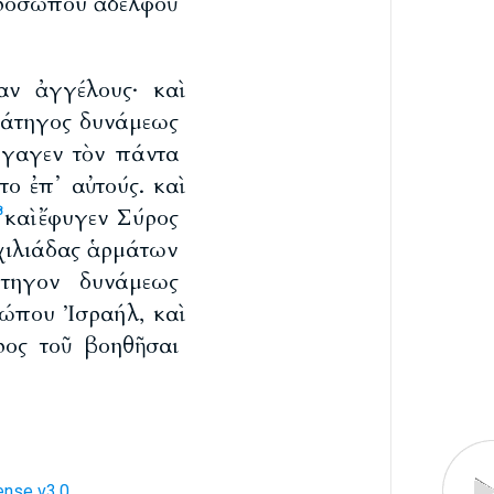
 προσώπου ἀδελφοῦ
αν ἀγγέλους· καὶ
τράτηγος δυνάμεως
ήγαγεν τὸν πάντα
το ἐπ᾽ αὐτούς. καὶ
καὶ ἔφυγεν Σύρος
8
 χιλιάδας ἁρμάτων
άτηγον δυνάμεως
σώπου Ἰσραήλ, καὶ
ύρος τοῦ βοηθῆσαι
ense v3.0