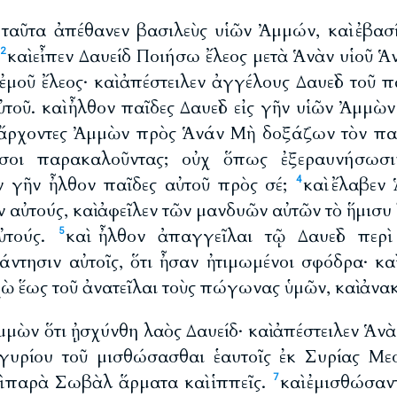
ὰ ταῦτα ἀπέθανεν βασιλεὺς υἱῶν Ἀμμών, καὶ ἐβασ
καὶ εἶπεν Δαυείδ Ποιήσω ἔλεος μετὰ Ἁνὰν υἱοῦ Ἁ
2
ἐμοῦ ἔλεος· καὶ ἀπέστειλεν ἀγγέλους Δαυεὶδ τοῦ 
ὐτοῦ. καὶ ἦλθον παῖδες Δαυεὶδ εἰς γῆν υἱῶν Ἀμμὼ
ν ἄρχοντες Ἀμμὼν πρὸς Ἁνάν Μὴ δοξάζων τὸν πατ
 σοι παρακαλοῦντας; οὐχ ὅπως ἐξεραυνήσωσι
ν γῆν ἦλθον παῖδες αὐτοῦ πρὸς σέ;
καὶ ἔλαβεν
4
εν αὐτούς, καὶ ἀφεῖλεν τῶν μανδυῶν αὐτῶν τὸ ἥμισυ
αὐτούς.
καὶ ἦλθον ἀπαγγεῖλαι τῷ Δαυεὶδ περὶ
5
άντησιν αὐτοῖς, ὅτι ἦσαν ἠτιμωμένοι σφόδρα· καὶ
χὼ ἕως τοῦ ἀνατεῖλαι τοὺς πώγωνας ὑμῶν, καὶ ἀνα
 Ἀμμὼν ὅτι ᾐσχύνθη λαὸς Δαυείδ· καὶ ἀπέστειλεν Ἁνὰ
γυρίου τοῦ μισθώσασθαι ἑαυτοῖς ἐκ Συρίας Μεσ
 παρὰ Σωβὰλ ἅρματα καὶ ἱππεῖς.
καὶ ἐμισθώσαν
7