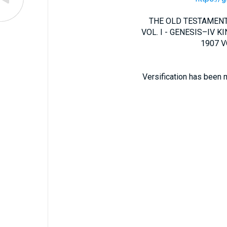
THE OLD TESTAMENT 
VOL. I - GENESIS–IV KIN
1907 VO
Versification has been 