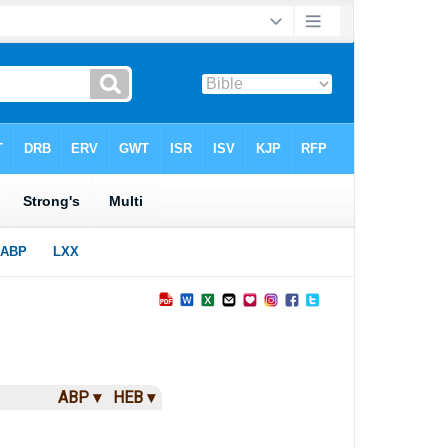
ABP ▾
HEB ▾