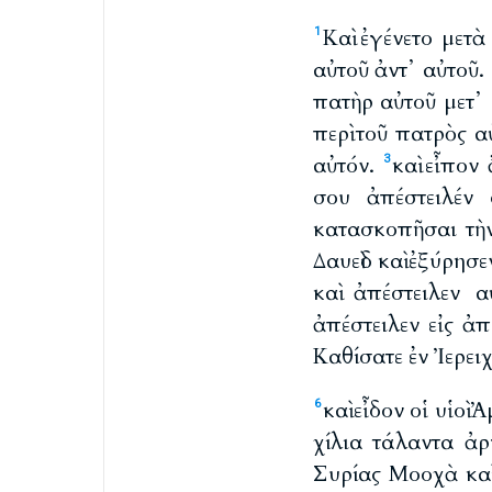
Καὶ ἐγένετο μετ
1
αὐτοῦ ἀντ᾽ αὐτοῦ.
πατὴρ αὐτοῦ μετ᾽ 
περὶ τοῦ πατρὸς α
αὐτόν.
καὶ εἶπο
3
σου ἀπέστειλέν
κατασκοπῆσαι τὴ
Δαυεὶδ καὶ ἐξύρησ
καὶ ἀπέστειλεν 
ἀπέστειλεν εἰς ἀπ
Καθίσατε ἐν Ἰερει
καὶ εἶδον οἱ υἱοὶ
6
χίλια τάλαντα ἀρ
Συρίας Μοοχὰ καὶ