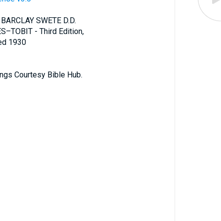
 BARCLAY SWETE D.D.
S–TOBIT - Third Edition,
ted 1930
ings Courtesy Bible Hub.