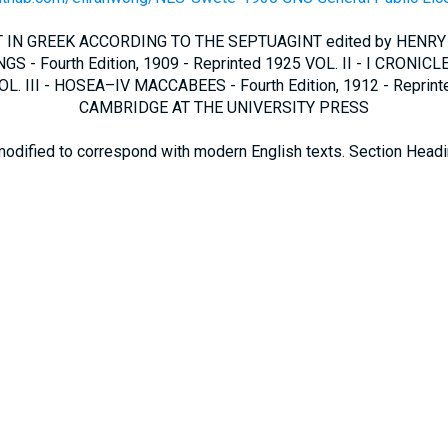
IN GREEK ACCORDING TO THE SEPTUAGINT edited by HENRY
GS - Fourth Edition, 1909 - Reprinted 1925 VOL. II - I CRONICLE
L. III - HOSEA–IV MACCABEES - Fourth Edition, 1912 - Reprin
CAMBRIDGE AT THE UNIVERSITY PRESS
modified to correspond with modern English texts. Section Head