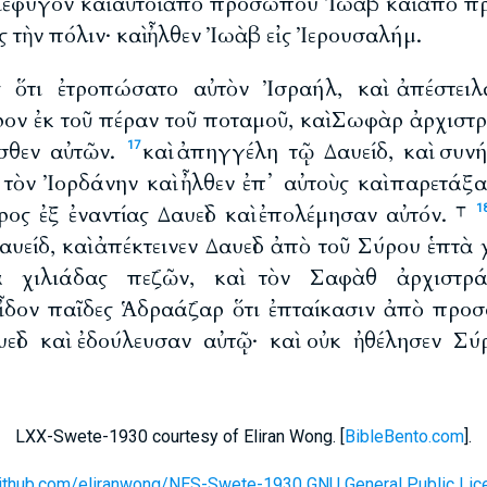
ὶ ἔφυγον καὶ αὐτοὶ ἀπὸ προσώπου Ἰωὰβ καὶ ἀπὸ
ἰς τὴν πόλιν· καὶ ἦλθεν Ἰωὰβ εἰς Ἰερουσαλήμ.
ς ὅτι ἐτροπώσατο αὐτὸν Ἰσραήλ, καὶ ἀπέστειλ
ον ἐκ τοῦ πέραν τοῦ ποταμοῦ, καὶ Σωφὰρ ἀρχισ
σθεν αὐτῶν.
καὶ ἀπηγγέλη τῷ Δαυείδ, καὶ συν
17
 τὸν Ἰορδάνην καὶ ἦλθεν ἐπ᾽ αὐτοὺς καὶ παρετάξα
ος ἐξ ἐναντίας Δαυεὶδ καὶ ἐπολέμησαν αὐτόν. ⸆
1
είδ, καὶ ἀπέκτεινεν Δαυεὶδ ἀπὸ τοῦ Σύρου ἑπτὰ
τα χιλιάδας πεζῶν, καὶ τὸν Σαφὰθ ἀρχιστρ
εἶδον παῖδες Ἁδραάζαρ ὅτι ἐπταίκασιν ἀπὸ προ
υεὶδ καὶ ἐδούλευσαν αὐτῷ· καὶ οὐκ ἠθέλησεν Σ
LXX-Swete-1930 courtesy of Eliran Wong. [
BibleBento.com
].
github.com/eliranwong/NES-Swete-1930 GNU General Public Lic