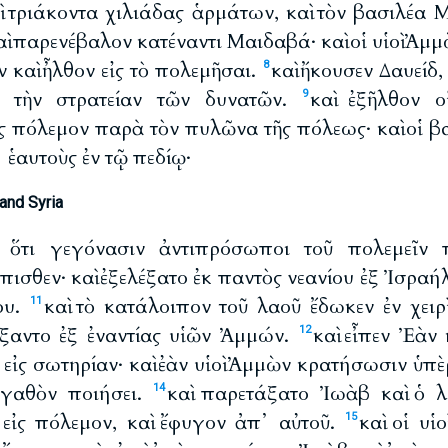
αὶ τριάκοντα χιλιάδας ἁρμάτων, καὶ τὸν βασιλέα 
καὶ παρενέβαλον κατέναντι Μαιδαβά· καὶ οἱ υἱοὶ Ἀ
 καὶ ἦλθον εἰς τὸ πολεμῆσαι.
καὶ ἤκουσεν Δαυείδ,
8
 τὴν στρατείαν τῶν δυνατῶν.
καὶ ἐξῆλθον ο
9
 πόλεμον παρὰ τὸν πυλῶνα τῆς πόλεως· καὶ οἱ βασ
ἑαυτοὺς ἐν τῷ πεδίῳ·
and Syria
β ὅτι γεγόνασιν ἀντιπρόσωποι τοῦ πολεμεῖν 
ισθεν· καὶ ἐξελέξατο ἐκ παντὸς νεανίου ἐξ Ἰσραή
ου.
καὶ τὸ κατάλοιπον τοῦ λαοῦ ἔδωκεν ἐν χει
11
άξαντο ἐξ ἐναντίας υἱῶν Ἀμμών.
καὶ εἶπεν Ἐὰν
12
ι εἰς σωτηρίαν· καὶ ἐὰν υἱοὶ Ἀμμὼν κρατήσωσιν ὑπὲ
ἀγαθὸν ποιήσει.
καὶ παρετάξατο Ἰωὰβ καὶ ὁ λ
14
εἰς πόλεμον, καὶ ἔφυγον ἀπ᾽ αὐτοῦ.
καὶ οἱ υἱ
15