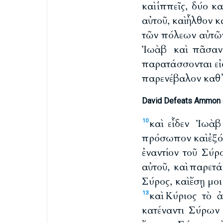
καὶ ἱππεῖς, δύο κ
αὐτοῦ, καὶ ἦλθον 
τῶν πόλεων αὐτῶν
Ἰωὰβ καὶ πᾶσαν
παρατάσσονται εἰς
παρενέβαλον καθ᾽ 
David Defeats Ammon 
καὶ εἶδεν Ἰωὰ
10
πρόσωπον καὶ ἐξόπ
ἐναντίον τοῦ Σύρ
αὐτοῦ, καὶ παρετ
Σύρος, καὶ ἔσῃ μο
καὶ Κύριος τὸ 
13
κατέναντι Σύρων 