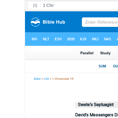
Bible
>
LXX
> 1 Chronicles 19
Swete's Septuagint
David's Messengers D