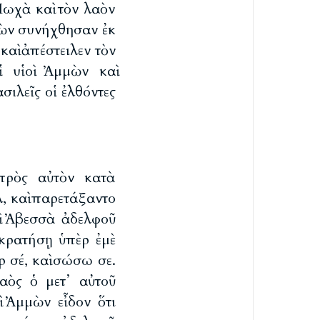
Μωχὰ καὶ τὸν λαὸν
μμὼν συνήχθησαν ἐκ
 καὶ ἀπέστειλεν τὸν
ἱ υἱοὶ Ἀμμὼν καὶ
ιλεῖς οἱ ἐλθόντες
πρὸς αὐτὸν κατὰ
λ, καὶ παρετάξαντο
ρὶ Ἀβεσσὰ ἀδελφοῦ
 κρατήσῃ ὑπὲρ ἐμὲ
ρ σέ, καὶ σώσω σε.
αὸς ὁ μετ᾽ αὐτοῦ
οὶ Ἀμμὼν εἶδον ὅτι