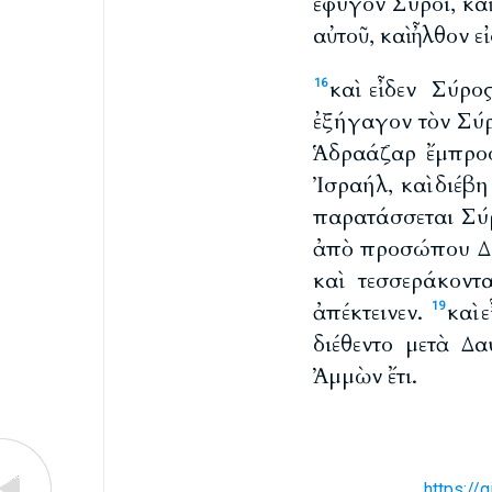
ἔφυγον Σύροι, κα
αὐτοῦ, καὶ ἦλθον ε
καὶ εἶδεν Σύρο
16
ἐξήγαγον τὸν Σύρ
Ἁδραάζαρ ἔμπρο
Ἰσραήλ, καὶ διέβη
παρατάσσεται Σύρ
ἀπὸ προσώπου Δαυ
καὶ τεσσεράκον
ἀπέκτεινεν.
καὶ 
19
διέθεντο μετὰ Δα
Ἀμμὼν ἔτι.
https://