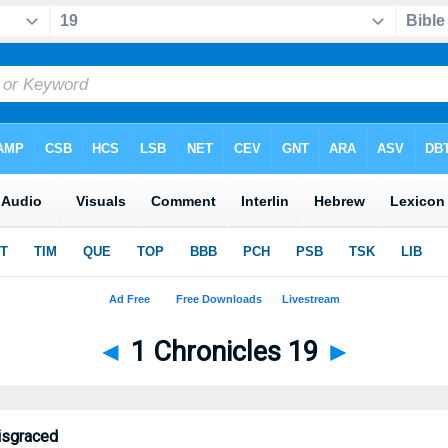
◄
1 Chronicles 19
►
isgraced