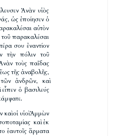
ίλευσεν Ἁνὰν υἱὸς
νάς, ὡς ἐποίησεν ὁ
παρακαλέσαι αὐτὸν
ν τοῦ παρακαλέσαι
έρα σου ἐναντίον
ν τὴν πόλιν τοῦ
 Ἁνὰν τοὺς παῖδας
 ἕως τῆς ἀναβολῆς,
 τῶν ἀνδρῶν, καὶ
 εἶπεν ὁ βασιλεύς
κάμψατε.
ν καὶ οἱ υἱοὶ Ἀμμὼν
οποταμίας καὶ ἐκ
το ἑαυτοῖς ἅρματα