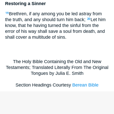
Restoring a Sinner
Brethren, if any among you be led astray from
19
the truth, and any should turn him back;
Let him
20
know, that he having turned the sinful from the
error of his way shall save a soul from death, and
shall cover a multitude of sins.
The Holy Bible Containing the Old and New
Testaments; Translated Literally From The Original
Tongues by Julia E. Smith
Section Headings Courtesy
Berean Bible