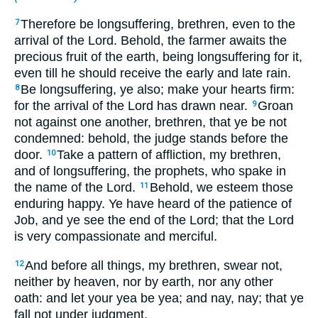
Therefore be longsuffering, brethren, even to the
7
arrival of the Lord. Behold, the farmer awaits the
precious fruit of the earth, being longsuffering for it,
even till he should receive the early and late rain.
Be longsuffering, ye also; make your hearts firm:
8
for the arrival of the Lord has drawn near.
Groan
9
not against one another, brethren, that ye be not
condemned: behold, the judge stands before the
door.
Take a pattern of affliction, my brethren,
10
and of longsuffering, the prophets, who spake in
the name of the Lord.
Behold, we esteem those
11
enduring happy. Ye have heard of the patience of
Job, and ye see the end of the Lord; that the Lord
is very compassionate and merciful.
And before all things, my brethren, swear not,
12
neither by heaven, nor by earth, nor any other
oath: and let your yea be yea; and nay, nay; that ye
fall not under judgment.