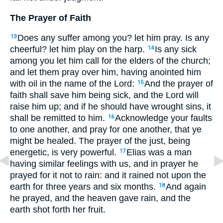
The Prayer of Faith
Does any suffer among you? let him pray. Is any
13
cheerful? let him play on the harp.
Is any sick
14
among you let him call for the elders of the church;
and let them pray over him, having anointed him
with oil in the name of the Lord:
And the prayer of
15
faith shall save him being sick, and the Lord will
raise him up; and if he should have wrought sins, it
shall be remitted to him.
Acknowledge your faults
16
to one another, and pray for one another, that ye
might be healed. The prayer of the just, being
energetic, is very powerful.
Elias was a man
17
having similar feelings with us, and in prayer he
prayed for it not to rain: and it rained not upon the
earth for three years and six months.
And again
18
he prayed, and the heaven gave rain, and the
earth shot forth her fruit.