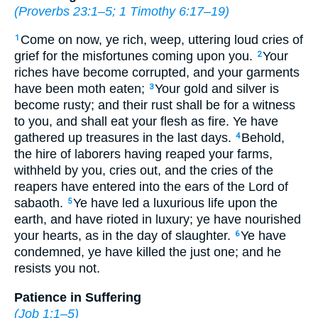
(
Proverbs 23:1–5
;
1 Timothy 6:17–19
)
Come on now, ye rich, weep, uttering loud cries of
1
grief for the misfortunes coming upon you.
Your
2
riches have become corrupted, and your garments
have been moth eaten;
Your gold and silver is
3
become rusty; and their rust shall be for a witness
to you, and shall eat your flesh as fire. Ye have
gathered up treasures in the last days.
Behold,
4
the hire of laborers having reaped your farms,
withheld by you, cries out, and the cries of the
reapers have entered into the ears of the Lord of
sabaoth.
Ye have led a luxurious life upon the
5
earth, and have rioted in luxury; ye have nourished
your hearts, as in the day of slaughter.
Ye have
6
condemned, ye have killed the just one; and he
resists you not.
Patience in Suffering
(
Job 1:1–5
)