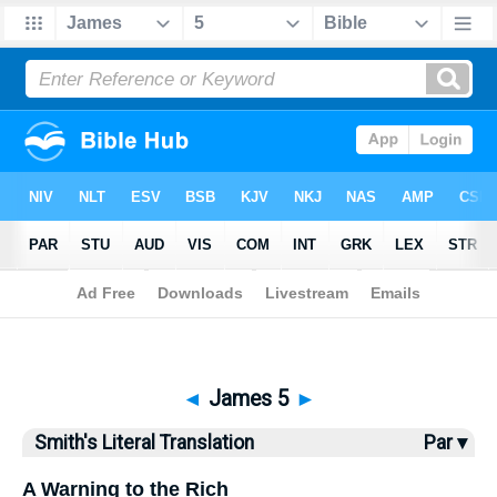
Bible
>
SLT
> James 5
◄
James 5
►
Smith's Literal Translation
Par ▾
A Warning to the Rich