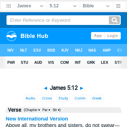
◄
James 5:12
►
Audio
Cross
Study
Comm
Greek
Verse
(Chapter ▾
Par ▾
Str ▾)
New International Version
Above all, my brothers and sisters, do not swear—