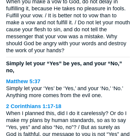
When you make a vow to God, do not delay in
fulfilling it, because He takes no pleasure in fools.
Fulfill your vow. / It is better not to vow than to
make a vow and not fulfill it. / Do not let your mouth
cause your flesh to sin, and do not tell the
messenger that your vow was a mistake. Why
should God be angry with your words and destroy
the work of your hands?
Simply let your “Yes” be yes, and your “No,”
no,
Matthew 5:37
Simply let your ‘Yes’ be ‘Yes,’ and your ‘No,’ ‘No.’
Anything more comes from the evil one.
2 Corinthians 1:17-18
When I planned this, did I do it carelessly? Or do I
make my plans by human standards, so as to say
“Yes, yes” and also “No, no”? / But as surely as
God is faithful, our message to you is not “Yes” and