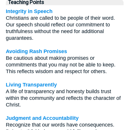
Teaching Points
Integrity in Speech
Christians are called to be people of their word.
Our speech should reflect our commitment to
truthfulness without the need for additional
guarantees.
Avoiding Rash Promises
Be cautious about making promises or
commitments that you may not be able to keep.
This reflects wisdom and respect for others.
Living Transparently
A life of transparency and honesty builds trust
within the community and reflects the character of
Christ.
Judgment and Accountability
Recognize that our words have consequences.