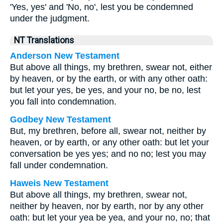
'Yes, yes' and 'No, no', lest you be condemned
under the judgment.
NT Translations
Anderson New Testament
But above all things, my brethren, swear not, either
by heaven, or by the earth, or with any other oath:
but let your yes, be yes, and your no, be no, lest
you fall into condemnation.
Godbey New Testament
But, my brethren, before all, swear not, neither by
heaven, or by earth, or any other oath: but let your
conversation be yes yes; and no no; lest you may
fall under condemnation.
Haweis New Testament
But above all things, my brethren, swear not,
neither by heaven, nor by earth, nor by any other
oath: but let your yea be yea, and your no, no; that