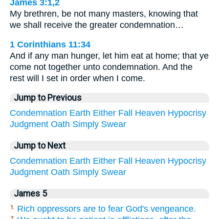
James 3:1,2
My brethren, be not many masters, knowing that
we shall receive the greater condemnation…
1 Corinthians 11:34
And if any man hunger, let him eat at home; that ye
come not together unto condemnation. And the
rest will I set in order when I come.
Jump to Previous
Condemnation
Earth
Either
Fall
Heaven
Hypocrisy
Judgment
Oath
Simply
Swear
Jump to Next
Condemnation
Earth
Either
Fall
Heaven
Hypocrisy
Judgment
Oath
Simply
Swear
James 5
Rich oppressors are to fear God's vengeance.
1.
7.