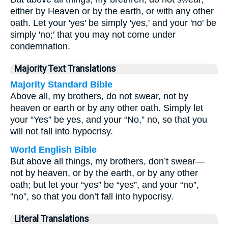
either by Heaven or by the earth, or with any other
oath. Let your 'yes' be simply 'yes,' and your 'no' be
simply 'no;' that you may not come under
condemnation.
Majority Text Translations
Majority Standard Bible
Above all, my brothers, do not swear, not by
heaven or earth or by any other oath. Simply let
your “Yes” be yes, and your “No,” no, so that you
will not fall into hypocrisy.
World English Bible
But above all things, my brothers, don’t swear—
not by heaven, or by the earth, or by any other
oath; but let your “yes” be “yes”, and your “no”,
“no”, so that you don’t fall into hypocrisy.
Literal Translations