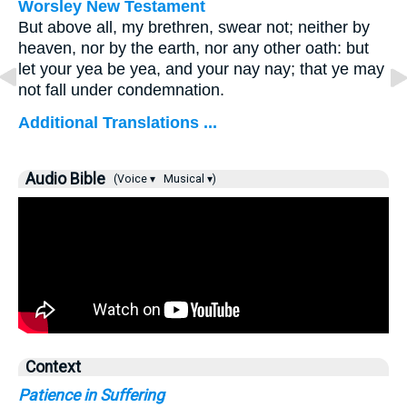
Worsley New Testament
But above all, my brethren, swear not; neither by
heaven, nor by the earth, nor any other oath: but
let your yea be yea, and your nay nay; that ye may
not fall under condemnation.
Additional Translations ...
Audio Bible
(Voice ▾
Musical ▾)
Context
Patience in Suffering