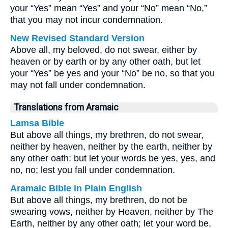
your “Yes” mean “Yes” and your “No” mean “No,”
that you may not incur condemnation.
New Revised Standard Version
Above all, my beloved, do not swear, either by
heaven or by earth or by any other oath, but let
your “Yes” be yes and your “No” be no, so that you
may not fall under condemnation.
Translations from Aramaic
Lamsa Bible
But above all things, my brethren, do not swear,
neither by heaven, neither by the earth, neither by
any other oath: but let your words be yes, yes, and
no, no; lest you fall under condemnation.
Aramaic Bible in Plain English
But above all things, my brethren, do not be
swearing vows, neither by Heaven, neither by The
Earth, neither by any other oath; let your word be,