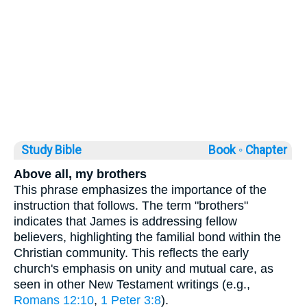
Study Bible
Book ◦
Chapter
Above all, my brothers
This phrase emphasizes the importance of the
instruction that follows. The term "brothers"
indicates that James is addressing fellow
believers, highlighting the familial bond within the
Christian community. This reflects the early
church's emphasis on unity and mutual care, as
seen in other New Testament writings (e.g.,
Romans 12:10
,
1 Peter 3:8
).