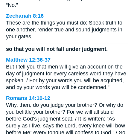
“No.”
Zechariah 8:16
These are the things you must do: Speak truth to
one another, render true and sound judgments in
your gates,
so that you will not fall under judgment.
Matthew 12:36-37
But I tell you that men will give an account on the
day of judgment for every careless word they have
spoken. / For by your words you will be acquitted,
and by your words you will be condemned.”
Romans 14:10-12
Why, then, do you judge your brother? Or why do
you belittle your brother? For we will all stand
before God’s judgment seat. / It is written: “As
surely as I live, says the Lord, every knee will bow
before Me; every tongue will confess to God.” / So