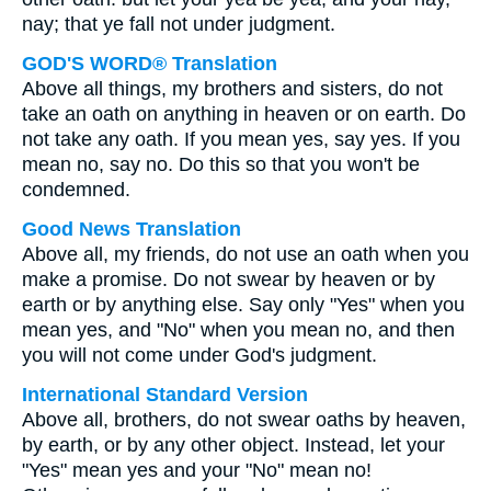
nay; that ye fall not under judgment.
GOD'S WORD® Translation
Above all things, my brothers and sisters, do not
take an oath on anything in heaven or on earth. Do
not take any oath. If you mean yes, say yes. If you
mean no, say no. Do this so that you won't be
condemned.
Good News Translation
Above all, my friends, do not use an oath when you
make a promise. Do not swear by heaven or by
earth or by anything else. Say only "Yes" when you
mean yes, and "No" when you mean no, and then
you will not come under God's judgment.
International Standard Version
Above all, brothers, do not swear oaths by heaven,
by earth, or by any other object. Instead, let your
"Yes" mean yes and your "No" mean no!