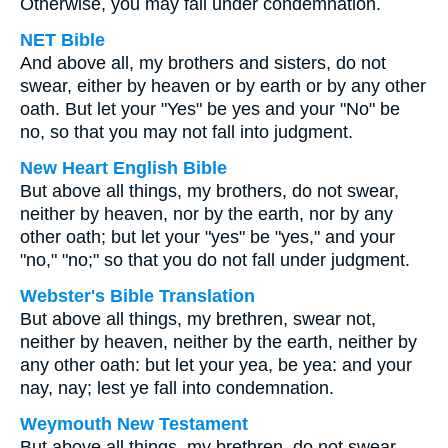
Otherwise, you may fall under condemnation.
NET Bible
And above all, my brothers and sisters, do not
swear, either by heaven or by earth or by any other
oath. But let your "Yes" be yes and your "No" be
no, so that you may not fall into judgment.
New Heart English Bible
But above all things, my brothers, do not swear,
neither by heaven, nor by the earth, nor by any
other oath; but let your "yes" be "yes," and your
"no," "no;" so that you do not fall under judgment.
Webster's Bible Translation
But above all things, my brethren, swear not,
neither by heaven, neither by the earth, neither by
any other oath: but let your yea, be yea: and your
nay, nay; lest ye fall into condemnation.
Weymouth New Testament
But above all things, my brethren, do not swear,