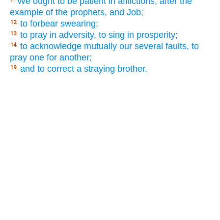
We ought to be patient in afflictions, after the
example of the prophets, and Job;
to forbear swearing;
12.
to pray in adversity, to sing in prosperity;
13.
to acknowledge mutually our several faults, to
14.
pray one for another;
and to correct a straying brother.
19.