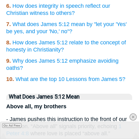
6.
How does integrity in speech reflect our
Christian witness to others?
7.
What does James 5:12 mean by "let your 'Yes'
be yes, and your 'No,' no"?
8.
How does James 5:12 relate to the concept of
honesty in Christianity?
9.
Why does James 5:12 emphasize avoiding
oaths?
10.
What are the top 10 Lessons from James 5?
What Does James 5:12 Mean
Above all, my brothers
- James pushes this instruction to the front of our
attention. “Above all” signals priority, echoing
1
Go Ad Free
Peter 4:8
where love is placed “above all.”