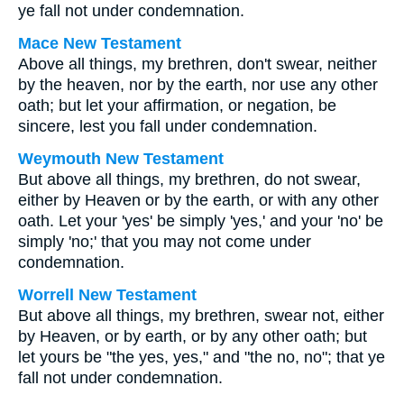
ye fall not under condemnation.
Mace New Testament
Above all things, my brethren, don't swear, neither
by the heaven, nor by the earth, nor use any other
oath; but let your affirmation, or negation, be
sincere, lest you fall under condemnation.
Weymouth New Testament
But above all things, my brethren, do not swear,
either by Heaven or by the earth, or with any other
oath. Let your 'yes' be simply 'yes,' and your 'no' be
simply 'no;' that you may not come under
condemnation.
Worrell New Testament
But above all things, my brethren, swear not, either
by Heaven, or by earth, or by any other oath; but
let yours be "the yes, yes," and "the no, no"; that ye
fall not under condemnation.