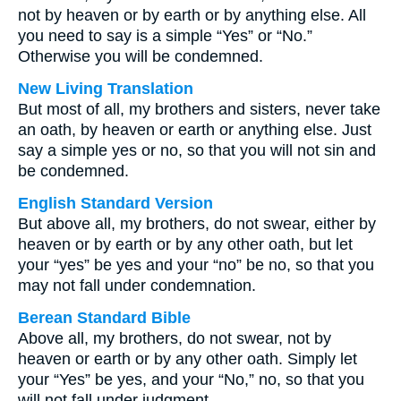
not by heaven or by earth or by anything else. All
you need to say is a simple “Yes” or “No.”
Otherwise you will be condemned.
New Living Translation
But most of all, my brothers and sisters, never take
an oath, by heaven or earth or anything else. Just
say a simple yes or no, so that you will not sin and
be condemned.
English Standard Version
But above all, my brothers, do not swear, either by
heaven or by earth or by any other oath, but let
your “yes” be yes and your “no” be no, so that you
may not fall under condemnation.
Berean Standard Bible
Above all, my brothers, do not swear, not by
heaven or earth or by any other oath. Simply let
your “Yes” be yes, and your “No,” no, so that you
will not fall under judgment.