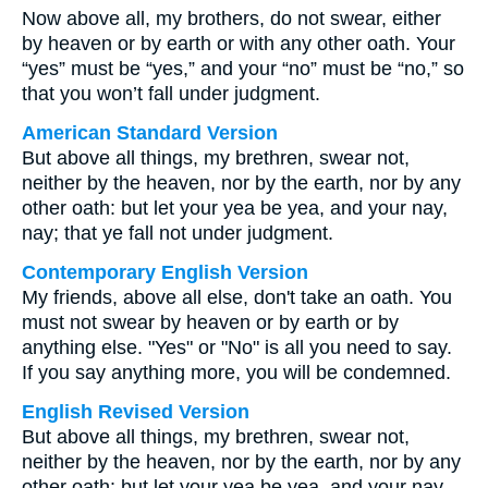
Now above all, my brothers, do not swear, either
by heaven or by earth or with any other oath. Your
“yes” must be “yes,” and your “no” must be “no,” so
that you won’t fall under judgment.
American Standard Version
But above all things, my brethren, swear not,
neither by the heaven, nor by the earth, nor by any
other oath: but let your yea be yea, and your nay,
nay; that ye fall not under judgment.
Contemporary English Version
My friends, above all else, don't take an oath. You
must not swear by heaven or by earth or by
anything else. "Yes" or "No" is all you need to say.
If you say anything more, you will be condemned.
English Revised Version
But above all things, my brethren, swear not,
neither by the heaven, nor by the earth, nor by any
other oath: but let your yea be yea, and your nay,