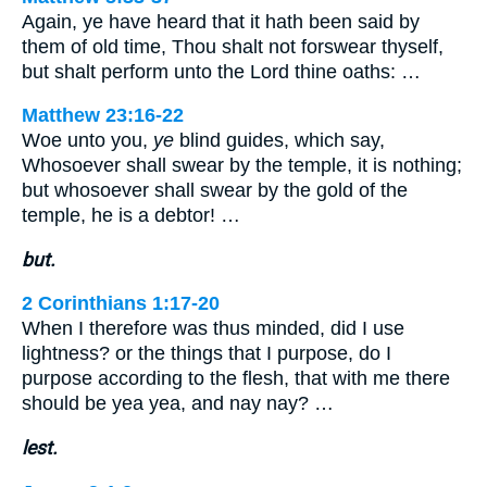
Again, ye have heard that it hath been said by
them of old time, Thou shalt not forswear thyself,
but shalt perform unto the Lord thine oaths: …
Matthew 23:16-22
Woe unto you,
ye
blind guides, which say,
Whosoever shall swear by the temple, it is nothing;
but whosoever shall swear by the gold of the
temple, he is a debtor! …
but.
2 Corinthians 1:17-20
When I therefore was thus minded, did I use
lightness? or the things that I purpose, do I
purpose according to the flesh, that with me there
should be yea yea, and nay nay? …
lest.