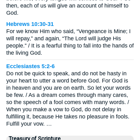
then, each of us will give an account of himself to
God.
Hebrews 10:30-31
For we know Him who said, “Vengeance is Mine; I
will repay,” and again, “The Lord will judge His
people.” / It is a fearful thing to fall into the hands of
the living God.
Ecclesiastes 5:2-6
Do not be quick to speak, and do not be hasty in
your heart to utter a word before God. For God is
in heaven and you are on earth. So let your words
be few. / As a dream comes through many cares,
so the speech of a fool comes with many words. /
When you make a vow to God, do not delay in
fulfilling it, because He takes no pleasure in fools.
Fulfill your vow. …
Treasury of Scripture