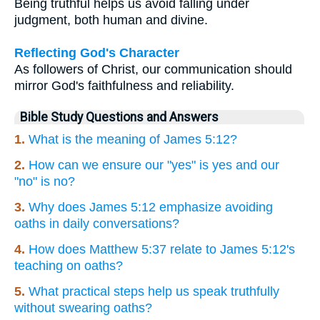
Being truthful helps us avoid falling under
judgment, both human and divine.
Reflecting God's Character
As followers of Christ, our communication should
mirror God's faithfulness and reliability.
Bible Study Questions and Answers
1.
What is the meaning of James 5:12?
2.
How can we ensure our "yes" is yes and our
"no" is no?
3.
Why does James 5:12 emphasize avoiding
oaths in daily conversations?
4.
How does Matthew 5:37 relate to James 5:12's
teaching on oaths?
5.
What practical steps help us speak truthfully
without swearing oaths?