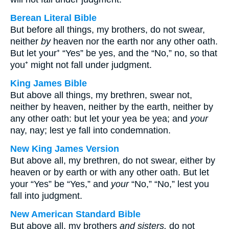
Berean Literal Bible
But before all things, my brothers, do not swear,
neither
by
heaven nor the earth nor any other oath.
But let your⁺ “Yes” be yes, and the “No,” no, so that
you⁺ might not fall under judgment.
King James Bible
But above all things, my brethren, swear not,
neither by heaven, neither by the earth, neither by
any other oath: but let your yea be yea; and
your
nay, nay; lest ye fall into condemnation.
New King James Version
But above all, my brethren, do not swear, either by
heaven or by earth or with any other oath. But let
your “Yes” be “Yes,” and
your
“No,” “No,” lest you
fall into judgment.
New American Standard Bible
But above all, my brothers
and sisters,
do not