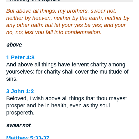
But above all things, my brothers, swear not,
neither by heaven, neither by the earth, neither by
any other oath: but let your yes be yes; and your
no, no; lest you fall into condemnation.
above.
1 Peter 4:8
And above all things have fervent charity among
yourselves: for charity shall cover the multitude of
sins.
3 John 1:2
Beloved, I wish above all things that thou mayest
prosper and be in health, even as thy soul
prospereth.
swear not.
Matthew 5:33-37