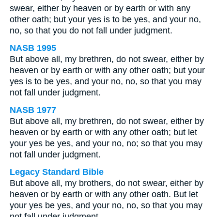
swear, either by heaven or by earth or with any
other oath; but your yes is to be yes, and your no,
no, so that you do not fall under judgment.
NASB 1995
But above all, my brethren, do not swear, either by
heaven or by earth or with any other oath; but your
yes is to be yes, and your no, no, so that you may
not fall under judgment.
NASB 1977
But above all, my brethren, do not swear, either by
heaven or by earth or with any other oath; but let
your yes be yes, and your no, no; so that you may
not fall under judgment.
Legacy Standard Bible
But above all, my brothers, do not swear, either by
heaven or by earth or with any other oath. But let
your yes be yes, and your no, no, so that you may
not fall under judgment.