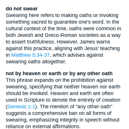
do not swear
Swearing here refers to making oaths or invoking
something sacred to guarantee one's word. In the
cultural context of the time, oaths were common in
both Jewish and Greco-Roman societies as a way
to assert truthfulness. However, James warns
against this practice, aligning with Jesus' teaching
in
Matthew 5:34-37
, which advises against
swearing oaths altogether.
not by heaven or earth or by any other oath
This phrase expands on the prohibition against
swearing, specifying that neither heaven nor earth
should be invoked. Heaven and earth are often
used in Scripture to denote the entirety of creation
(
Genesis 1:1
). The mention of "any other oath"
suggests a comprehensive ban on all forms of
swearing, emphasizing integrity in speech without
reliance on external affirmations.