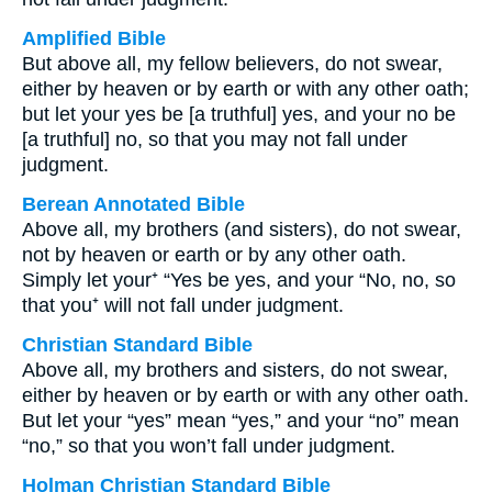
Amplified Bible
But above all, my fellow believers, do not swear,
either by heaven or by earth or with any other oath;
but let your yes be [a truthful] yes, and your no be
[a truthful] no, so that you may not fall under
judgment.
Berean Annotated Bible
Above all, my brothers (and sisters), do not swear,
not by heaven or earth or by any other oath.
Simply let your⁺ “Yes be yes, and your “No, no, so
that you⁺ will not fall under judgment.
Christian Standard Bible
Above all, my brothers and sisters, do not swear,
either by heaven or by earth or with any other oath.
But let your “yes” mean “yes,” and your “no” mean
“no,” so that you won’t fall under judgment.
Holman Christian Standard Bible