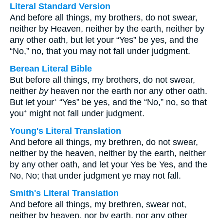
Literal Standard Version
And before all things, my brothers, do not swear,
neither by Heaven, neither by the earth, neither by
any other oath, but let your “Yes” be yes, and the
“No,” no, that you may not fall under judgment.
Berean Literal Bible
But before all things, my brothers, do not swear,
neither
by
heaven nor the earth nor any other oath.
But let your⁺ “Yes” be yes, and the “No,” no, so that
you⁺ might not fall under judgment.
Young's Literal Translation
And before all things, my brethren, do not swear,
neither by the heaven, neither by the earth, neither
by any other oath, and let your Yes be Yes, and the
No, No; that under judgment ye may not fall.
Smith's Literal Translation
And before all things, my brethren, swear not,
neither by heaven, nor by earth, nor any other