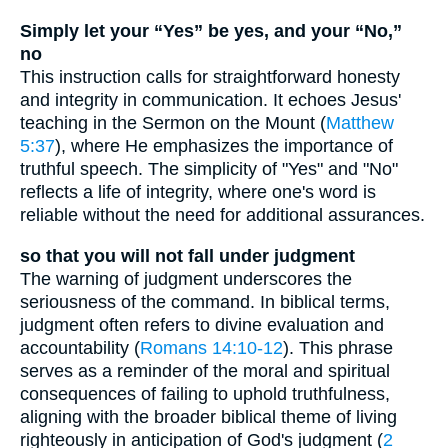
Simply let your “Yes” be yes, and your “No,”
no
This instruction calls for straightforward honesty
and integrity in communication. It echoes Jesus'
teaching in the Sermon on the Mount (
Matthew
5:37
), where He emphasizes the importance of
truthful speech. The simplicity of "Yes" and "No"
reflects a life of integrity, where one's word is
reliable without the need for additional assurances.
so that you will not fall under judgment
The warning of judgment underscores the
seriousness of the command. In biblical terms,
judgment often refers to divine evaluation and
accountability (
Romans 14:10-12
). This phrase
serves as a reminder of the moral and spiritual
consequences of failing to uphold truthfulness,
aligning with the broader biblical theme of living
righteously in anticipation of God's judgment (
2