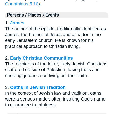
Corinthians 5:10
).
Persons / Places / Events
1.
James
The author of the epistle, traditionally identified as
James, the brother of Jesus and a leader in the
early Jerusalem church. He is known for his
practical approach to Christian living.
2.
Early Christian Communities
The recipients of the letter, likely Jewish Christians
scattered outside of Palestine, facing trials and
needing guidance on living out their faith.
3.
Oaths in Jewish Tradition
In the context of Jewish law and tradition, oaths
were a serious matter, often invoking God's name
to guarantee truthfulness.