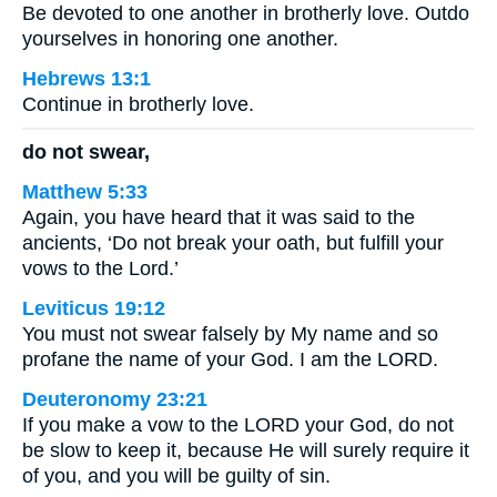
Be devoted to one another in brotherly love. Outdo
yourselves in honoring one another.
Hebrews 13:1
Continue in brotherly love.
do not swear,
Matthew 5:33
Again, you have heard that it was said to the
ancients, ‘Do not break your oath, but fulfill your
vows to the Lord.’
Leviticus 19:12
You must not swear falsely by My name and so
profane the name of your God. I am the LORD.
Deuteronomy 23:21
If you make a vow to the LORD your God, do not
be slow to keep it, because He will surely require it
of you, and you will be guilty of sin.