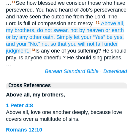
…
See how blessed we consider those who have
11
persevered. You have heard of Job’s perseverance
and have seen the outcome from the Lord. The
Lord is full of compassion and mercy.
Above
all,
12
my
brothers,
do not
swear,
not by
heaven
or
earth
or by
any
other
oath.
Simply
let your
“Yes”
be
yes,
and
your
“No,”
no,
so that
you will not fall
under
judgment.
Is any one of you suffering? He should
13
pray. Is anyone cheerful? He should sing praises.
…
Berean Standard Bible
·
Download
Cross References
Above all, my brothers,
1 Peter 4:8
Above all, love one another deeply, because love
covers over a multitude of sins.
Romans 12:10