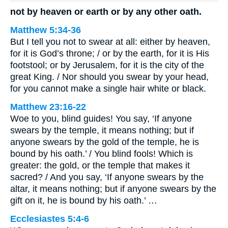
not by heaven or earth or by any other oath.
Matthew 5:34-36
But I tell you not to swear at all: either by heaven,
for it is God’s throne; / or by the earth, for it is His
footstool; or by Jerusalem, for it is the city of the
great King. / Nor should you swear by your head,
for you cannot make a single hair white or black.
Matthew 23:16-22
Woe to you, blind guides! You say, ‘If anyone
swears by the temple, it means nothing; but if
anyone swears by the gold of the temple, he is
bound by his oath.’ / You blind fools! Which is
greater: the gold, or the temple that makes it
sacred? / And you say, ‘If anyone swears by the
altar, it means nothing; but if anyone swears by the
gift on it, he is bound by his oath.’ …
Ecclesiastes 5:4-6