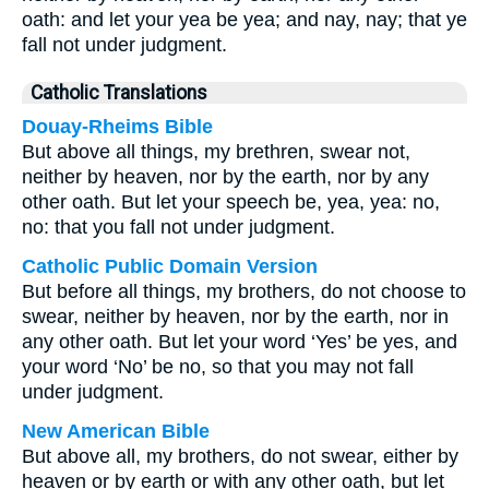
oath: and let your yea be yea; and nay, nay; that ye
fall not under judgment.
Catholic Translations
Douay-Rheims Bible
But above all things, my brethren, swear not,
neither by heaven, nor by the earth, nor by any
other oath. But let your speech be, yea, yea: no,
no: that you fall not under judgment.
Catholic Public Domain Version
But before all things, my brothers, do not choose to
swear, neither by heaven, nor by the earth, nor in
any other oath. But let your word ‘Yes’ be yes, and
your word ‘No’ be no, so that you may not fall
under judgment.
New American Bible
But above all, my brothers, do not swear, either by
heaven or by earth or with any other oath, but let