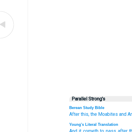
Parallel Strong's
Berean Study Bible
After this,
the Moabites
and A
Young's Literal Translation
And it cometh to pass
after t