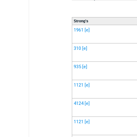
Strong's
1961
[e]
310
[e]
935
[e]
1121
[e]
4124
[e]
1121
[e]