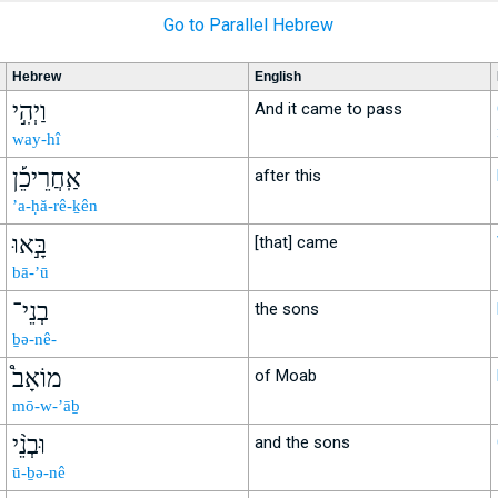
Go to Parallel Hebrew
Hebrew
English
וַיְהִ֣י
And it came to pass
way-hî
אַֽחֲרֵיכֵ֡ן
after this
’a-ḥă-rê-ḵên
בָּ֣אוּ
[that] came
bā-’ū
בְנֵי־
the sons
ḇə-nê-
מוֹאָב֩
of Moab
mō-w-’āḇ
וּבְנֵ֨י
and the sons
ū-ḇə-nê