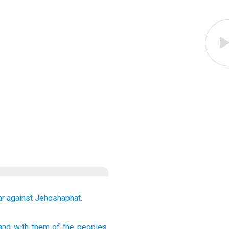
ar
against
Jehoshaphat.
 and with
them of
the peoples,