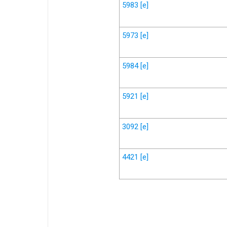
5983
[e]
5973
[e]
5984
[e]
5921
[e]
3092
[e]
4421
[e]