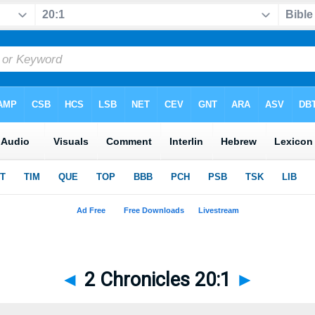
◄
2 Chronicles 20:1
►