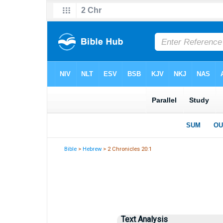
Bible
>
Hebrew
> 2 Chronicles 20:1
Text Analysis