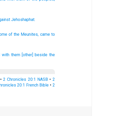
gainst
Jehoshaphat
.
some
of the Meunites,
came
to
 with them [other] beside the
•
2 Chronicles 20:1 NASB
•
2
hronicles 20:1 French Bible
•
2