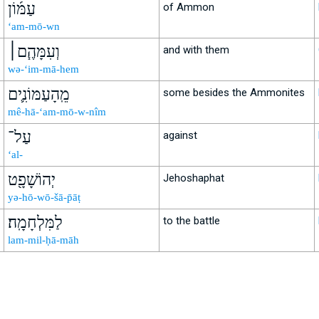
עַמּ֜וֹן
of Ammon
‘am-mō-wn
וְעִמָּהֶ֧ם׀
and with them
wə-‘im-mā-hem
מֵֽהָעַמּוֹנִ֛ים
some besides the Ammonites
mê-hā-‘am-mō-w-nîm
עַל־
against
‘al-
יְהוֹשָׁפָ֖ט
Jehoshaphat
yə-hō-wō-šā-p̄āṭ
לַמִּלְחָמָֽה׃
to the battle
lam-mil-ḥā-māh