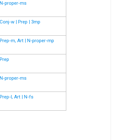
N-proper-ms
Conj-w | Prep | 3mp
Prep-m, Art | N-proper-mp
Prep
N-proper-ms
Prep-l, Art | N-fs