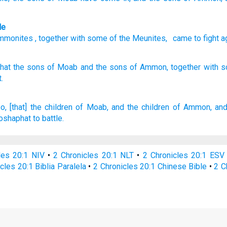
le
mmonites
,
together with
some of
the
Meunites
,
came
to
fight
a
that the sons
of Moab
and the sons
of Ammon,
together
with 
.
o, [that] the children
of Moab,
and the children
of Ammon,
and
oshaphat
to battle.
les 20:1 NIV
•
2 Chronicles 20:1 NLT
•
2 Chronicles 20:1 ESV
cles 20:1 Biblia Paralela
•
2 Chronicles 20:1 Chinese Bible
•
2 C