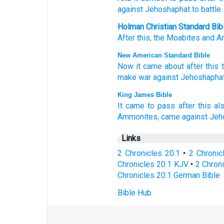
against
Jehoshaphat
to battle.
Holman Christian Standard Bib
After this
,
the Moabites
and
A
New American Standard Bible
Now it came
about after
this
make war
against
Jehoshaphat
King James Bible
It came to pass after this
als
Ammonites,
came
against Jeh
Links
2 Chronicles 20:1
•
2 Chronic
Chronicles 20:1 KJV
•
2 Chroni
Chronicles 20:1 German Bible
Bible Hub