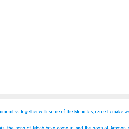
mmonites,
together with
some of the Meunites,
came
to make w
his
, the sons
of Moab
have come in
, and the sons
of Ammon
,