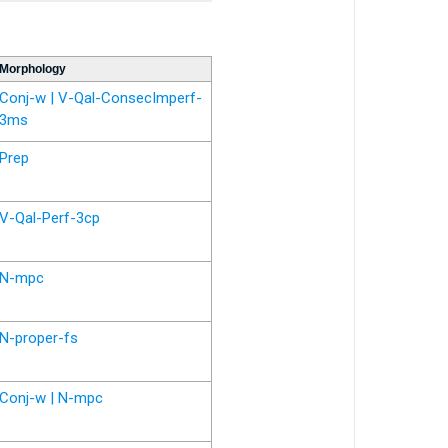
Morphology
Conj-w | V-Qal-ConsecImperf-
3ms
Prep
V-Qal-Perf-3cp
N-mpc
N-proper-fs
Conj-w | N-mpc