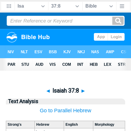
◄
Isaiah 37:8
►
Text Analysis
Go to Parallel Hebrew
Strong's
Hebrew
English
Morphology