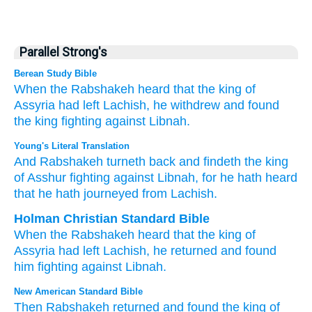
Parallel Strong's
Berean Study Bible
When
the Rabshakeh
heard
that
the king of
Assyria had left
Lachish,
he withdrew
and found
the king
fighting
against
Libnah.
Young's Literal Translation
And Rabshakeh
turneth back
and findeth
the king
of Asshur
fighting
against
Libnah
, for
he hath heard
that
he hath journeyed
from
Lachish.
Holman Christian Standard Bible
When
the Rabshakeh
heard
that
the king of
Assyria had left
Lachish
,
he returned
and
found
him
fighting
against
Libnah
.
New American Standard Bible
Then Rabshakeh
returned
and found
the king of