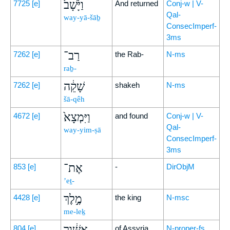
וַיָּ֙שָׁב֙
7725
[e]
And returned
Conj-w | V-
Qal-
way-yā-šāḇ
ConsecImperf-
3ms
רַב־
7262
[e]
the Rab-
N-ms
raḇ-
שָׁקֵ֔ה
7262
[e]
shakeh
N-ms
šā-qêh
וַיִּמְצָא֙
4672
[e]
and found
Conj-w | V-
Qal-
way-yim-ṣā
ConsecImperf-
3ms
אֶת־
853
[e]
-
DirObjM
’eṯ-
מֶ֣לֶךְ
4428
[e]
the king
N-msc
me-leḵ
אַשּׁ֔וּר
804
[e]
of Assyria
N-proper-fs