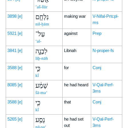
’aš-šūr
נִלְחָ֖ם
3898
[e]
making war
V-Nifal-Prtcpl-
ms
nil-ḥām
עַל־
5921
[e]
against
Prep
‘al-
לִבְנָ֑ה
3841
[e]
Libnah
N-proper-fs
liḇ-nāh
כִּ֣י
3588
[e]
for
Conj
kî
שָׁמַ֔ע
8085
[e]
he had heard
V-Qal-Perf-
3ms
šā-ma‘
כִּ֥י
3588
[e]
that
Conj
kî
נָסַ֖ע
5265
[e]
he had set
V-Qal-Perf-
out
3ms
nā-sa‘