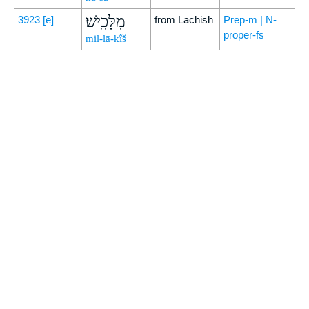
מִלָּכִֽישׁ׃
3923
[e]
from Lachish
Prep-m | N-
proper-fs
mil-lā-ḵîš