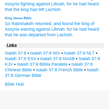
Assyria
fighting
against
Libnah,
for he had heard
that the king had left
Lachish.
King James Bible
So Rabshakeh
returned,
and found
the king
of
Assyria
warring
against Libnah:
for he had heard
that he was departed
from Lachish.
Links
Isaiah 37:8
•
Isaiah 37:8 NIV
•
Isaiah 37:8 NLT
•
Isaiah 37:8 ESV
•
Isaiah 37:8 NASB
•
Isaiah 37:8
KJV
•
Isaiah 37:8 Biblia Paralela
•
Isaiah 37:8
Chinese Bible
•
Isaiah 37:8 French Bible
•
Isaiah
37:8 German Bible
Bible Hub