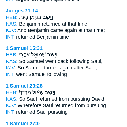
Judges 21:14
HEB:
בִּנְיָמִן֙ בָּעֵ֣ת
וַיָּ֤שָׁב
NAS:
Benjamin
returned
at that time,
KJV:
And Benjamin
came again
at that time;
INT:
returned
Benjamin time
1 Samuel 15:31
HEB:
שְׁמוּאֵ֖ל אַחֲרֵ֣י
וַיָּ֥שָׁב
NAS:
So Samuel
went back
following Saul,
KJV:
So Samuel
turned again
after Saul;
INT:
went
Samuel following
1 Samuel 23:28
HEB:
שָׁא֗וּל מִרְדֹף֙
וַיָּ֣שָׁב
NAS:
So Saul
returned
from pursuing David
KJV:
Wherefore Saul
returned
from pursuing
INT:
returned
Saul pursuing
1 Samuel 27:9