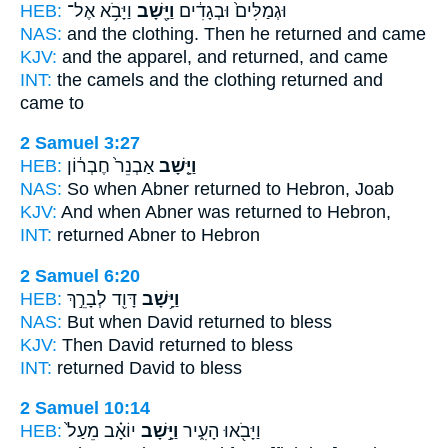
HEB:
וַיָּבֹ֥א אֶל־
וַיָּ֖שָׁב
וּגְמַלִּים֙ וּבְגָדִ֔ים
NAS:
and the clothing.
Then he returned
and came
KJV:
and the apparel,
and returned,
and came
INT:
the camels and the clothing
returned
and
came to
2 Samuel 3:27
HEB:
אַבְנֵר֙ חֶבְר֔וֹן
וַיָּ֤שָׁב
NAS:
So when Abner
returned
to Hebron, Joab
KJV:
And when Abner
was returned
to Hebron,
INT:
returned
Abner to Hebron
2 Samuel 6:20
HEB:
דָּוִ֖ד לְבָרֵ֣ךְ
וַיָּ֥שָׁב
NAS:
But when David
returned
to bless
KJV:
Then David
returned
to bless
INT:
returned
David to bless
2 Samuel 10:14
HEB:
יוֹאָ֗ב מֵעַל֙
וַיָּ֣שָׁב
וַיָּבֹ֖אוּ הָעִ֑יר