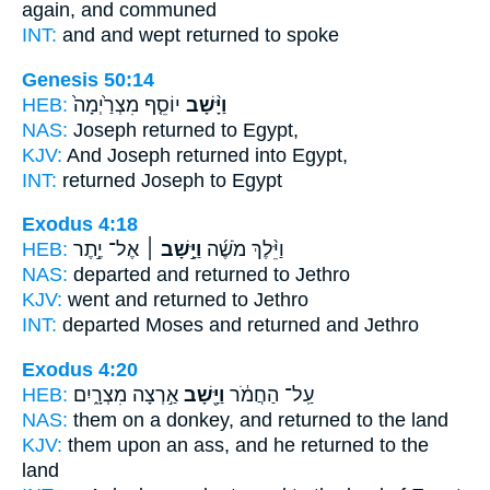
again,
and communed
INT:
and and wept
returned
to spoke
Genesis 50:14
HEB:
יוֹסֵ֤ף מִצְרַ֙יְמָה֙
וַיָּ֨שָׁב
NAS:
Joseph
returned
to Egypt,
KJV:
And Joseph
returned
into Egypt,
INT:
returned
Joseph to Egypt
Exodus 4:18
HEB:
אֶל־ יֶ֣תֶר
וַיָּ֣שָׁב ׀
וַיֵּ֨לֶךְ מֹשֶׁ֜ה
NAS:
departed
and returned
to Jethro
KJV:
went
and returned
to Jethro
INT:
departed Moses
and returned
and Jethro
Exodus 4:20
HEB:
אַ֣רְצָה מִצְרָ֑יִם
וַיָּ֖שָׁב
עַֽל־ הַחֲמֹ֔ר
NAS:
them on a donkey,
and returned
to the land
KJV:
them upon an ass,
and he returned
to the
land