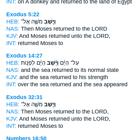
INT:
on A donkey
and returned
to the land of Egypt
Exodus 5:22
HEB:
מֹשֶׁ֛ה אֶל־
וַיָּ֧שָׁב
NAS:
Then Moses
returned
to the LORD
KJV:
And Moses
returned
unto the LORD,
INT:
returned
Moses to
Exodus 14:27
HEB:
הַיָּ֜ם לִפְנ֥וֹת
וַיָּ֨שָׁב
עַל־ הַיָּ֗ם
NAS:
and the sea
returned
to its normal state
KJV:
and the sea
returned
to his strength
INT:
over the sea
returned
and the sea appeared
Exodus 32:31
HEB:
מֹשֶׁ֛ה אֶל־
וַיָּ֧שָׁב
NAS:
Then Moses
returned
to the LORD,
KJV:
And Moses
returned
unto the LORD,
INT:
returned
Moses to
Numbers 16:50