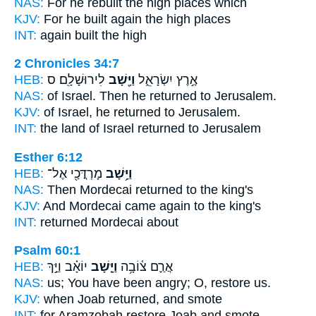
NAS:
For he rebuilt
the high places which
KJV:
For he built
again
the high places
INT:
again
built the high
2 Chronicles 34:7
HEB:
לִירוּשָׁלִָֽם׃ ס
וַיָּ֖שָׁב
אֶ֣רֶץ יִשְׂרָאֵ֑ל
NAS:
of Israel.
Then he returned
to Jerusalem.
KJV:
of Israel,
he returned
to Jerusalem.
INT:
the land of Israel
returned
to Jerusalem
Esther 6:12
HEB:
מָרְדֳּכַ֖י אֶל־
וַיָּ֥שָׁב
NAS:
Then Mordecai
returned
to the king's
KJV:
And Mordecai
came again
to the king's
INT:
returned
Mordecai about
Psalm 60:1
HEB:
יוֹאָ֗ב וַיַּ֣ךְ
וַיָּ֤שָׁב
אֲרַ֪ם צ֫וֹבָ֥ה
NAS:
us; You have been angry;
O, restore
us.
KJV:
when Joab
returned,
and smote
INT:
for Aramzobah
restore
Joab and smote