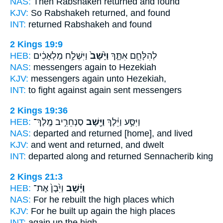
NAS:
Then Rabshakeh
returned
and found
KJV:
So Rabshakeh
returned,
and found
INT:
returned
Rabshakeh and found
2 Kings 19:9
HEB:
וַיִּשְׁלַ֣ח מַלְאָכִ֔ים
וַיָּ֙שָׁב֙
לְהִלָּחֵ֣ם אִתָּ֑ךְ
NAS:
messengers
again
to Hezekiah
KJV:
messengers
again
unto Hezekiah,
INT:
to fight against
again
sent messengers
2 Kings 19:36
HEB:
סַנְחֵרִ֣יב מֶֽלֶךְ־
וַיָּ֖שָׁב
וַיִּסַּ֣ע וַיֵּ֔לֶךְ
NAS:
departed
and returned
[home], and lived
KJV:
and went
and returned,
and dwelt
INT:
departed along
and returned
Sennacherib king
2 Kings 21:3
HEB:
וַיִּ֙בֶן֙ אֶת־
וַיָּ֗שָׁב
NAS:
For he rebuilt
the high places which
KJV:
For he built up
again
the high places
INT:
again
up the high