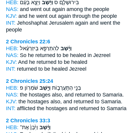
HEB:
וַיֵּצֵ֣א בָעָ֗ם
וַיָּ֜שָׁב
בִּירוּשָׁלִָ֑ם ס
NAS:
and went
out again
among the people
KJV:
and he went out
again
through the people
INT:
Jehoshaphat Jerusalem
again
and went the
people
2 Chronicles 22:6
HEB:
לְהִתְרַפֵּ֣א בְיִזְרְעֶ֗אל
וַיָּ֜שָׁב
NAS:
So he returned
to be healed in Jezreel
KJV:
And he returned
to be healed
INT:
returned
to be healed Jezreel
2 Chronicles 25:24
HEB:
שֹׁמְרֽוֹן׃ פ
וַיָּ֖שָׁב
בְּנֵ֣י הַתַּֽעֲרֻב֑וֹת
NAS:
the hostages
also, and returned
to Samaria.
KJV:
the hostages
also, and returned
to Samaria.
INT:
afflicted the hostages
and returned
to Samaria
2 Chronicles 33:3
HEB:
וַיִּ֙בֶן֙ אֶת־
וַיָּ֗שָׁב