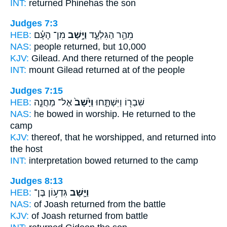
INT:
returned
Phinehas the son
Judges 7:3
HEB:
מִן־ הָעָ֗ם
וַיָּ֣שָׁב
מֵהַ֣ר הַגִּלְעָ֑ד
NAS:
people
returned,
but 10,000
KJV:
Gilead.
And there returned
of the people
INT:
mount Gilead
returned
at of the people
Judges 7:15
HEB:
אֶל־ מַחֲנֵ֣ה
וַיָּ֙שָׁב֙
שִׁבְר֖וֹ וַיִּשְׁתָּ֑חוּ
NAS:
he bowed in worship.
He returned
to the
camp
KJV:
thereof, that he worshipped,
and returned
into
the host
INT:
interpretation bowed
returned
to the camp
Judges 8:13
HEB:
גִּדְע֥וֹן בֶּן־
וַיָּ֛שָׁב
NAS:
of Joash
returned
from the battle
KJV:
of Joash
returned
from battle