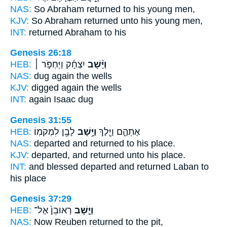
NAS:
So Abraham
returned
to his young men,
KJV:
So Abraham
returned
unto his young men,
INT:
returned
Abraham to his
Genesis 26:18
HEB:
יִצְחָ֜ק וַיַּחְפֹּ֣ר ׀
וַיָּ֨שָׁב
NAS:
dug
again
the wells
KJV:
digged
again
the wells
INT:
again
Isaac dug
Genesis 31:55
HEB:
לָבָ֖ן לִמְקֹמֽוֹ׃
וַיָּ֥שָׁב
אֶתְהֶ֑ם וַיֵּ֛לֶךְ
NAS:
departed
and returned
to his place.
KJV:
departed,
and returned
unto his place.
INT:
and blessed departed
and returned
Laban to
his place
Genesis 37:29
HEB:
רְאוּבֵן֙ אֶל־
וַיָּ֤שָׁב
NAS:
Now Reuben
returned
to the pit,