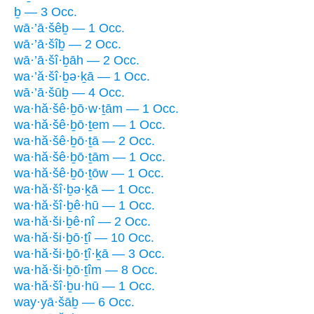
ḇ — 3 Occ.
wā·’ā·šêḇ — 1 Occ.
wā·’ā·šîḇ — 2 Occ.
wā·’ā·šî·ḇāh — 2 Occ.
wa·’ă·šî·ḇə·ḵā — 1 Occ.
wā·’ā·šūḇ — 4 Occ.
wa·hă·šê·ḇō·w·ṯām — 1 Occ.
wa·hă·šê·ḇō·ṯem — 1 Occ.
wa·hă·šê·ḇō·ṯā — 2 Occ.
wa·hă·šê·ḇō·ṯām — 1 Occ.
wa·hă·šê·ḇō·ṯōw — 1 Occ.
wa·hă·šî·ḇə·ḵā — 1 Occ.
wa·hă·šî·ḇê·hū — 1 Occ.
wa·hă·ši·ḇê·nî — 2 Occ.
wa·hă·ši·ḇō·ṯî — 10 Occ.
wa·hă·ši·ḇō·ṯî·ḵā — 3 Occ.
wa·hă·ši·ḇō·ṯîm — 8 Occ.
wa·hă·šî·ḇu·hū — 1 Occ.
way·yā·šāḇ — 6 Occ.