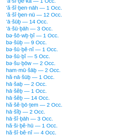
’ă·šî·ḇe·kā — 1 Occ.
’ă·šî·ḇen·nāh — 1 Occ.
’ă·šî·ḇen·nū — 12 Occ.
’ā·šūḇ — 14 Occ.
’ā·šū·ḇāh — 3 Occ.
bə·šō·wḇ·ḇî — 1 Occ.
bə·šūḇ — 9 Occ.
bə·šū·ḇê·nî — 1 Occ.
bə·šū·ḇî — 5 Occ.
bə·šu·ḇōw — 2 Occ.
ham·mū·šāḇ — 2 Occ.
hă·nā·šūḇ — 1 Occ.
hā·šaḇ — 2 Occ.
hā·šêḇ — 1 Occ.
hā·šêḇ — 14 Occ.
hă·šê·ḇō·ṯem — 2 Occ.
hā·šîḇ — 2 Occ.
hā·šî·ḇāh — 3 Occ.
hă·ši·ḇê·hū — 1 Occ.
hă·šî·ḇê·nî — 4 Occ.