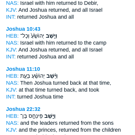
NAS:
Israel
with him returned
to Debir,
KJV:
And Joshua
returned,
and all Israel
INT:
returned
Joshua and all
Joshua 10:43
HEB:
יְהוֹשֻׁ֙עַ֙ וְכָל־
וַיָּ֤שָׁב
NAS:
Israel
with him returned
to the camp
KJV:
And Joshua
returned,
and all Israel
INT:
returned
Joshua and all
Joshua 11:10
HEB:
יְהוֹשֻׁ֜עַ בָּעֵ֤ת
וַיָּ֨שָׁב
NAS:
Then Joshua
turned back
at that time,
KJV:
at that time
turned back,
and took
INT:
turned
Joshua time
Joshua 22:32
HEB:
פִּֽינְחָ֣ס בֶּן־
וַיָּ֣שָׁב
NAS:
and the leaders
returned
from the sons
KJV:
and the princes,
returned
from the children