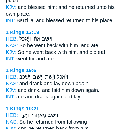
place.
KJV:
and blessed
him; and he returned
unto his
own place.
INT:
Barzillai and blessed
returned
to his place
1 Kings 13:19
HEB:
אִתּ֗וֹ וַיֹּ֥אכַל
וַיָּ֣שָׁב
NAS:
So he went back
with him, and ate
KJV:
So he went back
with him, and did eat
INT:
went
for and ate
1 Kings 19:6
HEB:
וַיִּשְׁכָּֽב׃
וַיָּ֖שָׁב
וַיֹּ֣אכַל וַיֵּ֔שְׁתְּ
NAS:
and drank and lay down
again.
KJV:
and drink, and laid him down
again.
INT:
ate and drank
again
and lay
1 Kings 19:21
HEB:
מֵאַחֲרָ֜יו וַיִּקַּ֣ח
וַיָּ֨שָׁב
NAS:
So he returned
from following
KJV:
And he returned back
from him,