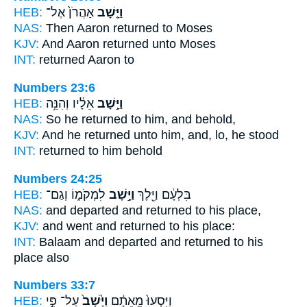
HEB:
אַהֲרֹן֙ אֶל־
וַיָּ֤שָׁב
NAS:
Then Aaron
returned
to Moses
KJV:
And Aaron
returned
unto Moses
INT:
returned
Aaron to
Numbers 23:6
HEB:
אֵלָ֔יו וְהִנֵּ֥ה
וַיָּ֣שָׁב
NAS:
So he returned
to him, and behold,
KJV:
And he returned
unto him, and, lo, he stood
INT:
returned
to him behold
Numbers 24:25
HEB:
לִמְקֹמ֑וֹ וְגַם־
וַיָּ֣שָׁב
בִּלְעָ֔ם וַיֵּ֖לֶךְ
NAS:
and departed
and returned
to his place,
KJV:
and went
and returned
to his place:
INT:
Balaam and departed
and returned
to his
place also
Numbers 33:7
HEB:
עַל־ פִּ֣י
וַיָּ֙שָׁב֙
וַיִּסְעוּ֙ מֵֽאֵתָ֔ם