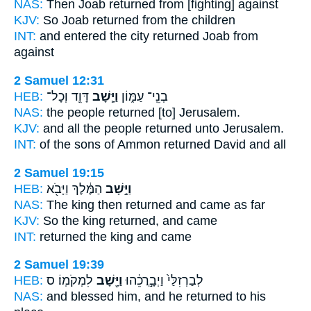
NAS:
Then Joab
returned
from [fighting] against
KJV:
So Joab
returned
from the children
INT:
and entered the city
returned
Joab from
against
2 Samuel 12:31
HEB:
דָּוִ֛ד וְכָל־
וַיָּ֧שָׁב
בְנֵֽי־ עַמּ֑וֹן
NAS:
the people
returned
[to] Jerusalem.
KJV:
and all the people
returned
unto Jerusalem.
INT:
of the sons of Ammon
returned
David and all
2 Samuel 19:15
HEB:
הַמֶּ֔לֶךְ וַיָּבֹ֖א
וַיָּ֣שָׁב
NAS:
The king
then returned
and came as far
KJV:
So the king
returned,
and came
INT:
returned
the king and came
2 Samuel 19:39
HEB:
לִמְקֹמֽוֹ׃ ס
וַיָּ֖שָׁב
לְבַרְזִלַּי֙ וַיְבָ֣רֲכֵ֔הוּ
NAS:
and blessed
him, and he returned
to his