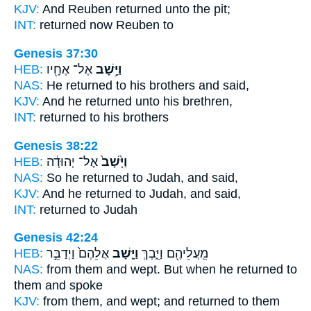
KJV:
And Reuben
returned
unto the pit;
INT:
returned
now Reuben to
Genesis 37:30
HEB:
אֶל־ אֶחָ֖יו
וַיָּ֥שָׁב
NAS:
He returned
to his brothers and said,
KJV:
And he returned
unto his brethren,
INT:
returned
to his brothers
Genesis 38:22
HEB:
אֶל־ יְהוּדָ֔ה
וַיָּ֙שָׁב֙
NAS:
So he returned
to Judah, and said,
KJV:
And he returned
to Judah, and said,
INT:
returned
to Judah
Genesis 42:24
HEB:
אֲלֵהֶם֙ וַיְדַבֵּ֣ר
וַיָּ֤שָׁב
מֵֽעֲלֵיהֶ֖ם וַיֵּ֑בְךְּ
NAS:
from them and wept.
But when he returned
to
them and spoke
KJV:
from them, and wept;
and returned to them