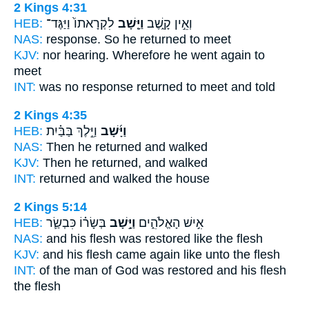
2 Kings 4:31
HEB:
לִקְרָאתוֹ֙ וַיַּגֶּד־
וַיָּ֤שָׁב
וְאֵ֣ין קָ֑שֶׁב
NAS:
response.
So he returned
to meet
KJV:
nor hearing.
Wherefore he went again
to
meet
INT:
was no response
returned
to meet and told
2 Kings 4:35
HEB:
וַיֵּ֣לֶךְ בַּבַּ֗יִת
וַיָּ֜שָׁב
NAS:
Then he returned
and walked
KJV:
Then he returned,
and walked
INT:
returned
and walked the house
2 Kings 5:14
HEB:
בְּשָׂר֗וֹ כִּבְשַׂ֛ר
וַיָּ֣שָׁב
אִ֣ישׁ הָאֱלֹהִ֑ים
NAS:
and his flesh
was restored
like the flesh
KJV:
and his flesh
came again
like unto the flesh
INT:
of the man of God
was restored
and his flesh
the flesh