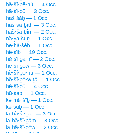
hă·šî·ḇê·nū — 4 Occ.
hā·šî·ḇū — 3 Occ.
haš·šāḇ — 1 Occ.
haš·šā·ḇāh — 3 Occ.
haš·šā·ḇîm — 2 Occ.
hă·yā·šūḇ — 1 Occ.
he·hā·šêḇ — 1 Occ.
hê·šîḇ — 19 Occ.
hĕ·šî·ḇa·nî — 2 Occ.
hĕ·šî·ḇōw — 3 Occ.
hĕ·šî·ḇō·nū — 1 Occ.
hĕ·šî·ḇō·w·ṯā — 1 Occ.
hê·šî·ḇū — 4 Occ.
hū·šaḇ — 1 Occ.
kə·mê·šîḇ — 1 Occ.
kə·šūḇ — 1 Occ.
la·hă·šî·ḇāh — 3 Occ.
la·hă·šî·ḇām — 3 Occ.
la·hă·šî·ḇōw — 2 Occ.