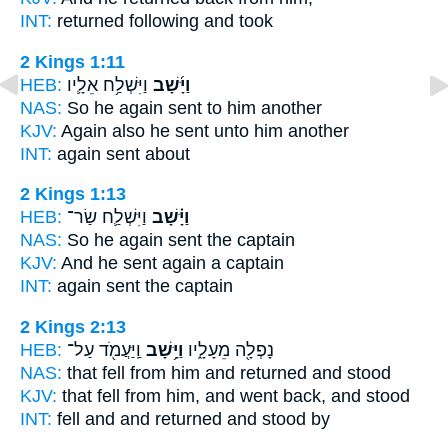
INT:
returned
following and took
2 Kings 1:11
HEB:
וַיִּשְׁלַ֥ח אֵלָ֛יו
וַיָּ֜שָׁב
NAS:
So he again
sent to him another
KJV:
Again
also he sent unto him another
INT:
again
sent about
2 Kings 1:13
HEB:
וַיִּשְׁלַ֛ח שַׂר־
וַיָּ֗שָׁב
NAS:
So he again
sent the captain
KJV:
And he sent
again
a captain
INT:
again
sent the captain
2 Kings 2:13
HEB:
וַֽיַּעֲמֹ֖ד עַל־
וַיָּ֥שָׁב
נָפְלָ֖ה מֵעָלָ֑יו
NAS:
that fell
from him and returned
and stood
KJV:
that fell
from him, and went back,
and stood
INT:
fell and
and returned
and stood by