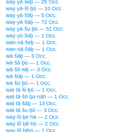
way·yā·šeḇ — 25 Occ.
way·yā·šî·ḇū — 10 Occ.
way·yā·šōḇ — 5 Occ.
way·yā·šāḇ — 72 Occ.
way·yā·šu·ḇū — 51 Occ.
way·yū·šaḇ — 1 Occ.
wan·nā·šeḇ — 1 Occ.
wan·nā·šāḇ — 1 Occ.
wā·šāḇ — 3 Occ.
wā·šā·ḇū — 1 Occ.
wā·šō·wḇ — 3 Occ.
wā·šūḇ — 1 Occ.
wā·šū·ḇū — 1 Occ.
wat·tā·ši·ḇū — 1 Occ.
wat·tā·šō·ḇə·nāh — 1 Occ.
wat·tā·šāḇ — 13 Occ.
wat·tā·šu·ḇū — 3 Occ.
way·ši·ḇe·hā — 2 Occ.
way·šî·ḇê·hū — 2 Occ.
way·šî·ḇêm — 1 Occ.