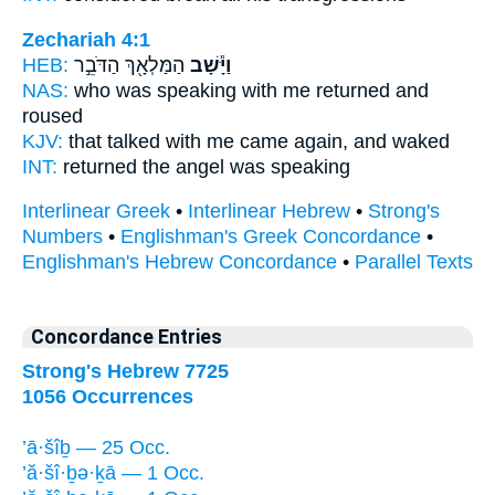
Zechariah 4:1
HEB:
הַמַּלְאָ֖ךְ הַדֹּבֵ֣ר
וַיָּ֕שָׁב
NAS:
who was speaking
with me returned
and
roused
KJV:
that talked
with me came again,
and waked
INT:
returned
the angel was speaking
Interlinear Greek
•
Interlinear Hebrew
•
Strong's
Numbers
•
Englishman's Greek Concordance
•
Englishman's Hebrew Concordance
•
Parallel Texts
Concordance Entries
Strong's Hebrew 7725
1056 Occurrences
’ā·šîḇ — 25 Occ.
’ă·šî·ḇə·ḵā — 1 Occ.