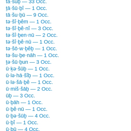
tā·šūḇ — 33 Occ.
ṯā·šū·ḇî — 1 Occ.
tā·šu·ḇū — 9 Occ.
tə·šî·ḇêm — 1 Occ.
tə·šî·ḇê·nî — 3 Occ.
tə·šî·ḇen·nū — 2 Occ.
tə·šî·ḇê·nū — 1 Occ.
tə·šō·w·ḇêḇ — 1 Occ.
tə·šu·ḇe·nāh — 1 Occ.
ṯə·šū·ḇun — 3 Occ.
ū·ḵə·šūḇ — 1 Occ.
ū·lə·hā·šîḇ — 1 Occ.
ū·lə·šā·ḇê — 1 Occ.
ū·miš·šāḇ — 2 Occ.
ūḇ — 3 Occ.
ū·ḇāh — 1 Occ.
ū·ḇê·nū — 1 Occ.
ū·ḇə·šūḇ — 4 Occ.
ū·ḇî — 1 Occ.
ū·ḇū — 4 Occ.