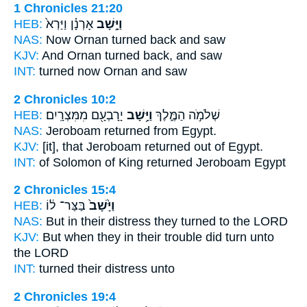
1 Chronicles 21:20
HEB:
אָרְנָ֗ן וַיַּרְא֙
וַיָּ֣שָׁב
NAS:
Now Ornan
turned back
and saw
KJV:
And Ornan
turned back,
and saw
INT:
turned
now Ornan and saw
2 Chronicles 10:2
HEB:
יָרָבְעָ֖ם מִמִּצְרָֽיִם׃
וַיָּ֥שָׁב
שְׁלֹמֹ֣ה הַמֶּ֑לֶךְ
NAS:
Jeroboam
returned
from Egypt.
KJV:
[it], that Jeroboam
returned
out of Egypt.
INT:
of Solomon of King
returned
Jeroboam Egypt
2 Chronicles 15:4
HEB:
בַּצַּר־ ל֔וֹ
וַיָּ֙שָׁב֙
NAS:
But in their distress
they turned
to the LORD
KJV:
But when they in their trouble
did turn
unto
the LORD
INT:
turned
their distress unto
2 Chronicles 19:4