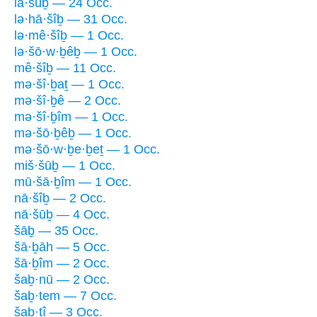
lā·šūḇ — 24 Occ.
lə·hā·šîḇ — 31 Occ.
lə·mê·šîḇ — 1 Occ.
lə·šō·w·ḇêḇ — 1 Occ.
mê·šîḇ — 11 Occ.
mə·šî·ḇaṯ — 1 Occ.
mə·šî·ḇê — 2 Occ.
mə·šî·ḇîm — 1 Occ.
mə·šō·ḇêḇ — 1 Occ.
mə·šō·w·ḇe·ḇeṯ — 1 Occ.
miš·šūḇ — 1 Occ.
mū·šā·ḇîm — 1 Occ.
nā·šîḇ — 2 Occ.
nā·šūḇ — 4 Occ.
šāḇ — 35 Occ.
šā·ḇāh — 5 Occ.
šā·ḇîm — 2 Occ.
šaḇ·nū — 2 Occ.
šaḇ·tem — 7 Occ.
šaḇ·tî — 3 Occ.