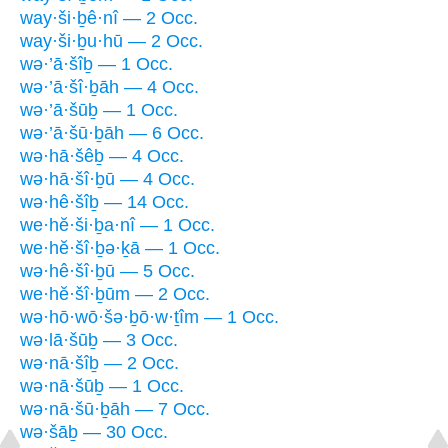
way·ši·ḇê·nî — 2 Occ.
way·ši·ḇu·hū — 2 Occ.
wə·’ā·šîḇ — 1 Occ.
wə·’ā·šî·ḇāh — 4 Occ.
wə·’ā·šūḇ — 1 Occ.
wə·’ā·šū·ḇāh — 6 Occ.
wə·hā·šêḇ — 4 Occ.
wə·hā·šî·ḇū — 4 Occ.
wə·hê·šîḇ — 14 Occ.
we·hĕ·ši·ḇa·nî — 1 Occ.
we·hĕ·šî·ḇə·ḵā — 1 Occ.
wə·hê·šî·ḇū — 5 Occ.
we·hĕ·šî·ḇūm — 2 Occ.
wə·hō·wō·šə·ḇō·w·ṯîm — 1 Occ.
wə·lā·šūḇ — 3 Occ.
wə·nā·šîḇ — 2 Occ.
wə·nā·šūḇ — 1 Occ.
wə·nā·šū·ḇāh — 7 Occ.
wə·šāḇ — 30 Occ.