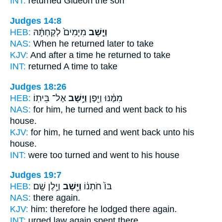
INT:
returned
Gideon the son
Judges 14:8
HEB:
מִיָּמִים֙ לְקַחְתָּ֔הּ
וַיָּ֤שָׁב
NAS:
When he returned
later to take
KJV:
And after a time
he returned
to take
INT:
returned
A time to take
Judges 18:26
HEB:
אֶל־ בֵּיתֽוֹ׃
וַיָּ֥שָׁב
מִמֶּ֔נּוּ וַיִּ֖פֶן
NAS:
for him, he turned
and went back
to his
house.
KJV:
for him, he turned
and went back
unto his
house.
INT:
were too turned
and went
to his house
Judges 19:7
HEB:
וַיָּ֥לֶן שָֽׁם׃
וַיָּ֖שָׁב
בּוֹ֙ חֹתְנ֔וֹ
NAS:
there
again.
KJV:
him: therefore he lodged
there again.
INT:
urged law
again
spent there