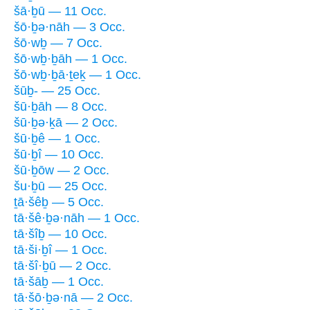
šā·ḇū — 11 Occ.
šō·ḇə·nāh — 3 Occ.
šō·wḇ — 7 Occ.
šō·wḇ·ḇāh — 1 Occ.
šō·wḇ·ḇā·ṯeḵ — 1 Occ.
šūḇ- — 25 Occ.
šū·ḇāh — 8 Occ.
šū·ḇə·ḵā — 2 Occ.
šū·ḇê — 1 Occ.
šū·ḇî — 10 Occ.
šū·ḇōw — 2 Occ.
šu·ḇū — 25 Occ.
ṯā·šêḇ — 5 Occ.
tā·šê·ḇə·nāh — 1 Occ.
tā·šîḇ — 10 Occ.
tā·ši·ḇî — 1 Occ.
tā·šî·ḇū — 2 Occ.
tā·šāḇ — 1 Occ.
tā·šō·ḇə·nā — 2 Occ.