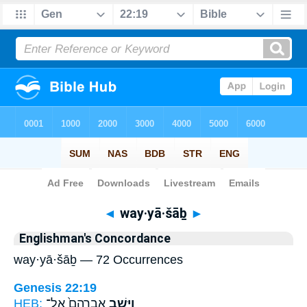
Bible
>
Strong's
> Hebrew
◄
way·yā·šāḇ
►
Englishman's Concordance
way·yā·šāḇ — 72 Occurrences
Genesis 22:19
HEB:
אַבְרָהָם֙ אֶל־
וַיָּ֤שָׁב