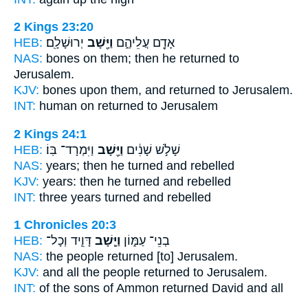
2 Kings 23:20
HEB:
יְרוּשָׁלִָֽם׃
וַיָּ֖שָׁב
אָדָ֖ם עֲלֵיהֶ֑ם
NAS:
bones
on them; then he returned
to
Jerusalem.
KJV:
bones
upon them, and returned
to Jerusalem.
INT:
human on
returned
to Jerusalem
2 Kings 24:1
HEB:
וַיִּמְרָד־ בּֽוֹ׃
וַיָּ֖שָׁב
שָׁלֹ֣שׁ שָׁנִ֔ים
NAS:
years;
then he turned
and rebelled
KJV:
years:
then he turned
and rebelled
INT:
three years
turned
and rebelled
1 Chronicles 20:3
HEB:
דָּוִ֛יד וְכָל־
וַיָּ֧שָׁב
בְנֵי־ עַמּ֑וֹן
NAS:
the people
returned
[to] Jerusalem.
KJV:
and all the people
returned
to Jerusalem.
INT:
of the sons of Ammon
returned
David and all