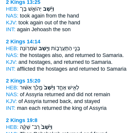
2 Kings 13:25
HEB:
יְהוֹאָ֣שׁ בֶּן־
וַיָּ֜שָׁב
NAS:
took
again
from the hand
KJV:
took
again
out of the hand
INT:
again
Jehoash the son
2 Kings 14:14
HEB:
שֹׁמְרֽוֹנָה׃
וַיָּ֖שָׁב
בְּנֵ֣י הַתַּֽעֲרֻב֑וֹת
NAS:
the hostages
also, and returned
to Samaria.
KJV:
and hostages,
and returned
to Samaria.
INT:
afflicted the hostages
and returned
to Samaria
2 Kings 15:20
HEB:
מֶ֣לֶךְ אַשּׁ֔וּר
וַיָּ֙שָׁב֙
לְאִ֣ישׁ אֶחָ֑ד
NAS:
of Assyria
returned
and did not remain
KJV:
of Assyria
turned back,
and stayed
INT:
man each
returned
the king of Assyria
2 Kings 19:8
HEB:
רַב־ שָׁקֵ֔ה
וַיָּ֙שָׁב֙