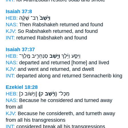
Isaiah 37:8
HEB:
רַב־ שָׁקֵ֔ה
וַיָּ֙שָׁב֙
NAS:
Then Rabshakeh
returned
and found
KJV:
So Rabshakeh
returned,
and found
INT:
returned
Rabshakeh and found
Isaiah 37:37
HEB:
סַנְחֵרִ֣יב מֶֽלֶךְ־
וַיָּ֖שָׁב
וַיִּסַּ֣ע וַיֵּ֔לֶךְ
NAS:
departed
and returned
[home] and lived
KJV:
and went
and returned,
and dwelt
INT:
departed along
and returned
Sennacherib king
Ezekiel 18:28
HEB:
[וַיָּשֹׁוב כ]
(וַיָּ֔שָׁב
ק) מִכָּל־
NAS:
Because he considered
and turned away
from all
KJV:
Because he considereth,
and turneth away
from all his transgressions
INT:
considered
break
all his transgressions