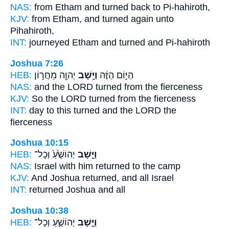
NAS:
from Etham
and turned back
to Pi-hahiroth,
KJV:
from Etham,
and turned again
unto
Pihahiroth,
INT:
journeyed Etham
and turned
and Pi-hahiroth
Joshua 7:26
HEB:
יְהוָ֖ה מֵחֲר֣וֹן
וַיָּ֥שָׁב
הַיּ֣וֹם הַזֶּ֔ה
NAS:
and the LORD
turned
from the fierceness
KJV:
So the LORD
turned
from the fierceness
INT:
day to this
turned
and the LORD the
fierceness
Joshua 10:15
HEB:
יְהוֹשֻׁ֙עַ֙ וְכָל־
וַיָּ֤שָׁב
NAS:
Israel
with him returned
to the camp
KJV:
And Joshua
returned,
and all Israel
INT:
returned
Joshua and all
Joshua 10:38
HEB:
יְהוֹשֻׁ֛עַ וְכָל־
וַיָּ֧שָׁב