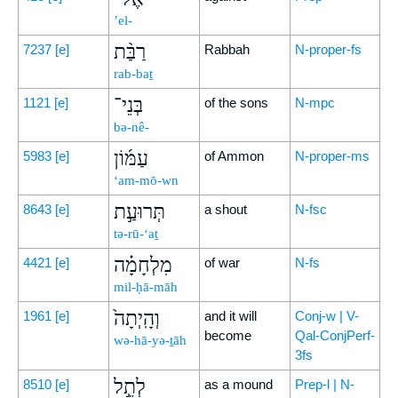
’el-
רַבַּ֨ת
7237
[e]
Rabbah
N-proper-fs
rab-baṯ
בְּנֵי־
1121
[e]
of the sons
N-mpc
bə-nê-
עַמּ֜וֹן
5983
[e]
of Ammon
N-proper-ms
‘am-mō-wn
תְּרוּעַ֣ת
8643
[e]
a shout
N-fsc
tə-rū-‘aṯ
מִלְחָמָ֗ה
4421
[e]
of war
N-fs
mil-ḥā-māh
וְהָֽיְתָה֙
1961
[e]
and it will
Conj-w | V-
become
Qal-ConjPerf-
wə-hā-yə-ṯāh
3fs
לְתֵ֣ל
8510
[e]
as a mound
Prep-l | N-