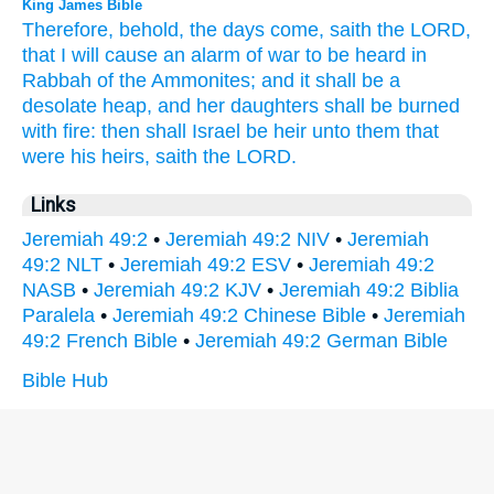
King James Bible
Therefore, behold, the days
come,
saith
the LORD,
that I will cause an alarm
of war
to be heard
in
Rabbah
of the Ammonites;
and it shall be a
desolate
heap,
and her daughters
shall be burned
with fire:
then shall Israel
be heir
unto them that
were his heirs,
saith
the LORD.
Links
Jeremiah 49:2
•
Jeremiah 49:2 NIV
•
Jeremiah
49:2 NLT
•
Jeremiah 49:2 ESV
•
Jeremiah 49:2
NASB
•
Jeremiah 49:2 KJV
•
Jeremiah 49:2 Biblia
Paralela
•
Jeremiah 49:2 Chinese Bible
•
Jeremiah
49:2 French Bible
•
Jeremiah 49:2 German Bible
Bible Hub