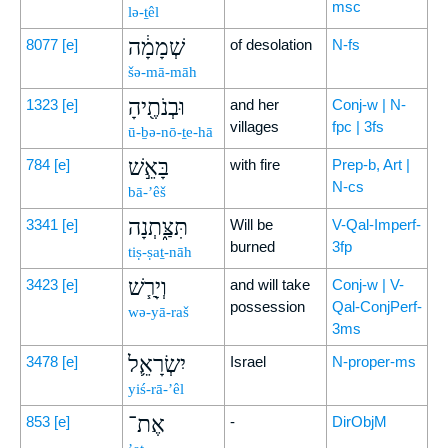
msc
lə-ṯêl
שְׁמָמָ֔ה
8077
[e]
of desolation
N-fs
šə-mā-māh
וּבְנֹתֶ֖יהָ
1323
[e]
and her
Conj-w | N-
villages
fpc | 3fs
ū-ḇə-nō-ṯe-hā
בָּאֵ֣שׁ
784
[e]
with fire
Prep-b, Art |
N-cs
bā-’êš
תִּצַּ֑תְנָה
3341
[e]
Will be
V-Qal-Imperf-
burned
3fp
tiṣ-ṣaṯ-nāh
וְיָרַ֧שׁ
3423
[e]
and will take
Conj-w | V-
possession
Qal-ConjPerf-
wə-yā-raš
3ms
יִשְׂרָאֵ֛ל
3478
[e]
Israel
N-proper-ms
yiś-rā-’êl
אֶת־
853
[e]
-
DirObjM