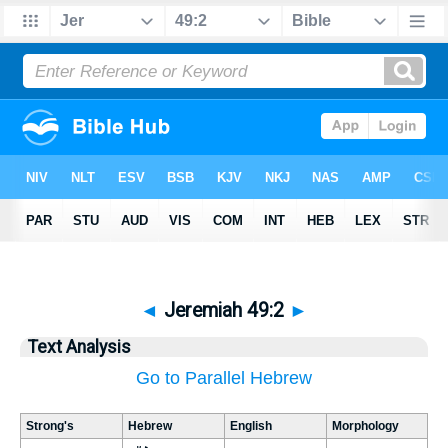
◄
Jeremiah 49:2
►
Text Analysis
Go to Parallel Hebrew
Strong's
Hebrew
English
Morphology