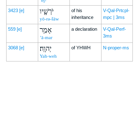
’eṯ-
יֹרְשָׁ֖יו
3423
[e]
of his
V-Qal-Prtcpl-
inheritance
mpc | 3ms
yō-rə-šāw
אָמַ֥ר
559
[e]
a declaration
V-Qal-Perf-
3ms
’ā-mar
יְהוָֽה׃
3068
[e]
of YHWH
N-proper-ms
Yah-weh