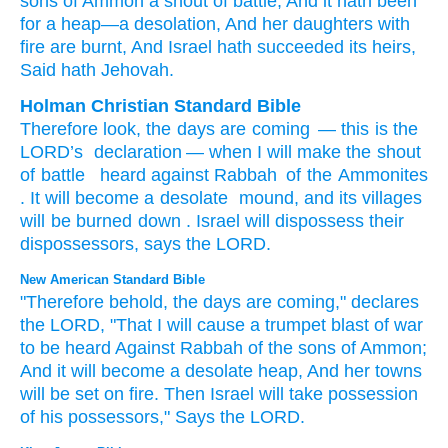
sons
of Ammon
a shout
of battle
, And it hath been
for a heap
—a desolation
, And her daughters
with
fire
are burnt
, And Israel
hath succeeded
its heirs
,
Said
hath Jehovah.
Holman Christian Standard Bible
Therefore
look
,
the days
are coming
—
this is the
LORD
’s
declaration
—
when
I will make the shout
of battle
heard
against
Rabbah
of the Ammonites
.
It will become
a desolate
mound
,
and
its
villages
will be burned down
.
Israel
will dispossess
their
dispossessors
,
says
the
LORD
.
New American Standard Bible
"Therefore
behold,
the days
are coming,"
declares
the LORD,
"That I will cause a trumpet
blast
of war
to be heard
Against
Rabbah
of the sons
of Ammon;
And it will become
a desolate
heap,
And her towns
will be set
on fire.
Then Israel
will take
possession
of his possessors,"
Says
the LORD.