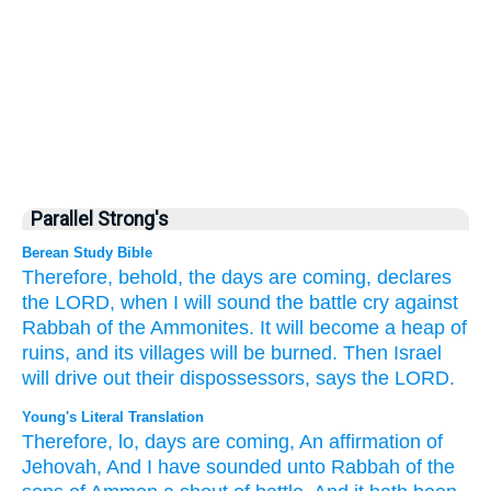
Parallel Strong's
Berean Study Bible
Therefore,
behold,
the days
are coming,
declares
the LORD,
when I will sound
the battle
cry
against
Rabbah
of the Ammonites.
It will become
a heap
of
ruins,
and its villages
will be burned.
Then Israel
will drive out
their dispossessors,
says
the LORD.
Young's Literal Translation
Therefore
, lo
, days
are coming
, An affirmation
of
Jehovah
, And I have sounded
unto
Rabbah
of the