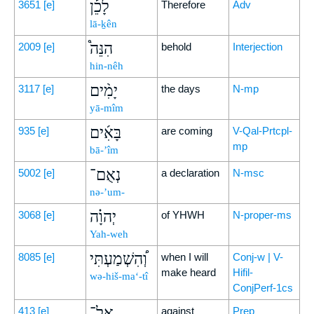
לָכֵ֡ן
3651
[e]
Therefore
Adv
lā-ḵên
הִנֵּה֩
2009
[e]
behold
Interjection
hin-nêh
יָמִ֨ים
3117
[e]
the days
N-mp
yā-mîm
בָּאִ֜ים
935
[e]
are coming
V-Qal-Prtcpl-
mp
bā-’îm
נְאֻם־
5002
[e]
a declaration
N-msc
nə-’um-
יְהוָ֗ה
3068
[e]
of YHWH
N-proper-ms
Yah-weh
וְ֠הִשְׁמַעְתִּי
8085
[e]
when I will
Conj-w | V-
make heard
Hifil-
wə-hiš-ma‘-tî
ConjPerf-1cs
אֶל־
413
[e]
against
Prep