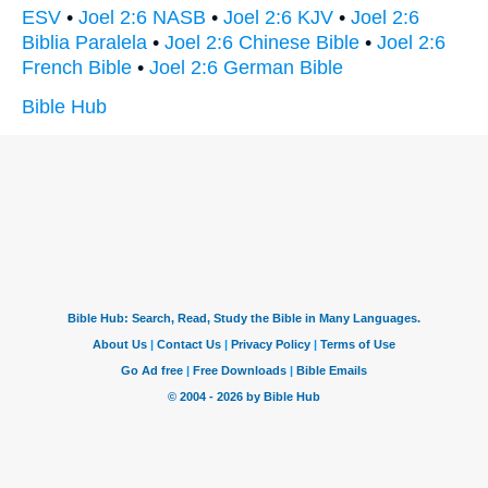
ESV
•
Joel 2:6 NASB
•
Joel 2:6 KJV
•
Joel 2:6
Biblia Paralela
•
Joel 2:6 Chinese Bible
•
Joel 2:6
French Bible
•
Joel 2:6 German Bible
Bible Hub