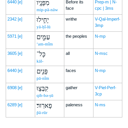
מִפָּנָ֖יו
6440
[e]
Before its
Prep-m | N-
face
cpc | 3ms
mip-pā-nāw
יָחִ֣ילוּ
2342
[e]
writhe
V-Qal-Imperf-
3mp
yā-ḥî-lū
עַמִּ֑ים
5971
[e]
the peoples
N-mp
‘am-mîm
כָּל־
3605
[e]
all
N-msc
kāl-
פָּנִ֖ים
6440
[e]
faces
N-mp
pā-nîm
קִבְּצ֥וּ
6908
[e]
gather
V-Piel-Perf-
3cp
qib-bə-ṣū
פָארֽוּר׃
6289
[e]
paleness
N-ms
p̄ā-rūr