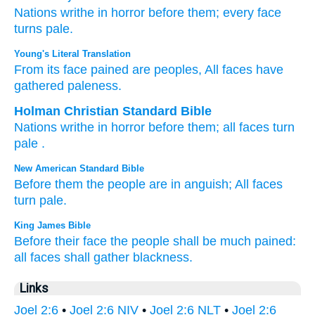
Nations
writhe in horror
before them;
every
face
turns pale.
Young's Literal Translation
From
its face
pained
are peoples
, All
faces
have
gathered
paleness.
Holman Christian Standard Bible
Nations
writhe in horror
before
them
;
all
faces
turn
pale
.
New American Standard Bible
Before
them the people
are in anguish;
All
faces
turn
pale.
King James Bible
Before their face
the people
shall be much pained:
all faces
shall gather
blackness.
Links
Joel 2:6
•
Joel 2:6 NIV
•
Joel 2:6 NLT
•
Joel 2:6