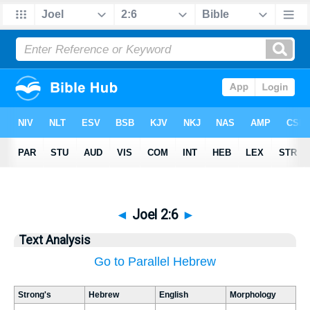
◄
Joel 2:6
►
Text Analysis
Go to Parallel Hebrew
Strong's
Hebrew
English
Morphology