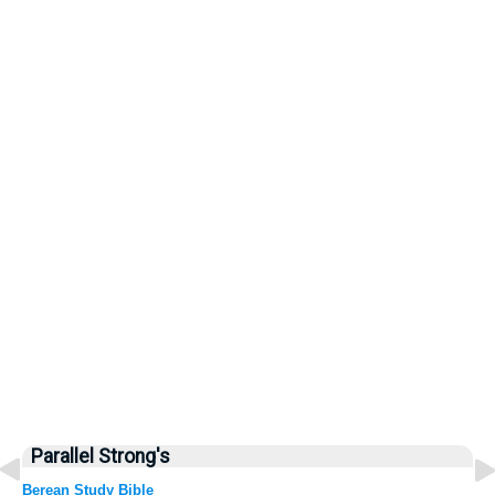
Parallel Strong's
Berean Study Bible