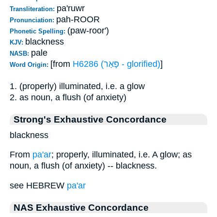
pa'ruwr
Transliteration:
pah-ROOR
Pronunciation:
(paw-roor')
Phonetic Spelling:
blackness
KJV:
pale
NASB:
[from
H6286 (פָּאַר - glorified)
]
Word Origin:
1. (properly) illuminated, i.e. a glow
2. as noun, a flush (of anxiety)
Strong's Exhaustive Concordance
blackness
From
pa'ar
; properly, illuminated, i.e. A glow; as
noun, a flush (of anxiety) -- blackness.
see HEBREW
pa'ar
NAS Exhaustive Concordance