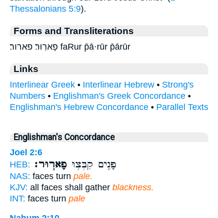
Thessalonians 5:9
).
Forms and Transliterations
פָארֽוּר׃ פארור׃ faRur p̄ā·rūr p̄ārūr
Links
Interlinear Greek
•
Interlinear Hebrew
•
Strong's
Numbers
•
Englishman's Greek Concordance
•
Englishman's Hebrew Concordance
•
Parallel Texts
Englishman's Concordance
Joel 2:6
פָארֽוּר׃
פָּנִ֖ים קִבְּצ֥וּ
HEB:
NAS:
faces turn
pale.
KJV:
all faces shall gather
blackness.
INT:
faces turn
pale