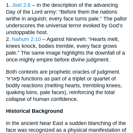
1.
Joel 2:6
– In the description of the advancing
Day of the Lord army: “Before them the nations
writhe in anguish; every face turns pale.” The pallor
underscores the universal terror evoked by God’s
unstoppable host.
2.
Nahum 2:10
– Against Nineveh: “Hearts melt,
knees knock, bodies tremble, every face grows
pale.” The same image highlights the downfall of a
once-mighty empire before divine judgment.
Both contexts are prophetic oracles of judgment.
פָארוּר functions as part of a triplet or quartet of
bodily reactions (melting hearts, trembling knees,
quaking loins, pale faces), reinforcing the total
collapse of human confidence.
Historical Background
In the ancient Near East a sudden blanching of the
face was recognized as a physical manifestation of