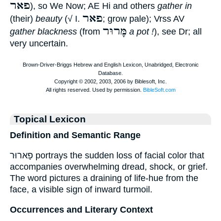
פאר
), so We Now; AE Hi and others
gather in
פאר
(their)
beauty
(√ I.
; grow pale); Vrss AV
מָּרוּר
gather blackness
(from
a pot !
), see Dr; all
very uncertain.
Topical Lexicon
Definition and Semantic Range
פָארוּר portrays the sudden loss of facial color that
accompanies overwhelming dread, shock, or grief.
The word pictures a draining of life-hue from the
face, a visible sign of inward turmoil.
Occurrences and Literary Context