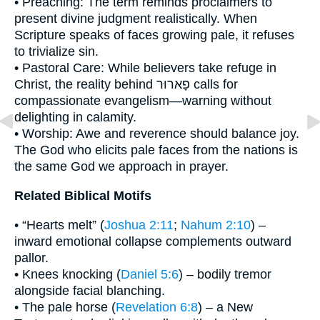
• Preaching: The term reminds proclaimers to
present divine judgment realistically. When
Scripture speaks of faces growing pale, it refuses
to trivialize sin.
• Pastoral Care: While believers take refuge in
Christ, the reality behind פָארוּר calls for
compassionate evangelism—warning without
delighting in calamity.
• Worship: Awe and reverence should balance joy.
The God who elicits pale faces from the nations is
the same God we approach in prayer.
Related Biblical Motifs
• “Hearts melt” (
Joshua 2:11
;
Nahum 2:10
) –
inward emotional collapse complements outward
pallor.
• Knees knocking (
Daniel 5:6
) – bodily tremor
alongside facial blanching.
• The pale horse (
Revelation 6:8
) – a New