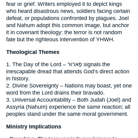
fear or grief. Writers employed it to depict kings
who heard disastrous news, soldiers facing certain
defeat, or populations confronted by plagues. Joel
and Nahum adopt this common image, but anchor
it in covenant theology: the terror is not random
fate but the righteous intervention of YHWH.
Theological Themes
1. The Day of the Lord – פָארוּר signals the
inescapable dread that attends God’s direct action
in history.
2. Divine Sovereignty – Nations may boast, yet one
word from the Lord drains their bravado.
3. Universal Accountability – Both Judah (Joel) and
Assyria (Nahum) experience the same reaction; all
peoples stand under the same moral government.
Ministry Implications