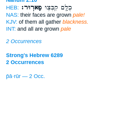
Nahum 2:10
פָארֽוּר׃
כֻלָּ֖ם קִבְּצ֥וּ
HEB:
NAS:
their faces are grown
pale!
KJV:
of them all gather
blackness.
INT:
and all are grown
pale
2 Occurrences
Strong's Hebrew 6289
2 Occurrences
p̄ā·rūr — 2 Occ.