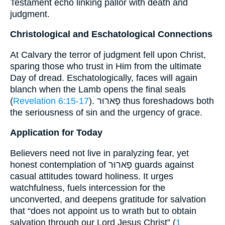
Testament echo linking pallor with death and
judgment.
Christological and Eschatological Connections
At Calvary the terror of judgment fell upon Christ,
sparing those who trust in Him from the ultimate
Day of dread. Eschatologically, faces will again
blanch when the Lamb opens the final seals
(
Revelation 6:15-17
). פָארוּר thus foreshadows both
the seriousness of sin and the urgency of grace.
Application for Today
Believers need not live in paralyzing fear, yet
honest contemplation of פָארוּר guards against
casual attitudes toward holiness. It urges
watchfulness, fuels intercession for the
unconverted, and deepens gratitude for salvation
that “does not appoint us to wrath but to obtain
salvation through our Lord Jesus Christ” (
1