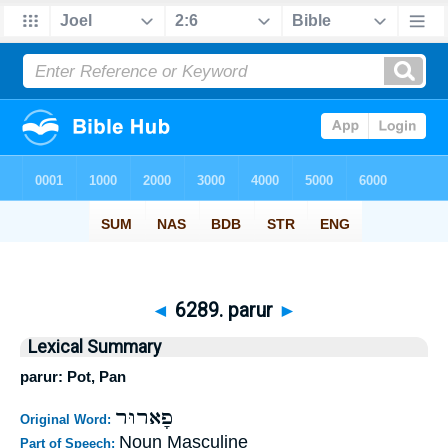
◄
6289. parur
►
Lexical Summary
parur: Pot, Pan
פָארוּר
Original Word:
Noun Masculine
Part of Speech: