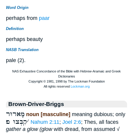
Word Origin
perhaps from
paar
Definition
perhaps beauty
NASB Translation
pale (2).
Brown-Driver-Briggs
מָּארוּר
noun [masculine]
meaning dubious; only
קִבְּצוּ פ
׳
Nahum 2:11
;
Joel 2:6
; Thes, all faces
gather a glow (glow
with dread, from assumed √