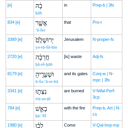
בָ֔הּ
[e]
in
Prep-b | 3fs
ḇāh
אֲשֶׁ֤ר
834
[e]
that
Pro-r
’ă-šer
יְרוּשָׁלִַ֙ם֙
3389
[e]
Jerusalem
N-proper-fs
yə-rū-šā-lim
חֲרֵבָ֔ה
2720
[e]
[is] waste
Adj-fs
ḥă-rê-ḇāh
וּשְׁעָרֶ֖יהָ
8179
[e]
and its gates
Conj-w | N-
mpc | 3fs
ū-šə-‘ā-re-hā
נִצְּת֣וּ
3341
[e]
are burned
V-Nifal-Perf-
3cp
niṣ-ṣə-ṯū
בָאֵ֑שׁ
784
[e]
with the fire
Prep-b, Art | N-
cs
ḇā-’êš
לְכ֗וּ
1980
[e]
Come
V-Qal-Imp-mp