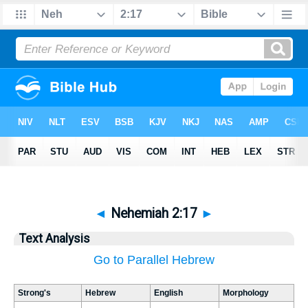
◄
Nehemiah 2:17
►
Text Analysis
Go to Parallel Hebrew
Strong's
Hebrew
English
Morphology