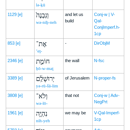
lə-ḵū
וְנִבְנֶה֙
1129
[e]
and let us
Conj-w | V-
build
Qal-
wə-niḇ-neh
ConjImperf.h-
1cp
אֶת־
853
[e]
-
DirObjM
’eṯ-
חוֹמַ֣ת
2346
[e]
the wall
N-fsc
ḥō-w-maṯ
יְרוּשָׁלִַ֔ם
3389
[e]
of Jerusalem
N-proper-fs
yə-rū-šā-lim
וְלֹא־
3808
[e]
that not
Conj-w | Adv-
NegPrt
wə-lō-
נִהְיֶ֥ה
1961
[e]
we may be
V-Qal-Imperf-
1cp
nih-yeh