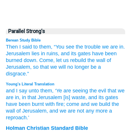
Parallel Strong's
Berean Study Bible
Then I said
to them,
“You
see
the trouble
we are
in.
Jerusalem
lies in ruins,
and its gates
have been
burned down.
Come,
let us rebuild
the wall
of
Jerusalem,
so that we will no
longer
be
a
disgrace.”
Young's Literal Translation
and I say
unto
them, ‘Ye
are seeing
the evil
that
we
are in, in that
Jerusalem
[is] waste
, and its gates
have been burnt
with fire
; come
and we build
the
wall
of Jerusalem
, and we are
not
any more
a
reproach.’
Holman Christian Standard Bible