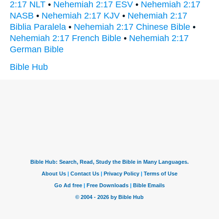
2:17 NLT
•
Nehemiah 2:17 ESV
•
Nehemiah 2:17
NASB
•
Nehemiah 2:17 KJV
•
Nehemiah 2:17
Biblia Paralela
•
Nehemiah 2:17 Chinese Bible
•
Nehemiah 2:17 French Bible
•
Nehemiah 2:17
German Bible
Bible Hub