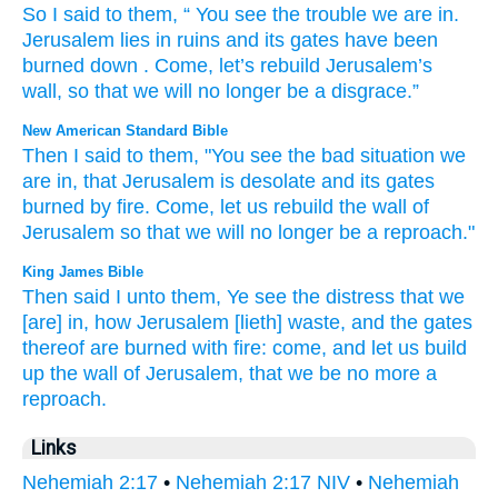
So
I said
to
them
, “
You
see
the
trouble
we
are in
.
Jerusalem
lies in ruins
and
its
gates
have been
burned down
.
Come
,
let’s rebuild
Jerusalem’s
wall
,
so that
we will no
longer
be
a disgrace
.”
New American Standard Bible
Then I said
to them, "You see
the bad
situation
we
are in, that Jerusalem
is desolate
and its gates
burned
by fire.
Come,
let us rebuild
the wall
of
Jerusalem
so
that we will no
longer
be a reproach."
King James Bible
Then said
I unto them, Ye see
the distress
that we
[are] in, how Jerusalem
[lieth] waste,
and the gates
thereof are burned
with fire:
come,
and let us build
up
the wall
of Jerusalem,
that we be no more a
reproach.
Links
Nehemiah 2:17
•
Nehemiah 2:17 NIV
•
Nehemiah