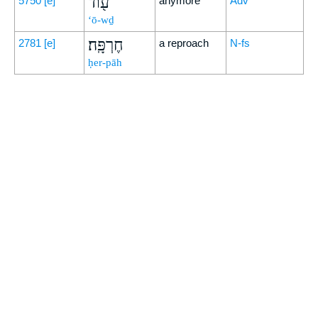
ע֖וֹד
5750
[e]
anymore
Adv
‘ō-wḏ
חֶרְפָּֽה׃
2781
[e]
a reproach
N-fs
ḥer-pāh