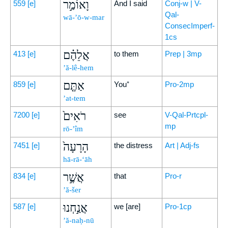
וָאוֹמַ֣ר
559
[e]
And I said
Conj-w | V-
Qal-
wā-’ō-w-mar
ConsecImperf-
1cs
אֲלֵהֶ֗ם
413
[e]
to them
Prep | 3mp
’ă-lê-hem
אַתֶּ֤ם
859
[e]
You⁺
Pro-2mp
’at-tem
רֹאִים֙
7200
[e]
see
V-Qal-Prtcpl-
mp
rō-’îm
הָרָעָה֙
7451
[e]
the distress
Art | Adj-fs
hā-rā-‘āh
אֲשֶׁ֣ר
834
[e]
that
Pro-r
’ă-šer
אֲנַ֣חְנוּ
587
[e]
we [are]
Pro-1cp
’ă-naḥ-nū