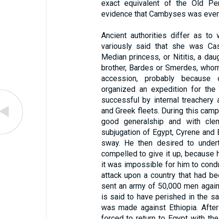
exact equivalent of the Old P
evidence that Cambyses was ever 
Ancient authorities differ as t
variously said that she was Cas
Median princess, or Nititis, a da
brother, Bardes or Smerdes, whom 
accession, probably because 
organized an expedition for the
successful by internal treachery 
and Greek fleets. During this ca
good generalship and with cle
subjugation of Egypt, Cyrene and B
sway. He then desired to under
compelled to give it up, because 
it was impossible for him to conduc
attack upon a country that had b
sent an army of 50,000 men again
is said to have perished in the sa
was made against Ethiopia. Afte
forced to return to Egypt with th