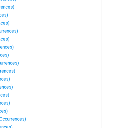
rences)
ces)
nces)
urrences)
nces)
rences)
nces)
currences)
rences)
nces)
ences)
nces)
nces)
ces)
 Occurrences)
ences)