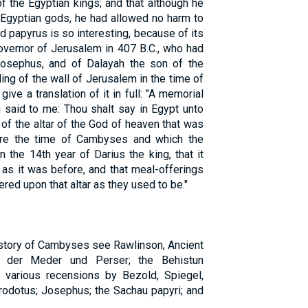
f the Egyptian kings; and that although he
 Egyptian gods, he had allowed no harm to
d papyrus is so interesting, because of its
overnor of Jerusalem in 407 B.C., who had
osephus, and of Dalayah the son of the
ng of the wall of Jerusalem in the time of
ve a translation of it in full: "A memorial
 said to me: Thou shalt say in Egypt unto
of the altar of the God of heaven that was
fore the time of Cambyses and which the
 the 14th year of Darius the king, that it
e as it was before, and that meal-offerings
red upon that altar as they used to be."
history of Cambyses see Rawlinson, Ancient
e der Meder und Perser; the Behistun
he various recensions by Bezold, Spiegel,
odotus; Josephus; the Sachau papyri; and