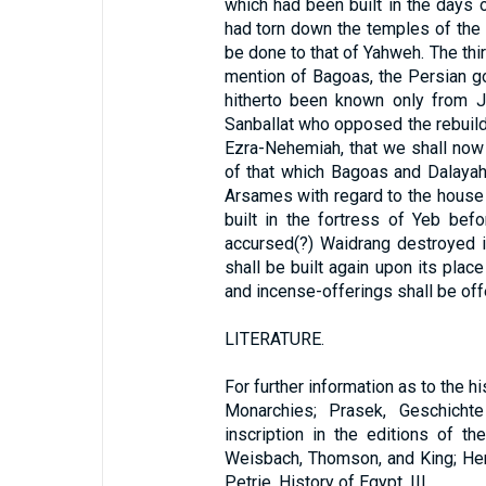
which had been built in the days o
had torn down the temples of the
be done to that of Yahweh. The thir
mention of Bagoas, the Persian g
hitherto been known only from J
Sanballat who opposed the rebuildi
Ezra-Nehemiah, that we shall now gi
of that which Bagoas and Dalayah
Arsames with regard to the house 
built in the fortress of Yeb be
accursed(?) Waidrang destroyed in
shall be built again upon its plac
and incense-offerings shall be offe
LITERATURE.
For further information as to the 
Monarchies; Prasek, Geschicht
inscription in the editions of t
Weisbach, Thomson, and King; Her
Petrie, History of Egypt, III.