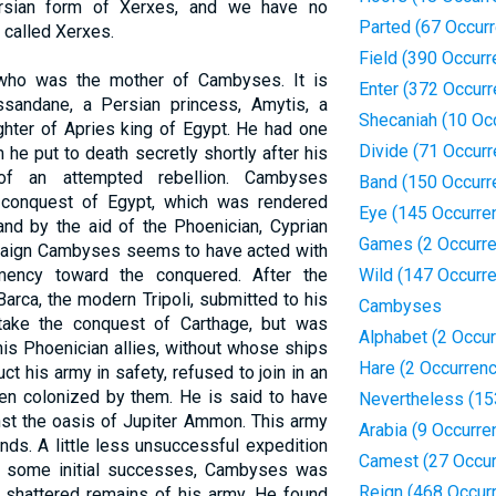
ersian form of Xerxes, and we have no
Parted (67 Occur
called Xerxes.
Field (390 Occur
o who was the mother of Cambyses. It is
Enter (372 Occur
sandane, a Persian princess, Amytis, a
Shecaniah (10 Oc
ughter of Apries king of Egypt. He had one
Divide (71 Occur
he put to death secretly shortly after his
of an attempted rebellion. Cambyses
Band (150 Occurr
 conquest of Egypt, which was rendered
Eye (145 Occurre
and by the aid of the Phoenician, Cyprian
Games (2 Occurr
mpaign Cambyses seems to have acted with
mency toward the conquered. After the
Wild (147 Occurr
arca, the modern Tripoli, submitted to his
Cambyses
take the conquest of Carthage, but was
Alphabet (2 Occu
his Phoenician allies, without whose ships
Hare (2 Occurren
t his army in safety, refused to join in an
een colonized by them. He is said to have
Nevertheless (15
st the oasis of Jupiter Ammon. This army
Arabia (9 Occurre
nds. A little less unsuccessful expedition
Camest (27 Occur
r some initial successes, Cambyses was
Reign (468 Occur
e shattered remains of his army. He found