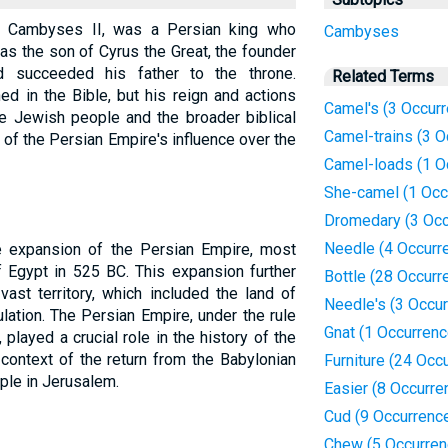
s Cambyses II, was a Persian king who
Cambyses
s the son of Cyrus the Great, the founder
 succeeded his father to the throne.
Related Terms
d in the Bible, but his reign and actions
Camel's (3 Occur
the Jewish people and the broader biblical
Camel-trains (3 O
xt of the Persian Empire's influence over the
Camel-loads (1 O
She-camel (1 Occ
Dromedary (3 Occ
Needle (4 Occurr
e expansion of the Persian Empire, most
 Egypt in 525 BC. This expansion further
Bottle (28 Occurr
vast territory, which included the land of
Needle's (3 Occu
ation. The Persian Empire, under the rule
Gnat (1 Occurrenc
layed a crucial role in the history of the
 context of the return from the Babylonian
Furniture (24 Occ
mple in Jerusalem.
Easier (8 Occurre
Cud (9 Occurrenc
Chew (5 Occurren