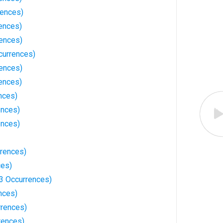
rences)
rences)
rences)
currences)
rences)
ences)
nces)
ences)
ences)
rrences)
ces)
3 Occurrences)
nces)
rences)
rences)