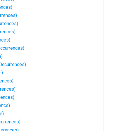
ences)
rrences)
rrences)
rences)
nces)
Occurrences)
e)
Occurrences)
e)
rences)
rrences)
rences)
ence)
e)
currences)
urrences)