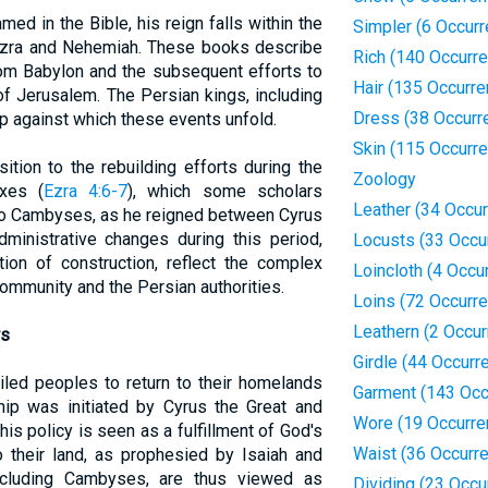
d in the Bible, his reign falls within the
Simpler (6 Occur
Ezra and Nehemiah. These books describe
Rich (140 Occurr
rom Babylon and the subsequent efforts to
Hair (135 Occurr
of Jerusalem. The Persian kings, including
Dress (38 Occurr
p against which these events unfold.
Skin (115 Occurr
tion to the rebuilding efforts during the
Zoology
xes (
Ezra 4:6-7
), which some scholars
Leather (34 Occu
to Cambyses, as he reigned between Cyrus
dministrative changes during this period,
Locusts (33 Occu
tion of construction, reflect the complex
Loincloth (4 Occu
ommunity and the Persian authorities.
Loins (72 Occurr
Leathern (2 Occu
rs
Girdle (44 Occurr
iled peoples to return to their homelands
Garment (143 Occ
hip was initiated by Cyrus the Great and
Wore (19 Occurre
is policy is seen as a fulfillment of God's
Waist (36 Occurr
 their land, as prophesied by Isaiah and
ncluding Cambyses, are thus viewed as
Dividing (23 Occu