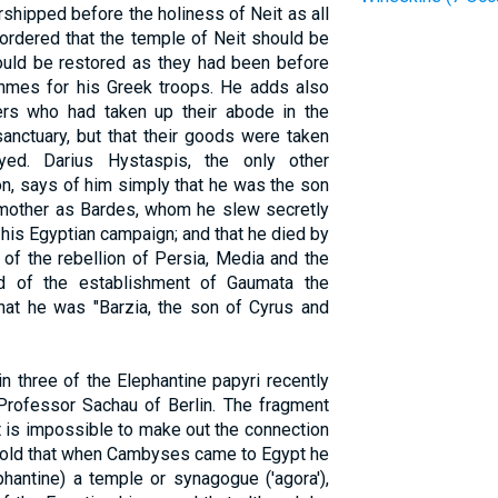
rshipped before the holiness of Neit as all
 ordered that the temple of Neit should be
hould be restored as they had been before
hmes for his Greek troops. He adds also
ers who had taken up their abode in the
anctuary, but that their goods were taken
ed. Darius Hystaspis, the only other
n, says of him simply that he was the son
 mother as Bardes, whom he slew secretly
his Egyptian campaign; and that he died by
 of the rebellion of Persia, Media and the
nd of the establishment of Gaumata the
hat he was "Barzia, the son of Cyrus and
 three of the Elephantine papyri recently
Professor Sachau of Berlin. The fragment
t is impossible to make out the connection
e told that when Cambyses came to Egypt he
phantine) a temple or synagogue ('agora'),