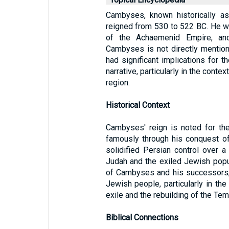
Cambyses, known historically a
reigned from 530 to 522 BC. He wa
of the Achaemenid Empire, and
Cambyses is not directly mentione
had significant implications for 
narrative, particularly in the conte
region.
Historical Context
Cambyses' reign is noted for th
famously through his conquest of
solidified Persian control over a 
Judah and the exiled Jewish popul
of Cambyses and his successors, p
Jewish people, particularly in the
exile and the rebuilding of the Te
Biblical Connections