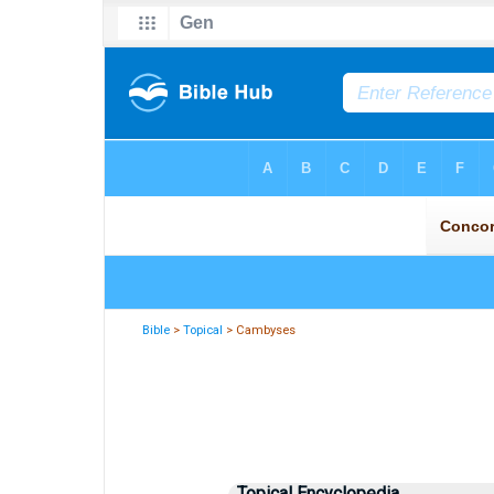
Bible
>
Topical
> Cambyses
Topical Encyclopedia