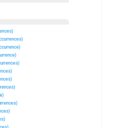
rences)
ccurrences)
ccurrence)
urrence)
urrences)
ences)
ences)
rrences)
e)
urrences)
nces)
es)
ces)