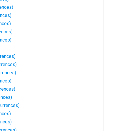
rences)
ences)
ences)
ences)
ences)
rrences)
rrences)
rrences)
ences)
rrences)
ences)
urrences)
nces)
ences)
rrences)