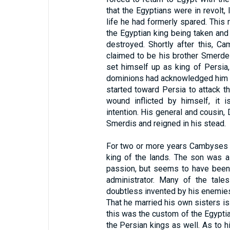
that the Egyptians were in revolt,
life he had formerly spared. This
the Egyptian king being taken an
destroyed. Shortly after this, C
claimed to be his brother Smerde
set himself up as king of Persia,
dominions had acknowledged him a
started toward Persia to attack t
wound inflicted by himself, it 
intention. His general and cousin,
Smerdis and reigned in his stead.
For two or more years Cambyses w
king of the lands. The son was a 
passion, but seems to have been
administrator. Many of the tale
doubtless invented by his enemies,
That he married his own sisters i
this was the custom of the Egypti
the Persian kings as well. As to h