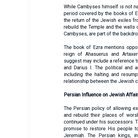
While Cambyses himself is not name
period covered by the books of 
the return of the Jewish exiles f
rebuild the Temple and the walls 
Cambyses, are part of the backdro
The book of Ezra mentions opposi
reign of Ahasuerus and Artaxer
suggest may include a reference 
and Darius I. The political and a
including the halting and resump
relationship between the Jewish c
Persian Influence on Jewish Affai
The Persian policy of allowing ex
and rebuild their places of wors
continued under his successors. Th
promise to restore His people to
Jeremiah. The Persian kings, i