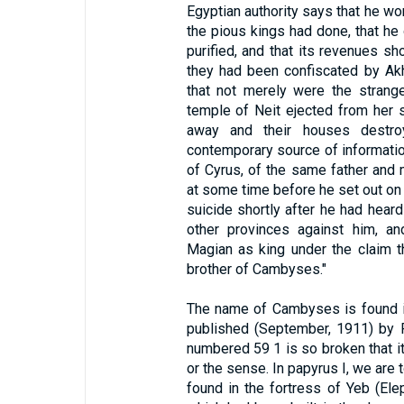
Egyptian authority says that he wo
the pious kings had done, that he
purified, and that its revenues s
they had been confiscated by Ak
that not merely were the strang
temple of Neit ejected from her s
away and their houses destroy
contemporary source of informatio
of Cyrus, of the same father and
at some time before he set out on 
suicide shortly after he had heard
other provinces against him, a
Magian as king under the claim t
brother of Cambyses."
The name of Cambyses is found in
published (September, 1911) by 
numbered 59 1 is so broken that i
or the sense. In papyrus I, we ar
found in the fortress of Yeb (Ele