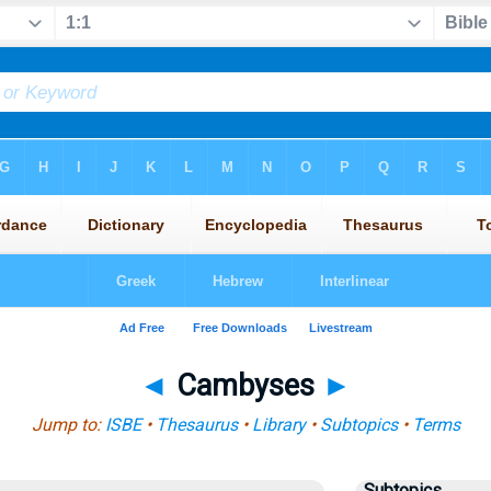
◄
Cambyses
►
Jump to:
ISBE
•
Thesaurus
•
Library
•
Subtopics
•
Terms
Subtopics