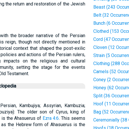
ting the return and restoration of the Jewish
Beast (243 Occur
Belt (32 Occurren
Bunch (6 Occurre
Clothed (153 Occ
with the broader narrative of the Persian
Cord (47 Occurre
His reign, though not directly mentioned in
Cloven (12 Occur
istorical context that shaped the post-exilic
policies and actions of the Persian rulers,
Strain (5 Occurre
 impacts on the religious and cultural
Clothing (288 Oc
nity, setting the stage for the events
Camels (52 Occur
 Old Testament.
Coney (2 Occurre
clopedia
Honey (62 Occurr
Split (36 Occurre
Hoof (11 Occurre
 Persian, Kambujiya; Assyrian, Kambuzia;
puziya): The older son of Cyrus, king of
Bag (52 Occurren
e is the Ahasuerus of
Ezra 4:6
. This seems
Ceremonially (38
 as the Hebrew form of Ahasuerus is the
Hoofs (18 Occurr