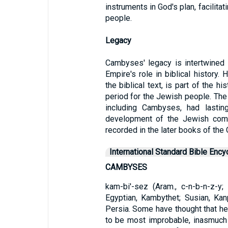
instruments in God's plan, facilita
people.
Legacy
Cambyses' legacy is intertwined 
Empire's role in biblical history. 
the biblical text, is part of the h
period for the Jewish people. The 
including Cambyses, had lasting
development of the Jewish commu
recorded in the later books of the
International Standard Bible Ency
CAMBYSES
kam-bi'-sez (Aram., c-n-b-n-z-y;
Egyptian, Kambythet; Susian, Kan
Persia. Some have thought that h
to be most improbable, inasmuch