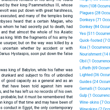
 led by their king Psammetichus III, whose
Horn (108 Occurr
 revolt was put down with great harshness,
Plagues (28 Occu
d executed, and many of the temples being
Donkeys (71 Occu
ambyses heard that a certain Magian, who
s whom he had secretly put to death, had
Donkey (84 Occur
 and that almost the whole of his Asiatic
Yes (511 Occurre
s king. With the fragments of his army he
Quick-footed (7 
he usurper, but on the way was killed by a
Koa (1 Occurrenc
is uncertain whether by accident or with
 Darius Hystaspis, soon put down the false
Nourishment (14 
Obil (1 Occurrenc
Lifteth (69 Occur
as king of Babylon, while his father was
Lighted (36 Occu
drunkard and subject to fits of unbridled
 of good capacity as a general and as an
Guides (24 Occur
s that have been told against him were
Gemalli (1 Occurr
 and he has left us no records of his own.
Gulp (1 Occurrenc
s probable; but it must be remembered that
an kings of that time and may have been of
Wine-skins (7 Oc
is conduct in Egypt, the only contemporary
Wineskins (7 Occ