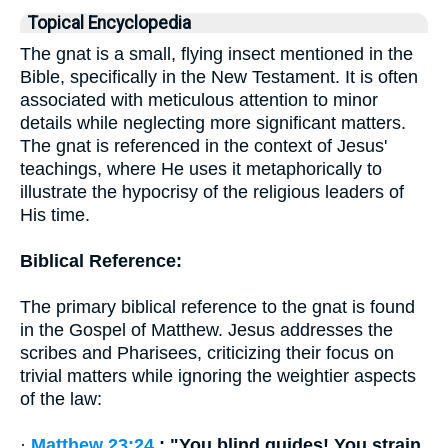
Topical Encyclopedia
The gnat is a small, flying insect mentioned in the
Bible, specifically in the New Testament. It is often
associated with meticulous attention to minor
details while neglecting more significant matters.
The gnat is referenced in the context of Jesus'
teachings, where He uses it metaphorically to
illustrate the hypocrisy of the religious leaders of
His time.
Biblical Reference:
The primary biblical reference to the gnat is found
in the Gospel of Matthew. Jesus addresses the
scribes and Pharisees, criticizing their focus on
trivial matters while ignoring the weightier aspects
of the law:
·
Matthew 23:24
: "You blind guides! You strain