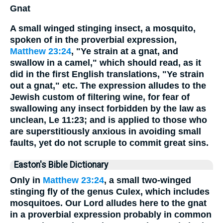
Gnat
A small winged stinging insect, a mosquito,
spoken of in the proverbial expression,
Matthew 23:24
, "Ye strain at a gnat, and
swallow in a camel," which should read, as it
did in the first English translations, "Ye strain
out a gnat," etc. The expression alludes to the
Jewish custom of filtering wine, for fear of
swallowing any insect forbidden by the law as
unclean, Le 11:23; and is applied to those who
are superstitiously anxious in avoiding small
faults, yet do not scruple to commit great sins.
Easton's Bible Dictionary
Only in
Matthew 23:24
, a small two-winged
stinging fly of the genus Culex, which includes
mosquitoes. Our Lord alludes here to the gnat
in a proverbial expression probably in common