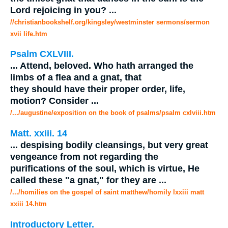
Lord rejoicing in you?
...
//christianbookshelf.org/kingsley/westminster sermons/sermon
xvii life.htm
Psalm CXLVIII.
...
Attend, beloved. Who hath arranged the
limbs of a flea and a
gnat
, that
they should have their proper order, life,
motion? Consider
...
/.../augustine/exposition on the book of psalms/psalm cxlviii.htm
Matt. xxiii. 14
...
despising bodily cleansings, but very great
vengeance from not regarding the
purifications of the soul, which is virtue, He
called these "a
gnat
," for they are
...
/.../homilies on the gospel of saint matthew/homily lxxiii matt
xxiii 14.htm
Introductory Letter.