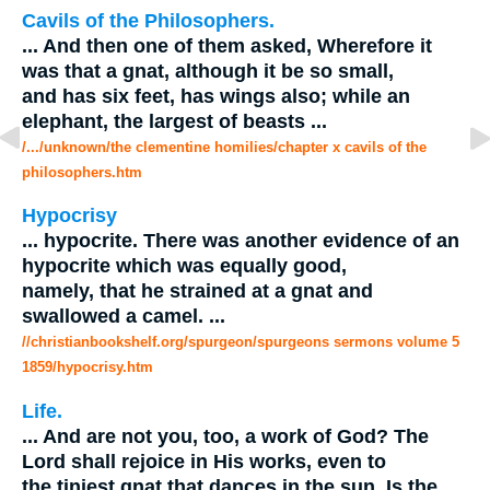
Cavils of the Philosophers.
...
And then one of them asked, Wherefore it
was that a
gnat
, although it be so small,
and has six feet, has wings also; while an
elephant, the largest of beasts
...
/.../unknown/the clementine homilies/chapter x cavils of the
philosophers.htm
Hypocrisy
...
hypocrite. There was another evidence of an
hypocrite which was equally good,
namely, that he strained at a
gnat
and
swallowed a camel.
...
//christianbookshelf.org/spurgeon/spurgeons sermons volume 5
1859/hypocrisy.htm
Life.
...
And are not you, too, a work of God? The
Lord shall rejoice in His works, even to
the tiniest
gnat
that dances in the sun. Is the