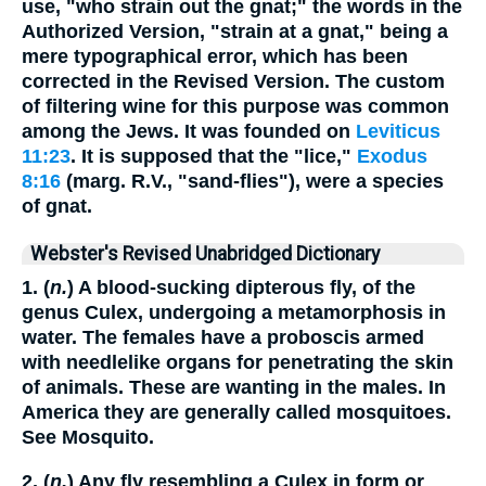
use, "who strain out the gnat;" the words in the
Authorized Version, "strain at a gnat," being a
mere typographical error, which has been
corrected in the Revised Version. The custom
of filtering wine for this purpose was common
among the Jews. It was founded on
Leviticus
11:23
. It is supposed that the "lice,"
Exodus
8:16
(marg. R.V., "sand-flies"), were a species
of gnat.
Webster's Revised Unabridged Dictionary
1. (
n.
) A blood-sucking dipterous fly, of the
genus Culex, undergoing a metamorphosis in
water. The females have a proboscis armed
with needlelike organs for penetrating the skin
of animals. These are wanting in the males. In
America they are generally called mosquitoes.
See Mosquito.
2. (
n.
) Any fly resembling a Culex in form or