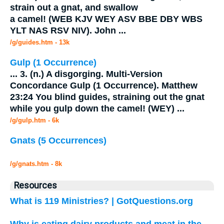
strain out a
gnat
, and swallow
a camel! (WEB KJV WEY ASV BBE DBY WBS
YLT NAS RSV NIV). John
...
/g/guides.htm - 13k
Gulp (1 Occurrence)
...
3. (n.) A disgorging. Multi-Version
Concordance Gulp (1 Occurrence). Matthew
23:24 You blind guides, straining out the
gnat
while you gulp down the camel! (WEY)
...
/g/gulp.htm - 6k
Gnats (5 Occurrences)
/g/gnats.htm - 8k
Resources
What is 119 Ministries? | GotQuestions.org
Why is eating dairy products and meat in the