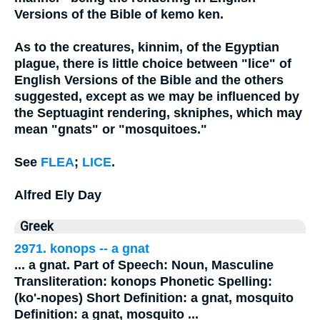
Versions of the Bible of kemo ken.
As to the creatures, kinnim, of the Egyptian
plague, there is little choice between "lice" of
English Versions of the Bible and the others
suggested, except as we may be influenced by
the Septuagint rendering, skniphes, which may
mean "gnats" or "mosquitoes."
See
FLEA
;
LICE
.
Alfred Ely Day
Greek
2971. konops -- a
gnat
...
a
gnat
. Part of Speech: Noun, Masculine
Transliteration: konops Phonetic Spelling:
(ko'-nopes) Short Definition: a
gnat
, mosquito
Definition: a
gnat
, mosquito
...