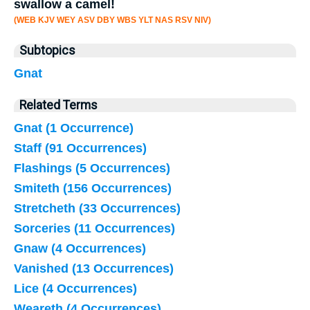
swallow a camel!
(WEB KJV WEY ASV DBY WBS YLT NAS RSV NIV)
Subtopics
Gnat
Related Terms
Gnat (1 Occurrence)
Staff (91 Occurrences)
Flashings (5 Occurrences)
Smiteth (156 Occurrences)
Stretcheth (33 Occurrences)
Sorceries (11 Occurrences)
Gnaw (4 Occurrences)
Vanished (13 Occurrences)
Lice (4 Occurrences)
Weareth (4 Occurrences)