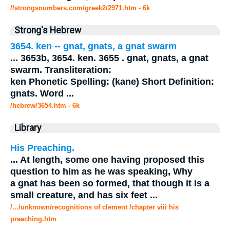
//strongsnumbers.com/greek2/2971.htm
- 6k
Strong's Hebrew
3654. ken --
gnat
, gnats, a
gnat
swarm
...
3653b, 3654. ken. 3655 .
gnat
, gnats, a
gnat
swarm. Transliteration:
ken Phonetic Spelling: (kane) Short Definition:
gnats. Word
...
/hebrew/3654.htm
- 6k
Library
His Preaching.
...
At length, some one having proposed this
question to him as he was speaking, Why
a
gnat
has been so formed, that though it is a
small creature, and has six feet
...
/.../unknown/recognitions of clement /chapter viii his
preaching.htm