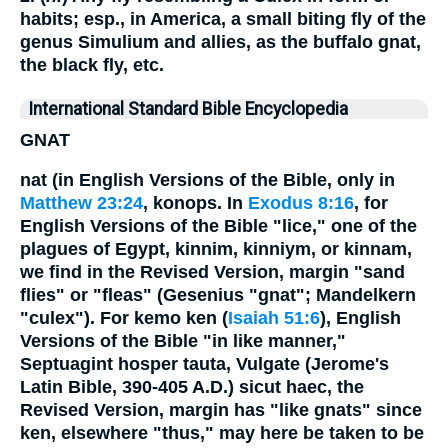
habits; esp., in America, a small biting fly of the
genus Simulium and allies, as the buffalo gnat,
the black fly, etc.
International Standard Bible Encyclopedia
GNAT
nat (in English Versions of the Bible, only in
Matthew 23:24
, konops. In
Exodus 8:16
, for
English Versions of the Bible "lice," one of the
plagues of Egypt, kinnim, kinniym, or kinnam,
we find in the Revised Version, margin "sand
flies" or "fleas" (Gesenius "gnat"; Mandelkern
"culex"). For kemo ken (
Isaiah 51:6
), English
Versions of the Bible "in like manner,"
Septuagint hosper tauta, Vulgate (Jerome's
Latin Bible, 390-405 A.D.) sicut haec, the
Revised Version, margin has "like gnats" since
ken, elsewhere "thus," may here be taken to be