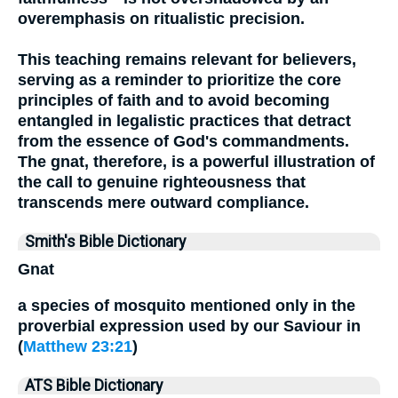
overemphasis on ritualistic precision.
This teaching remains relevant for believers,
serving as a reminder to prioritize the core
principles of faith and to avoid becoming
entangled in legalistic practices that detract
from the essence of God's commandments.
The gnat, therefore, is a powerful illustration of
the call to genuine righteousness that
transcends mere outward compliance.
Smith's Bible Dictionary
Gnat
a species of mosquito mentioned only in the
proverbial expression used by our Saviour in
(
Matthew 23:21
)
ATS Bible Dictionary