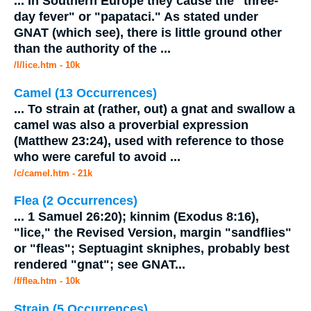
...
In Southern Europe they cause the "three-
day fever" or "papataci." As stated under
GNAT
(which see), there is little ground other
than the authority of the
...
/l/lice.htm - 10k
Camel (13 Occurrences)
...
To strain at (rather, out) a
gnat
and swallow a
camel was also a proverbial expression
(Matthew 23:24), used with reference to those
who were careful to avoid
...
/c/camel.htm - 21k
Flea (2 Occurrences)
...
1 Samuel 26:20); kinnim (Exodus 8:16),
"lice," the Revised Version, margin "sandflies"
or "fleas"; Septuagint skniphes, probably best
rendered "
gnat
"; see
GNAT
...
/f/flea.htm - 10k
Strain (5 Occurrences)