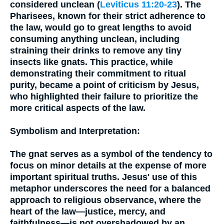
considered unclean (
Leviticus 11:20-23
). The
Pharisees, known for their strict adherence to
the law, would go to great lengths to avoid
consuming anything unclean, including
straining their drinks to remove any tiny
insects like gnats. This practice, while
demonstrating their commitment to ritual
purity, became a point of criticism by Jesus,
who highlighted their failure to prioritize the
more critical aspects of the law.
Symbolism and Interpretation:
The gnat serves as a symbol of the tendency to
focus on minor details at the expense of more
important spiritual truths. Jesus' use of this
metaphor underscores the need for a balanced
approach to religious observance, where the
heart of the law—justice, mercy, and
faithfulness—is not overshadowed by an