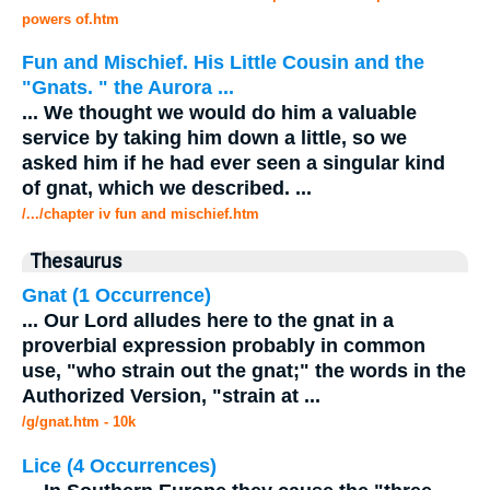
powers of.htm
Fun and Mischief. His Little Cousin and the
"Gnats. " the Aurora
...
...
We thought we would do him a valuable
service by taking him down a little, so we
asked him if he had ever seen a singular kind
of
gnat
, which we described.
...
/.../chapter iv fun and mischief.htm
Thesaurus
Gnat
(1 Occurrence)
...
Our Lord alludes here to the
gnat
in a
proverbial expression probably in common
use, "who strain out the
gnat
;" the words in the
Authorized Version, "strain at
...
/g/gnat.htm - 10k
Lice (4 Occurrences)