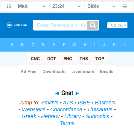
Bible
>
Topical
> Gnat
◄
Gnat
►
Jump to:
Smith's
•
ATS
•
ISBE
•
Easton's
•
Webster's
•
Concordance
•
Thesaurus
•
Greek
•
Hebrew
•
Library
•
Subtopics
•
Terms