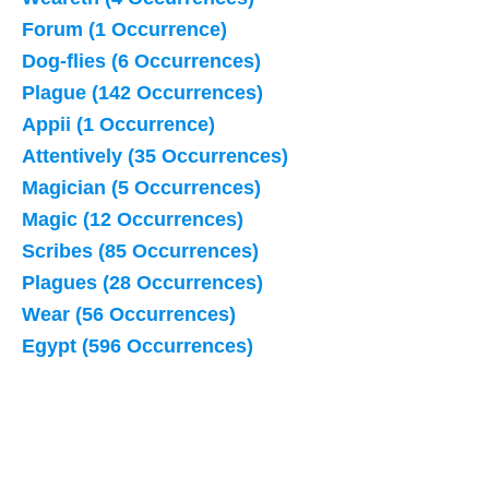
Forum (1 Occurrence)
Dog-flies (6 Occurrences)
Plague (142 Occurrences)
Appii (1 Occurrence)
Attentively (35 Occurrences)
Magician (5 Occurrences)
Magic (12 Occurrences)
Scribes (85 Occurrences)
Plagues (28 Occurrences)
Wear (56 Occurrences)
Egypt (596 Occurrences)