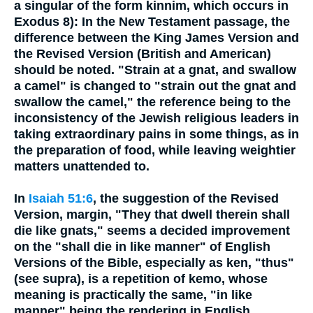
a singular of the form kinnim, which occurs in
Exodus 8): In the New Testament passage, the
difference between the King James Version and
the Revised Version (British and American)
should be noted. "Strain at a gnat, and swallow
a camel" is changed to "strain out the gnat and
swallow the camel," the reference being to the
inconsistency of the Jewish religious leaders in
taking extraordinary pains in some things, as in
the preparation of food, while leaving weightier
matters unattended to.
In
Isaiah 51:6
, the suggestion of the Revised
Version, margin, "They that dwell therein shall
die like gnats," seems a decided improvement
on the "shall die in like manner" of English
Versions of the Bible, especially as ken, "thus"
(see supra), is a repetition of kemo, whose
meaning is practically the same, "in like
manner" being the rendering in English