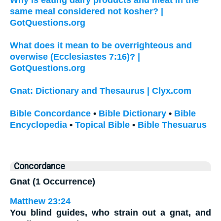
same meal considered not kosher? |
GotQuestions.org
What does it mean to be overrighteous and
overwise (Ecclesiastes 7:16)? |
GotQuestions.org
Gnat: Dictionary and Thesaurus | Clyx.com
Bible Concordance
•
Bible Dictionary
•
Bible
Encyclopedia
•
Topical Bible
•
Bible Thesuarus
Concordance
Gnat (1 Occurrence)
Matthew 23:24
You blind guides, who strain out a
gnat
, and