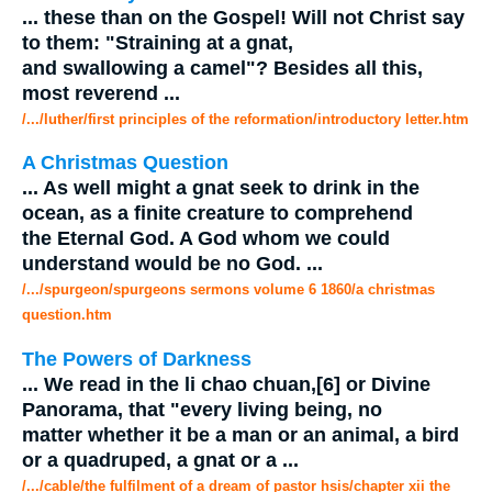
...
these than on the Gospel! Will not Christ say
to them: "Straining at a
gnat
,
and swallowing a camel"? Besides all this,
most reverend
...
/.../luther/first principles of the reformation/introductory letter.htm
A Christmas Question
...
As well might a
gnat
seek to drink in the
ocean, as a finite creature to comprehend
the Eternal God. A God whom we could
understand would be no God.
...
/.../spurgeon/spurgeons sermons volume 6 1860/a christmas
question.htm
The Powers of Darkness
...
We read in the li chao chuan,[6] or Divine
Panorama, that "every living being, no
matter whether it be a man or an animal, a bird
or a quadruped, a
gnat
or a
...
/.../cable/the fulfilment of a dream of pastor hsis/chapter xii the