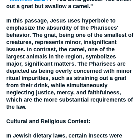
out a gnat but swallow a camel."
In this passage, Jesus uses hyperbole to
emphasize the absurdity of the Pharisees'
behavior. The gnat, being one of the smallest of
creatures, represents minor, insignificant
issues. In contrast, the camel, one of the
largest animals in the region, symbolizes
major, significant matters. The Pharisees are
depicted as being overly concerned with minor
ritual impurities, such as straining out a gnat
from their drink, while simultaneously
neglecting justice, mercy, and faithfulness,
which are the more substantial requirements of
the law.
Cultural and Religious Context:
In Jewish dietary laws, certain insects were