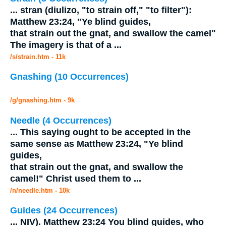
...
stran (diulizo, "to strain off," "to filter"):
Matthew 23:24, "Ye blind guides,
that strain out the
gnat
, and swallow the camel"
The imagery is that of a
...
/s/strain.htm - 11k
Gnashing (10 Occurrences)
/g/gnashing.htm - 9k
Needle (4 Occurrences)
...
This saying ought to be accepted in the
same sense as Matthew 23:24, "Ye blind
guides,
that strain out the
gnat
, and swallow the
camel!" Christ used them to
...
/n/needle.htm - 10k
Guides (24 Occurrences)
...
NIV). Matthew 23:24 You blind guides, who