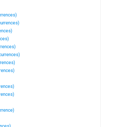
rrences)
currences)
ences)
nces)
rrences)
currences)
rences)
rences)
rences)
rences)
rrence)
ences)