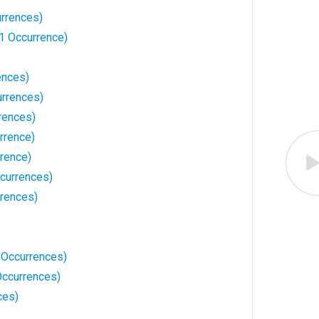
urrences)
1 Occurrence)
ences)
rrences)
rences)
rrence)
rrence)
currences)
rrences)
3 Occurrences)
ccurrences)
ces)