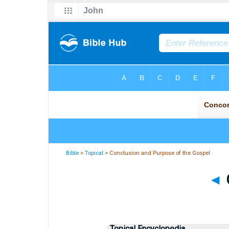
Bible
>
Topical
> Conclusion and Purpose of the Gospel
◄
Topical Encyclopedia