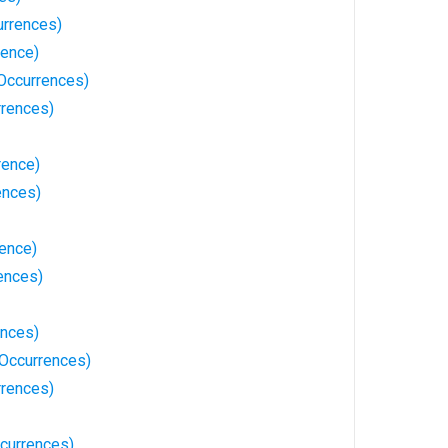
rrences)
rence)
 Occurrences)
rrences)
rence)
ences)
rence)
ences)
ences)
Occurrences)
rences)
currences)