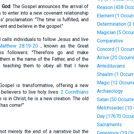
f God
: The Gospel announces the arrival of
Reason (438 Occu
s to enter into a new covenant relationship
Element (1 Occur
 proclamation: "The time is fulfilled, and
Determination (2
ent and believe in the gospel."
Magician (5 Occu
 calls individuals to follow Jesus and live
Comparative
Matthew 28:19-20
, known as the Great
Concord (1 Occur
is followers: "Therefore go and make
Arrive (20 Occurr
 them in the name of the Father, and of the
d teaching them to obey all that I have
Antediluvians
Shaalim (1 Occur
Magic (12 Occurr
Gospel is transformative, offering a new
Archaeology
believers to live holy lives.
2 Corinthians
 is in Christ, he is a new creation. The old
Satan (50 Occurr
 has come!"
Melchisedec (10 
Day (17670 Occur
Sacraments
not merely the end of a narrative but the
Genealogy (29 Oc