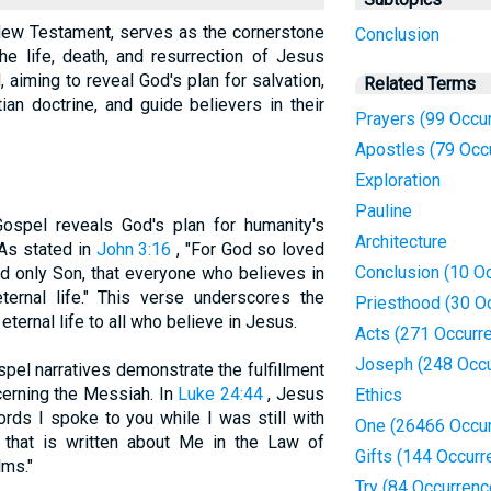
New Testament, serves as the cornerstone
Conclusion
the life, death, and resurrection of Jesus
, aiming to reveal God's plan for salvation,
Related Terms
ian doctrine, and guide believers in their
Prayers (99 Occu
Apostles (79 Occ
Exploration
Pauline
Gospel reveals God's plan for humanity's
Architecture
As stated in
John 3:16
, "For God so loved
Conclusion (10 O
d only Son, that everyone who believes in
ternal life." This verse underscores the
Priesthood (30 O
eternal life to all who believe in Jesus.
Acts (271 Occurr
Joseph (248 Occu
spel narratives demonstrate the fulfillment
erning the Messiah. In
Luke 24:44
, Jesus
Ethics
rds I spoke to you while I was still with
One (26466 Occu
d that is written about Me in the Law of
Gifts (144 Occurr
lms."
Try (84 Occurrenc