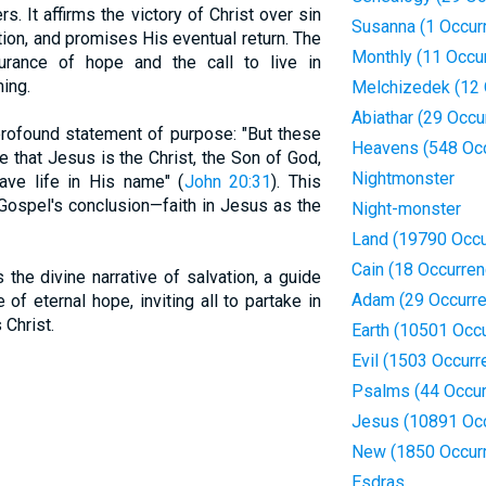
s. It affirms the victory of Christ over sin
Susanna (1 Occur
tion, and promises His eventual return. The
Monthly (11 Occu
rance of hope and the call to live in
ing.
Melchizedek (12 
Abiathar (29 Occu
rofound statement of purpose: "But these
Heavens (548 Oc
e that Jesus is the Christ, the Son of God,
Nightmonster
ave life in His name" (
John 20:31
). This
Gospel's conclusion—faith in Jesus as the
Night-monster
Land (19790 Occu
Cain (18 Occurre
the divine narrative of salvation, a guide
Adam (29 Occurr
 of eternal hope, inviting all to partake in
Christ.
Earth (10501 Occ
Evil (1503 Occurr
Psalms (44 Occur
Jesus (10891 Oc
New (1850 Occur
Esdras