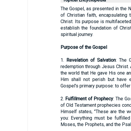
The Gospel, as presented in the 
of Christian faith, encapsulating 
Christ. Its purpose is multifaceted
establish the foundation of Christ
spiritual journey.
Purpose of the Gospel
1.
Revelation of Salvation
: The 
redemption through Jesus Christ. 
the world that He gave His one an
Him shall not perish but have e
Gospel's primary purpose: to offer 
2.
Fulfillment of Prophecy
: The Go
of Old Testament prophecies conc
Himself states, "These are the wo
you: Everything must be fulfille
Moses, the Prophets, and the Psa