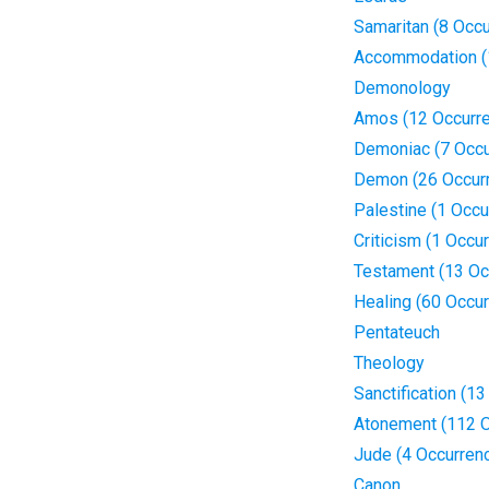
Samaritan (8 Occ
Accommodation (
Demonology
Amos (12 Occurr
Demoniac (7 Occu
Demon (26 Occur
Palestine (1 Occu
Criticism (1 Occu
Testament (13 Oc
Healing (60 Occu
Pentateuch
Theology
Sanctification (1
Atonement (112 O
Jude (4 Occurren
Canon