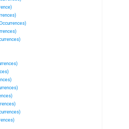
rence)
rrences)
Occurrences)
rrences)
currences)
rrences)
nces)
ences)
urrences)
ences)
rences)
currences)
rences)