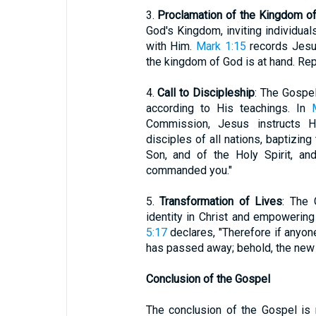
3.
Proclamation of the Kingdom o
God's Kingdom, inviting individual
with Him.
Mark 1:15
records Jesus'
the kingdom of God is at hand. Rep
4.
Call to Discipleship
: The Gospel
according to His teachings. In
Commission, Jesus instructs H
disciples of all nations, baptizing
Son, and of the Holy Spirit, an
commanded you."
5.
Transformation of Lives
: The 
identity in Christ and empowering 
5:17
declares, "Therefore if anyone
has passed away; behold, the new
Conclusion of the Gospel
The conclusion of the Gospel is 