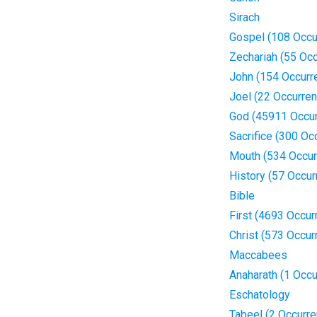
Sirach
Gospel (108 Occu
Zechariah (55 Oc
John (154 Occurr
Joel (22 Occurre
God (45911 Occu
Sacrifice (300 Oc
Mouth (534 Occur
History (57 Occur
Bible
First (4693 Occur
Christ (573 Occur
Maccabees
Anaharath (1 Occu
Eschatology
Tabeel (2 Occurr