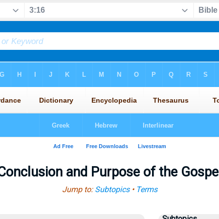
Conclusion and Purpose of the Gospe
Jump to:
Subtopics
•
Terms
Subtopics