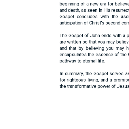
beginning of a new era for believer
and death, as seen in His resurrec
Gospel concludes with the assu
anticipation of Christ's second com
The Gospel of John ends with a p
are written so that you may believ
and that by believing you may h
encapsulates the essence of the 
pathway to eternal life.
In summary, the Gospel serves as 
for righteous living, and a promise
the transformative power of Jesus 