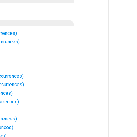
rrences)
urrences)
ccurrences)
ccurrences)
ences)
rrences)
rrences)
ences)
es)