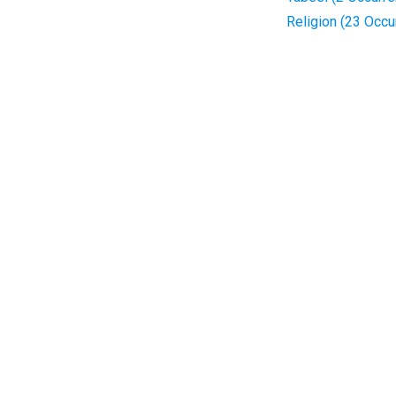
Religion (23 Occu