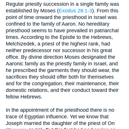
Regular priestly succession in a single family was
established by Moses (
Exodus 28:1-3
). From this
point of time onward the priesthood in Israel was
confined to the family of Aaron. No hereditary
priesthood seems to have prevailed in patriarchal
times. According to the Epistle to the Hebrews,
Melchizedek, a priest of the highest rank, had
neither predecessor nor successor in his great
office. By divine direction Moses designated the
Aaronic family as the priestly family in Israel, and
he prescribed the garments they should wear, the
sacrifices they should offer both for themselves
and for the congregation, their maintenance, their
domestic relations, and their conduct toward their
fellow Hebrews.
In the appointment of the priesthood there is no
trace of Egyptian influence. Yet we know that
Joseph married the daughter of the priest of On