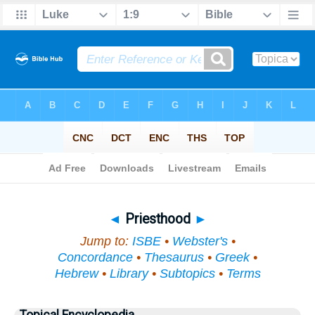
Bible
>
Topical
> Priesthood
◄
Priesthood
►
Jump to:
ISBE
•
Webster's
•
Concordance
•
Thesaurus
•
Greek
•
Hebrew
•
Library
•
Subtopics
•
Terms