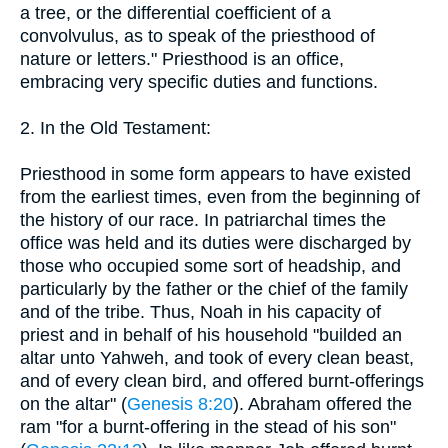
a tree, or the differential coefficient of a
convolvulus, as to speak of the priesthood of
nature or letters." Priesthood is an office,
embracing very specific duties and functions.
2. In the Old Testament:
Priesthood in some form appears to have existed
from the earliest times, even from the beginning of
the history of our race. In patriarchal times the
office was held and its duties were discharged by
those who occupied some sort of headship, and
particularly by the father or the chief of the family
and of the tribe. Thus, Noah in his capacity of
priest and in behalf of his household "builded an
altar unto Yahweh, and took of every clean beast,
and of every clean bird, and offered burnt-offerings
on the altar" (
Genesis 8:20
). Abraham offered the
ram "for a burnt-offering in the stead of his son"