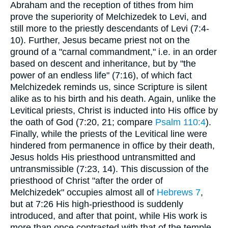
Abraham and the reception of tithes from him
prove the superiority of Melchizedek to Levi, and
still more to the priestly descendants of Levi (7:4-
10). Further, Jesus became priest not on the
ground of a "carnal commandment," i.e. in an order
based on descent and inheritance, but by "the
power of an endless life" (7:16), of which fact
Melchizedek reminds us, since Scripture is silent
alike as to his birth and his death. Again, unlike the
Levitical priests, Christ is inducted into His office by
the oath of God (7:20, 21; compare
Psalm 110:4
).
Finally, while the priests of the Levitical line were
hindered from permanence in office by their death,
Jesus holds His priesthood untransmitted and
untransmissible (7:23, 14). This discussion of the
priesthood of Christ "after the order of
Melchizedek" occupies almost all of
Hebrews 7
,
but at 7:26 His high-priesthood is suddenly
introduced, and after that point, while His work is
more than once contrasted with that of the temple