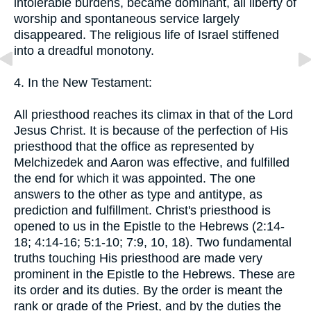
intolerable burdens, became dominant, all liberty of
worship and spontaneous service largely
disappeared. The religious life of Israel stiffened
into a dreadful monotony.
4. In the New Testament:
All priesthood reaches its climax in that of the Lord
Jesus Christ. It is because of the perfection of His
priesthood that the office as represented by
Melchizedek and Aaron was effective, and fulfilled
the end for which it was appointed. The one
answers to the other as type and antitype, as
prediction and fulfillment. Christ's priesthood is
opened to us in the Epistle to the Hebrews (2:14-
18; 4:14-16; 5:1-10; 7:9, 10, 18). Two fundamental
truths touching His priesthood are made very
prominent in the Epistle to the Hebrews. These are
its order and its duties. By the order is meant the
rank or grade of the Priest, and by the duties the