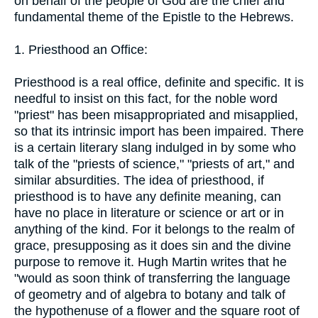
on behalf of the people of God are the chief and
fundamental theme of the Epistle to the Hebrews.
1. Priesthood an Office:
Priesthood is a real office, definite and specific. It is
needful to insist on this fact, for the noble word
"priest" has been misappropriated and misapplied,
so that its intrinsic import has been impaired. There
is a certain literary slang indulged in by some who
talk of the "priests of science," "priests of art," and
similar absurdities. The idea of priesthood, if
priesthood is to have any definite meaning, can
have no place in literature or science or art or in
anything of the kind. For it belongs to the realm of
grace, presupposing as it does sin and the divine
purpose to remove it. Hugh Martin writes that he
"would as soon think of transferring the language
of geometry and of algebra to botany and talk of
the hypothenuse of a flower and the square root of