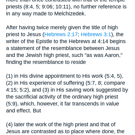
priests (8:4, 5; 9:06; 10:11), no further reference is
in any way made to Melchizedek.
After having twice merely given the title of high
priest to Jesus (
Hebrews 2:17
;
Hebrews 3:1
), the
writer of the Epistle to the Hebrews at 4:14 begins
a statement of the resemblance between Jesus
and the Jewish high priest, such "as was Aaron,"
finding the resemblance to reside
(1) in His divine appointment to His work (5:4, 5),
(2) in His experience of suffering (5:7, 8; compare
4:15; 5:2), and (3) in His saving work suggested by
the sacrificial activity of the ordinary high priest
(5:9), which, however, it far transcends in value
and effect. But
(4) later the work of the high priest and that of
Jesus are contrasted as to place where done, the