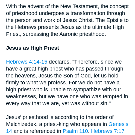
With the advent of the New Testament, the concept
of priesthood undergoes a transformation through
the person and work of Jesus Christ. The Epistle to
the Hebrews presents Jesus as the ultimate High
Priest, surpassing the Aaronic priesthood.
Jesus as High Priest
Hebrews 4:14-15
declares, "Therefore, since we
have a great high priest who has passed through
the heavens, Jesus the Son of God, let us hold
firmly to what we profess. For we do not have a
high priest who is unable to sympathize with our
weaknesses, but we have one who was tempted in
every way that we are, yet was without sin."
Jesus' priesthood is according to the order of
Melchizedek, a priest-king who appears in
Genesis
14
and is referenced in
Psalm 110
.
Hebrews 7:17