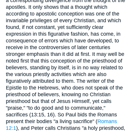
a corresponding divergence from the thought of the
apostles. It only shows that a thought which
according to apostolic conception was one of the
invariable privileges of every Christian, and which
found, if not constant, yet sufficiently clear
expression in this figurative fashion, has come, in
consequence of errors which have developed, to
receive in the controversies of later centuries
stronger emphasis than it did at first. It may well be
noted first that this conception of the priesthood of
believers, standing by itself, is in no way related to
the various priestly activities which are also
figuratively attributed to them. The writer of the
Epistle to the Hebrews, who does not speak of the
priesthood of believers, knowing no Christian
priesthood but that of Jesus Himself, yet calls
"praise," "to do good and to communicate,"
sacrifices (13:15, 16). So Paul bids the Romans
present their bodies "a living sacrifice" (
Romans
12:1
), and Peter calls Christians "a holy priesthood,