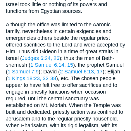
Israel took little or nothing of its powers and
functions from Egyptian sources.
Although the office was limited to the Aaronic
family, nevertheless in certain exigencies and
emergencies others beside the regular priest
offered sacrifices to the Lord and were accepted by
Him. Thus did Gideon in a time of great straits in
Israel (
Judges 6:24, 26
); thus the men of Beth-
shemesh (
1 Samuel 6:14, 15
); the prophet Samuel
(
1 Samuel 7:9
); David (
2 Samuel 6:13, 17
); Elijah
(
1 Kings 18:23, 32-38
), etc. The chosen people
appear to have felt free to offer sacrifices and to
engage in priestly functions when occasion
required, until the central sanctuary was
established on Mt. Moriah. When the Temple was
built and dedicated, priestly action was confined to
Jerusalem and to the regular priestly household.
When Pharisaism, with its rigid legalism, with its