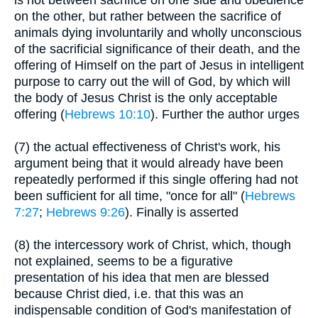
is not between sacrifice on one side and obedience
on the other, but rather between the sacrifice of
animals dying involuntarily and wholly unconscious
of the sacrificial significance of their death, and the
offering of Himself on the part of Jesus in intelligent
purpose to carry out the will of God, by which will
the body of Jesus Christ is the only acceptable
offering (
Hebrews 10:10
). Further the author urges
(7) the actual effectiveness of Christ's work, his
argument being that it would already have been
repeatedly performed if this single offering had not
been sufficient for all time, "once for all" (
Hebrews
7:27
;
Hebrews 9:26
). Finally is asserted
(8) the intercessory work of Christ, which, though
not explained, seems to be a figurative
presentation of his idea that men are blessed
because Christ died, i.e. that this was an
indispensable condition of God's manifestation of