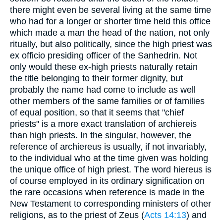
there might even be several living at the same time
who had for a longer or shorter time held this office
which made a man the head of the nation, not only
ritually, but also politically, since the high priest was
ex officio presiding officer of the Sanhedrin. Not
only would these ex-high priests naturally retain
the title belonging to their former dignity, but
probably the name had come to include as well
other members of the same families or of families
of equal position, so that it seems that "chief
priests" is a more exact translation of archiereis
than high priests. In the singular, however, the
reference of archiereus is usually, if not invariably,
to the individual who at the time given was holding
the unique office of high priest. The word hiereus is
of course employed in its ordinary signification on
the rare occasions when reference is made in the
New Testament to corresponding ministers of other
religions, as to the priest of Zeus (
Acts 14:13
) and