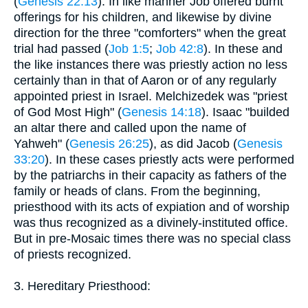
(
Genesis 22:13
). In like manner Job offered burnt
offerings for his children, and likewise by divine
direction for the three "comforters" when the great
trial had passed (
Job 1:5
;
Job 42:8
). In these and
the like instances there was priestly action no less
certainly than in that of Aaron or of any regularly
appointed priest in Israel. Melchizedek was "priest
of God Most High" (
Genesis 14:18
). Isaac "builded
an altar there and called upon the name of
Yahweh" (
Genesis 26:25
), as did Jacob (
Genesis
33:20
). In these cases priestly acts were performed
by the patriarchs in their capacity as fathers of the
family or heads of clans. From the beginning,
priesthood with its acts of expiation and of worship
was thus recognized as a divinely-instituted office.
But in pre-Mosaic times there was no special class
of priests recognized.
3. Hereditary Priesthood: