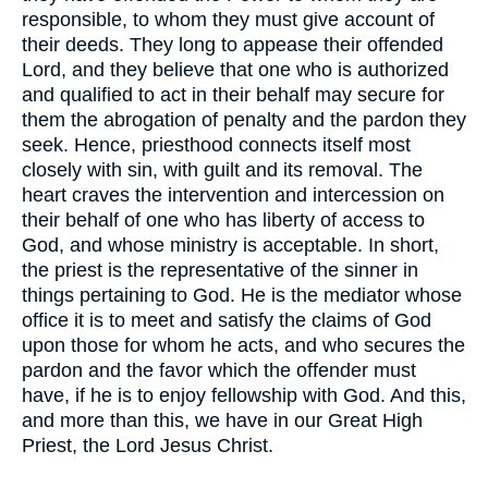
responsible, to whom they must give account of
their deeds. They long to appease their offended
Lord, and they believe that one who is authorized
and qualified to act in their behalf may secure for
them the abrogation of penalty and the pardon they
seek. Hence, priesthood connects itself most
closely with sin, with guilt and its removal. The
heart craves the intervention and intercession on
their behalf of one who has liberty of access to
God, and whose ministry is acceptable. In short,
the priest is the representative of the sinner in
things pertaining to God. He is the mediator whose
office it is to meet and satisfy the claims of God
upon those for whom he acts, and who secures the
pardon and the favor which the offender must
have, if he is to enjoy fellowship with God. And this,
and more than this, we have in our Great High
Priest, the Lord Jesus Christ.