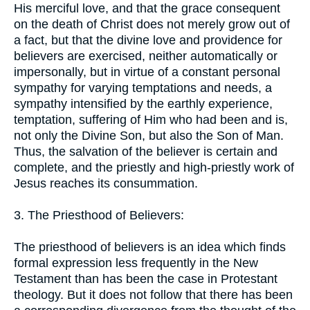
His merciful love, and that the grace consequent
on the death of Christ does not merely grow out of
a fact, but that the divine love and providence for
believers are exercised, neither automatically or
impersonally, but in virtue of a constant personal
sympathy for varying temptations and needs, a
sympathy intensified by the earthly experience,
temptation, suffering of Him who had been and is,
not only the Divine Son, but also the Son of Man.
Thus, the salvation of the believer is certain and
complete, and the priestly and high-priestly work of
Jesus reaches its consummation.
3. The Priesthood of Believers:
The priesthood of believers is an idea which finds
formal expression less frequently in the New
Testament than has been the case in Protestant
theology. But it does not follow that there has been