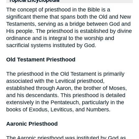
Topical Encyclopedia
The concept of priesthood in the Bible is a
significant theme that spans both the Old and New
Testaments, serving as a bridge between God and
His people. The priesthood is established by divine
ordinance and is integral to the worship and
sacrificial systems instituted by God.
Old Testament Priesthood
The priesthood in the Old Testament is primarily
associated with the Levitical priesthood,
established through Aaron, the brother of Moses,
and his descendants. This priesthood is detailed
extensively in the Pentateuch, particularly in the
books of Exodus, Leviticus, and Numbers.
Aaronic Priesthood
The Aaronic priesthood was instituted by God as