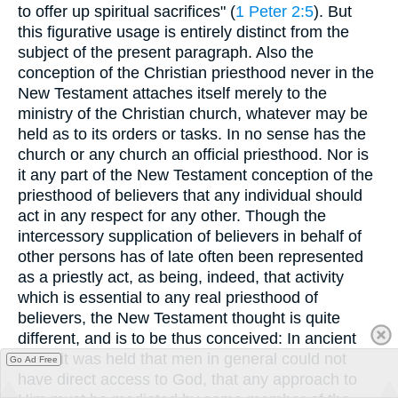
to offer up spiritual sacrifices" (
1 Peter 2:5
). But
this figurative usage is entirely distinct from the
subject of the present paragraph. Also the
conception of the Christian priesthood never in the
New Testament attaches itself merely to the
ministry of the Christian church, whatever may be
held as to its orders or tasks. In no sense has the
church or any church an official priesthood. Nor is
it any part of the New Testament conception of the
priesthood of believers that any individual should
act in any respect for any other. Though the
intercessory supplication of believers in behalf of
other persons has of late often been represented
as a priestly act, as being, indeed, that activity
which is essential to any real priesthood of
believers, the New Testament thought is quite
different, and is to be thus conceived: In ancient
times it was held that men in general could not
Go Ad Free
have direct access to God, that any approach to