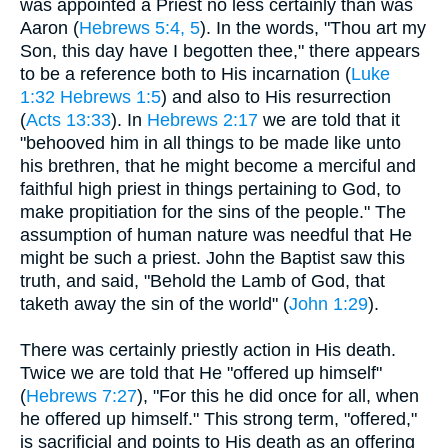
was appointed a Priest no less certainly than was
Aaron (
Hebrews 5:4, 5
). In the words, "Thou art my
Son, this day have I begotten thee," there appears
to be a reference both to His incarnation (
Luke
1:32
Hebrews 1:5
) and also to His resurrection
(
Acts 13:33
). In
Hebrews 2:17
we are told that it
"behooved him in all things to be made like unto
his brethren, that he might become a merciful and
faithful high priest in things pertaining to God, to
make propitiation for the sins of the people." The
assumption of human nature was needful that He
might be such a priest. John the Baptist saw this
truth, and said, "Behold the Lamb of God, that
taketh away the sin of the world" (
John 1:29
).
There was certainly priestly action in His death.
Twice we are told that He "offered up himself"
(
Hebrews 7:27
), "For this he did once for all, when
he offered up himself." This strong term, "offered,"
is sacrificial and points to His death as an offering