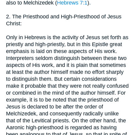
also to Melchizedek (
Hebrews 7:1
).
2. The Priesthood and High-Priesthood of Jesus
Christ:
Only in Hebrews is the activity of Jesus set forth as
priestly and high-priestly, but in this Epistle great
emphasis is laid on these aspects of His work.
Interpreters seldom distinguish between these two
aspects of His work, and it is plain that sometimes
at least the author himself made no effort sharply
to distinguish them. But certain considerations
make it probable that they were not really confused
or combined in the mind of the author himself. For
example, it is to be noted that the priesthood of
Jesus is declared to be after the order of
Melchizedek, and consequently radically unlike
that of the Levitical priests. On the other hand, the
Aaronic high-priesthood is regarded as having
been analogous to that of Jesus, so that in spite of