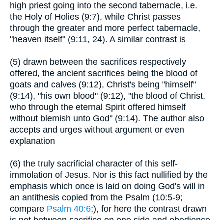
high priest going into the second tabernacle, i.e.
the Holy of Holies (9:7), while Christ passes
through the greater and more perfect tabernacle,
"heaven itself" (9:11, 24). A similar contrast is
(5) drawn between the sacrifices respectively
offered, the ancient sacrifices being the blood of
goats and calves (9:12), Christ's being "himself"
(9:14), "his own blood" (9:12), "the blood of Christ,
who through the eternal Spirit offered himself
without blemish unto God" (9:14). The author also
accepts and urges without argument or even
explanation
(6) the truly sacrificial character of this self-
immolation of Jesus. Nor is this fact nullified by the
emphasis which once is laid on doing God's will in
an antithesis copied from the Psalm (10:5-9;
compare
Psalm 40:6
;), for here the contrast drawn