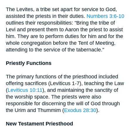
The Levites, a tribe set apart for service to God,
assisted the priests in their duties.
Numbers 3:6-10
outlines their responsibilities: "Bring the tribe of
Levi and present them to Aaron the priest to assist
him. They are to perform duties for him and for the
whole congregation before the Tent of Meeting,
attending to the service of the tabernacle."
Priestly Functions
The primary functions of the priesthood included
offering sacrifices (Leviticus 1-7), teaching the Law
(
Leviticus 10:11
), and maintaining the sanctity of
the worship space. The priests were also
responsible for discerning the will of God through
the Urim and Thummim (
Exodus 28:30
).
New Testament Priesthood