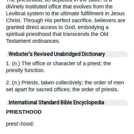
divinely instituted office that evolves from the
Levitical system to the ultimate fulfillment in Jesus
Christ. Through His perfect sacrifice, believers are
granted direct access to God, embodying a
spiritual priesthood that transcends the Old
Testament ordinances.
Webster's Revised Unabridged Dictionary
1. (
n.
) The office or character of a priest; the
priestly function.
2. (
n.
) Priests, taken collectively; the order of men
set apart for sacred offices; the order of priests.
International Standard Bible Encyclopedia
PRIESTHOOD
prest'-hood: