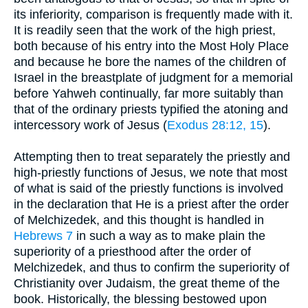
its inferiority, comparison is frequently made with it.
It is readily seen that the work of the high priest,
both because of his entry into the Most Holy Place
and because he bore the names of the children of
Israel in the breastplate of judgment for a memorial
before Yahweh continually, far more suitably than
that of the ordinary priests typified the atoning and
intercessory work of Jesus (
Exodus 28:12, 15
).
Attempting then to treat separately the priestly and
high-priestly functions of Jesus, we note that most
of what is said of the priestly functions is involved
in the declaration that He is a priest after the order
of Melchizedek, and this thought is handled in
Hebrews 7
in such a way as to make plain the
superiority of a priesthood after the order of
Melchizedek, and thus to confirm the superiority of
Christianity over Judaism, the great theme of the
book. Historically, the blessing bestowed upon