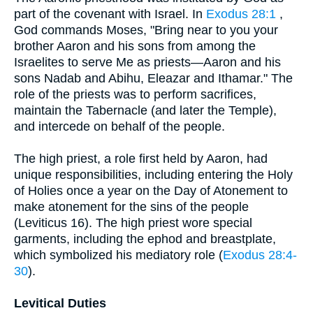
part of the covenant with Israel. In
Exodus 28:1
,
God commands Moses, "Bring near to you your
brother Aaron and his sons from among the
Israelites to serve Me as priests—Aaron and his
sons Nadab and Abihu, Eleazar and Ithamar." The
role of the priests was to perform sacrifices,
maintain the Tabernacle (and later the Temple),
and intercede on behalf of the people.
The high priest, a role first held by Aaron, had
unique responsibilities, including entering the Holy
of Holies once a year on the Day of Atonement to
make atonement for the sins of the people
(Leviticus 16). The high priest wore special
garments, including the ephod and breastplate,
which symbolized his mediatory role (
Exodus 28:4-
30
).
Levitical Duties