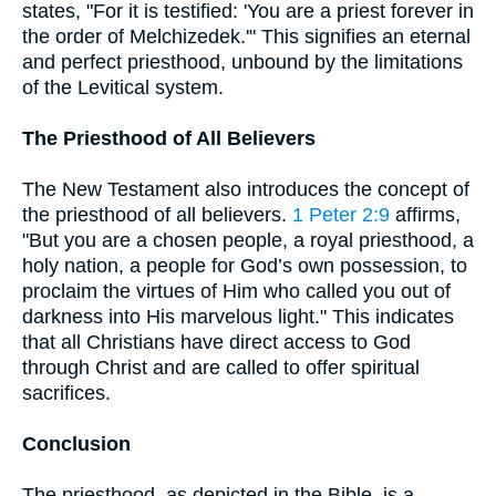
states, "For it is testified: 'You are a priest forever in
the order of Melchizedek.'" This signifies an eternal
and perfect priesthood, unbound by the limitations
of the Levitical system.
The Priesthood of All Believers
The New Testament also introduces the concept of
the priesthood of all believers.
1 Peter 2:9
affirms,
"But you are a chosen people, a royal priesthood, a
holy nation, a people for God’s own possession, to
proclaim the virtues of Him who called you out of
darkness into His marvelous light." This indicates
that all Christians have direct access to God
through Christ and are called to offer spiritual
sacrifices.
Conclusion
The priesthood, as depicted in the Bible, is a