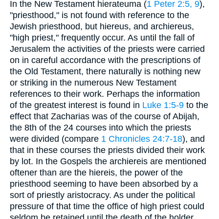
In the New Testament hierateuma (
1 Peter 2:5, 9
),
"priesthood," is not found with reference to the
Jewish priesthood, but hiereus, and archiereus,
"high priest," frequently occur. As until the fall of
Jerusalem the activities of the priests were carried
on in careful accordance with the prescriptions of
the Old Testament, there naturally is nothing new
or striking in the numerous New Testament
references to their work. Perhaps the information
of the greatest interest is found in
Luke 1:5-9
to the
effect that Zacharias was of the course of Abijah,
the 8th of the 24 courses into which the priests
were divided (compare
1 Chronicles 24:7-18
), and
that in these courses the priests divided their work
by lot. In the Gospels the archiereis are mentioned
oftener than are the hiereis, the power of the
priesthood seeming to have been absorbed by a
sort of priestly aristocracy. As under the political
pressure of that time the office of high priest could
seldom be retained until the death of the holder,