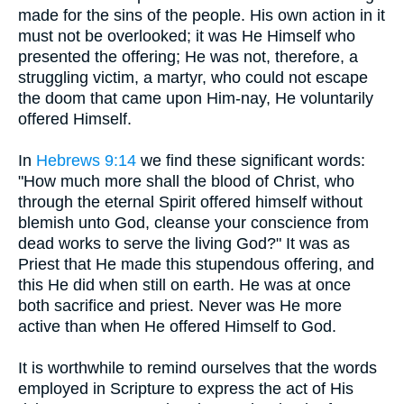
made for the sins of the people. His own action in it
must not be overlooked; it was He Himself who
presented the offering; He was not, therefore, a
struggling victim, a martyr, who could not escape
the doom that came upon Him-nay, He voluntarily
offered Himself.
In
Hebrews 9:14
we find these significant words:
"How much more shall the blood of Christ, who
through the eternal Spirit offered himself without
blemish unto God, cleanse your conscience from
dead works to serve the living God?" It was as
Priest that He made this stupendous offering, and
this He did when still on earth. He was at once
both sacrifice and priest. Never was He more
active than when He offered Himself to God.
It is worthwhile to remind ourselves that the words
employed in Scripture to express the act of His