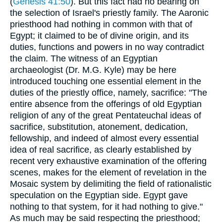
(
Genesis 41:50
). But this fact had no bearing on
the selection of Israel's priestly family. The Aaronic
priesthood had nothing in common with that of
Egypt; it claimed to be of divine origin, and its
duties, functions and powers in no way contradict
the claim. The witness of an Egyptian
archaeologist (Dr. M.G. Kyle) may be here
introduced touching one essential element in the
duties of the priestly office, namely, sacrifice: "The
entire absence from the offerings of old Egyptian
religion of any of the great Pentateuchal ideas of
sacrifice, substitution, atonement, dedication,
fellowship, and indeed of almost every essential
idea of real sacrifice, as clearly established by
recent very exhaustive examination of the offering
scenes, makes for the element of revelation in the
Mosaic system by delimiting the field of rationalistic
speculation on the Egyptian side. Egypt gave
nothing to that system, for it had nothing to give."
As much may be said respecting the priesthood;