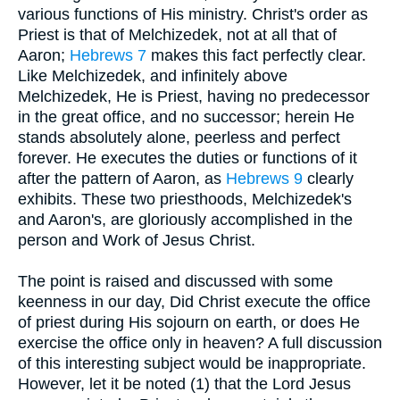
various functions of His ministry. Christ's order as
Priest is that of Melchizedek, not at all that of
Aaron;
Hebrews 7
makes this fact perfectly clear.
Like Melchizedek, and infinitely above
Melchizedek, He is Priest, having no predecessor
in the great office, and no successor; herein He
stands absolutely alone, peerless and perfect
forever. He executes the duties or functions of it
after the pattern of Aaron, as
Hebrews 9
clearly
exhibits. These two priesthoods, Melchizedek's
and Aaron's, are gloriously accomplished in the
person and Work of Jesus Christ.
The point is raised and discussed with some
keenness in our day, Did Christ execute the office
of priest during His sojourn on earth, or does He
exercise the office only in heaven? A full discussion
of this interesting subject would be inappropriate.
However, let it be noted (1) that the Lord Jesus