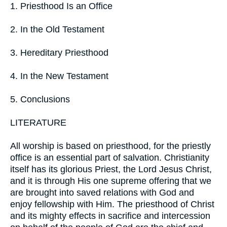
1. Priesthood Is an Office
2. In the Old Testament
3. Hereditary Priesthood
4. In the New Testament
5. Conclusions
LITERATURE
All worship is based on priesthood, for the priestly
office is an essential part of salvation. Christianity
itself has its glorious Priest, the Lord Jesus Christ,
and it is through His one supreme offering that we
are brought into saved relations with God and
enjoy fellowship with Him. The priesthood of Christ
and its mighty effects in sacrifice and intercession