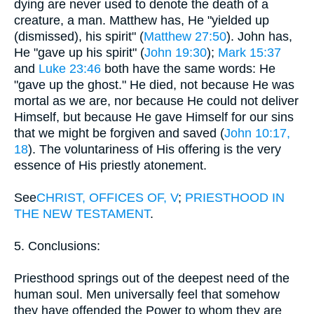
dying are never used to denote the death of a
creature, a man. Matthew has, He "yielded up
(dismissed), his spirit" (
Matthew 27:50
). John has,
He "gave up his spirit" (
John 19:30
);
Mark 15:37
and
Luke 23:46
both have the same words: He
"gave up the ghost." He died, not because He was
mortal as we are, nor because He could not deliver
Himself, but because He gave Himself for our sins
that we might be forgiven and saved (
John 10:17,
18
). The voluntariness of His offering is the very
essence of His priestly atonement.
See
CHRIST, OFFICES OF, V
;
PRIESTHOOD IN
THE NEW TESTAMENT
.
5. Conclusions:
Priesthood springs out of the deepest need of the
human soul. Men universally feel that somehow
they have offended the Power to whom they are