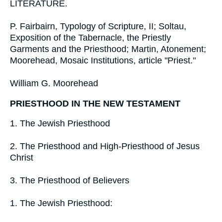
LITERATURE.
P. Fairbairn, Typology of Scripture, II; Soltau,
Exposition of the Tabernacle, the Priestly
Garments and the Priesthood; Martin, Atonement;
Moorehead, Mosaic Institutions, article "Priest."
William G. Moorehead
PRIESTHOOD IN THE NEW TESTAMENT
1. The Jewish Priesthood
2. The Priesthood and High-Priesthood of Jesus
Christ
3. The Priesthood of Believers
1. The Jewish Priesthood: