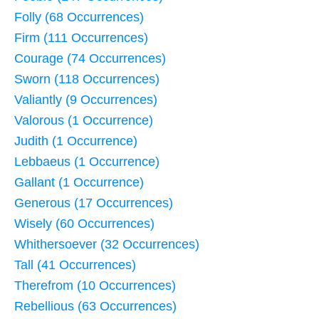
Folly (68 Occurrences)
Firm (111 Occurrences)
Courage (74 Occurrences)
Sworn (118 Occurrences)
Valiantly (9 Occurrences)
Valorous (1 Occurrence)
Judith (1 Occurrence)
Lebbaeus (1 Occurrence)
Gallant (1 Occurrence)
Generous (17 Occurrences)
Wisely (60 Occurrences)
Whithersoever (32 Occurrences)
Tall (41 Occurrences)
Therefrom (10 Occurrences)
Rebellious (63 Occurrences)