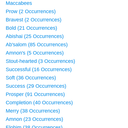
Maccabees
Prow (2 Occurrences)
Bravest (2 Occurrences)
Bold (21 Occurrences)
Abishai (25 Occurrences)
Ab'salom (85 Occurrences)
Amnon's (5 Occurrences)
Stout-hearted (3 Occurrences)
Successful (16 Occurrences)
Soft (36 Occurrences)
Success (29 Occurrences)
Prosper (91 Occurrences)
Completion (40 Occurrences)
Merry (38 Occurrences)
Amnon (23 Occurrences)
Elohim (38 Occurrences)