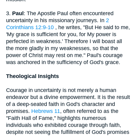
3.
Paul
: The Apostle Paul often encountered
uncertainty in his missionary journeys. In
2
Corinthians 12:9-10
, he writes, "But He said to me,
'My grace is sufficient for you, for My power is
perfected in weakness.' Therefore I will boast all
the more gladly in my weaknesses, so that the
power of Christ may rest on me." Paul's courage
was anchored in the sufficiency of God's grace.
Theological Insights
Courage in uncertainty is not merely a human
endeavor but a divine empowerment. It is the result
of a deep-seated faith in God's character and
promises.
Hebrews 11
, often referred to as the
"Faith Hall of Fame," highlights numerous
individuals who exhibited courage through faith,
despite not seeing the fulfillment of God's promises