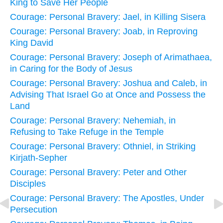
King to Save Her People
Courage: Personal Bravery: Jael, in Killing Sisera
Courage: Personal Bravery: Joab, in Reproving
King David
Courage: Personal Bravery: Joseph of Arimathaea,
in Caring for the Body of Jesus
Courage: Personal Bravery: Joshua and Caleb, in
Advising That Israel Go at Once and Possess the
Land
Courage: Personal Bravery: Nehemiah, in
Refusing to Take Refuge in the Temple
Courage: Personal Bravery: Othniel, in Striking
Kirjath-Sepher
Courage: Personal Bravery: Peter and Other
Disciples
Courage: Personal Bravery: The Apostles, Under
Persecution