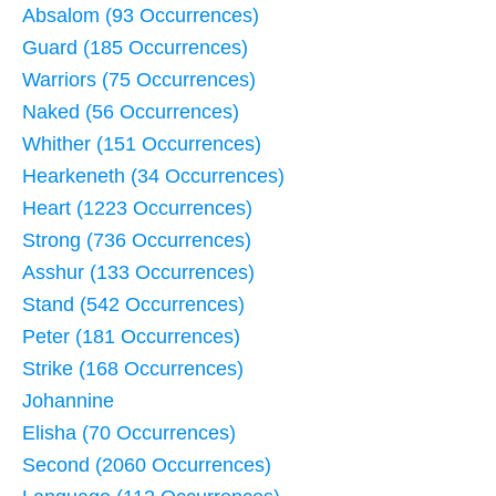
Absalom (93 Occurrences)
Guard (185 Occurrences)
Warriors (75 Occurrences)
Naked (56 Occurrences)
Whither (151 Occurrences)
Hearkeneth (34 Occurrences)
Heart (1223 Occurrences)
Strong (736 Occurrences)
Asshur (133 Occurrences)
Stand (542 Occurrences)
Peter (181 Occurrences)
Strike (168 Occurrences)
Johannine
Elisha (70 Occurrences)
Second (2060 Occurrences)