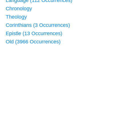
Language (112 Occurrences)
Chronology
Theology
Corinthians (3 Occurrences)
Epistle (13 Occurrences)
Old (3966 Occurrences)