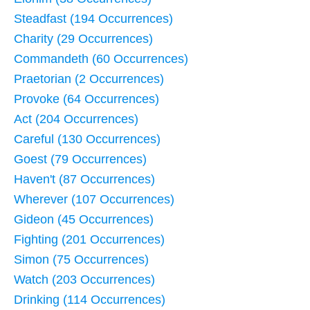
Steadfast (194 Occurrences)
Charity (29 Occurrences)
Commandeth (60 Occurrences)
Praetorian (2 Occurrences)
Provoke (64 Occurrences)
Act (204 Occurrences)
Careful (130 Occurrences)
Goest (79 Occurrences)
Haven't (87 Occurrences)
Wherever (107 Occurrences)
Gideon (45 Occurrences)
Fighting (201 Occurrences)
Simon (75 Occurrences)
Watch (203 Occurrences)
Drinking (114 Occurrences)