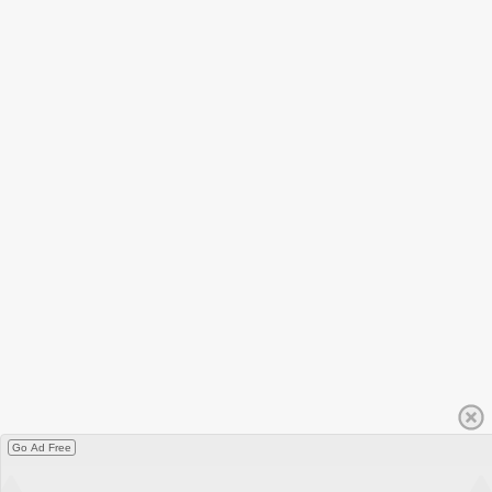
Go Ad Free