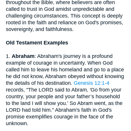
throughout the Bible, where believers are often
called to trust in God amidst unpredictable and
challenging circumstances. This concept is deeply
rooted in the faith and reliance on God's promises,
sovereignty, and faithfulness.
Old Testament Examples
1.
Abraham
: Abraham's journey is a profound
example of courage in uncertainty. When God
called him to leave his homeland and go to a place
he did not know, Abraham obeyed without knowing
the details of his destination.
Genesis 12:1-4
records, "The LORD said to Abram, 'Go from your
country, your people and your father’s household
to the land I will show you.' So Abram went, as the
LORD had told him." Abraham's faith in God's
promise exemplifies courage in the face of the
unknown.