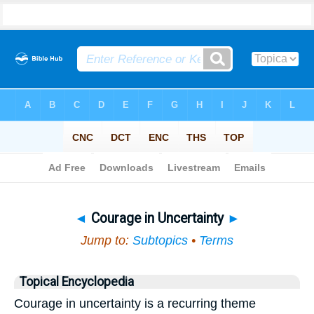
Bible
>
Topical
> Courage in Uncertainty
◄
Courage in Uncertainty
►
Jump to:
Subtopics
•
Terms
Topical Encyclopedia
Courage in uncertainty is a recurring theme