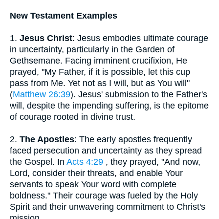
New Testament Examples
1.
Jesus Christ
: Jesus embodies ultimate courage
in uncertainty, particularly in the Garden of
Gethsemane. Facing imminent crucifixion, He
prayed, "My Father, if it is possible, let this cup
pass from Me. Yet not as I will, but as You will"
(
Matthew 26:39
). Jesus' submission to the Father's
will, despite the impending suffering, is the epitome
of courage rooted in divine trust.
2.
The Apostles
: The early apostles frequently
faced persecution and uncertainty as they spread
the Gospel. In
Acts 4:29
, they prayed, "And now,
Lord, consider their threats, and enable Your
servants to speak Your word with complete
boldness." Their courage was fueled by the Holy
Spirit and their unwavering commitment to Christ's
mission.