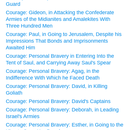
Guard
Courage: Gideon, in Attacking the Confederate
Armies of the Midianites and Amalekites With
Three Hundred Men
Courage: Paul, in Going to Jerusalem, Despite his
Impressions That Bonds and Imprisonments
Awaited Him
Courage: Personal Bravery in Entering Into the
Tent of Saul, and Carrying Away Saul's Spear
Courage: Personal Bravery: Agag, in the
Indifference With Which he Faced Death
Courage: Personal Bravery: David, in Killing
Goliath
Courage: Personal Bravery: David's Captains
Courage: Personal Bravery: Deborah, in Leading
Israel's Armies
Courage: Personal Bravery: Esther, in Going to the