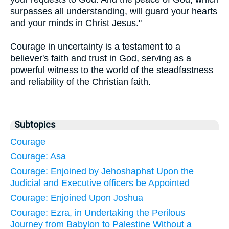
surpasses all understanding, will guard your hearts
and your minds in Christ Jesus."
Courage in uncertainty is a testament to a
believer's faith and trust in God, serving as a
powerful witness to the world of the steadfastness
and reliability of the Christian faith.
Subtopics
Courage
Courage: Asa
Courage: Enjoined by Jehoshaphat Upon the
Judicial and Executive officers be Appointed
Courage: Enjoined Upon Joshua
Courage: Ezra, in Undertaking the Perilous
Journey from Babylon to Palestine Without a