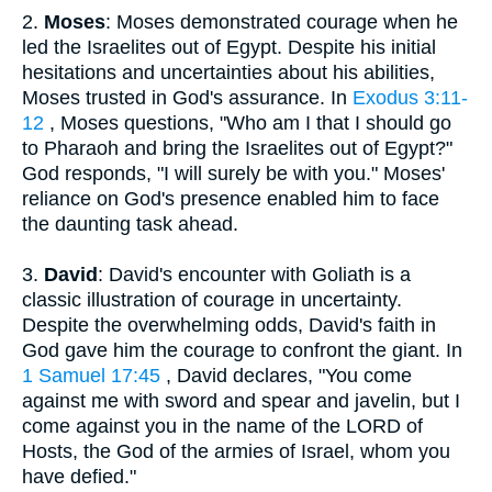
2.
Moses
: Moses demonstrated courage when he
led the Israelites out of Egypt. Despite his initial
hesitations and uncertainties about his abilities,
Moses trusted in God's assurance. In
Exodus 3:11-
12
, Moses questions, "Who am I that I should go
to Pharaoh and bring the Israelites out of Egypt?"
God responds, "I will surely be with you." Moses'
reliance on God's presence enabled him to face
the daunting task ahead.
3.
David
: David's encounter with Goliath is a
classic illustration of courage in uncertainty.
Despite the overwhelming odds, David's faith in
God gave him the courage to confront the giant. In
1 Samuel 17:45
, David declares, "You come
against me with sword and spear and javelin, but I
come against you in the name of the LORD of
Hosts, the God of the armies of Israel, whom you
have defied."