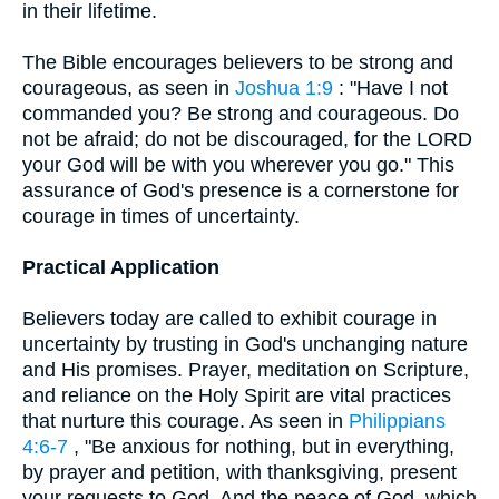
in their lifetime.
The Bible encourages believers to be strong and
courageous, as seen in
Joshua 1:9
: "Have I not
commanded you? Be strong and courageous. Do
not be afraid; do not be discouraged, for the LORD
your God will be with you wherever you go." This
assurance of God's presence is a cornerstone for
courage in times of uncertainty.
Practical Application
Believers today are called to exhibit courage in
uncertainty by trusting in God's unchanging nature
and His promises. Prayer, meditation on Scripture,
and reliance on the Holy Spirit are vital practices
that nurture this courage. As seen in
Philippians
4:6-7
, "Be anxious for nothing, but in everything,
by prayer and petition, with thanksgiving, present
your requests to God. And the peace of God, which