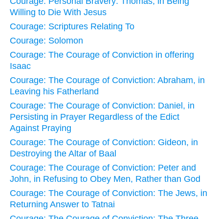
Courage: Personal Bravery: Thomas, in Being
Willing to Die With Jesus
Courage: Scriptures Relating To
Courage: Solomon
Courage: The Courage of Conviction in offering
Isaac
Courage: The Courage of Conviction: Abraham, in
Leaving his Fatherland
Courage: The Courage of Conviction: Daniel, in
Persisting in Prayer Regardless of the Edict
Against Praying
Courage: The Courage of Conviction: Gideon, in
Destroying the Altar of Baal
Courage: The Courage of Conviction: Peter and
John, in Refusing to Obey Men, Rather than God
Courage: The Courage of Conviction: The Jews, in
Returning Answer to Tatnai
Courage: The Courage of Conviction: The Three