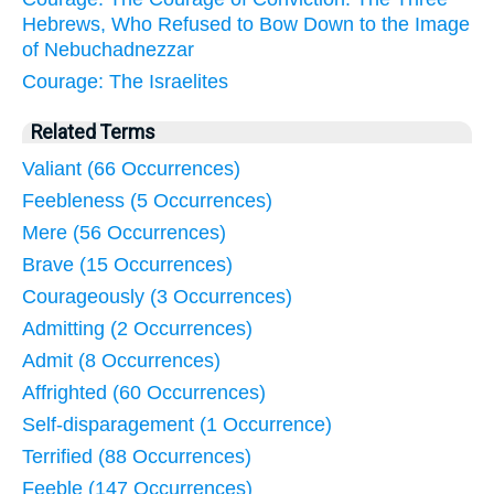
Hebrews, Who Refused to Bow Down to the Image
of Nebuchadnezzar
Courage: The Israelites
Related Terms
Valiant (66 Occurrences)
Feebleness (5 Occurrences)
Mere (56 Occurrences)
Brave (15 Occurrences)
Courageously (3 Occurrences)
Admitting (2 Occurrences)
Admit (8 Occurrences)
Affrighted (60 Occurrences)
Self-disparagement (1 Occurrence)
Terrified (88 Occurrences)
Feeble (147 Occurrences)