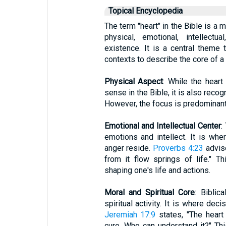
Topical Encyclopedia
The term "heart" in the Bible is a
physical, emotional, intellect
existence. It is a central theme 
contexts to describe the core of a
Physical Aspect
: While the heart
sense in the Bible, it is also recog
However, the focus is predominant
Emotional and Intellectual Center
:
emotions and intellect. It is whe
anger reside.
Proverbs 4:23
advise
from it flow springs of life." T
shaping one's life and actions.
Moral and Spiritual Core
: Biblic
spiritual activity. It is where de
Jeremiah 17:9
states, "The heart
cure. Who can understand it?" This