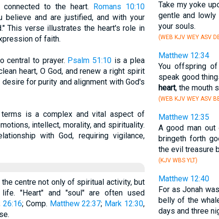
Take my yoke upo
y connected to the heart.
Romans 10:10
gentle and lowly
u believe and are justified, and with your
your souls.
This verse illustrates the heart's role in
(WEB KJV WEY ASV DB
pression of faith.
Matthew 12:34
so central to prayer.
Psalm 51:10
is a plea
You offspring of
clean heart, O God, and renew a right spirit
speak good thing
e desire for purity and alignment with God's
heart
, the mouth 
(WEB KJV WEY ASV BB
l terms is a complex and vital aspect of
Matthew 12:35
ons, intellect, morality, and spirituality.
A good man out 
lationship with God, requiring vigilance,
bringeth forth g
the evil treasure b
(KJV WBS YLT)
Matthew 12:40
the centre not only of spiritual activity, but
For as Jonah was 
life. "Heart" and "soul" are often used
belly of the whal
;
26:16
; Comp.
Matthew 22:37
;
Mark 12:30
,
days and three ni
se.