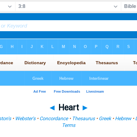
◄
Heart
►
ton's
•
Webster's
•
Concordance
•
Thesaurus
•
Greek
•
Hebrew
•
Terms