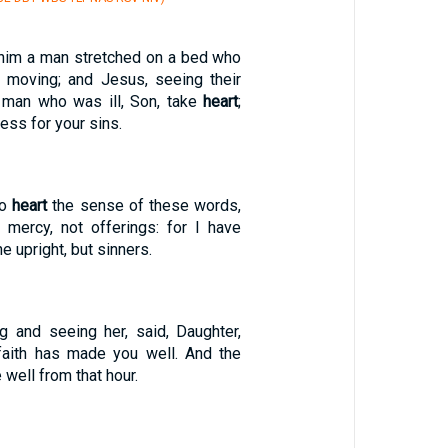
 him a man stretched on a bed who
 moving; and Jesus, seeing their
e man who was ill, Son, take
heart
;
ess for your sins.
to
heart
the sense of these words,
 mercy, not offerings: for I have
e upright, but sinners.
ng and seeing her, said, Daughter,
 faith has made you well. And the
ell from that hour.