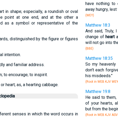
have nothing to 
away hungry, lest 
t in shape; especially, a roundish or oval
(WEY)
se point at one end, and at the other a
sed as a symbol or representative of the
Matthew 18:3
And said, Truly, 
change of
heart
a
ards, distinguished by the figure or figures
will not go into t
(BBE)
al intention.
Matthew 18:35
So my heavenly F
ndly and familiar address.
don't each forgiv
n; to encourage; to inspirit.
his misdeeds."
(Root in WEB KJV WE
or heart; as, a hearting cabbage.
Matthew 19:8
clopedia
He said to them,
of your hearts, 
but from the begin
ifferent senses in which the word occurs in
(Root in WEB KJV ASV