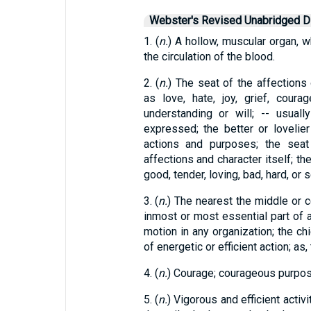
Webster's Revised Unabridged Di
1. (
n.
) A hollow, muscular organ, w
the circulation of the blood.
2. (
n.
) The seat of the affections o
as love, hate, joy, grief, coura
understanding or will; -- usual
expressed; the better or lovelier
actions and purposes; the seat 
affections and character itself; th
good, tender, loving, bad, hard, or s
3. (
n.
) The nearest the middle or c
inmost or most essential part of 
motion in any organization; the chie
of energetic or efficient action; as, 
4. (
n.
) Courage; courageous purpose
5. (
n.
) Vigorous and efficient activi