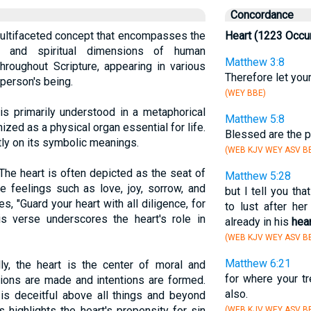
Concordance
 multifaceted concept that encompasses the
Heart (1223 Occu
ual, and spiritual dimensions of human
Matthew 3:8
throughout Scripture, appearing in various
Therefore let you
 person's being.
(WEY BBE)
 is primarily understood in a metaphorical
Matthew 5:8
nized as a physical organ essential for life.
Blessed are the p
ly on its symbolic meanings.
(WEB KJV WEY ASV BB
 The heart is often depicted as the seat of
Matthew 5:28
re feelings such as love, joy, sorrow, and
but I tell you t
s, "Guard your heart with all diligence, for
to lust after he
his verse underscores the heart's role in
already in his
hear
(WEB KJV WEY ASV BB
Matthew 6:21
ally, the heart is the center of moral and
for where your tr
cisions are made and intentions are formed.
also.
 is deceitful above all things and beyond
 highlights the heart's propensity for sin
(WEB KJV WEY ASV BB