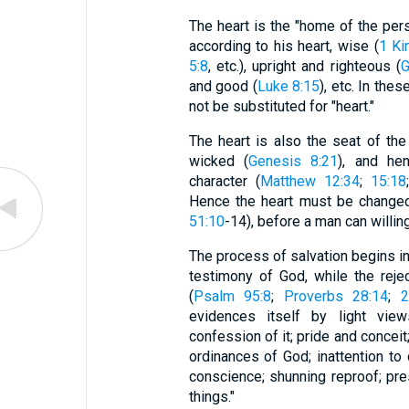
The heart is the "home of the pers
according to his heart, wise (
1 Ki
5:8
, etc.), upright and righteous (
G
and good (
Luke 8:15
), etc. In th
not be substituted for "heart."
The heart is also the seat of the
wicked (
Genesis 8:21
), and he
character (
Matthew 12:34
;
15:18
Hence the heart must be changed
51:10
-14), before a man can willin
The process of salvation begins in 
testimony of God, while the reje
(
Psalm 95:8
;
Proverbs 28:14
;
2
evidences itself by light vie
confession of it; pride and conceit
ordinances of God; inattention to 
conscience; shunning reproof; pre
things."