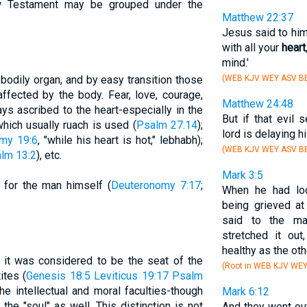
w Testament may be grouped under the
Matthew 22:37
Jesus said to him
with all your
heart
mind.'
e bodily organ, and by easy transition those
(WEB KJV WEY ASV BB
ffected by the body. Fear, love, courage,
Matthew 24:48
ays ascribed to the heart-especially in the
But if that evil 
hich usually ruach is used (
Psalm 27:14
);
lord is delaying h
my 19:6
, "while his heart is hot," lebhabh);
(WEB KJV WEY ASV BB
lm 13:2
), etc.
Mark 3:5
d for the man himself (
Deuteronomy 7:17
;
When he had loo
being grieved at
said to the ma
stretched it ou
healthy as the oth
 it was considered to be the seat of the
(Root in WEB KJV WE
ites (
Genesis 18:5
Leviticus 19:17
Psalm
he intellectual and moral faculties-though
Mark 6:12
the "soul" as well. This distinction is not
And they went ou