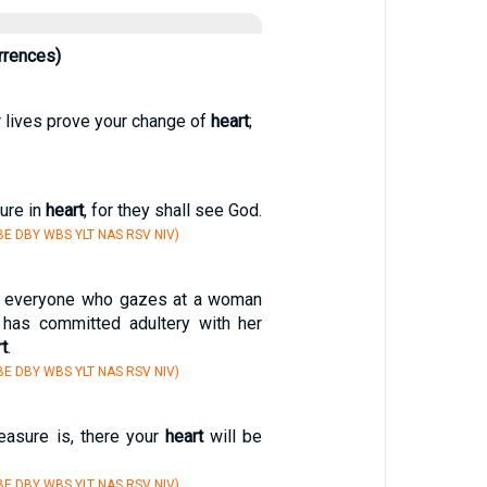
rrences)
r lives prove your change of
heart
;
ure in
heart
, for they shall see God.
E DBY WBS YLT NAS RSV NIV)
hat everyone who gazes at a woman
r has committed adultery with her
t
.
E DBY WBS YLT NAS RSV NIV)
easure is, there your
heart
will be
E DBY WBS YLT NAS RSV NIV)