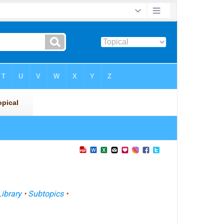
Library
•
Subtopics
•