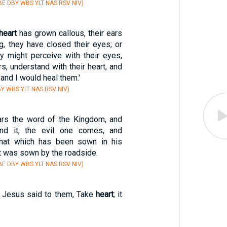
E DBY WBS YLT NAS RSV NIV)
heart
has grown callous, their ears
ng, they have closed their eyes; or
y might perceive with their eyes,
rs, understand with their heart, and
 and I would heal them.'
Y WBS YLT NAS RSV NIV)
rs the word of the Kingdom, and
and it, the evil one comes, and
hat which has been sown in his
at was sown by the roadside.
E DBY WBS YLT NAS RSV NIV)
y Jesus said to them, Take
heart
; it