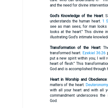
and the need for divine interventio
God's Knowledge of the Heart
: 
understands the human heart.
1 
see as man sees; for man looks 
looks at the heart." This divine i
illustrating God's intimate knowle
Transformation of the Heart
: Th
transformed heart.
Ezekiel 36:26
p
put a new spirit within you; I wil
heart of flesh." This transformatio
God and is accomplished through Hi
Heart in Worship and Obedience
matters of the heart.
Deuteronomy
with all your heart and with all y
commandment underscores the i
God.