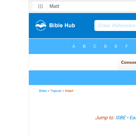
Bible
>
Topical
> Heart
Jump to:
ISBE
•
Eas