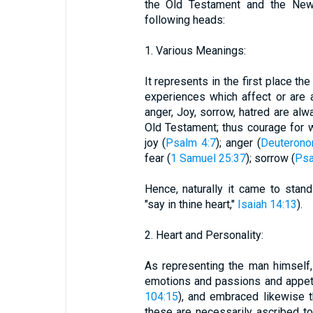
the Old Testament and the Ne
following heads:
1. Various Meanings:
It represents in the first place th
experiences which affect or are a
anger, Joy, sorrow, hatred are alw
Old Testament; thus courage for w
joy (
Psalm 4:7
); anger (
Deuterono
fear (
1 Samuel 25:37
); sorrow (
Psa
Hence, naturally it came to stan
"say in thine heart,"
Isaiah 14:13
).
2. Heart and Personality:
As representing the man himself,
emotions and passions and appet
104:15
), and embraced likewise t
these are necessarily ascribed to 