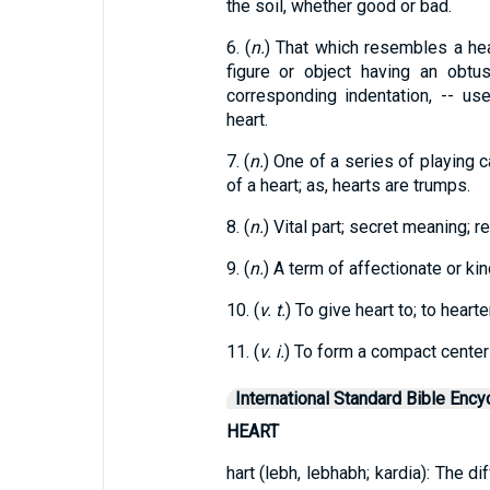
the soil, whether good or bad.
6. (
n.
) That which resembles a hear
figure or object having an obtu
corresponding indentation, -- u
heart.
7. (
n.
) One of a series of playing c
of a heart; as, hearts are trumps.
8. (
n.
) Vital part; secret meaning; re
9. (
n.
) A term of affectionate or ki
10. (
v. t.
) To give heart to; to hearte
11. (
v. i.
) To form a compact center 
International Standard Bible Ency
HEART
hart (lebh, lebhabh; kardia): The d