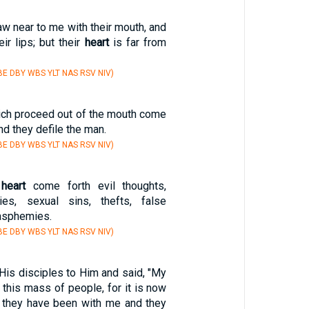
w near to me with their mouth, and
ir lips; but their
heart
is far from
E DBY WBS YLT NAS RSV NIV)
hich proceed out of the mouth come
and they defile the man.
E DBY WBS YLT NAS RSV NIV)
e
heart
come forth evil thoughts,
ries, sexual sins, thefts, false
lasphemies.
E DBY WBS YLT NAS RSV NIV)
His disciples to Him and said, "My
this mass of people, for it is now
at they have been with me and they