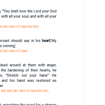
, "'You shall love the Lord your God
, with all your soul, and with all your
E DBY WBS YLT NAS RSV NIV)
servant should say in his
heart
,'My
is coming,'
E DBY WBS YLT NAS)
ked around at them with anger,
 the hardening of their hearts, he
n, "Stretch out your hand." He
t, and his hand was restored as
er.
Y ASV BBE DBY WBS YLT NAS RSV NIV)
t, preaching the need for a change