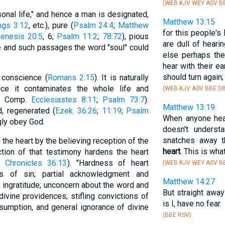
(WEB KJV WEY ASV BB
onal life," and hence a man is designated,
Matthew 13:15
ngs 3:12
, etc.), pure (
Psalm 24:4
;
Matthew
for this people's
enesis 20:5
, 6;
Psalm 11:2
;
78:72
), pious
are dull of heari
ese and such passages the word "soul" could
else perhaps the
hear with their ea
should turn again;
 conscience (
Romans 2:15
). It is naturally
nce it contaminates the whole life and
(WEB KJV ASV BBE DB
; Comp.
Ecclesiastes 8:11
;
Psalm 73:7
).
Matthew 13:19
, regenerated (
Ezek. 36:26
;
11:19
;
Psalm
When anyone hea
gly obey God.
doesn't underst
snatches away t
the heart by the believing reception of the
heart
. This is wh
ction of that testimony hardens the heart
 Chronicles 36:13
). "Hardness of heart
(WEB KJV WEY ASV BB
ws of sin; partial acknowledgment and
Matthew 14:27
; ingratitude; unconcern about the word and
But straight awa
divine providences; stifling convictions of
is I, have no fear.
sumption, and general ignorance of divine
(BBE RSV)