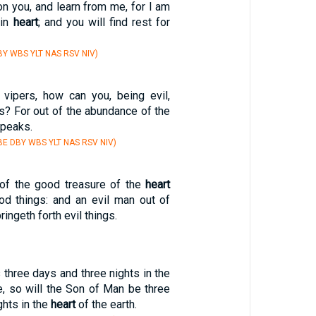
n you, and learn from me, for I am
 in
heart
; and you will find rest for
Y WBS YLT NAS RSV NIV)
 vipers, how can you, being evil,
s? For out of the abundance of the
speaks.
E DBY WBS YLT NAS RSV NIV)
of the good treasure of the
heart
ood things: and an evil man out of
ringeth forth evil things.
three days and three nights in the
e, so will the Son of Man be three
ghts in the
heart
of the earth.