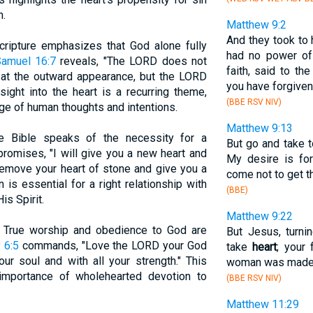
n.
Matthew 9:2
And they took to
Scripture emphasizes that God alone fully
had no power of
Samuel 16:7
reveals, "The LORD does not
faith, said to th
at the outward appearance, but the LORD
you have forgiven
nsight into the heart is a recurring theme,
(BBE RSV NIV)
dge of human thoughts and intentions.
Matthew 9:13
e Bible speaks of the necessity for a
But go and take 
romises, "I will give you a new heart and
My desire is for
l remove your heart of stone and give you a
come not to get th
n is essential for a right relationship with
(BBE)
s Spirit.
Matthew 9:22
: True worship and obedience to God are
But Jesus, turni
 6:5
commands, "Love the LORD your God
take
heart
; your
our soul and with all your strength." This
woman was made w
mportance of wholehearted devotion to
(BBE RSV NIV)
Matthew 11:29