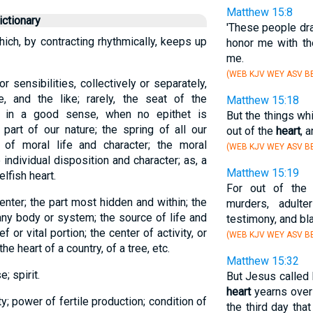
Matthew 15:8
ctionary
'These people dra
hich, by contracting rhythmically, keeps up
honor me with the
me.
(WEB KJV WEY ASV BB
r sensibilities, collectively or separately,
ge, and the like; rarely, the seat of the
Matthew 15:18
ly in a good sense, when no epithet is
But the things w
 part of our nature; the spring of all our
out of the
heart
, 
of moral life and character; the moral
(WEB KJV WEY ASV BB
e individual disposition and character; as, a
Matthew 15:19
elfish heart.
For out of th
enter; the part most hidden and within; the
murders, adulte
any body or system; the source of life and
testimony, and b
f or vital portion; the center of activity, or
(WEB KJV WEY ASV BB
the heart of a country, of a tree, etc.
Matthew 15:32
; spirit.
But Jesus called 
heart
yearns over 
ty; power of fertile production; condition of
the third day th