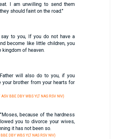
eat. I am unwilling to send them
they should faint on the road."
I say to you, If you do not have a
nd become like little children, you
he kingdom of heaven.
ather will also do to you, if you
e your brother from your hearts for
Y ASV BBE DBY WBS YLT NAS RSV NIV)
 "Moses, because of the hardness
allowed you to divorce your wives,
ning it has not been so.
 BBE DBY WBS YLT NAS RSV NIV)