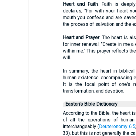
Heart and Faith
: Faith is deepl
declares, "For with your heart yo
mouth you confess and are saved." 
the process of salvation and the ex
Heart and Prayer
: The heart is al
for inner renewal: "Create in me a 
within me." This prayer reflects th
will.
In summary, the heart in biblica
human existence, encompassing emoti
It is the focal point of one's re
transformation, and devotion.
Easton's Bible Dictionary
According to the Bible, the heart is 
of all the operations of human 
interchangeably (
Deuteronomy 6:5
33), but this is not generally the ca