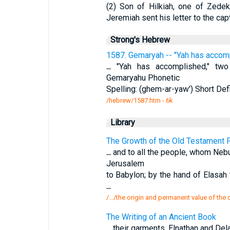
(2) Son of Hilkiah, one of Zede
Jeremiah sent his letter to the cap
Strong's Hebrew
1587. Gemaryah -- "Yah has accomp
...
"Yah has accomplished," two I
Gemaryahu Phonetic
Spelling: (ghem-ar-yaw') Short Defi
/hebrew/1587.htm
- 6k
Library
The Growth of the Old Testament P
...
and to all the people, whom Neb
Jerusalem
to Babylon; by the hand of Elasah
...
/.../the origin and permanent value of the
The Writing of an Ancient Book
...
their garments. Elnathan and Del