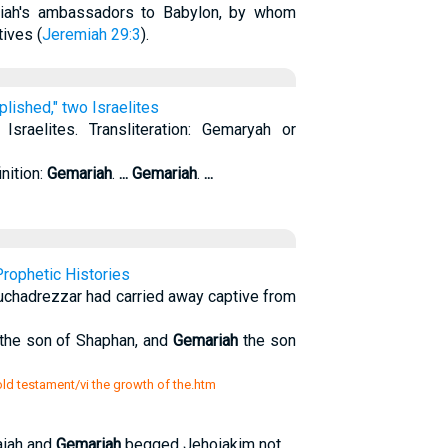
kiah's ambassadors to Babylon, by whom
tives (
Jeremiah 29:3
).
lished," two Israelites
sraelites. Transliteration: Gemaryah or
nition:
Gemariah
.
...
Gemariah
.
...
rophetic Histories
uchadrezzar had carried away captive from
 the son of Shaphan, and
Gemariah
the son
 old testament/vi the growth of the.htm
aiah and
Gemariah
begged Jehoiakim not