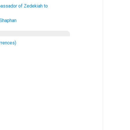
assador of Zedekiah to
 Shaphan
rrences)