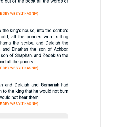
d out of the book all the words of
E DBY WBS YLT NAS NIV)
 the king's house, into the scribe's
old, all the princes were sitting
ishama the scribe, and Delaiah the
 and Elnathan the son of Achbor,
 son of Shaphan, and Zedekiah the
nd all the princes.
E DBY WBS YLT NAS NIV)
an and Delaiah and
Gemariah
had
 to the king that he would not burn
 would not hear them.
E DBY WBS YLT NAS NIV)