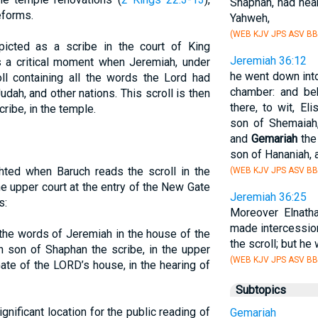
Shaphan, had hear
eforms.
Yahweh,
(WEB KJV JPS ASV BB
picted as a scribe in the court of King
Jeremiah 36:12
s a critical moment when Jeremiah, under
he went down into
roll containing all the words the Lord had
chamber: and beh
dah, and other nations. This scroll is then
there, to wit, El
ribe, in the temple.
son of Shemaiah,
and
Gemariah
the
son of Hananiah, a
ghted when Baruch reads the scroll in the
(WEB KJV JPS ASV BB
e upper court at the entry of the New Gate
Jeremiah 36:25
s:
Moreover Elnath
made intercession
 the words of Jeremiah in the house of the
the scroll; but he
 son of Shaphan the scribe, in the upper
(WEB KJV JPS ASV BB
ate of the LORD’s house, in the hearing of
Subtopics
nificant location for the public reading of
Gemariah