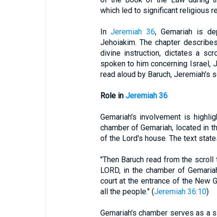
which led to significant religious r
In
Jeremiah 36
, Gemariah is de
Jehoiakim. The chapter describe
divine instruction, dictates a sc
spoken to him concerning Israel, Ju
read aloud by Baruch, Jeremiah's sc
Role in
Jeremiah 36
Gemariah's involvement is highli
chamber of Gemariah, located in th
of the Lord's house. The text state
"Then Baruch read from the scroll
LORD, in the chamber of Gemariah
court at the entrance of the New G
all the people." (
Jeremiah 36:10
)
Gemariah's chamber serves as a sig