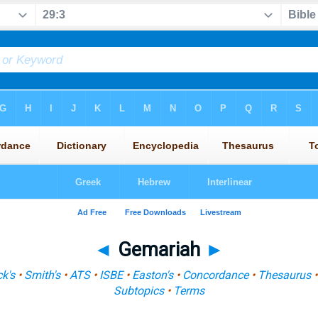
◄
Gemariah
►
k's
•
Smith's
•
ATS
•
ISBE
•
Easton's
•
Concordance
•
Thesaurus
Subtopics
•
Terms