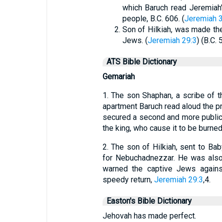
which Baruch read Jeremiah'
people, B.C. 606. (
Jeremiah 3
Son of Hilkiah, was made the
Jews. (
Jeremiah 29:3
) (B.C. 
ATS Bible Dictionary
Gemariah
1. The son Shaphan, a scribe of t
apartment Baruch read aloud the pr
secured a second and more public r
the king, who cause it to be burne
2. The son of Hilkiah, sent to Ba
for Nebuchadnezzar. He was also 
warned the captive Jews again
speedy return,
Jeremiah 29:3
,4.
Easton's Bible Dictionary
Jehovah has made perfect.