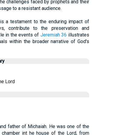
he challenges faced by prophets and their
sage to a resistant audience.
 is a testament to the enduring impact of
, contribute to the preservation and
ole in the events of
Jeremiah 36
illustrates
uals within the broader narrative of God's
ry
he Lord
and father of Michaiah. He was one of the
 chamber int he house of the Lord, from