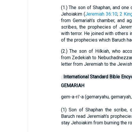
(1.) The son of Shaphan, and one o
Jehoiakim (
Jeremiah 36:10
;
2 Kin
from Gemariah's chamber, and ag
scribes, the prophecies of Jerem
with terror. He joined with others i
of the prophecies which Baruch ha
(2.) The son of Hilkiah, who ac
from Zedekiah to Nebuchadnezzar,
letter from Jeremiah to the Jewish
International Standard Bible Ency
GEMARIAH
gem-a-ri'-a (gemaryahu, gemaryah,
(1) Son of Shaphan the scribe, 
Baruch read Jeremiah's prophecies
stay Jehoiakim from burning the rol