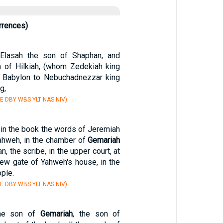
rrences)
Elasah the son of Shaphan, and
 of Hilkiah, (whom Zedekiah king
o Babylon to Nebuchadnezzar king
g,
E DBY WBS YLT NAS NIV)
 in the book the words of Jeremiah
Yahweh, in the chamber of
Gemariah
, the scribe, in the upper court, at
new gate of Yahweh's house, in the
ople.
E DBY WBS YLT NAS NIV)
the son of
Gemariah
, the son of