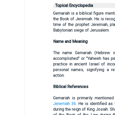
Topical Encyclopedia
Gemariah is a biblical figure ment
the Book of Jeremiah. He is recogn
time of the prophet Jeremiah, pla
Babylonian siege of Jerusalem.
Name and Meaning
The name Gemariah (Hebrew: גְּמַרְיָהוּ, Gemaryahu) means "Yahweh has
accomplished" or "Yahweh has pe
practice in ancient Israel of in
personal names, signifying a re
action.
Biblical References
Gemariah is primarily mentioned 
Jeremiah 36
. He is identified a
during the reign of King Josiah. Sh
of the Book of the Law during t