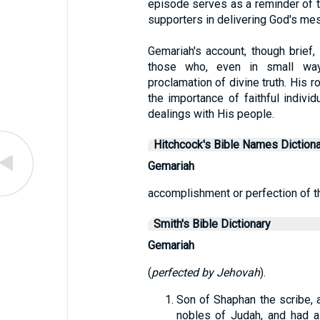
episode serves as a reminder of t
supporters in delivering God's mes
Gemariah's account, though brief,
those who, even in small ways
proclamation of divine truth. His r
the importance of faithful individ
dealings with His people.
Hitchcock's Bible Names Dictiona
Gemariah
accomplishment or perfection of t
Smith's Bible Dictionary
Gemariah
(
perfected by Jehovah
).
Son of Shaphan the scribe, 
nobles of Judah, and had a