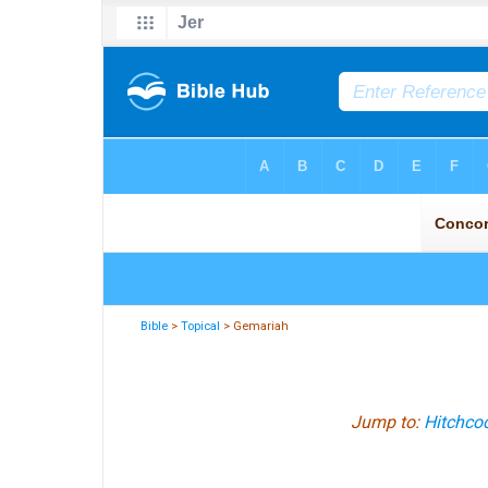
Bible
>
Topical
> Gemariah
Jump to:
Hitchcoc