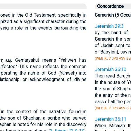
Concordance
ioned in the Old Testament, specifically in
Gemariah (5 Occu
ized as a significant character during the
Jeremiah 29:3
ying a role in the events surrounding the
by the hand of 
Gemariah
the son
of Judah sent t
of Babylon), sayin
(WEB KJV JPS ASV BB
rfected." This name reflects the common
Jeremiah 36:10
corporating the name of God (Yahweh) into
Then read Baruch
lationship or acknowledgment of divine
in the house of 
the son of Shaphan
the entry of the 
ears of all the pe
(WEB KJV JPS ASV BB
in the context of the narrative found in
s the son of Shaphan, a scribe who served
Jeremiah 36:11
aphan is noted for his role in the discovery
When Micaiah 
he temple renovations (
2 Kings 22:3-13
),