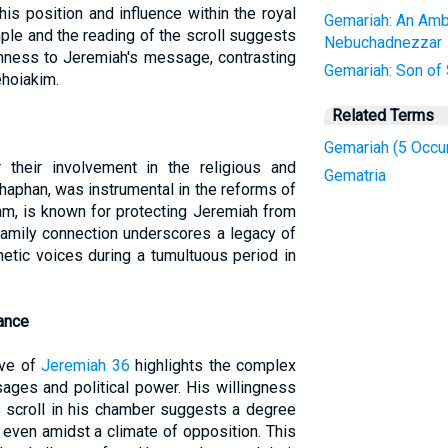
his position and influence within the royal
Gemariah: An Amb
mple and the reading of the scroll suggests
Nebuchadnezzar
enness to Jeremiah's message, contrasting
Gemariah: Son of
ehoiakim.
Related Terms
Gemariah (5 Occu
r their involvement in the religious and
Gematria
, Shaphan, was instrumental in the reforms of
kam, is known for protecting Jeremiah from
 family connection underscores a legacy of
hetic voices during a tumultuous period in
cance
ive of
Jeremiah 36
highlights the complex
ages and political power. His willingness
s scroll in his chamber suggests a degree
 even amidst a climate of opposition. This