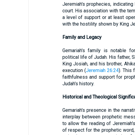
Jeremiah's prophecies, indicating 
court. His association with the te
a level of support or at least op
with the hostility shown by King J
Family and Legacy
Gemariah's family is notable fo
political life of Judah. His father
King Josiah, and his brother, Ahi
execution (
Jeremiah 26:24
). This
faithfulness and support for prop
Judah's history.
Historical and Theological Signifi
Gemariah's presence in the narrat
interplay between prophetic mess
to allow the reading of Jeremiah'
of respect for the prophetic word,