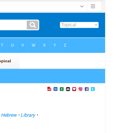
•
Hebrew
•
Library
•