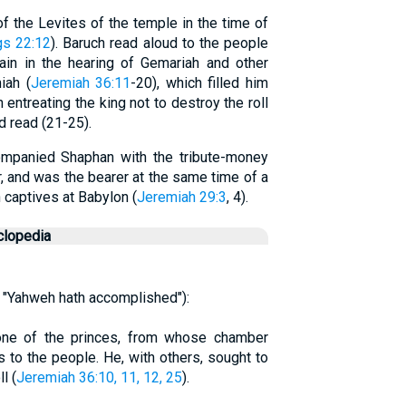
f the Levites of the temple in the time of
gs 22:12
). Baruch read aloud to the people
ain in the hearing of Gemariah and other
iah (
Jeremiah 36:11
-20), which filled him
n entreating the king not to destroy the roll
d read (21-25).
companied Shaphan with the tribute-money
 and was the bearer at the same time of a
 captives at Babylon (
Jeremiah 29:3
, 4).
clopedia
 "Yahweh hath accomplished"):
one of the princes, from whose chamber
 to the people. He, with others, sought to
l (
Jeremiah 36:10, 11, 12, 25
).