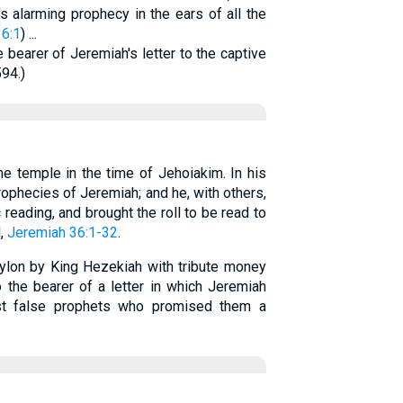
s alarming prophecy in the ears of all the
6:1
) ...
 bearer of Jeremiah's letter to the captive
594.)
he temple in the time of Jehoiakim. In his
ophecies of Jeremiah; and he, with others,
eading, and brought the roll to be read to
d,
Jeremiah 36:1-32
.
bylon by King Hezekiah with tribute money
the bearer of a letter in which Jeremiah
st false prophets who promised them a