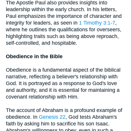
The Apostle Paul also provides insights into
leadership within the early church. In his letters,
Paul emphasizes the importance of character and
integrity for leaders, as seen in
1 Timothy 3:1-7
,
where he outlines the qualifications for overseers,
highlighting traits such as being above reproach,
self-controlled, and hospitable.
Obedience in the Bible
Obedience is a fundamental aspect of the biblical
narrative, reflecting a believer's relationship with
God. It is portrayed as a response to God's love
and authority, and it is essential for maintaining a
covenant relationship with Him.
The account of Abraham is a profound example of
obedience. In
Genesis 22
, God tests Abraham's
faith by asking him to sacrifice his son Isaac.
Abraham's willingness to obey, even in such a