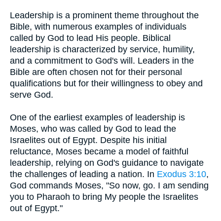
Leadership is a prominent theme throughout the
Bible, with numerous examples of individuals
called by God to lead His people. Biblical
leadership is characterized by service, humility,
and a commitment to God's will. Leaders in the
Bible are often chosen not for their personal
qualifications but for their willingness to obey and
serve God.
One of the earliest examples of leadership is
Moses, who was called by God to lead the
Israelites out of Egypt. Despite his initial
reluctance, Moses became a model of faithful
leadership, relying on God's guidance to navigate
the challenges of leading a nation. In
Exodus 3:10
,
God commands Moses, "So now, go. I am sending
you to Pharaoh to bring My people the Israelites
out of Egypt."