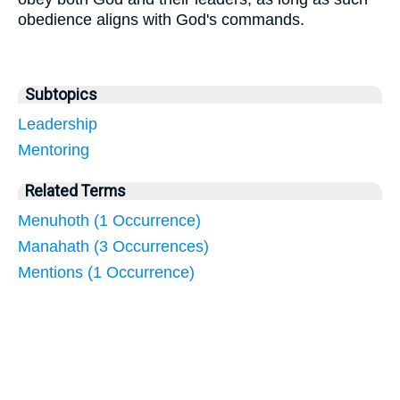
obedience aligns with God's commands.
Subtopics
Leadership
Mentoring
Related Terms
Menuhoth (1 Occurrence)
Manahath (3 Occurrences)
Mentions (1 Occurrence)