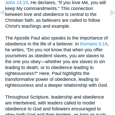
John 14:15
, He declares, "If you love Me, you will
keep My commandments." This connection
between love and obedience is central to the
Christian faith, as believers are called to follow
Christ's teachings and example.
The Apostle Paul also speaks to the importance of
obedience in the life of a believer. In
Romans 6:16
,
he writes, "Do you not know that when you offer
yourselves as obedient slaves, you are slaves to
the one you obey—whether you are slaves to sin
leading to death, or to obedience leading to
righteousness?" Here, Paul highlights the
transformative power of obedience, leading to
righteousness and a deeper relationship with God.
Throughout Scripture, leadership and obedience
are intertwined, with leaders called to model
obedience to God and followers encouraged to
obey both God and their leaders, as long as such