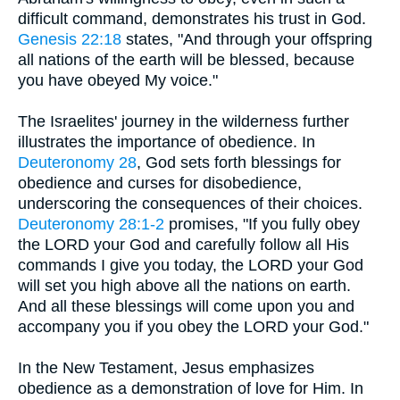
difficult command, demonstrates his trust in God.
Genesis 22:18
states, "And through your offspring
all nations of the earth will be blessed, because
you have obeyed My voice."
The Israelites' journey in the wilderness further
illustrates the importance of obedience. In
Deuteronomy 28
, God sets forth blessings for
obedience and curses for disobedience,
underscoring the consequences of their choices.
Deuteronomy 28:1-2
promises, "If you fully obey
the LORD your God and carefully follow all His
commands I give you today, the LORD your God
will set you high above all the nations on earth.
And all these blessings will come upon you and
accompany you if you obey the LORD your God."
In the New Testament, Jesus emphasizes
obedience as a demonstration of love for Him. In