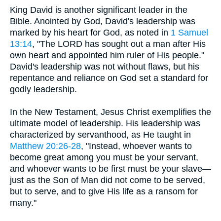
King David is another significant leader in the
Bible. Anointed by God, David's leadership was
marked by his heart for God, as noted in
1 Samuel
13:14
, "The LORD has sought out a man after His
own heart and appointed him ruler of His people."
David's leadership was not without flaws, but his
repentance and reliance on God set a standard for
godly leadership.
In the New Testament, Jesus Christ exemplifies the
ultimate model of leadership. His leadership was
characterized by servanthood, as He taught in
Matthew 20:26-28
, "Instead, whoever wants to
become great among you must be your servant,
and whoever wants to be first must be your slave—
just as the Son of Man did not come to be served,
but to serve, and to give His life as a ransom for
many."