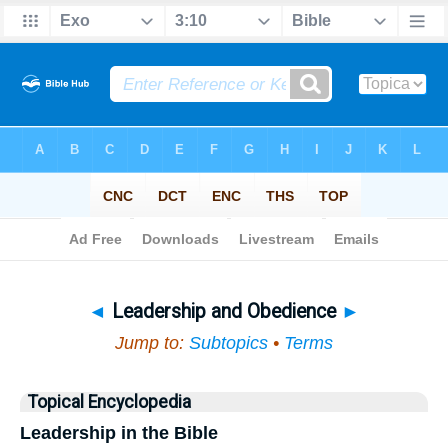
Bible
>
Topical
> Leadership and Obedience
◄
Leadership and Obedience
►
Jump to:
Subtopics
•
Terms
Topical Encyclopedia
Leadership in the Bible