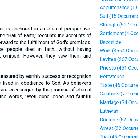
Appurtenance (1 
Suit (15 Occurren
Strength (517 Oc
ess is anchored in an eternal perspective.
Settlement (4 Oc
the "Hall of Faith," recounts the accounts of
Backslide
orward to the fulfillment of God's promises.
se people died in faith, without having
Work (4564 Occur
 promised. However, they saw them and
Levites (267 Occ
Priests (451 Occ
measured by earthly success or recognition
Pentateuch
fe lived in obedience to God. As believers
Taste (46 Occurr
y are encouraged by the promise of eternal
Galatians (2 Occu
the words, "Well done, good and faithful
Marriage (74 Occ
Lutheran
Doctrine (52 Occ
Arrest (22 Occurr
Trial (45 Occurre