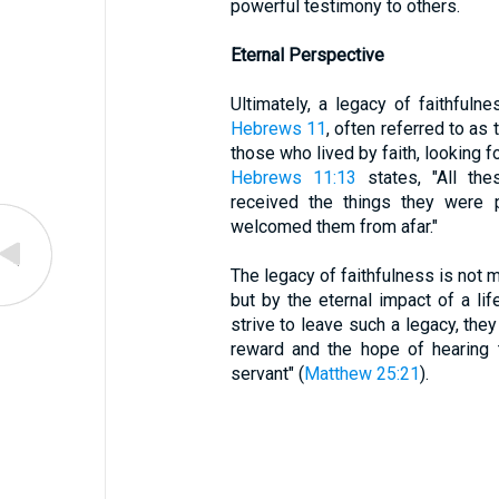
powerful testimony to others.
Eternal Perspective
Ultimately, a legacy of faithfuln
Hebrews 11
, often referred to as 
those who lived by faith, looking f
Hebrews 11:13
states, "All the
received the things they were
welcomed them from afar."
The legacy of faithfulness is not 
but by the eternal impact of a li
strive to leave such a legacy, the
reward and the hope of hearing 
servant" (
Matthew 25:21
).