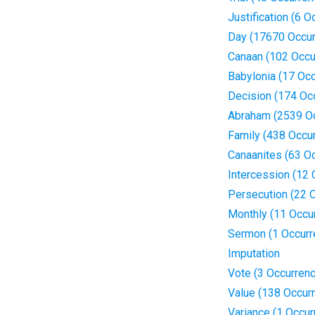
Justification (6 
Day (17670 Occur
Canaan (102 Occu
Babylonia (17 Oc
Decision (174 Oc
Abraham (2539 O
Family (438 Occu
Canaanites (63 O
Intercession (12
Persecution (22 
Monthly (11 Occu
Sermon (1 Occurr
Imputation
Vote (3 Occurren
Value (138 Occur
Variance (1 Occur