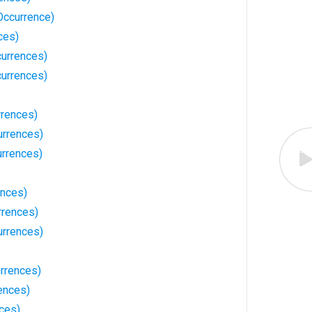
Occurrence)
ces)
currences)
currences)
rences)
urrences)
urrences)
ences)
rrences)
urrences)
urrences)
ences)
nces)