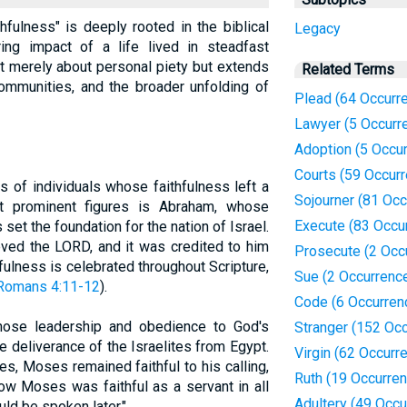
fulness" is deeply rooted in the biblical
Legacy
ring impact of a life lived in steadfast
ot merely about personal piety but extends
Related Terms
communities, and the broader unfolding of
Plead (64 Occurr
Lawyer (5 Occurr
Adoption (5 Occu
Courts (59 Occur
s of individuals whose faithfulness left a
Sojourner (81 Oc
t prominent figures is Abraham, whose
Execute (83 Occu
set the foundation for the nation of Israel.
eved the LORD, and it was credited to him
Prosecute (2 Occ
fulness is celebrated throughout Scripture,
Sue (2 Occurrenc
Romans 4:11-12
).
Code (6 Occurren
hose leadership and obedience to God's
Stranger (152 Oc
 deliverance of the Israelites from Egypt.
Virgin (62 Occurr
s, Moses remained faithful to his calling,
Ruth (19 Occurre
Now Moses was faithful as a servant in all
Adultery (49 Occu
uld be spoken later."