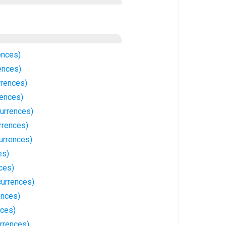
ences)
ences)
rrences)
rences)
currences)
rrences)
urrences)
es)
ces)
currences)
ences)
nces)
rrences)