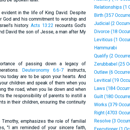
Relationships (1 
 evident in the life of King David. Despite
Birth (357 Occurr
for God and his commitment to worship and
Judicial (2 Occur
srael's history.
Acts 13:22
recounts God's
Divorce (18 Occu
und David the son of Jesse, a man after My
Leviticus (1 Occu
Hammurabi
Qualify (2 Occurr
portance of passing down a legacy of
Zerubbabel (25 O
nerations.
Deuteronomy 6:6-7
instructs,
Outlaw (6 Occurr
u today are to be upon your hearts. And
Levitical (19 Occ
o your children and speak of them when you
Laws (184 Occur
ong the road, when you lie down and when
s the responsibility of parents to instill a
Guilt (180 Occurr
in their children, ensuring the continuity
Works (379 Occur
Right (4703 Occu
Resolve (3 Occur
o Timothy, emphasizes the role of familial
tes, "I am reminded of your sincere faith,
Executioner (1 Oc