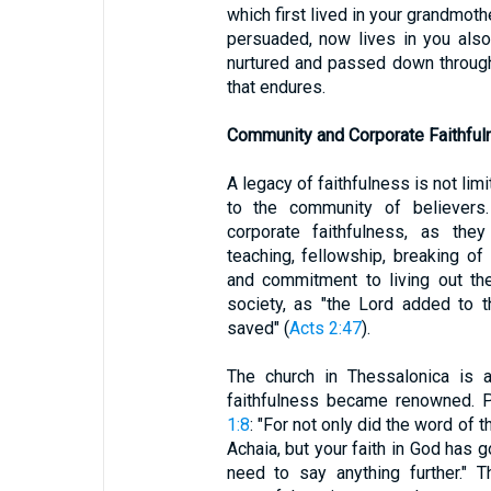
which first lived in your grandmoth
persuaded, now lives in you also.
nurtured and passed down through 
that endures.
Community and Corporate Faithful
A legacy of faithfulness is not lim
to the community of believers.
corporate faithfulness, as the
teaching, fellowship, breaking of
and commitment to living out th
society, as "the Lord added to 
saved" (
Acts 2:47
).
The church in Thessalonica is
faithfulness became renowned.
1:8
: "For not only did the word of 
Achaia, but your faith in God has 
need to say anything further." 