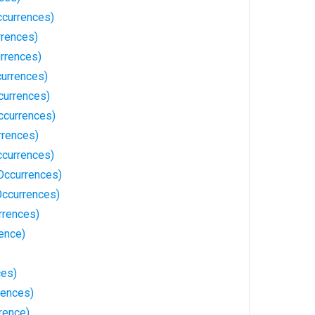
Occurrences)
rences)
rrences)
currences)
currences)
ccurrences)
rrences)
ccurrences)
 Occurrences)
Occurrences)
rrences)
ence)
ces)
rences)
rence)