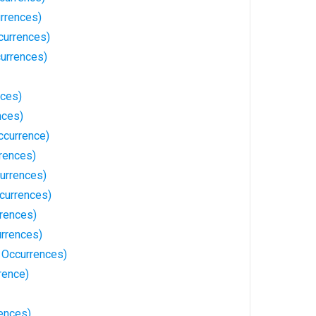
urrences)
currences)
currences)
nces)
nces)
ccurrence)
rences)
urrences)
currences)
rrences)
urrences)
 Occurrences)
rence)
rences)