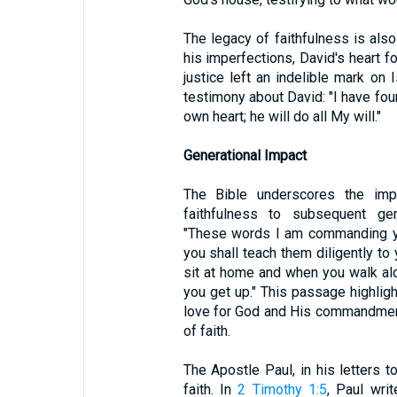
The legacy of faithfulness is also
his imperfections, David's heart 
justice left an indelible mark on I
testimony about David: "I have fo
own heart; he will do all My will."
Generational Impact
The Bible underscores the im
faithfulness to subsequent ge
"These words I am commanding yo
you shall teach them diligently t
sit at home and when you walk al
you get up." This passage highlight
love for God and His commandments 
of faith.
The Apostle Paul, in his letters t
faith. In
2 Timothy 1:5
, Paul wri