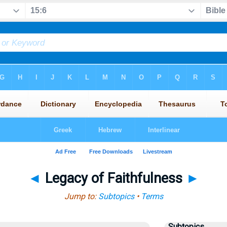
◄
Legacy of Faithfulness
►
Jump to:
Subtopics
•
Terms
Subtopics