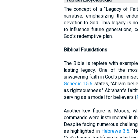
The concept of a "Legacy of Faith
narrative, emphasizing the endu
devotion to God. This legacy is n
to influence future generations, 
God's redemptive plan.
Biblical Foundations
The Bible is replete with example
lasting legacy. One of the mos
unwavering faith in God's promises 
Genesis 15:6
states, "Abram beli
as righteousness." Abraham's faith
serving as a model for believers (
Another key figure is Moses, w
commands were instrumental in the
Despite facing numerous challenge
as highlighted in
Hebrews 3:5
: "
God’s house, testifying to what wo