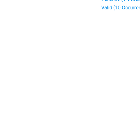
Valid (10 Occurre