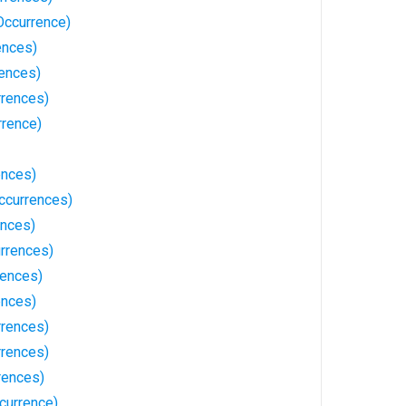
Occurrence)
ences)
rences)
rrences)
rrence)
ences)
ccurrences)
ences)
urrences)
rences)
ences)
rences)
rrences)
rences)
currence)