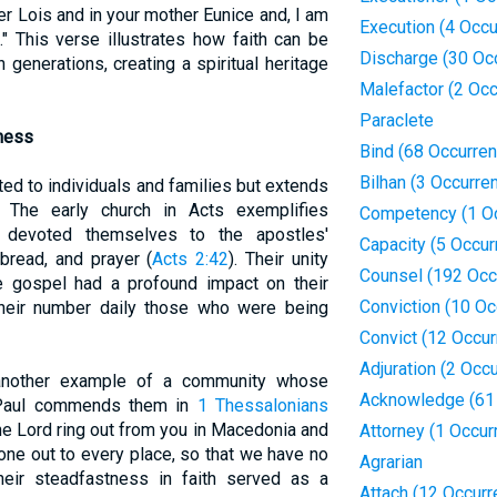
er Lois and in your mother Eunice and, I am
Execution (4 Occ
" This verse illustrates how faith can be
Discharge (30 Oc
generations, creating a spiritual heritage
Malefactor (2 Oc
Paraclete
ness
Bind (68 Occurre
Bilhan (3 Occurre
ited to individuals and families but extends
 The early church in Acts exemplifies
Competency (1 O
y devoted themselves to the apostles'
Capacity (5 Occur
 bread, and prayer (
Acts 2:42
). Their unity
Counsel (192 Occ
e gospel had a profound impact on their
Conviction (10 Oc
their number daily those who were being
Convict (12 Occu
Adjuration (2 Occ
 another example of a community whose
Acknowledge (61
 Paul commends them in
1 Thessalonians
the Lord ring out from you in Macedonia and
Attorney (1 Occur
gone out to every place, so that we have no
Agrarian
Their steadfastness in faith served as a
Attach (12 Occur