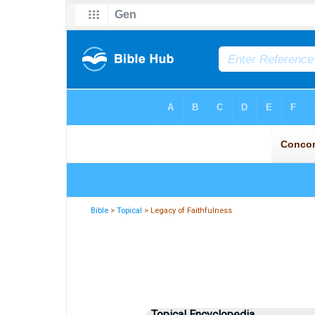
Bible
>
Topical
> Legacy of Faithfulness
Topical Encyclopedia