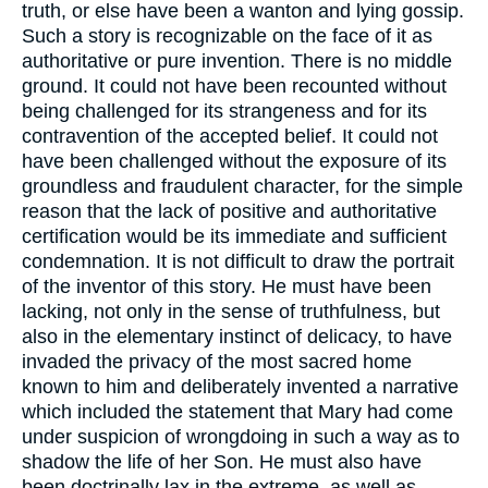
truth, or else have been a wanton and lying gossip.
Such a story is recognizable on the face of it as
authoritative or pure invention. There is no middle
ground. It could not have been recounted without
being challenged for its strangeness and for its
contravention of the accepted belief. It could not
have been challenged without the exposure of its
groundless and fraudulent character, for the simple
reason that the lack of positive and authoritative
certification would be its immediate and sufficient
condemnation. It is not difficult to draw the portrait
of the inventor of this story. He must have been
lacking, not only in the sense of truthfulness, but
also in the elementary instinct of delicacy, to have
invaded the privacy of the most sacred home
known to him and deliberately invented a narrative
which included the statement that Mary had come
under suspicion of wrongdoing in such a way as to
shadow the life of her Son. He must also have
been doctrinally lax in the extreme, as well as