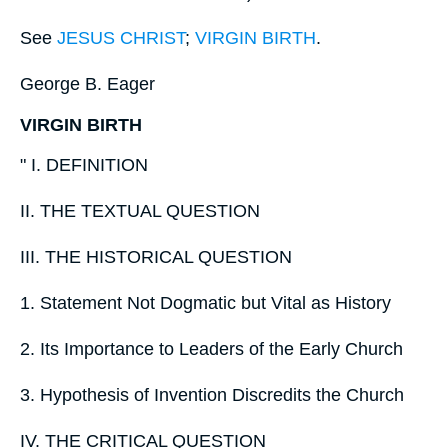
See
JESUS CHRIST
;
VIRGIN BIRTH
.
George B. Eager
VIRGIN BIRTH
" I. DEFINITION
II. THE TEXTUAL QUESTION
III. THE HISTORICAL QUESTION
1. Statement Not Dogmatic but Vital as History
2. Its Importance to Leaders of the Early Church
3. Hypothesis of Invention Discredits the Church
IV. THE CRITICAL QUESTION