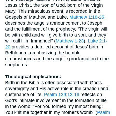
Jesus Christ, the Son of God, born of the Virgin
Mary. This miraculous event is recorded in the
Gospels of Matthew and Luke.
Matthew 1:18-25
describes the angel's announcement to Joseph
and the fulfillment of the prophecy, "The virgin will
be with child and will give birth to a son, and they
will call Him Immanuel" (
Matthew 1:23
).
Luke 2:1-
20
provides a detailed account of Jesus' birth in
Bethlehem, emphasizing the humble
circumstances and the angelic proclamation to the
shepherds.
Theological Implications:
Birth in the Bible is often associated with God's
sovereignty and His active role in the creation and
sustenance of life.
Psalm 139:13-16
reflects on
God's intimate involvement in the formation of life
in the womb: "For You formed my inmost being;
You knit me together in my mother's womb" (
Psalm