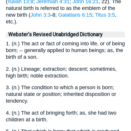
(
Isaiah 13:8
;
Jeremiah 4:31
;
John 16:21
, 22). The
natural birth is referred to as the emblem of the
new birth (
John 3:3
-8;
Galatians 6:15
;
Titus 3:5
,
etc.).
Webster's Revised Unabridged Dictionary
1. (
n.
) The act or fact of coming into life, or of being
born; -- generally applied to human beings; as, the
birth of a son.
2. (
n.
) Lineage; extraction; descent; sometimes,
high birth; noble extraction.
3. (
n.
) The condition to which a person is born;
natural state or position; inherited disposition or
tendency.
4. (
n.
) The act of bringing forth; as, she had two
children at a birth.