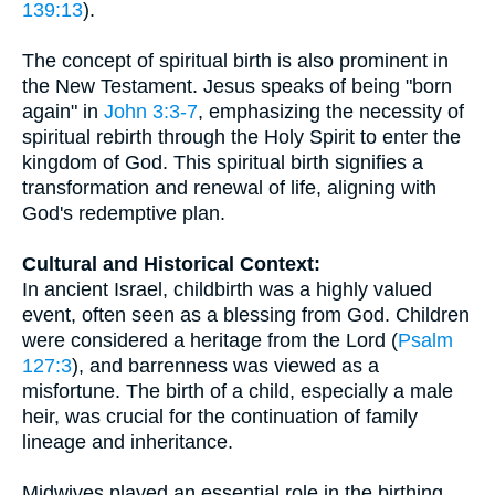
139:13
).
The concept of spiritual birth is also prominent in
the New Testament. Jesus speaks of being "born
again" in
John 3:3-7
, emphasizing the necessity of
spiritual rebirth through the Holy Spirit to enter the
kingdom of God. This spiritual birth signifies a
transformation and renewal of life, aligning with
God's redemptive plan.
Cultural and Historical Context:
In ancient Israel, childbirth was a highly valued
event, often seen as a blessing from God. Children
were considered a heritage from the Lord (
Psalm
127:3
), and barrenness was viewed as a
misfortune. The birth of a child, especially a male
heir, was crucial for the continuation of family
lineage and inheritance.
Midwives played an essential role in the birthing