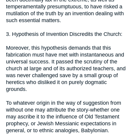
temperamentally presumptuous, to have risked a
mutilation of the truth by an invention dealing with
such essential matters.
3. Hypothesis of Invention Discredits the Church:
Moreover, this hypothesis demands that this
fabrication must have met with instantaneous and
universal success. It passed the scrutiny of the
church at large and of its authorized teachers, and
was never challenged save by a small group of
heretics who disliked it on purely dogmatic
grounds.
To whatever origin in the way of suggestion from
without one may attribute the story-whether one
may ascribe it to the influence of Old Testament
prophecy, or Jewish Messianic expectations in
general, or to ethnic analogies, Babylonian.