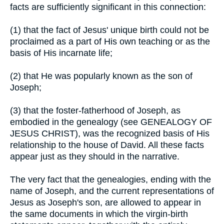
facts are sufficiently significant in this connection:
(1) that the fact of Jesus' unique birth could not be
proclaimed as a part of His own teaching or as the
basis of His incarnate life;
(2) that He was popularly known as the son of
Joseph;
(3) that the foster-fatherhood of Joseph, as
embodied in the genealogy (see GENEALOGY OF
JESUS CHRIST), was the recognized basis of His
relationship to the house of David. All these facts
appear just as they should in the narrative.
The very fact that the genealogies, ending with the
name of Joseph, and the current representations of
Jesus as Joseph's son, are allowed to appear in
the same documents in which the virgin-birth