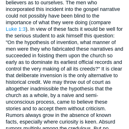
believers as to ourselves. The men who
incorporated this incident into the gospel narrative
could not possibly have been blind to the
importance of what they were doing (compare
Luke 1:3
). In view of these facts it would be well for
the serious student to ask himself this question:
"On the hypothesis of invention, what manner of
men were they who fabricated these narratives and
succeeded in foisting them upon the church so
early as to dominate its earliest official records and
control the very making of all its creeds?" It is clear
that deliberate invension is the only alternative to
historical credit. We may throw out of court as
altogether inadmissible the hypothesis that the
church as a whole, by a naive and semi-
unconscious process, came to believe these
stories and to accept them without criticism.
Rumors always grow in the absence of known
facts, especially where curiosity is keen. Absurd
rumors multiply among the credulous. But no