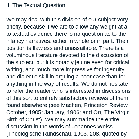
II. The Textual Question.
We may deal with this division of our subject very
briefly, because if we are to allow any weight at all
to textual evidence there is no question as to the
infancy narratives, either in whole or in part. Their
position is flawless and unassailable. There is a
voluminous literature devoted to the discussion of
the subject, but it is notably jejune even for critical
writing, and much more impressive for ingenuity
and dialectic skill in arguing a poor case than for
anything in the way of results. We do not hesitate
to refer the reader who is interested in discussions
of this sort to entirely satisfactory reviews of them
found elsewhere (see Machen, Princeton Review,
October, 1905; January, 1906; and Orr, The Virgin
Birth of Christ). We may summarize the entire
discussion in the words of Johannes Weiss
(Theologische Rundschau, 1903, 208, quoted by