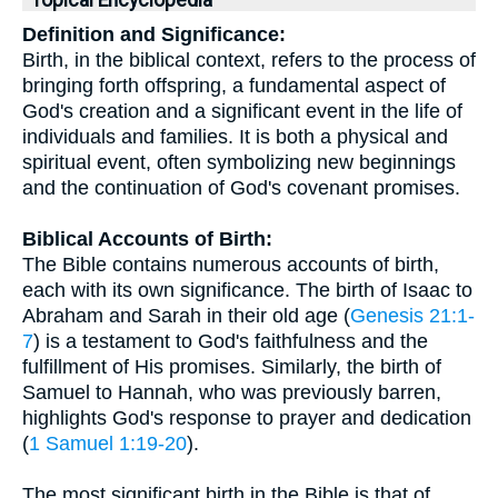
Topical Encyclopedia
Definition and Significance:
Birth, in the biblical context, refers to the process of
bringing forth offspring, a fundamental aspect of
God's creation and a significant event in the life of
individuals and families. It is both a physical and
spiritual event, often symbolizing new beginnings
and the continuation of God's covenant promises.
Biblical Accounts of Birth:
The Bible contains numerous accounts of birth,
each with its own significance. The birth of Isaac to
Abraham and Sarah in their old age (
Genesis 21:1-
7
) is a testament to God's faithfulness and the
fulfillment of His promises. Similarly, the birth of
Samuel to Hannah, who was previously barren,
highlights God's response to prayer and dedication
(
1 Samuel 1:19-20
).
The most significant birth in the Bible is that of