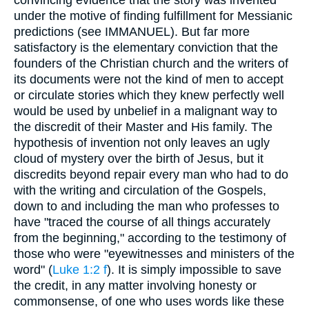
convincing evidence that the story was invented
under the motive of finding fulfillment for Messianic
predictions (see IMMANUEL). But far more
satisfactory is the elementary conviction that the
founders of the Christian church and the writers of
its documents were not the kind of men to accept
or circulate stories which they knew perfectly well
would be used by unbelief in a malignant way to
the discredit of their Master and His family. The
hypothesis of invention not only leaves an ugly
cloud of mystery over the birth of Jesus, but it
discredits beyond repair every man who had to do
with the writing and circulation of the Gospels,
down to and including the man who professes to
have "traced the course of all things accurately
from the beginning," according to the testimony of
those who were "eyewitnesses and ministers of the
word" (
Luke 1:2 f
). It is simply impossible to save
the credit, in any matter involving honesty or
commonsense, of one who uses words like these