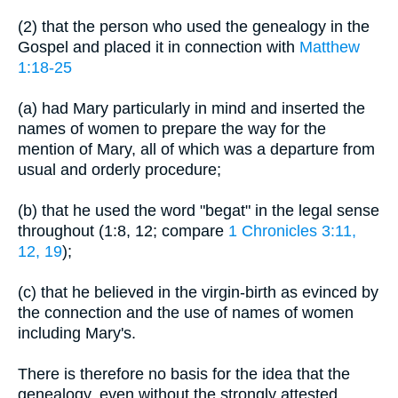
(2) that the person who used the genealogy in the
Gospel and placed it in connection with
Matthew
1:18-25
(a) had Mary particularly in mind and inserted the
names of women to prepare the way for the
mention of Mary, all of which was a departure from
usual and orderly procedure;
(b) that he used the word "begat" in the legal sense
throughout (1:8, 12; compare
1 Chronicles 3:11,
12, 19
);
(c) that he believed in the virgin-birth as evinced by
the connection and the use of names of women
including Mary's.
There is therefore no basis for the idea that the
genealogy, even without the strongly attested