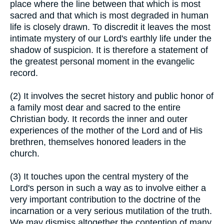
place where the line between that which is most
sacred and that which is most degraded in human
life is closely drawn. To discredit it leaves the most
intimate mystery of our Lord's earthly life under the
shadow of suspicion. It is therefore a statement of
the greatest personal moment in the evangelic
record.
(2) It involves the secret history and public honor of
a family most dear and sacred to the entire
Christian body. It records the inner and outer
experiences of the mother of the Lord and of His
brethren, themselves honored leaders in the
church.
(3) It touches upon the central mystery of the
Lord's person in such a way as to involve either a
very important contribution to the doctrine of the
incarnation or a very serious mutilation of the truth.
We may dismiss altogether the contention of many,