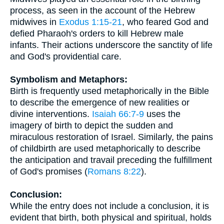
process, as seen in the account of the Hebrew
midwives in
Exodus 1:15-21
, who feared God and
defied Pharaoh's orders to kill Hebrew male
infants. Their actions underscore the sanctity of life
and God's providential care.
Symbolism and Metaphors:
Birth is frequently used metaphorically in the Bible
to describe the emergence of new realities or
divine interventions.
Isaiah 66:7-9
uses the
imagery of birth to depict the sudden and
miraculous restoration of Israel. Similarly, the pains
of childbirth are used metaphorically to describe
the anticipation and travail preceding the fulfillment
of God's promises (
Romans 8:22
).
Conclusion:
While the entry does not include a conclusion, it is
evident that birth, both physical and spiritual, holds