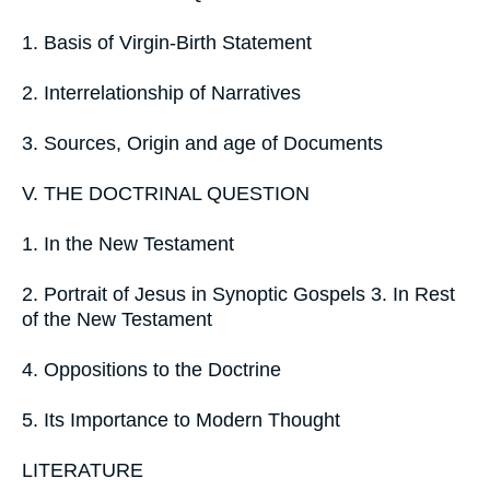
1. Basis of Virgin-Birth Statement
2. Interrelationship of Narratives
3. Sources, Origin and age of Documents
V. THE DOCTRINAL QUESTION
1. In the New Testament
2. Portrait of Jesus in Synoptic Gospels 3. In Rest
of the New Testament
4. Oppositions to the Doctrine
5. Its Importance to Modern Thought
LITERATURE