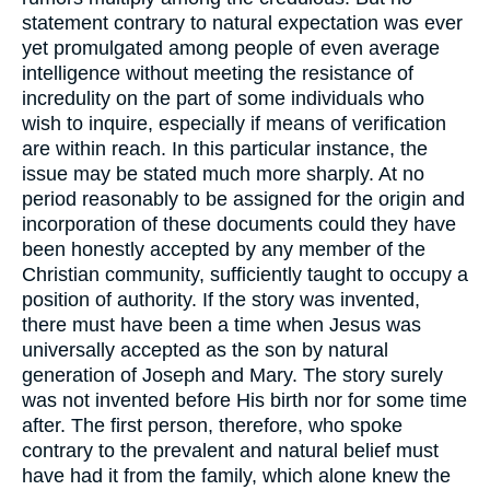
statement contrary to natural expectation was ever
yet promulgated among people of even average
intelligence without meeting the resistance of
incredulity on the part of some individuals who
wish to inquire, especially if means of verification
are within reach. In this particular instance, the
issue may be stated much more sharply. At no
period reasonably to be assigned for the origin and
incorporation of these documents could they have
been honestly accepted by any member of the
Christian community, sufficiently taught to occupy a
position of authority. If the story was invented,
there must have been a time when Jesus was
universally accepted as the son by natural
generation of Joseph and Mary. The story surely
was not invented before His birth nor for some time
after. The first person, therefore, who spoke
contrary to the prevalent and natural belief must
have had it from the family, which alone knew the