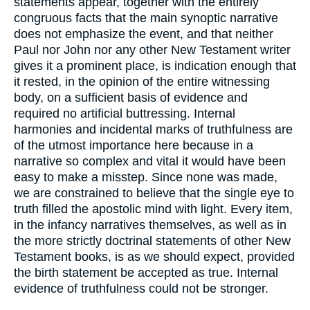
statements appear, together with the entirely
congruous facts that the main synoptic narrative
does not emphasize the event, and that neither
Paul nor John nor any other New Testament writer
gives it a prominent place, is indication enough that
it rested, in the opinion of the entire witnessing
body, on a sufficient basis of evidence and
required no artificial buttressing. Internal
harmonies and incidental marks of truthfulness are
of the utmost importance here because in a
narrative so complex and vital it would have been
easy to make a misstep. Since none was made,
we are constrained to believe that the single eye to
truth filled the apostolic mind with light. Every item,
in the infancy narratives themselves, as well as in
the more strictly doctrinal statements of other New
Testament books, is as we should expect, provided
the birth statement be accepted as true. Internal
evidence of truthfulness could not be stronger.