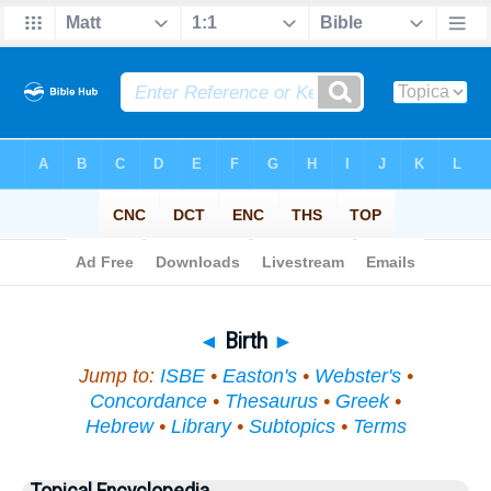
Bible
>
Topical
> Birth
◄
Birth
►
Jump to:
ISBE
•
Easton's
•
Webster's
•
Concordance
•
Thesaurus
•
Greek
•
Hebrew
•
Library
•
Subtopics
•
Terms