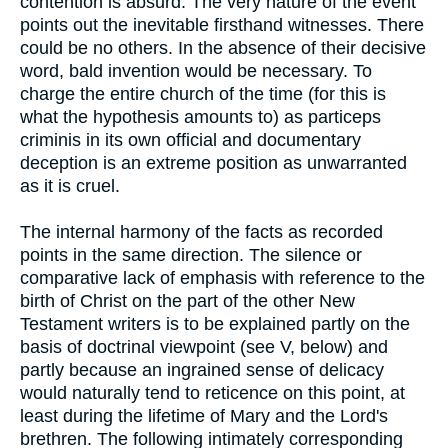
contention is absurd. The very nature of the event
points out the inevitable firsthand witnesses. There
could be no others. In the absence of their decisive
word, bald invention would be necessary. To
charge the entire church of the time (for this is
what the hypothesis amounts to) as particeps
criminis in its own official and documentary
deception is an extreme position as unwarranted
as it is cruel.
The internal harmony of the facts as recorded
points in the same direction. The silence or
comparative lack of emphasis with reference to the
birth of Christ on the part of the other New
Testament writers is to be explained partly on the
basis of doctrinal viewpoint (see V, below) and
partly because an ingrained sense of delicacy
would naturally tend to reticence on this point, at
least during the lifetime of Mary and the Lord's
brethren. The following intimately corresponding