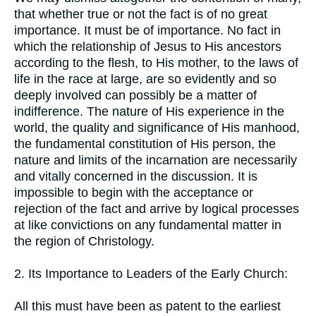
that whether true or not the fact is of no great
importance. It must be of importance. No fact in
which the relationship of Jesus to His ancestors
according to the flesh, to His mother, to the laws of
life in the race at large, are so evidently and so
deeply involved can possibly be a matter of
indifference. The nature of His experience in the
world, the quality and significance of His manhood,
the fundamental constitution of His person, the
nature and limits of the incarnation are necessarily
and vitally concerned in the discussion. It is
impossible to begin with the acceptance or
rejection of the fact and arrive by logical processes
at like convictions on any fundamental matter in
the region of Christology.
2. Its Importance to Leaders of the Early Church:
All this must have been as patent to the earliest