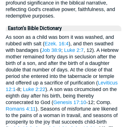
profound significance in the biblical narrative,
reflecting God's creative power, faithfulness, and
redemptive purposes.
Easton's Bible Dictionary
As soon as a child was born it was washed, and
rubbed with salt (
Ezek. 16:4
), and then swathed
with bandages (
Job 38:9
;
Luke 2:7
, 12). A Hebrew
mother remained forty days in seclusion after the
birth of a son, and after the birth of a daughter
double that number of days. At the close of that
period she entered into the tabernacle or temple
and offered up a sacrifice of purification (
Leviticus
12:1
-8;
Luke 2:22
). A son was circumcised on the
eighth day after his birth, being thereby
consecrated to God (
Genesis 17:10
-12; Comp.
Romans 4:11
). Seasons of misfortune are likened
to the pains of a woman in travail, and seasons of
prosperity to the joy that succeeds child-birth