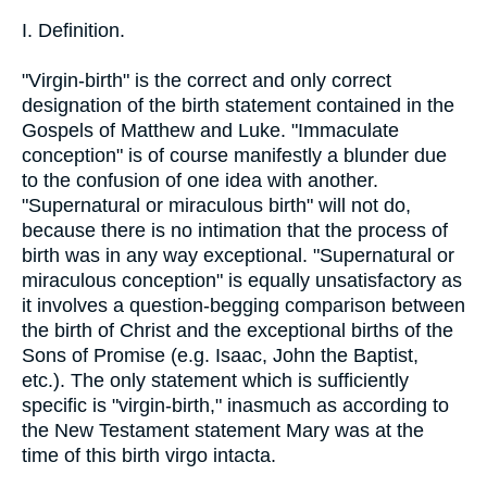
I. Definition.
"Virgin-birth" is the correct and only correct
designation of the birth statement contained in the
Gospels of Matthew and Luke. "Immaculate
conception" is of course manifestly a blunder due
to the confusion of one idea with another.
"Supernatural or miraculous birth" will not do,
because there is no intimation that the process of
birth was in any way exceptional. "Supernatural or
miraculous conception" is equally unsatisfactory as
it involves a question-begging comparison between
the birth of Christ and the exceptional births of the
Sons of Promise (e.g. Isaac, John the Baptist,
etc.). The only statement which is sufficiently
specific is "virgin-birth," inasmuch as according to
the New Testament statement Mary was at the
time of this birth virgo intacta.