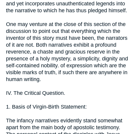
and yet incorporates unauthenticated legends into
the narrative to which he has thus pledged himself.
One may venture at the close of this section of the
discussion to point out that everything which the
inventor of this story must have been, the narrators
of it are not. Both narratives exhibit a profound
reverence, a chaste and gracious reserve in the
presence of a holy mystery, a simplicity, dignity and
self-contained nobility. of expression which are the
visible marks of truth, if such there are anywhere in
human writing.
IV. The Critical Question.
1. Basis of Virgin-Birth Statement:
The infancy narratives evidently stand somewhat
apart from the main body of apostolic testimony.