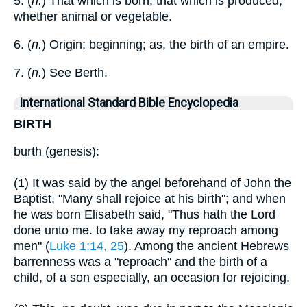
5. (
n.
) That which is born; that which is produced,
whether animal or vegetable.
6. (
n.
) Origin; beginning; as, the birth of an empire.
7. (
n.
) See Berth.
International Standard Bible Encyclopedia
BIRTH
burth (genesis):
(1) It was said by the angel beforehand of John the
Baptist, "Many shall rejoice at his birth"; and when
he was born Elisabeth said, "Thus hath the Lord
done unto me. to take away my reproach among
men" (
Luke 1:14, 25
). Among the ancient Hebrews
barrenness was a "reproach" and the birth of a
child, of a son especially, an occasion for rejoicing.