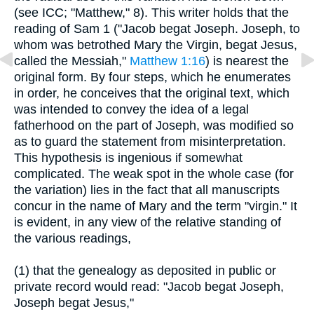
(see ICC; "Matthew," 8). This writer holds that the
reading of Sam 1 ("Jacob begat Joseph. Joseph, to
whom was betrothed Mary the Virgin, begat Jesus,
called the Messiah,"
Matthew 1:16
) is nearest the
original form. By four steps, which he enumerates
in order, he conceives that the original text, which
was intended to convey the idea of a legal
fatherhood on the part of Joseph, was modified so
as to guard the statement from misinterpretation.
This hypothesis is ingenious if somewhat
complicated. The weak spot in the whole case (for
the variation) lies in the fact that all manuscripts
concur in the name of Mary and the term "virgin." It
is evident, in any view of the relative standing of
the various readings,
(1) that the genealogy as deposited in public or
private record would read: "Jacob begat Joseph,
Joseph begat Jesus,"