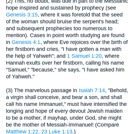
(2) This, no doubt, was due in part to the Messianic
hope inspired and sustained by prophecy (see
Genesis 3:15
, where it was foretold that the seed
of the woman should bruise the serpent's head;
and subsequent prophecies too numerous to
mention). Cases in point worth studying are found
in
Genesis 4:1
, where Eve rejoices over the birth of
her firstborn and cries, "I have gotten a man with
the help of Yahweh"; and
1 Samuel 1:20
, where
Hannah exults over her firstborn, calling his name
"Samuel," "because," she says, "I have asked him
of Yahweh."
(3) The marvelous passage in
Isaiah 7:14
, "Behold,
a virgin shall conceive, and bear a son, and shall
call his name Immanuel," must have intensified the
longing and hope of every devout Jewish maiden
to be a mother, if mayhap, under God, she might
be the mother of Messiah-Immanuel! (Compare
Matthew 1:22, 23
Luke 1:13
.)