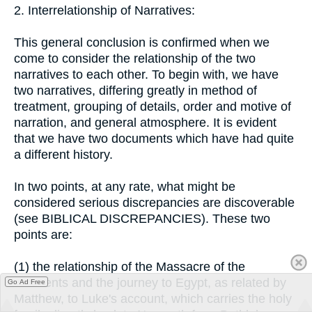
2. Interrelationship of Narratives:
This general conclusion is confirmed when we
come to consider the relationship of the two
narratives to each other. To begin with, we have
two narratives, differing greatly in method of
treatment, grouping of details, order and motive of
narration, and general atmosphere. It is evident
that we have two documents which have had quite
a different history.
In two points, at any rate, what might be
considered serious discrepancies are discoverable
(see BIBLICAL DISCREPANCIES). These two
points are:
(1) the relationship of the Massacre of the
Innocents and the journey to Egypt, as related by
Go Ad Free
Matthew, to Luke's account, which carries the holy