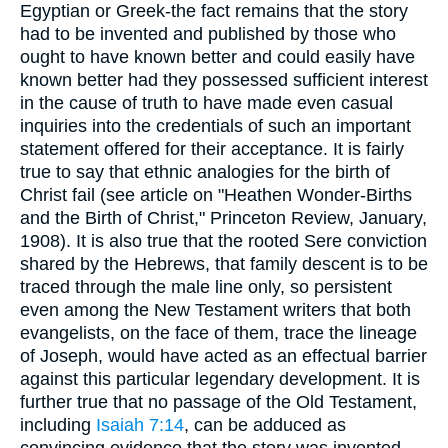
Egyptian or Greek-the fact remains that the story
had to be invented and published by those who
ought to have known better and could easily have
known better had they possessed sufficient interest
in the cause of truth to have made even casual
inquiries into the credentials of such an important
statement offered for their acceptance. It is fairly
true to say that ethnic analogies for the birth of
Christ fail (see article on "Heathen Wonder-Births
and the Birth of Christ," Princeton Review, January,
1908). It is also true that the rooted Sere conviction
shared by the Hebrews, that family descent is to be
traced through the male line only, so persistent
even among the New Testament writers that both
evangelists, on the face of them, trace the lineage
of Joseph, would have acted as an effectual barrier
against this particular legendary development. It is
further true that no passage of the Old Testament,
including
Isaiah 7:14
, can be adduced as