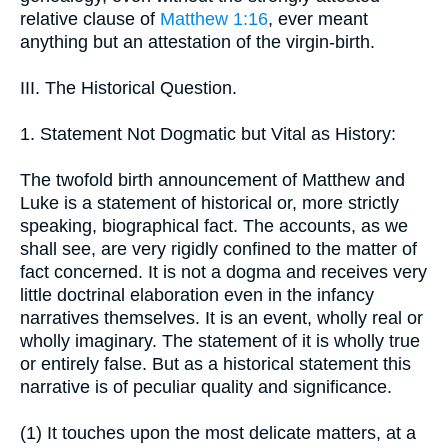
relative clause of
Matthew 1:16
, ever meant
anything but an attestation of the virgin-birth.
III. The Historical Question.
1. Statement Not Dogmatic but Vital as History:
The twofold birth announcement of Matthew and
Luke is a statement of historical or, more strictly
speaking, biographical fact. The accounts, as we
shall see, are very rigidly confined to the matter of
fact concerned. It is not a dogma and receives very
little doctrinal elaboration even in the infancy
narratives themselves. It is an event, wholly real or
wholly imaginary. The statement of it is wholly true
or entirely false. But as a historical statement this
narrative is of peculiar quality and significance.
(1) It touches upon the most delicate matters, at a