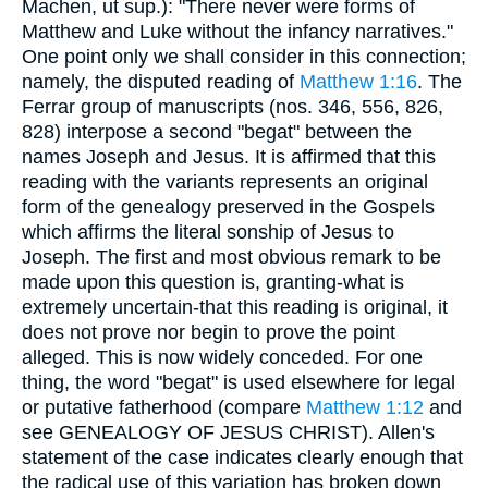
Machen, ut sup.): "There never were forms of
Matthew and Luke without the infancy narratives."
One point only we shall consider in this connection;
namely, the disputed reading of
Matthew 1:16
. The
Ferrar group of manuscripts (nos. 346, 556, 826,
828) interpose a second "begat" between the
names Joseph and Jesus. It is affirmed that this
reading with the variants represents an original
form of the genealogy preserved in the Gospels
which affirms the literal sonship of Jesus to
Joseph. The first and most obvious remark to be
made upon this question is, granting-what is
extremely uncertain-that this reading is original, it
does not prove nor begin to prove the point
alleged. This is now widely conceded. For one
thing, the word "begat" is used elsewhere for legal
or putative fatherhood (compare
Matthew 1:12
and
see GENEALOGY OF JESUS CHRIST). Allen's
statement of the case indicates clearly enough that
the radical use of this variation has broken down