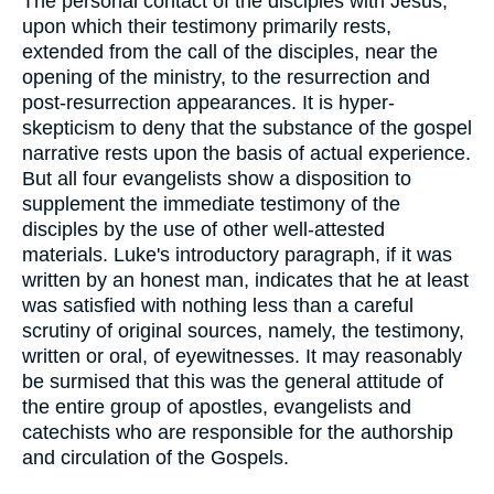
The personal contact of the disciples with Jesus,
upon which their testimony primarily rests,
extended from the call of the disciples, near the
opening of the ministry, to the resurrection and
post-resurrection appearances. It is hyper-
skepticism to deny that the substance of the gospel
narrative rests upon the basis of actual experience.
But all four evangelists show a disposition to
supplement the immediate testimony of the
disciples by the use of other well-attested
materials. Luke's introductory paragraph, if it was
written by an honest man, indicates that he at least
was satisfied with nothing less than a careful
scrutiny of original sources, namely, the testimony,
written or oral, of eyewitnesses. It may reasonably
be surmised that this was the general attitude of
the entire group of apostles, evangelists and
catechists who are responsible for the authorship
and circulation of the Gospels.