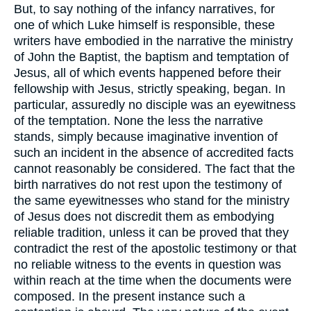
But, to say nothing of the infancy narratives, for
one of which Luke himself is responsible, these
writers have embodied in the narrative the ministry
of John the Baptist, the baptism and temptation of
Jesus, all of which events happened before their
fellowship with Jesus, strictly speaking, began. In
particular, assuredly no disciple was an eyewitness
of the temptation. None the less the narrative
stands, simply because imaginative invention of
such an incident in the absence of accredited facts
cannot reasonably be considered. The fact that the
birth narratives do not rest upon the testimony of
the same eyewitnesses who stand for the ministry
of Jesus does not discredit them as embodying
reliable tradition, unless it can be proved that they
contradict the rest of the apostolic testimony or that
no reliable witness to the events in question was
within reach at the time when the documents were
composed. In the present instance such a