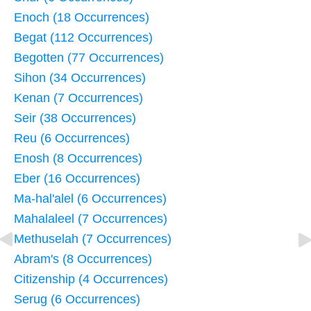
Enoch (18 Occurrences)
Begat (112 Occurrences)
Begotten (77 Occurrences)
Sihon (34 Occurrences)
Kenan (7 Occurrences)
Seir (38 Occurrences)
Reu (6 Occurrences)
Enosh (8 Occurrences)
Eber (16 Occurrences)
Ma-hal'alel (6 Occurrences)
Mahalaleel (7 Occurrences)
Methuselah (7 Occurrences)
Abram's (8 Occurrences)
Citizenship (4 Occurrences)
Serug (6 Occurrences)