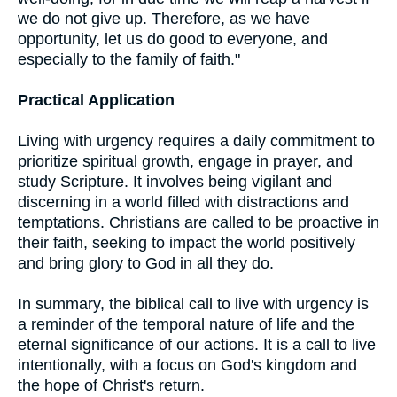
we do not give up. Therefore, as we have
opportunity, let us do good to everyone, and
especially to the family of faith."
Practical Application
Living with urgency requires a daily commitment to
prioritize spiritual growth, engage in prayer, and
study Scripture. It involves being vigilant and
discerning in a world filled with distractions and
temptations. Christians are called to be proactive in
their faith, seeking to impact the world positively
and bring glory to God in all they do.
In summary, the biblical call to live with urgency is
a reminder of the temporal nature of life and the
eternal significance of our actions. It is a call to live
intentionally, with a focus on God's kingdom and
the hope of Christ's return.