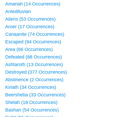
Amariah (14 Occurrences)
Antediluvian
Aliens (53 Occurrences)
Aroer (17 Occurrences)
Canaanite (74 Occurrences)
Escaped (94 Occurrences)
Area (66 Occurrences)
Defeated (88 Occurrences)
Ashtaroth (13 Occurrences)
Destroyed (377 Occurrences)
Abstinence (2 Occurrences)
Kiriath (34 Occurrences)
Beersheba (33 Occurrences)
Shelah (18 Occurrences)
Bashan (54 Occurrences)