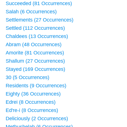
Succeeded (81 Occurrences)
Salah (6 Occurrences)
Settlements (27 Occurrences)
Settled (112 Occurrences)
Chaldees (13 Occurrences)
Abram (48 Occurrences)
Amorite (81 Occurrences)
Shallum (27 Occurrences)
Stayed (169 Occurrences)
30 (5 Occurrences)
Residents (9 Occurrences)
Eighty (36 Occurrences)
Edrei (8 Occurrences)
Ed're-i (8 Occurrences)
Deliciously (2 Occurrences)
Methushelah (6 Occurrences)