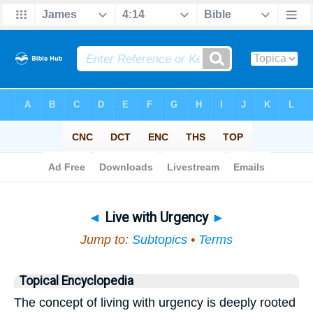
Bible
>
Topical
> Live with Urgency
◄
Live with Urgency
►
Jump to:
Subtopics
•
Terms
Topical Encyclopedia
The concept of living with urgency is deeply rooted