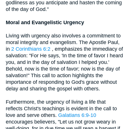
godliness as you anticipate and hasten the coming
of the day of God."
Moral and Evangelistic Urgency
Living with urgency also involves a commitment to
moral integrity and evangelism. The Apostle Paul,
in
2 Corinthians 6:2
, emphasizes the immediacy of
salvation: "For He says, 'In the time of favor I heard
you, and in the day of salvation I helped you.'
Behold, now is the time of favor; now is the day of
salvation!" This call to action highlights the
importance of responding to God's grace without
delay and sharing the gospel with others.
Furthermore, the urgency of living a life that
reflects Christ's teachings is evident in the call to
love and serve others.
Galatians 6:9-10
encourages believers, "Let us not grow weary in
well-doing, for in due time we will reap a harvest if