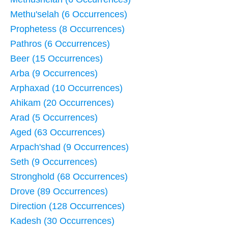
Methu'selah (6 Occurrences)
Prophetess (8 Occurrences)
Pathros (6 Occurrences)
Beer (15 Occurrences)
Arba (9 Occurrences)
Arphaxad (10 Occurrences)
Ahikam (20 Occurrences)
Arad (5 Occurrences)
Aged (63 Occurrences)
Arpach'shad (9 Occurrences)
Seth (9 Occurrences)
Stronghold (68 Occurrences)
Drove (89 Occurrences)
Direction (128 Occurrences)
Kadesh (30 Occurrences)