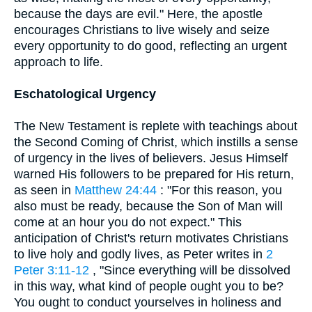
because the days are evil." Here, the apostle
encourages Christians to live wisely and seize
every opportunity to do good, reflecting an urgent
approach to life.
Eschatological Urgency
The New Testament is replete with teachings about
the Second Coming of Christ, which instills a sense
of urgency in the lives of believers. Jesus Himself
warned His followers to be prepared for His return,
as seen in
Matthew 24:44
: "For this reason, you
also must be ready, because the Son of Man will
come at an hour you do not expect." This
anticipation of Christ's return motivates Christians
to live holy and godly lives, as Peter writes in
2
Peter 3:11-12
, "Since everything will be dissolved
in this way, what kind of people ought you to be?
You ought to conduct yourselves in holiness and