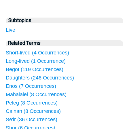
Subtopics
Live
Related Terms
Short-lived (4 Occurrences)
Long-lived (1 Occurrence)
Begot (119 Occurrences)
Daughters (246 Occurrences)
Enos (7 Occurrences)
Mahalalel (8 Occurrences)
Peleg (8 Occurrences)
Cainan (8 Occurrences)
Se'ir (36 Occurrences)
Shur (6 Occurrences)