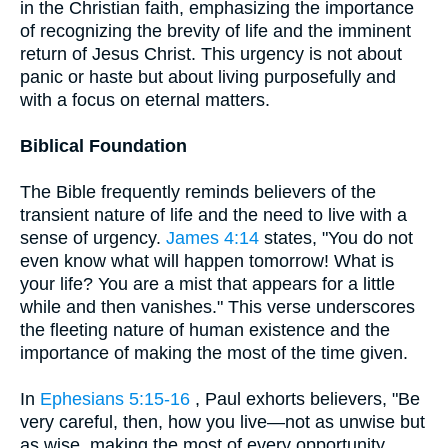
in the Christian faith, emphasizing the importance
of recognizing the brevity of life and the imminent
return of Jesus Christ. This urgency is not about
panic or haste but about living purposefully and
with a focus on eternal matters.
Biblical Foundation
The Bible frequently reminds believers of the
transient nature of life and the need to live with a
sense of urgency.
James 4:14
states, "You do not
even know what will happen tomorrow! What is
your life? You are a mist that appears for a little
while and then vanishes." This verse underscores
the fleeting nature of human existence and the
importance of making the most of the time given.
In
Ephesians 5:15-16
, Paul exhorts believers, "Be
very careful, then, how you live—not as unwise but
as wise, making the most of every opportunity,