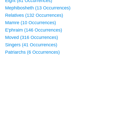
Eight (81 Occurrences)
Mephibosheth (13 Occurrences)
Relatives (132 Occurrences)
Mamre (10 Occurrences)
E'phraim (146 Occurrences)
Moved (316 Occurrences)
Singers (41 Occurrences)
Patriarchs (6 Occurrences)