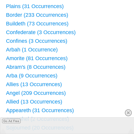
Plains (31 Occurrences)
Border (233 Occurrences)
Buildeth (73 Occurrences)
Confederate (3 Occurrences)
Confines (3 Occurrences)
Arbah (1 Occurrence)
Amorite (81 Occurrences)
Abram's (8 Occurrences)
Arba (9 Occurrences)
Allies (13 Occurrences)
Angel (209 Occurrences)
Allied (13 Occurrences)
Appeareth (31 Occurrences)
Amraphel (2 Occurrences)
Go Ad Free
Sojourned (20 Occurrences)