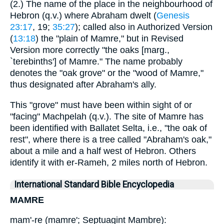
(2.) The name of the place in the neighbourhood of
Hebron (q.v.) where Abraham dwelt (
Genesis
23:17
, 19;
35:27
); called also in Authorized Version
(
13:18
) the "plain of Mamre," but in Revised
Version more correctly "the oaks [marg.,
`terebinths'] of Mamre." The name probably
denotes the "oak grove" or the "wood of Mamre,"
thus designated after Abraham's ally.
This "grove" must have been within sight of or
"facing" Machpelah (q.v.). The site of Mamre has
been identified with Ballatet Selta, i.e., "the oak of
rest", where there is a tree called "Abraham's oak,"
about a mile and a half west of Hebron. Others
identify it with er-Rameh, 2 miles north of Hebron.
International Standard Bible Encyclopedia
MAMRE
mam'-re (mamre'; Septuagint Mambre):