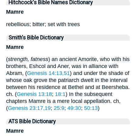
Hitchcock's Bible Names Dictionary
Mamre
rebellious; bitter; set with trees
Smith's Bible Dictionary
Mamre
(
strength, fatness
) an ancient Amorite, who with his
brothers, Eshcol and Aner, was in alliance with
Abram, (
Genesis 14:13,51
) and under the shade of
whose oak grove the patriarch dwelt in the interval
between his residence at Bethel and at Beersheba.
ch. (
Genesis 13:18
;
18:1
) In the subsequent
chapters Mamre is a mere local appellation. ch,
(
Genesis 23:17,19
;
25:9
;
49:30
;
50:13
)
ATS Bible Dictionary
Mamre