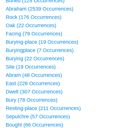
Buried (125 Occurrences)
Abraham (2539 Occurrences)
Rock (176 Occurrences)
Oak (22 Occurrences)
Facing (79 Occurrences)
Burying-place (19 Occurrences)
Buryingplace (7 Occurrences)
Burying (22 Occurrences)
Site (19 Occurrences)
Abram (48 Occurrences)
East (228 Occurrences)
Dwelt (307 Occurrences)
Bury (78 Occurrences)
Resting-place (211 Occurrences)
Sepulchre (57 Occurrences)
Bought (66 Occurrences)