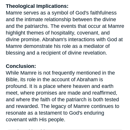
Theological Implications:
Mamre serves as a symbol of God's faithfulness
and the intimate relationship between the divine
and the patriarchs. The events that occur at Mamre
highlight themes of hospitality, covenant, and
divine promise. Abraham's interactions with God at
Mamre demonstrate his role as a mediator of
blessing and a recipient of divine revelation.
Conclusion:
While Mamre is not frequently mentioned in the
Bible, its role in the account of Abraham is
profound. It is a place where heaven and earth
meet, where promises are made and reaffirmed,
and where the faith of the patriarch is both tested
and rewarded. The legacy of Mamre continues to
resonate as a testament to God's enduring
covenant with His people.