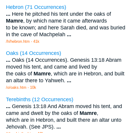
Hebron (71 Occurrences)
...
Here he pitched his tent under the oaks of
Mamre
, by which name it came afterwards
to be known; and here Sarah died, and was buried
in the cave of Machpelah
...
/h/hebron.htm - 41k
Oaks (14 Occurrences)
...
Oaks (14 Occurrences). Genesis 13:18 Abram
moved his tent, and came and lived by
the oaks of
Mamre
, which are in Hebron, and built
an altar there to Yahweh.
...
/o/oaks.htm - 10k
Terebinths (12 Occurrences)
...
Genesis 13:18 And Abram moved his tent, and
came and dwelt by the oaks of
Mamre
,
which are in Hebron, and built there an altar unto
Jehovah. (See JPS).
...