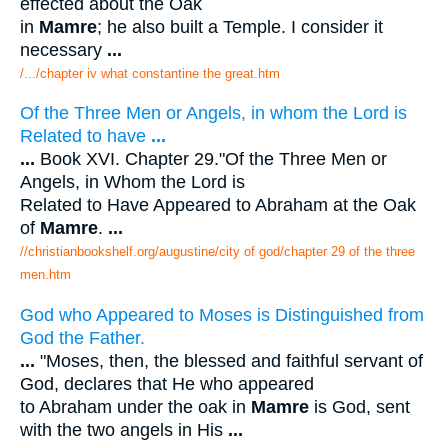
effected about the Oak
in
Mamre
; he also built a Temple. I consider it
necessary
...
/.../chapter iv what constantine the great.htm
Of the Three Men or Angels, in whom the Lord is
Related to have
...
...
Book XVI. Chapter 29."Of the Three Men or
Angels, in Whom the Lord is
Related to Have Appeared to Abraham at the Oak
of
Mamre
.
...
//christianbookshelf.org/augustine/city of god/chapter 29 of the three
men.htm
God who Appeared to Moses is Distinguished from
God the Father.
...
"Moses, then, the blessed and faithful servant of
God, declares that He who appeared
to Abraham under the oak in
Mamre
is God, sent
with the two angels in His
...