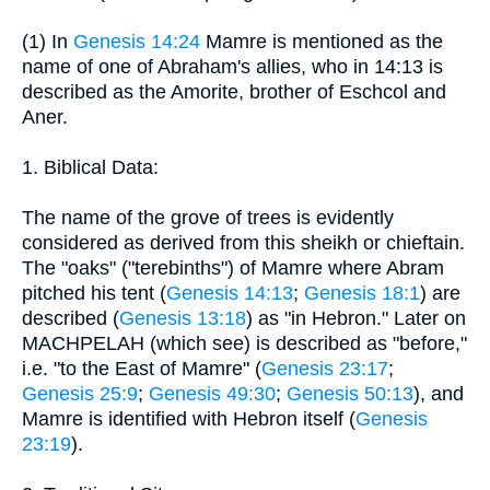
(1) In
Genesis 14:24
Mamre is mentioned as the
name of one of Abraham's allies, who in 14:13 is
described as the Amorite, brother of Eschcol and
Aner.
1. Biblical Data:
The name of the grove of trees is evidently
considered as derived from this sheikh or chieftain.
The "oaks" ("terebinths") of Mamre where Abram
pitched his tent (
Genesis 14:13
;
Genesis 18:1
) are
described (
Genesis 13:18
) as "in Hebron." Later on
MACHPELAH (which see) is described as "before,"
i.e. "to the East of Mamre" (
Genesis 23:17
;
Genesis 25:9
;
Genesis 49:30
;
Genesis 50:13
), and
Mamre is identified with Hebron itself (
Genesis
23:19
).