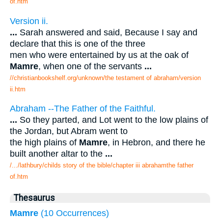
of.htm
Version ii.
...
Sarah answered and said, Because I say and
declare that this is one of the three
men who were entertained by us at the oak of
Mamre
, when one of the servants
...
//christianbookshelf.org/unknown/the testament of abraham/version
ii.htm
Abraham --The Father of the Faithful.
...
So they parted, and Lot went to the low plains of
the Jordan, but Abram went to
the high plains of
Mamre
, in Hebron, and there he
built another altar to the
...
/.../lathbury/childs story of the bible/chapter iii abrahamthe father
of.htm
Thesaurus
Mamre
(10 Occurrences)