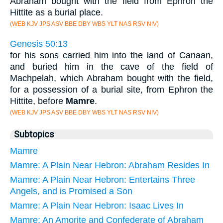
Abraham bought with the field from Ephron the
Hittite as a burial place.
(WEB KJV JPS ASV BBE DBY WBS YLT NAS RSV NIV)
Genesis 50:13
for his sons carried him into the land of Canaan,
and buried him in the cave of the field of
Machpelah, which Abraham bought with the field,
for a possession of a burial site, from Ephron the
Hittite, before
Mamre
.
(WEB KJV JPS ASV BBE DBY WBS YLT NAS RSV NIV)
Subtopics
Mamre
Mamre: A Plain Near Hebron: Abraham Resides In
Mamre: A Plain Near Hebron: Entertains Three
Angels, and is Promised a Son
Mamre: A Plain Near Hebron: Isaac Lives In
Mamre: An Amorite and Confederate of Abraham