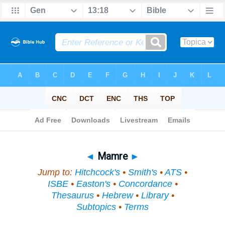
Bible
>
Topical
> Mamre
◄
Mamre
►
Jump to:
Hitchcock's
•
Smith's
•
ATS
•
ISBE
•
Easton's
•
Concordance
•
Thesaurus
•
Hebrew
•
Library
•
Subtopics
•
Terms