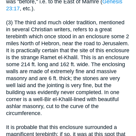
was "before," i.e. to the East of Mamre (
Genesis
23:17
, etc.).
(3) The third and much older tradition, mentioned
in several Christian writers, refers to a great
terebinth which once stood in an enclosure some 2
miles North of Hebron, near the road to Jerusalem.
It is practically certain that the site of this enclosure
is the strange Ramet el-Khalil. This is an enclosure
some 214 ft. long and 162 ft. wide. The enclosing
walls are made of extremely fine and massive
masonry and are 6 ft. thick; the stones are very
well laid and the jointing is very fine, but the
building was evidently never completed. In one
corner is a well-Bir el-Khalil-lined with beautiful
ashlar masonry, cut to the curve of the
circumference.
It is probable that this enclosure surrounded a
magnificent terebinth; if so, it was at this spot that