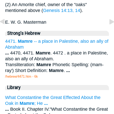
(2) An Amorite chief, owner of the "oaks"
mentioned above (
Genesis 14:13, 14
).
E. W. G. Masterman
Strong's Hebrew
4471.
Mamre
-- a place in Palestine, also an ally of
Abraham
...
4470, 4471.
Mamre
. 4472 . a place in Palestine,
also an ally of Abraham.
Transliteration:
Mamre
Phonetic Spelling: (mam-
ray') Short Definition:
Mamre
.
...
/hebrew/4471.htm
- 6k
Library
What Constantine the Great Effected About the
Oak in
Mamre
; He
...
...
Book II. Chapter IV."What Constantine the Great