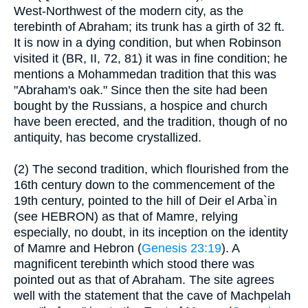
West-Northwest of the modern city, as the
terebinth of Abraham; its trunk has a girth of 32 ft.
It is now in a dying condition, but when Robinson
visited it (BR, II, 72, 81) it was in fine condition; he
mentions a Mohammedan tradition that this was
"Abraham's oak." Since then the site had been
bought by the Russians, a hospice and church
have been erected, and the tradition, though of no
antiquity, has become crystallized.
(2) The second tradition, which flourished from the
16th century down to the commencement of the
19th century, pointed to the hill of Deir el Arba`in
(see HEBRON) as that of Mamre, relying
especially, no doubt, in its inception on the identity
of Mamre and Hebron (
Genesis 23:19
). A
magnificent terebinth which stood there was
pointed out as that of Abraham. The site agrees
well with the statement that the cave of Machpelah