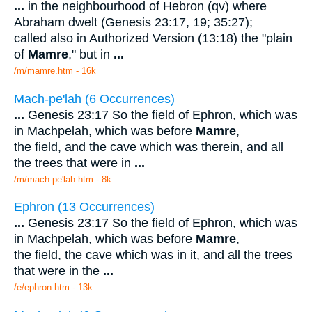
...
in the neighbourhood of Hebron (qv) where
Abraham dwelt (Genesis 23:17, 19; 35:27);
called also in Authorized Version (13:18) the "plain
of
Mamre
," but in
...
/m/mamre.htm - 16k
Mach-pe'lah (6 Occurrences)
...
Genesis 23:17 So the field of Ephron, which was
in Machpelah, which was before
Mamre
,
the field, and the cave which was therein, and all
the trees that were in
...
/m/mach-pe'lah.htm - 8k
Ephron (13 Occurrences)
...
Genesis 23:17 So the field of Ephron, which was
in Machpelah, which was before
Mamre
,
the field, the cave which was in it, and all the trees
that were in the
...
/e/ephron.htm - 13k