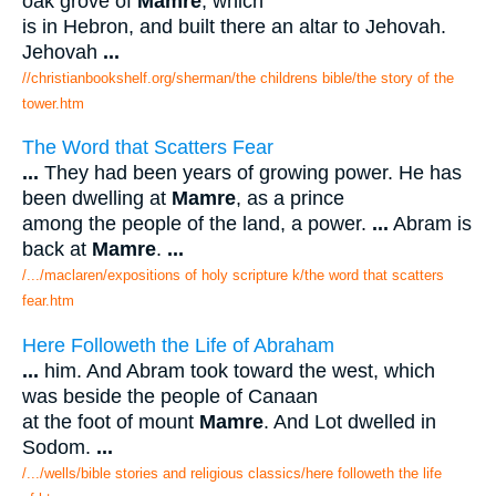
oak grove of
Mamre
, which
is in Hebron, and built there an altar to Jehovah.
Jehovah
...
//christianbookshelf.org/sherman/the childrens bible/the story of the
tower.htm
The Word that Scatters Fear
...
They had been years of growing power. He has
been dwelling at
Mamre
, as a prince
among the people of the land, a power.
...
Abram is
back at
Mamre
.
...
/.../maclaren/expositions of holy scripture k/the word that scatters
fear.htm
Here Followeth the Life of Abraham
...
him. And Abram took toward the west, which
was beside the people of Canaan
at the foot of mount
Mamre
. And Lot dwelled in
Sodom.
...
/.../wells/bible stories and religious classics/here followeth the life