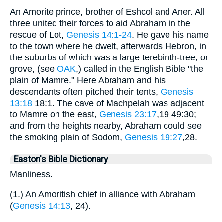
An Amorite prince, brother of Eshcol and Aner. All
three united their forces to aid Abraham in the
rescue of Lot,
Genesis 14:1-24
. He gave his name
to the town where he dwelt, afterwards Hebron, in
the suburbs of which was a large terebinth-tree, or
grove, (see
OAK
,) called in the English Bible "the
plain of Mamre." Here Abraham and his
descendants often pitched their tents,
Genesis
13:18
18:1. The cave of Machpelah was adjacent
to Mamre on the east,
Genesis 23:17
,19 49:30;
and from the heights nearby, Abraham could see
the smoking plain of Sodom,
Genesis 19:27
,28.
Easton's Bible Dictionary
Manliness.
(1.) An Amoritish chief in alliance with Abraham
(
Genesis 14:13
, 24).