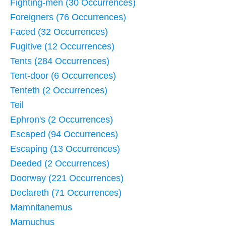
Fighting-men (30 Occurrences)
Foreigners (76 Occurrences)
Faced (32 Occurrences)
Fugitive (12 Occurrences)
Tents (284 Occurrences)
Tent-door (6 Occurrences)
Tenteth (2 Occurrences)
Teil
Ephron's (2 Occurrences)
Escaped (94 Occurrences)
Escaping (13 Occurrences)
Deeded (2 Occurrences)
Doorway (221 Occurrences)
Declareth (71 Occurrences)
Mamnitanemus
Mamuchus