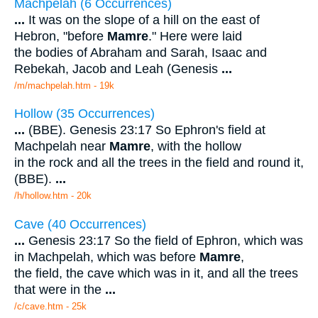
Machpelah (6 Occurrences)
...
It was on the slope of a hill on the east of
Hebron, "before
Mamre
." Here were laid
the bodies of Abraham and Sarah, Isaac and
Rebekah, Jacob and Leah (Genesis
...
/m/machpelah.htm - 19k
Hollow (35 Occurrences)
...
(BBE). Genesis 23:17 So Ephron's field at
Machpelah near
Mamre
, with the hollow
in the rock and all the trees in the field and round it,
(BBE).
...
/h/hollow.htm - 20k
Cave (40 Occurrences)
...
Genesis 23:17 So the field of Ephron, which was
in Machpelah, which was before
Mamre
,
the field, the cave which was in it, and all the trees
that were in the
...
/c/cave.htm - 25k