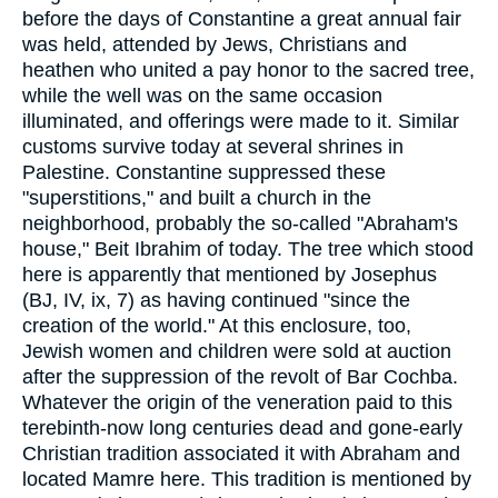
before the days of Constantine a great annual fair
was held, attended by Jews, Christians and
heathen who united a pay honor to the sacred tree,
while the well was on the same occasion
illuminated, and offerings were made to it. Similar
customs survive today at several shrines in
Palestine. Constantine suppressed these
"superstitions," and built a church in the
neighborhood, probably the so-called "Abraham's
house," Beit Ibrahim of today. The tree which stood
here is apparently that mentioned by Josephus
(BJ, IV, ix, 7) as having continued "since the
creation of the world." At this enclosure, too,
Jewish women and children were sold at auction
after the suppression of the revolt of Bar Cochba.
Whatever the origin of the veneration paid to this
terebinth-now long centuries dead and gone-early
Christian tradition associated it with Abraham and
located Mamre here. This tradition is mentioned by