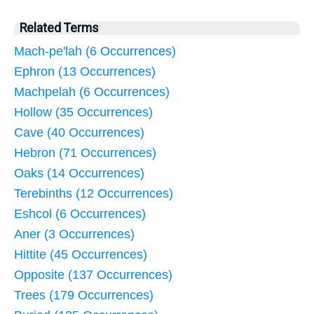
Related Terms
Mach-pe'lah (6 Occurrences)
Ephron (13 Occurrences)
Machpelah (6 Occurrences)
Hollow (35 Occurrences)
Cave (40 Occurrences)
Hebron (71 Occurrences)
Oaks (14 Occurrences)
Terebinths (12 Occurrences)
Eshcol (6 Occurrences)
Aner (3 Occurrences)
Hittite (45 Occurrences)
Opposite (137 Occurrences)
Trees (179 Occurrences)