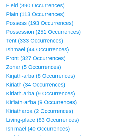
Field (390 Occurrences)
Plain (113 Occurrences)
Possess (193 Occurrences)
Possession (251 Occurrences)
Tent (333 Occurrences)
Ishmael (44 Occurrences)
Front (327 Occurrences)
Zohar (5 Occurrences)
Kirjath-arba (8 Occurrences)
Kiriath (34 Occurrences)
Kiriath-arba (9 Occurrences)
Kir'iath-ar'ba (9 Occurrences)
Kiriatharba (2 Occurrences)
Living-place (83 Occurrences)
Ish'mael (40 Occurrences)