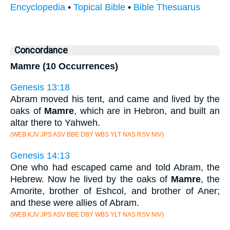
Encyclopedia
•
Topical Bible
•
Bible Thesuarus
Concordance
Mamre (10 Occurrences)
Genesis 13:18
Abram moved his tent, and came and lived by the
oaks of
Mamre
, which are in Hebron, and built an
altar there to Yahweh.
(WEB KJV JPS ASV BBE DBY WBS YLT NAS RSV NIV)
Genesis 14:13
One who had escaped came and told Abram, the
Hebrew. Now he lived by the oaks of
Mamre
, the
Amorite, brother of Eshcol, and brother of Aner;
and these were allies of Abram.
(WEB KJV JPS ASV BBE DBY WBS YLT NAS RSV NIV)