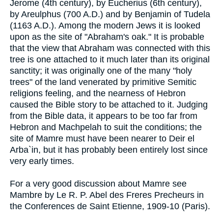
Jerome (4th century), by Eucherius (6th century),
by Areulphus (700 A.D.) and by Benjamin of Tudela
(1163 A.D.). Among the modern Jews it is looked
upon as the site of "Abraham's oak." It is probable
that the view that Abraham was connected with this
tree is one attached to it much later than its original
sanctity; it was originally one of the many "holy
trees" of the land venerated by primitive Semitic
religions feeling, and the nearness of Hebron
caused the Bible story to be attached to it. Judging
from the Bible data, it appears to be too far from
Hebron and Machpelah to suit the conditions; the
site of Mamre must have been nearer to Deir el
Arba`in, but it has probably been entirely lost since
very early times.
For a very good discussion about Mamre see
Mambre by Le R. P. Abel des Freres Precheurs in
the Conferences de Saint Etienne, 1909-10 (Paris).