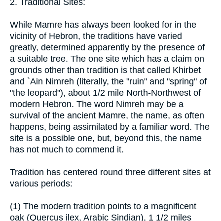
2. Traditional Sites:
While Mamre has always been looked for in the
vicinity of Hebron, the traditions have varied
greatly, determined apparently by the presence of
a suitable tree. The one site which has a claim on
grounds other than tradition is that called Khirbet
and `Ain Nimreh (literally, the "ruin" and "spring" of
"the leopard"), about 1/2 mile North-Northwest of
modern Hebron. The word Nimreh may be a
survival of the ancient Mamre, the name, as often
happens, being assimilated by a familiar word. The
site is a possible one, but, beyond this, the name
has not much to commend it.
Tradition has centered round three different sites at
various periods:
(1) The modern tradition points to a magnificent
oak (Quercus ilex, Arabic Sindian), 1 1/2 miles