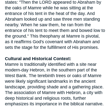
states: "Then the LORD appeared to Abraham by
the oaks of Mamre while he was sitting at the
entrance of his tent in the heat of the day. And
Abraham looked up and saw three men standing
nearby. When he saw them, he ran from the
entrance of his tent to meet them and bowed low to
the ground." This theophany at Mamre is pivotal,
as it reaffirms God's covenant with Abraham and
sets the stage for the fulfillment of His promises.
Cultural and Historical Context:
Mamre is traditionally identified with a site near
modern-day Hebron, in the southern part of the
West Bank. The terebinth trees or oaks of Mamre
were likely significant landmarks in the ancient
landscape, providing shade and a gathering place.
The association of Mamre with Hebron, a city with
deep historical and religious roots, further
emphasizes its importance in the biblical narrative.