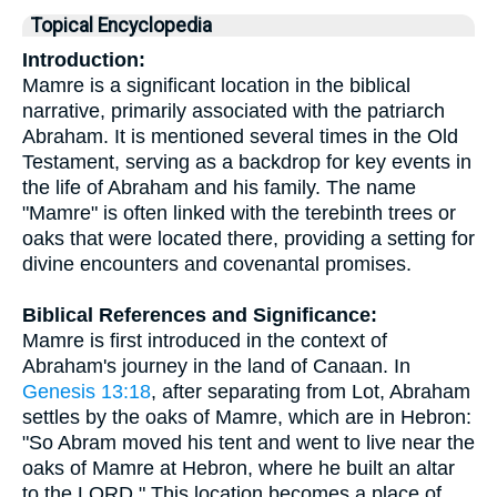
Topical Encyclopedia
Introduction:
Mamre is a significant location in the biblical
narrative, primarily associated with the patriarch
Abraham. It is mentioned several times in the Old
Testament, serving as a backdrop for key events in
the life of Abraham and his family. The name
"Mamre" is often linked with the terebinth trees or
oaks that were located there, providing a setting for
divine encounters and covenantal promises.
Biblical References and Significance:
Mamre is first introduced in the context of
Abraham's journey in the land of Canaan. In
Genesis 13:18
, after separating from Lot, Abraham
settles by the oaks of Mamre, which are in Hebron:
"So Abram moved his tent and went to live near the
oaks of Mamre at Hebron, where he built an altar
to the LORD." This location becomes a place of