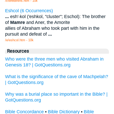
/t/terebinths.htm - 10k
Eshcol (6 Occurrences)
...
esh'-kol ('eshkol, "cluster"; Eschol): The brother
of
Mamre
and Aner, the Amorite
allies of Abraham who took part with him in the
pursuit and defeat of
...
/e/eshcol.htm - 10k
Resources
Who were the three men who visited Abraham in
Genesis 18? | GotQuestions.org
What is the significance of the cave of Machpelah?
| GotQuestions.org
Why was a burial place so important in the Bible? |
GotQuestions.org
Bible Concordance
•
Bible Dictionary
•
Bible