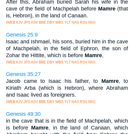
After this, Abraham buried Sarah his wife in the
cave of the field of Machpelah before
Mamre
(that
is, Hebron), in the land of Canaan.
(WEB KJV JPS ASV BBE DBY WBS YLT NAS RSV NIV)
Genesis 25:9
Isaac and Ishmael, his sons, buried him in the cave
of Machpelah, in the field of Ephron, the son of
Zohar the Hittite, which is before
Mamre
,
(WEB KJV JPS ASV BBE DBY WBS YLT NAS RSV NIV)
Genesis 35:27
Jacob came to Isaac his father, to
Mamre
, to
Kiriath Arba (which is Hebron), where Abraham
and Isaac lived as foreigners.
(WEB KJV JPS ASV BBE DBY WBS YLT NAS RSV NIV)
Genesis 49:30
in the cave that is in the field of Machpelah, which
is before
Mamre
, in the land of Canaan, which