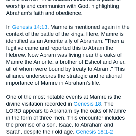
worship and communion with God, highlighting
Abraham's faith and obedience.
In
Genesis 14:13
, Mamre is mentioned again in the
context of the battle of the kings. Here, Mamre is
identified as an Amorite ally of Abraham: "Then a
fugitive came and reported this to Abram the
Hebrew. Now Abram was living near the oaks of
Mamre the Amorite, a brother of Eshcol and Aner,
all of whom were bound by treaty to Abram." This
alliance underscores the strategic and relational
importance of Mamre in Abraham's life.
One of the most notable events at Mamre is the
divine visitation recorded in
Genesis 18
. The
LORD appears to Abraham by the oaks of Mamre
in the form of three men. This encounter includes
the promise of a son, Isaac, to Abraham and
Sarah, despite their old age.
Genesis 18:1-2