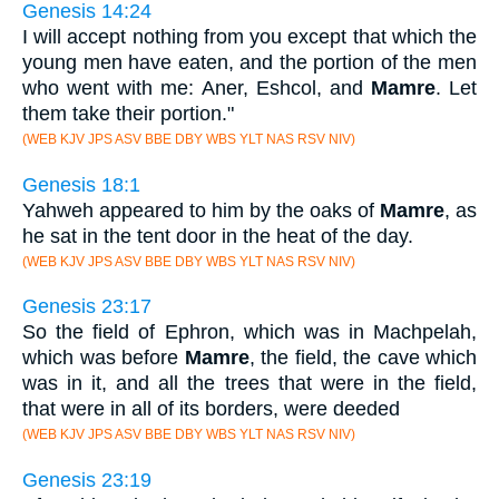
Genesis 14:24
I will accept nothing from you except that which the
young men have eaten, and the portion of the men
who went with me: Aner, Eshcol, and
Mamre
. Let
them take their portion."
(WEB KJV JPS ASV BBE DBY WBS YLT NAS RSV NIV)
Genesis 18:1
Yahweh appeared to him by the oaks of
Mamre
, as
he sat in the tent door in the heat of the day.
(WEB KJV JPS ASV BBE DBY WBS YLT NAS RSV NIV)
Genesis 23:17
So the field of Ephron, which was in Machpelah,
which was before
Mamre
, the field, the cave which
was in it, and all the trees that were in the field,
that were in all of its borders, were deeded
(WEB KJV JPS ASV BBE DBY WBS YLT NAS RSV NIV)
Genesis 23:19