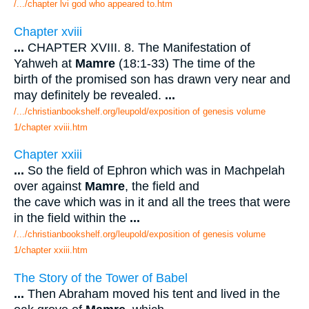
/.../chapter lvi god who appeared to.htm
Chapter xviii
...
CHAPTER XVIII. 8. The Manifestation of
Yahweh at
Mamre
(18:1-33) The time of the
birth of the promised son has drawn very near and
may definitely be revealed.
...
/.../christianbookshelf.org/leupold/exposition of genesis volume
1/chapter xviii.htm
Chapter xxiii
...
So the field of Ephron which was in Machpelah
over against
Mamre
, the field and
the cave which was in it and all the trees that were
in the field within the
...
/.../christianbookshelf.org/leupold/exposition of genesis volume
1/chapter xxiii.htm
The Story of the Tower of Babel
...
Then Abraham moved his tent and lived in the