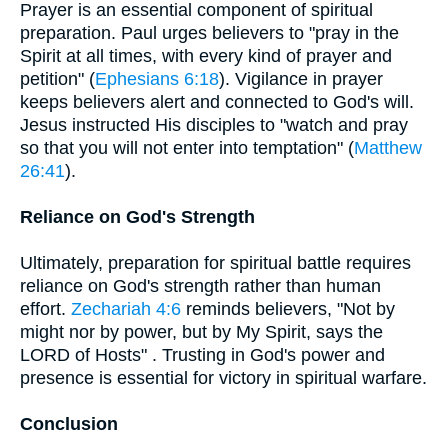
Prayer is an essential component of spiritual
preparation. Paul urges believers to "pray in the
Spirit at all times, with every kind of prayer and
petition" (
Ephesians 6:18
). Vigilance in prayer
keeps believers alert and connected to God's will.
Jesus instructed His disciples to "watch and pray
so that you will not enter into temptation" (
Matthew
26:41
).
Reliance on God's Strength
Ultimately, preparation for spiritual battle requires
reliance on God's strength rather than human
effort.
Zechariah 4:6
reminds believers, "Not by
might nor by power, but by My Spirit, says the
LORD of Hosts" . Trusting in God's power and
presence is essential for victory in spiritual warfare.
Conclusion