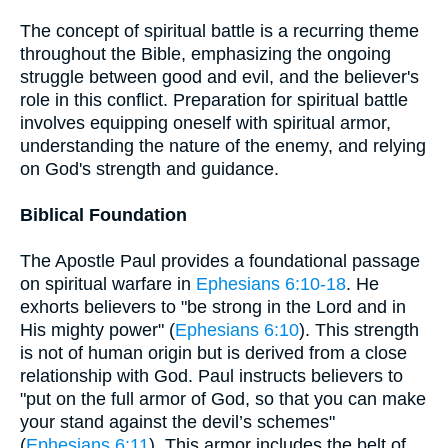
The concept of spiritual battle is a recurring theme
throughout the Bible, emphasizing the ongoing
struggle between good and evil, and the believer's
role in this conflict. Preparation for spiritual battle
involves equipping oneself with spiritual armor,
understanding the nature of the enemy, and relying
on God's strength and guidance.
Biblical Foundation
The Apostle Paul provides a foundational passage
on spiritual warfare in
Ephesians 6:10-18
. He
exhorts believers to "be strong in the Lord and in
His mighty power" (
Ephesians 6:10
). This strength
is not of human origin but is derived from a close
relationship with God. Paul instructs believers to
"put on the full armor of God, so that you can make
your stand against the devil’s schemes"
(
Ephesians 6:11
). This armor includes the belt of