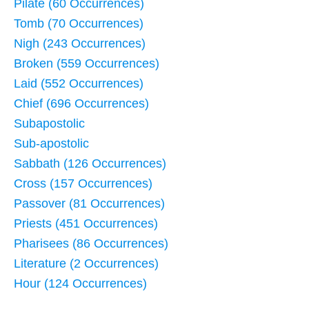
Pilate (60 Occurrences)
Tomb (70 Occurrences)
Nigh (243 Occurrences)
Broken (559 Occurrences)
Laid (552 Occurrences)
Chief (696 Occurrences)
Subapostolic
Sub-apostolic
Sabbath (126 Occurrences)
Cross (157 Occurrences)
Passover (81 Occurrences)
Priests (451 Occurrences)
Pharisees (86 Occurrences)
Literature (2 Occurrences)
Hour (124 Occurrences)