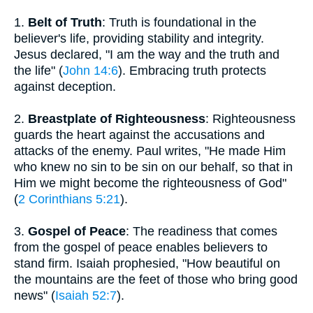
1.
Belt of Truth
: Truth is foundational in the
believer's life, providing stability and integrity.
Jesus declared, "I am the way and the truth and
the life" (
John 14:6
). Embracing truth protects
against deception.
2.
Breastplate of Righteousness
: Righteousness
guards the heart against the accusations and
attacks of the enemy. Paul writes, "He made Him
who knew no sin to be sin on our behalf, so that in
Him we might become the righteousness of God"
(
2 Corinthians 5:21
).
3.
Gospel of Peace
: The readiness that comes
from the gospel of peace enables believers to
stand firm. Isaiah prophesied, "How beautiful on
the mountains are the feet of those who bring good
news" (
Isaiah 52:7
).