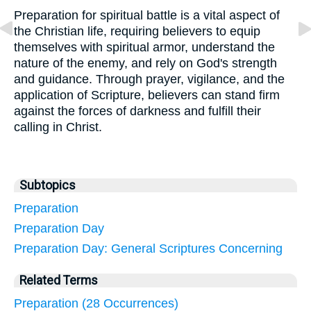
Preparation for spiritual battle is a vital aspect of
the Christian life, requiring believers to equip
themselves with spiritual armor, understand the
nature of the enemy, and rely on God's strength
and guidance. Through prayer, vigilance, and the
application of Scripture, believers can stand firm
against the forces of darkness and fulfill their
calling in Christ.
Subtopics
Preparation
Preparation Day
Preparation Day: General Scriptures Concerning
Related Terms
Preparation (28 Occurrences)