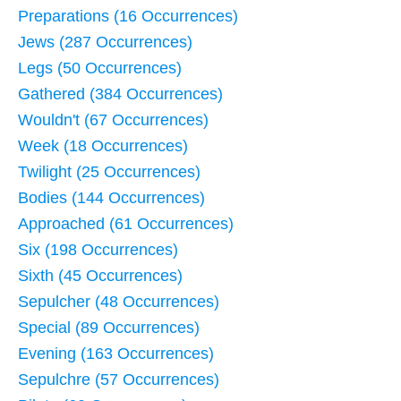
Preparations (16 Occurrences)
Jews (287 Occurrences)
Legs (50 Occurrences)
Gathered (384 Occurrences)
Wouldn't (67 Occurrences)
Week (18 Occurrences)
Twilight (25 Occurrences)
Bodies (144 Occurrences)
Approached (61 Occurrences)
Six (198 Occurrences)
Sixth (45 Occurrences)
Sepulcher (48 Occurrences)
Special (89 Occurrences)
Evening (163 Occurrences)
Sepulchre (57 Occurrences)