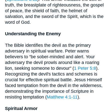
truth, the breastplate of righteousness, the gospel
of peace, the shield of faith, the helmet of
salvation, and the sword of the Spirit, which is the
word of God.
Understanding the Enemy
The Bible identifies the devil as the primary
adversary in spiritual warfare. Peter warns
believers to "be sober-minded and alert. Your
adversary the devil prowls around like a roaring
lion, seeking someone to devour" (
1 Peter 5:8
).
Recognizing the devil's tactics and schemes is
crucial for effective spiritual battle. Jesus Himself
faced temptation from the devil in the wilderness,
demonstrating the importance of Scripture in
resisting temptation (
Matthew 4:1-11
).
Spiritual Armor