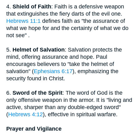
4.
Shield of Faith
: Faith is a defensive weapon
that extinguishes the fiery darts of the evil one.
Hebrews 11:1
defines faith as "the assurance of
what we hope for and the certainty of what we do
not see" .
5.
Helmet of Salvation
: Salvation protects the
mind, offering assurance and hope. Paul
encourages believers to "take the helmet of
salvation" (
Ephesians 6:17
), emphasizing the
security found in Christ.
6.
Sword of the Spirit
: The word of God is the
only offensive weapon in the armor. It is "living and
active, sharper than any double-edged sword"
(
Hebrews 4:12
), effective in spiritual warfare.
Prayer and Vigilance