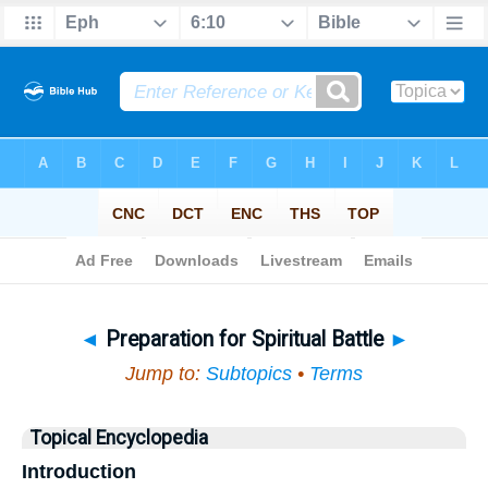
Bible
>
Topical
> Preparation for Spiritual Battle
◄
Preparation for Spiritual Battle
►
Jump to:
Subtopics
•
Terms
Topical Encyclopedia
Introduction