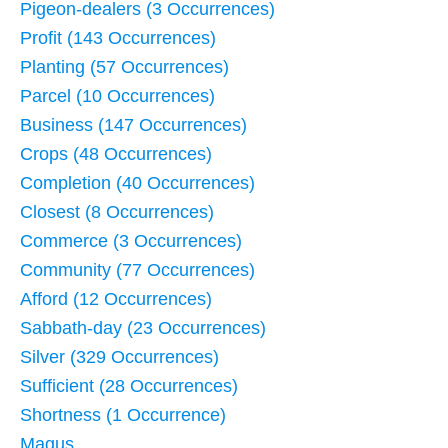
Pigeon-dealers (3 Occurrences)
Profit (143 Occurrences)
Planting (57 Occurrences)
Parcel (10 Occurrences)
Business (147 Occurrences)
Crops (48 Occurrences)
Completion (40 Occurrences)
Closest (8 Occurrences)
Commerce (3 Occurrences)
Community (77 Occurrences)
Afford (12 Occurrences)
Sabbath-day (23 Occurrences)
Silver (329 Occurrences)
Sufficient (28 Occurrences)
Shortness (1 Occurrence)
Magus