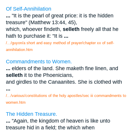
Of Self-Annihilation
...
"It is the pearl of great price: it is the hidden
treasure" (Matthew 13:44, 45),
which, whoever findeth,
selleth
freely all that he
hath to purchase it: "It is
...
/.../guyon/a short and easy method of prayer/chapter xx of self-
annihilation.htm
Commandments to Women.
...
elders of the land. She maketh fine linen, and
selleth
it to the Phoenicians,
and girdles to the Canaanites. She is clothed with
...
/.../various/constitutions of the holy apostles/sec iii commandments to
women.htm
The Hidden Treasure.
...
"Again, the kingdom of heaven is like unto
treasure hid in a field; the which when