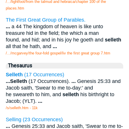
/.../lightfoot/from the talmud and hebraica/chapter 100 of the
places.htm
The First Great Group of Parables.
...
a 44 The kingdom of heaven is like unto
treasure hid in the field; the which a man
found, and hid; and in his joy he goeth and
selleth
all that he hath, and
...
/.../mcgarvey/the four-fold gospel/liv the first great group 7.htm
Thesaurus
Selleth
(17 Occurrences)
...
Selleth
(17 Occurrences).
...
Genesis 25:33 and
Jacob saith, 'Swear to me to-day:' and
he sweareth to him, and
selleth
his birthright to
Jacob; (YLT).
...
/s/selleth.htm - 11k
Selling (23 Occurrences)
...
Genesis 25:33 and Jacob saith, 'Swear to me to-