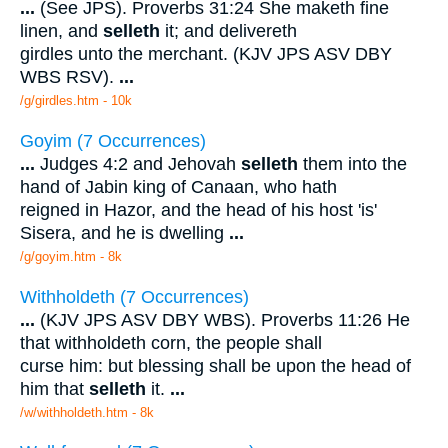
...
(See JPS). Proverbs 31:24 She maketh fine
linen, and
selleth
it; and delivereth
girdles unto the merchant. (KJV JPS ASV DBY
WBS RSV).
...
/g/girdles.htm - 10k
Goyim (7 Occurrences)
...
Judges 4:2 and Jehovah
selleth
them into the
hand of Jabin king of Canaan, who hath
reigned in Hazor, and the head of his host 'is'
Sisera, and he is dwelling
...
/g/goyim.htm - 8k
Withholdeth (7 Occurrences)
...
(KJV JPS ASV DBY WBS). Proverbs 11:26 He
that withholdeth corn, the people shall
curse him: but blessing shall be upon the head of
him that
selleth
it.
...
/w/withholdeth.htm - 8k