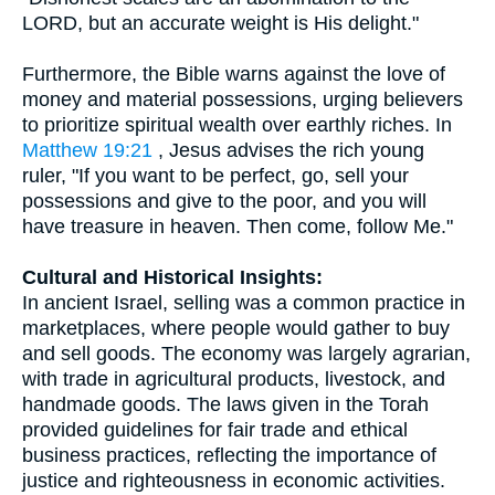
LORD, but an accurate weight is His delight."
Furthermore, the Bible warns against the love of
money and material possessions, urging believers
to prioritize spiritual wealth over earthly riches. In
Matthew 19:21
, Jesus advises the rich young
ruler, "If you want to be perfect, go, sell your
possessions and give to the poor, and you will
have treasure in heaven. Then come, follow Me."
Cultural and Historical Insights:
In ancient Israel, selling was a common practice in
marketplaces, where people would gather to buy
and sell goods. The economy was largely agrarian,
with trade in agricultural products, livestock, and
handmade goods. The laws given in the Torah
provided guidelines for fair trade and ethical
business practices, reflecting the importance of
justice and righteousness in economic activities.