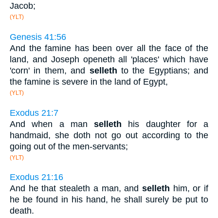
Jacob;
(YLT)
Genesis 41:56
And the famine has been over all the face of the
land, and Joseph openeth all 'places' which have
'corn' in them, and
selleth
to the Egyptians; and
the famine is severe in the land of Egypt,
(YLT)
Exodus 21:7
And when a man
selleth
his daughter for a
handmaid, she doth not go out according to the
going out of the men-servants;
(YLT)
Exodus 21:16
And he that stealeth a man, and
selleth
him, or if
he be found in his hand, he shall surely be put to
death.