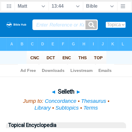
Bible
>
Topical
> Selleth
◄
Selleth
►
Jump to:
Concordance
•
Thesaurus
•
Library
•
Subtopics
•
Terms
Topical Encyclopedia