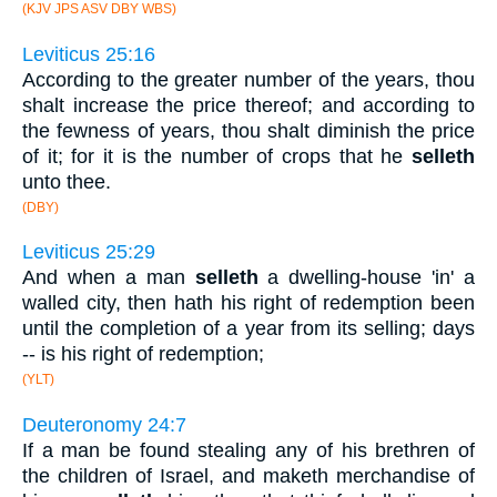
(KJV JPS ASV DBY WBS)
Leviticus 25:16
According to the greater number of the years, thou
shalt increase the price thereof; and according to
the fewness of years, thou shalt diminish the price
of it; for it is the number of crops that he
selleth
unto thee.
(DBY)
Leviticus 25:29
And when a man
selleth
a dwelling-house 'in' a
walled city, then hath his right of redemption been
until the completion of a year from its selling; days
-- is his right of redemption;
(YLT)
Deuteronomy 24:7
If a man be found stealing any of his brethren of
the children of Israel, and maketh merchandise of