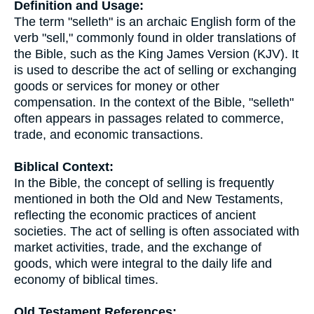
Definition and Usage:
The term "selleth" is an archaic English form of the
verb "sell," commonly found in older translations of
the Bible, such as the King James Version (KJV). It
is used to describe the act of selling or exchanging
goods or services for money or other
compensation. In the context of the Bible, "selleth"
often appears in passages related to commerce,
trade, and economic transactions.
Biblical Context:
In the Bible, the concept of selling is frequently
mentioned in both the Old and New Testaments,
reflecting the economic practices of ancient
societies. The act of selling is often associated with
market activities, trade, and the exchange of
goods, which were integral to the daily life and
economy of biblical times.
Old Testament References: