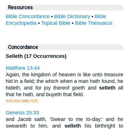
Resources
Bible Concordance
•
Bible Dictionary
•
Bible
Encyclopedia
•
Topical Bible
•
Bible Thesuarus
Concordance
Selleth (17 Occurrences)
Matthew 13:44
Again, the kingdom of heaven is like unto treasure
hid in a field; the which when a man hath found, he
hideth, and for joy thereof goeth and
selleth
all
that he hath, and buyeth that field.
(KJV ASV WBS YLT)
Genesis 25:33
and Jacob saith, 'Swear to me to-day:' and he
sweareth to him, and
selleth
his birthright to