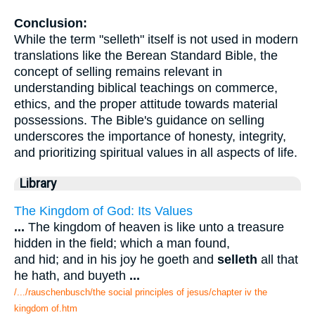
Conclusion:
While the term "selleth" itself is not used in modern
translations like the Berean Standard Bible, the
concept of selling remains relevant in
understanding biblical teachings on commerce,
ethics, and the proper attitude towards material
possessions. The Bible's guidance on selling
underscores the importance of honesty, integrity,
and prioritizing spiritual values in all aspects of life.
Library
The Kingdom of God: Its Values
...
The kingdom of heaven is like unto a treasure
hidden in the field; which a man found,
and hid; and in his joy he goeth and
selleth
all that
he hath, and buyeth
...
/.../rauschenbusch/the social principles of jesus/chapter iv the
kingdom of.htm