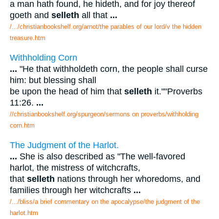
a man hath found, he hideth, and for joy thereof
goeth and
selleth
all that
...
/.../christianbookshelf.org/arnot/the parables of our lord/v the hidden
treasure.htm
Withholding Corn
...
"He that withholdeth corn, the people shall curse
him: but blessing shall
be upon the head of him that
selleth
it.""Proverbs
11:26.
...
//christianbookshelf.org/spurgeon/sermons on proverbs/withholding
corn.htm
The Judgment of the Harlot.
...
She is also described as "The well-favored
harlot, the mistress of witchcrafts,
that
selleth
nations through her whoredoms, and
families through her witchcrafts
...
/.../bliss/a brief commentary on the apocalypse/the judgment of the
harlot.htm