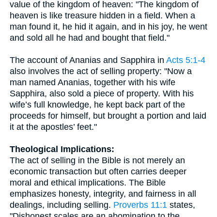
value of the kingdom of heaven: "The kingdom of
heaven is like treasure hidden in a field. When a
man found it, he hid it again, and in his joy, he went
and sold all he had and bought that field."
The account of Ananias and Sapphira in
Acts 5:1-4
also involves the act of selling property: "Now a
man named Ananias, together with his wife
Sapphira, also sold a piece of property. With his
wife’s full knowledge, he kept back part of the
proceeds for himself, but brought a portion and laid
it at the apostles’ feet."
Theological Implications:
The act of selling in the Bible is not merely an
economic transaction but often carries deeper
moral and ethical implications. The Bible
emphasizes honesty, integrity, and fairness in all
dealings, including selling.
Proverbs 11:1
states,
"Dishonest scales are an abomination to the