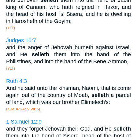
king of Canaan, who hath reigned in Hazor, and
the head of his host 'is' Sisera, and he is dwelling
in Harosheth of the Goyim;
(YLT)
Judges 10:7
and the anger of Jehovah burneth against Israel,
and He
selleth
them into the hand of the
Philistines, and into the hand of the Bene-Ammon,
(YLT)
Ruth 4:3
And he said unto the kinsman, Naomi, that is come
again out of the country of Moab,
selleth
a parcel
of land, which was our brother Elimelech's:
(KJV JPS ASV WBS)
1 Samuel 12:9
and they forget Jehovah their God, and He
selleth
them into the hand of Sisera, head of the host of