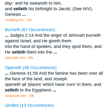
day:' and he sweareth to him,
and
selleth
his birthright to Jacob; (See NIV).
Genesis
...
/s/selling.htm - 13k
Burneth (67 Occurrences)
...
Judges 2:14 And the anger of Jehovah burneth
against Israel, and He giveth them
into the hand of spoilers, and they spoil them, and
He
selleth
them into the
...
/b/burneth.htm - 28k
Openeth (48 Occurrences)
...
Genesis 41:56 And the famine has been over all
the face of the land, and Joseph
openeth all 'places' which have 'corn' in them, and
selleth
to the Egyptians
...
/o/openeth.htm - 20k
Girdles (13 Occurrences)