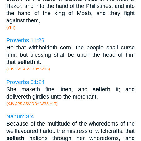
Hazor, and into the hand of the Philistines, and into
the hand of the king of Moab, and they fight
against them,
(YLT)
Proverbs 11:26
He that withholdeth corn, the people shall curse
him: but blessing shall be upon the head of him
that
selleth
it.
(KJV JPS ASV DBY WBS)
Proverbs 31:24
She maketh fine linen, and
selleth
it; and
delivereth girdles unto the merchant.
(KJV JPS ASV DBY WBS YLT)
Nahum 3:4
Because of the multitude of the whoredoms of the
wellfavoured harlot, the mistress of witchcrafts, that
selleth
nations through her whoredoms, and