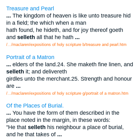
Treasure and Pearl
...
The kingdom of heaven is like unto treasure hid
in a field; the which when a man
hath found, he hideth, and for joy thereof goeth
and
selleth
all that he hath
...
/.../maclaren/expositions of holy scripture b/treasure and pearl.htm
Portrait of a Matron
...
elders of the land.24. She maketh fine linen, and
selleth
it; and delivereth
girdles unto the merchant.25. Strength and honour
are
...
/.../maclaren/expositions of holy scripture g/portrait of a matron.htm
Of the Places of Burial.
...
You have the form of them described in the
place noted in the margin, in these words:
"He that
selleth
his neighbour a place of burial,
and he that takes of
...