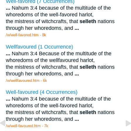
Well-favored (7 Occurrences)
...
Nahum 3:4 because of the multitude of the
whoredoms of the well-favored harlot,
the mistress of witchcrafts, that
selleth
nations
through her whoredoms, and
...
/w/well-favored.htm - 8k
Wellfavoured (1 Occurrence)
...
Nahum 3:4 Because of the multitude of the
whoredoms of the wellfavoured harlot,
the mistress of witchcrafts, that
selleth
nations
through her whoredoms, and
...
/w/wellfavoured.htm - 6k
Well-favoured (4 Occurrences)
...
Nahum 3:4 because of the multitude of the
whoredoms of the well-favored harlot,
the mistress of witchcrafts, that
selleth
nations
through her whoredoms, and
...
/w/well-favoured.htm - 7k