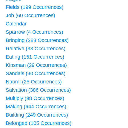
Fields (199 Occurrences)
Job (60 Occurrences)
Calendar
Sparrow (4 Occurrences)
Bringing (288 Occurrences)
Relative (33 Occurrences)
Eating (151 Occurrences)
Kinsman (29 Occurrences)
Sandals (30 Occurrences)
Naomi (25 Occurrences)
Salvation (386 Occurrences)
Multiply (98 Occurrences)
Making (644 Occurrences)
Building (249 Occurrences)
Belonged (105 Occurrences)