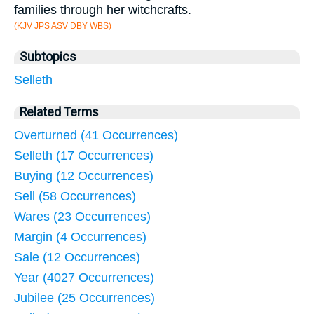
families through her witchcrafts.
(KJV JPS ASV DBY WBS)
Subtopics
Selleth
Related Terms
Overturned (41 Occurrences)
Selleth (17 Occurrences)
Buying (12 Occurrences)
Sell (58 Occurrences)
Wares (23 Occurrences)
Margin (4 Occurrences)
Sale (12 Occurrences)
Year (4027 Occurrences)
Jubilee (25 Occurrences)