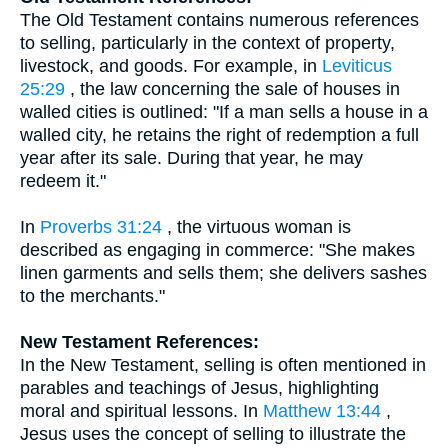
The Old Testament contains numerous references
to selling, particularly in the context of property,
livestock, and goods. For example, in
Leviticus
25:29
, the law concerning the sale of houses in
walled cities is outlined: "If a man sells a house in a
walled city, he retains the right of redemption a full
year after its sale. During that year, he may
redeem it."
In
Proverbs 31:24
, the virtuous woman is
described as engaging in commerce: "She makes
linen garments and sells them; she delivers sashes
to the merchants."
New Testament References:
In the New Testament, selling is often mentioned in
parables and teachings of Jesus, highlighting
moral and spiritual lessons. In
Matthew 13:44
,
Jesus uses the concept of selling to illustrate the