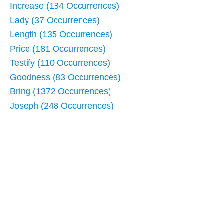
Increase (184 Occurrences)
Lady (37 Occurrences)
Length (135 Occurrences)
Price (181 Occurrences)
Testify (110 Occurrences)
Goodness (83 Occurrences)
Bring (1372 Occurrences)
Joseph (248 Occurrences)