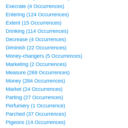
Execrate (4 Occurrences)
Entering (124 Occurrences)
Extent (15 Occurrences)
Drinking (114 Occurrences)
Decrease (4 Occurrences)
Diminish (22 Occurrences)
Money-changers (5 Occurrences)
Marketing (2 Occurrences)
Measure (269 Occurrences)
Money (284 Occurrences)
Market (24 Occurrences)
Parting (27 Occurrences)
Perfumery (1 Occurrence)
Parched (37 Occurrences)
Pigeons (14 Occurrences)