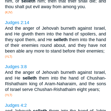
him, or
selleth
him; then that thief shall die; and
thou shalt put evil away from among you.
(KJV)
Judges 2:14
And the anger of Jehovah burneth against Israel,
and He giveth them into the hand of spoilers, and
they spoil them, and He
selleth
them into the hand
of their enemies round about, and they have not
been able any more to stand before their enemies;
(YLT)
Judges 3:8
And the anger of Jehovah burneth against Israel,
and He
selleth
them into the hand of Chushan-
Rishathaim king of Aram-Naharaim, and the sons
of Israel serve Chushan-Rishathaim eight years;
(YLT)
Judges 4:2
and Jehovah
selleth
them into the hand of Jabin