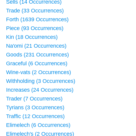
Sells (14 Occurrences)
Trade (33 Occurrences)
Forth (1639 Occurrences)
Piece (93 Occurrences)
Kin (18 Occurrences)
Na'omi (21 Occurrences)
Goods (231 Occurrences)
Graceful (6 Occurrences)
Wine-vats (2 Occurrences)
Withholding (3 Occurrences)
Increases (24 Occurrences)
Trader (7 Occurrences)
Tyrians (3 Occurrences)
Traffic (12 Occurrences)
Elimelech (6 Occurrences)
Elimelech's (2 Occurrences)