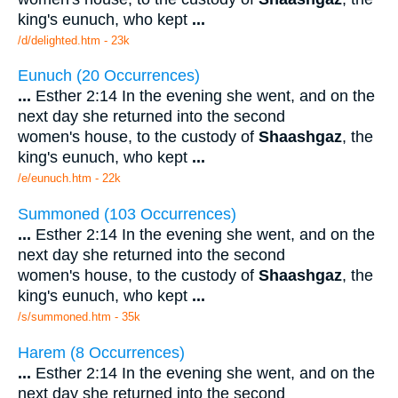
king's eunuch, who kept
...
/d/delighted.htm - 23k
Eunuch (20 Occurrences)
...
Esther 2:14 In the evening she went, and on the
next day she returned into the second
women's house, to the custody of
Shaashgaz
, the
king's eunuch, who kept
...
/e/eunuch.htm - 22k
Summoned (103 Occurrences)
...
Esther 2:14 In the evening she went, and on the
next day she returned into the second
women's house, to the custody of
Shaashgaz
, the
king's eunuch, who kept
...
/s/summoned.htm - 35k
Harem (8 Occurrences)
...
Esther 2:14 In the evening she went, and on the
next day she returned into the second