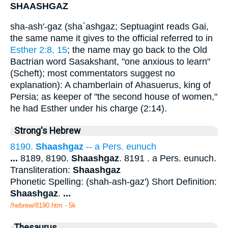
SHAASHGAZ
sha-ash'-gaz (sha`ashgaz; Septuagint reads Gai,
the same name it gives to the official referred to in
Esther 2:8, 15
; the name may go back to the Old
Bactrian word Sasakshant, "one anxious to learn"
(Scheft); most commentators suggest no
explanation): A chamberlain of Ahasuerus, king of
Persia; as keeper of "the second house of women,"
he had Esther under his charge (2:14).
Strong's Hebrew
8190.
Shaashgaz
-- a Pers. eunuch
...
8189, 8190.
Shaashgaz
. 8191 . a Pers. eunuch.
Transliteration:
Shaashgaz
Phonetic Spelling: (shah-ash-gaz') Short Definition:
Shaashgaz
.
...
/hebrew/8190.htm
- 5k
Thesaurus