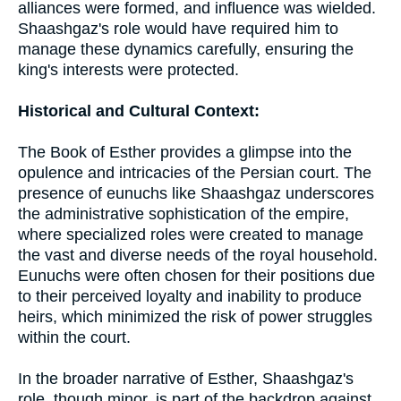
alliances were formed, and influence was wielded.
Shaashgaz's role would have required him to
manage these dynamics carefully, ensuring the
king's interests were protected.
Historical and Cultural Context:
The Book of Esther provides a glimpse into the
opulence and intricacies of the Persian court. The
presence of eunuchs like Shaashgaz underscores
the administrative sophistication of the empire,
where specialized roles were created to manage
the vast and diverse needs of the royal household.
Eunuchs were often chosen for their positions due
to their perceived loyalty and inability to produce
heirs, which minimized the risk of power struggles
within the court.
In the broader narrative of Esther, Shaashgaz's
role, though minor, is part of the backdrop against