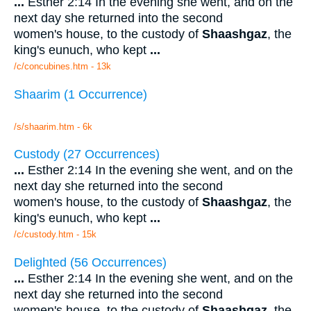
...
Esther 2:14 In the evening she went, and on the
next day she returned into the second
women's house, to the custody of
Shaashgaz
, the
king's eunuch, who kept
...
/c/concubines.htm - 13k
Shaarim (1 Occurrence)
/s/shaarim.htm - 6k
Custody (27 Occurrences)
...
Esther 2:14 In the evening she went, and on the
next day she returned into the second
women's house, to the custody of
Shaashgaz
, the
king's eunuch, who kept
...
/c/custody.htm - 15k
Delighted (56 Occurrences)
...
Esther 2:14 In the evening she went, and on the
next day she returned into the second
women's house, to the custody of
Shaashgaz
, the