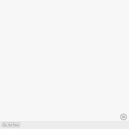
Go Ad Free