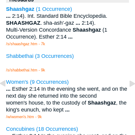
Shaashgaz
(1 Occurrence)
...
2:14). Int. Standard Bible Encyclopedia.
SHAASHGAZ
. sha-ash'-gaz
...
2:14).
Multi-Version Concordance
Shaashgaz
(1
Occurrence). Esther 2:14
...
/s/shaashgaz.htm - 7k
Shabbethai (3 Occurrences)
/s/shabbethai.htm - 9k
Women's (9 Occurrences)
...
Esther 2:14 In the evening she went, and on the
next day she returned into the second
women's house, to the custody of
Shaashgaz
, the
king's eunuch, who kept
...
/w/women's.htm - 9k
Concubines (18 Occurrences)