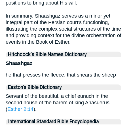
positions to bring about His will.
In summary, Shaashgaz serves as a minor yet
integral part of the Persian court's functioning,
illustrating the complex social structures of the time
and providing context for the divine orchestration of
events in the Book of Esther.
Hitchcock's Bible Names Dictionary
Shaashgaz
he that presses the fleece; that shears the sheep
Easton's Bible Dictionary
Servant of the beautiful, a chief eunuch in the
second house of the harem of king Ahasuerus
(
Esther 2:14
).
International Standard Bible Encyclopedia