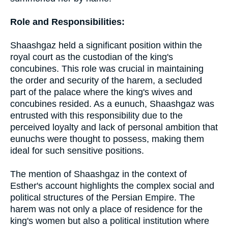
Role and Responsibilities:
Shaashgaz held a significant position within the
royal court as the custodian of the king's
concubines. This role was crucial in maintaining
the order and security of the harem, a secluded
part of the palace where the king's wives and
concubines resided. As a eunuch, Shaashgaz was
entrusted with this responsibility due to the
perceived loyalty and lack of personal ambition that
eunuchs were thought to possess, making them
ideal for such sensitive positions.
The mention of Shaashgaz in the context of
Esther's account highlights the complex social and
political structures of the Persian Empire. The
harem was not only a place of residence for the
king's women but also a political institution where