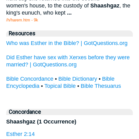
women's house, to the custody of
Shaashgaz
, the
king's eunuch, who kept
...
/h/harem.htm - 9k
Resources
Who was Esther in the Bible? | GotQuestions.org
Did Esther have sex with Xerxes before they were
married? | GotQuestions.org
Bible Concordance
•
Bible Dictionary
•
Bible
Encyclopedia
•
Topical Bible
•
Bible Thesuarus
Concordance
Shaashgaz (1 Occurrence)
Esther 2:14