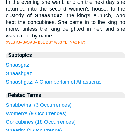
In the evening she went, and on the next day she
returned into the second women's house, to the
custody of
Shaashgaz
, the king's eunuch, who
kept the concubines. She came in to the king no
more, unless the king delighted in her, and she
was called by name.
(WEB KJV JPS ASV BBE DBY WBS YLT NAS NIV)
Subtopics
Shaasgaz
Shaashgaz
Shaashgaz: A Chamberlain of Ahasuerus
Related Terms
Shabbethai (3 Occurrences)
Women's (9 Occurrences)
Concubines (18 Occurrences)
Shaarim (1 Occurrence)