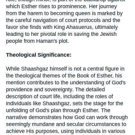
which Esther rises to prominence. Her journey
from the harem to becoming queen is marked by
the careful navigation of court protocols and the
favor she finds with King Ahasuerus, ultimately
leading to her pivotal role in saving the Jewish
people from Haman's plot.
Theological Significance:
While Shaashgaz himself is not a central figure in
the theological themes of the Book of Esther, his
mention contributes to the understanding of God's
providence and sovereignty. The detailed
description of court life, including the roles of
individuals like Shaashgaz, sets the stage for the
unfolding of God's plan through Esther. The
narrative demonstrates how God can work through
seemingly mundane and secular circumstances to
achieve His purposes, using individuals in various