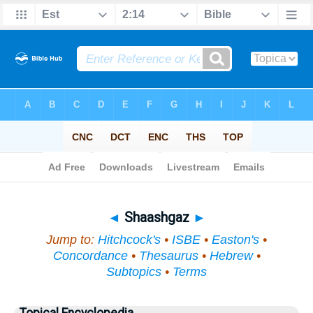
Bible
>
Topical
> Shaashgaz
◄
Shaashgaz
►
Jump to:
Hitchcock's
•
ISBE
•
Easton's
•
Concordance
•
Thesaurus
•
Hebrew
•
Subtopics
•
Terms