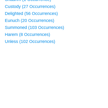
Custody (27 Occurrences)
Delighted (56 Occurrences)
Eunuch (20 Occurrences)
Summoned (103 Occurrences)
Harem (8 Occurrences)
Unless (102 Occurrences)