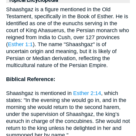
Topical Encyclopedia
Shaashgaz is a figure mentioned in the Old
Testament, specifically in the Book of Esther. He is
identified as one of the eunuchs serving in the
court of King Ahasuerus, the Persian monarch who
reigned from India to Cush, over 127 provinces
(
Esther 1:1
). The name "Shaashgaz" is of
uncertain origin and meaning, but it is likely of
Persian or Median derivation, reflecting the
multicultural nature of the Persian Empire.
Biblical Reference:
Shaashgaz is mentioned in
Esther 2:14
, which
states: "In the evening she would go in, and in the
morning she would return to the second harem,
under the supervision of Shaashgaz, the king’s
eunuch in charge of the concubines. She would not
return to the king unless he delighted in her and
summoned her by name."