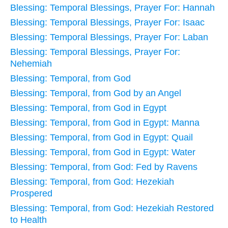
Blessing: Temporal Blessings, Prayer For: Hannah
Blessing: Temporal Blessings, Prayer For: Isaac
Blessing: Temporal Blessings, Prayer For: Laban
Blessing: Temporal Blessings, Prayer For:
Nehemiah
Blessing: Temporal, from God
Blessing: Temporal, from God by an Angel
Blessing: Temporal, from God in Egypt
Blessing: Temporal, from God in Egypt: Manna
Blessing: Temporal, from God in Egypt: Quail
Blessing: Temporal, from God in Egypt: Water
Blessing: Temporal, from God: Fed by Ravens
Blessing: Temporal, from God: Hezekiah
Prospered
Blessing: Temporal, from God: Hezekiah Restored
to Health