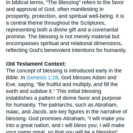
In biblical terms, "The Blessing" refers to the favor
and approval of God, often manifesting in
prosperity, protection, and spiritual well-being. It is
a central theme throughout the Scriptures,
representing both a divine gift and a covenantal
promise. The blessing is not merely material but
encompasses spiritual and relational dimensions,
reflecting God's benevolent intentions for humanity.
Old Testament Context:
The concept of blessing is introduced early in the
Bible. In
Genesis 1:28
, God blesses Adam and
Eve, saying, "Be fruitful and multiply, and fill the
earth and subdue it." This initial blessing
establishes a pattern of divine favor and purpose
for humanity. The patriarchs, such as Abraham,
Isaac, and Jacob, are key figures in the narrative of
blessing. God promises Abraham, "I will make you
into a great nation, and I will bless you; I will make
your name great, so that you will be a blessing"