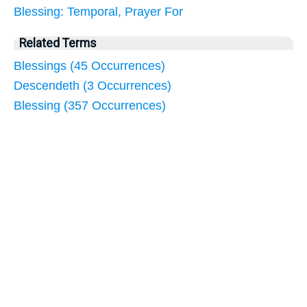
Blessing: Temporal, Prayer For
Related Terms
Blessings (45 Occurrences)
Descendeth (3 Occurrences)
Blessing (357 Occurrences)