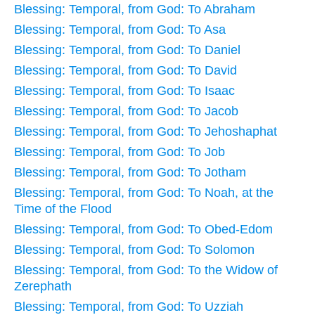
Blessing: Temporal, from God: To Abraham
Blessing: Temporal, from God: To Asa
Blessing: Temporal, from God: To Daniel
Blessing: Temporal, from God: To David
Blessing: Temporal, from God: To Isaac
Blessing: Temporal, from God: To Jacob
Blessing: Temporal, from God: To Jehoshaphat
Blessing: Temporal, from God: To Job
Blessing: Temporal, from God: To Jotham
Blessing: Temporal, from God: To Noah, at the
Time of the Flood
Blessing: Temporal, from God: To Obed-Edom
Blessing: Temporal, from God: To Solomon
Blessing: Temporal, from God: To the Widow of
Zerephath
Blessing: Temporal, from God: To Uzziah