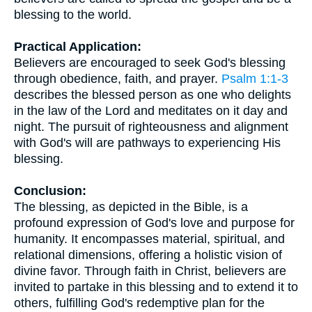
blessing to the world.
Practical Application:
Believers are encouraged to seek God's blessing
through obedience, faith, and prayer.
Psalm 1:1-3
describes the blessed person as one who delights
in the law of the Lord and meditates on it day and
night. The pursuit of righteousness and alignment
with God's will are pathways to experiencing His
blessing.
Conclusion:
The blessing, as depicted in the Bible, is a
profound expression of God's love and purpose for
humanity. It encompasses material, spiritual, and
relational dimensions, offering a holistic vision of
divine favor. Through faith in Christ, believers are
invited to partake in this blessing and to extend it to
others, fulfilling God's redemptive plan for the