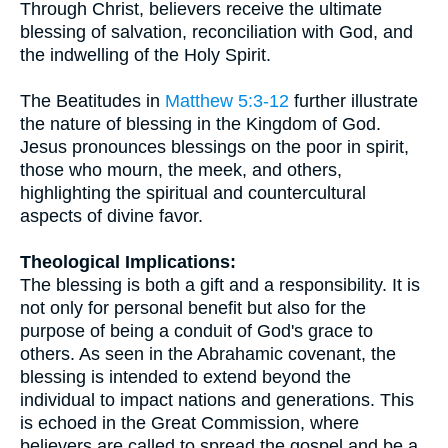
Through Christ, believers receive the ultimate
blessing of salvation, reconciliation with God, and
the indwelling of the Holy Spirit.
The Beatitudes in
Matthew 5:3-12
further illustrate
the nature of blessing in the Kingdom of God.
Jesus pronounces blessings on the poor in spirit,
those who mourn, the meek, and others,
highlighting the spiritual and countercultural
aspects of divine favor.
Theological Implications:
The blessing is both a gift and a responsibility. It is
not only for personal benefit but also for the
purpose of being a conduit of God's grace to
others. As seen in the Abrahamic covenant, the
blessing is intended to extend beyond the
individual to impact nations and generations. This
is echoed in the Great Commission, where
believers are called to spread the gospel and be a