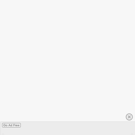
Go Ad Free