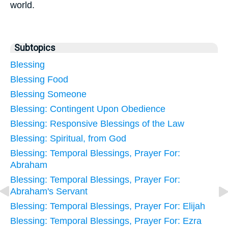
world.
Subtopics
Blessing
Blessing Food
Blessing Someone
Blessing: Contingent Upon Obedience
Blessing: Responsive Blessings of the Law
Blessing: Spiritual, from God
Blessing: Temporal Blessings, Prayer For:
Abraham
Blessing: Temporal Blessings, Prayer For:
Abraham's Servant
Blessing: Temporal Blessings, Prayer For: Elijah
Blessing: Temporal Blessings, Prayer For: Ezra