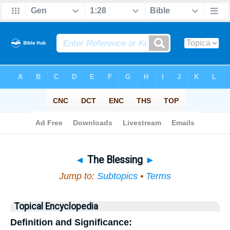
Bible
>
Topical
> The Blessing
◄
The Blessing
►
Jump to:
Subtopics
•
Terms
Topical Encyclopedia
Definition and Significance: