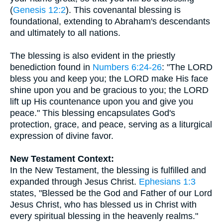
(
Genesis 12:2
). This covenantal blessing is
foundational, extending to Abraham's descendants
and ultimately to all nations.
The blessing is also evident in the priestly
benediction found in
Numbers 6:24-26
: "The LORD
bless you and keep you; the LORD make His face
shine upon you and be gracious to you; the LORD
lift up His countenance upon you and give you
peace." This blessing encapsulates God's
protection, grace, and peace, serving as a liturgical
expression of divine favor.
New Testament Context:
In the New Testament, the blessing is fulfilled and
expanded through Jesus Christ.
Ephesians 1:3
states, "Blessed be the God and Father of our Lord
Jesus Christ, who has blessed us in Christ with
every spiritual blessing in the heavenly realms."