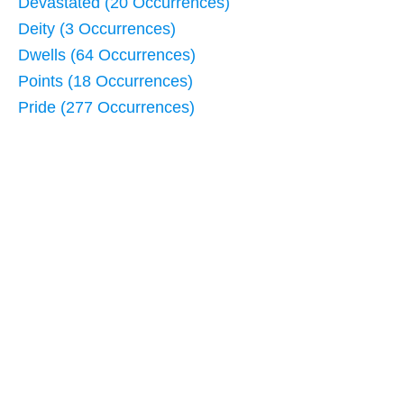
Devastated (20 Occurrences)
Deity (3 Occurrences)
Dwells (64 Occurrences)
Points (18 Occurrences)
Pride (277 Occurrences)