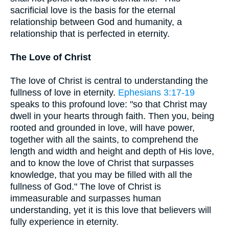
sacrificial love is the basis for the eternal
relationship between God and humanity, a
relationship that is perfected in eternity.
The Love of Christ
The love of Christ is central to understanding the
fullness of love in eternity.
Ephesians 3:17-19
speaks to this profound love: "so that Christ may
dwell in your hearts through faith. Then you, being
rooted and grounded in love, will have power,
together with all the saints, to comprehend the
length and width and height and depth of His love,
and to know the love of Christ that surpasses
knowledge, that you may be filled with all the
fullness of God." The love of Christ is
immeasurable and surpasses human
understanding, yet it is this love that believers will
fully experience in eternity.