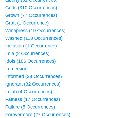
Liberty (32 Occurrences)
Gods (310 Occurrences)
Grown (77 Occurrences)
Graft (1 Occurrence)
Winepress (19 Occurrences)
Washed (113 Occurrences)
Inclusion (1 Occurrence)
Imla (2 Occurrences)
Idols (186 Occurrences)
Immersion
Informed (39 Occurrences)
Ignorant (32 Occurrences)
Imlah (4 Occurrences)
Fatness (17 Occurrences)
Failure (5 Occurrences)
Forevermore (27 Occurrences)