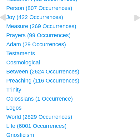
Person (807 Occurrences)
Joy (422 Occurrences)
Measure (269 Occurrences)
Prayers (99 Occurrences)
Adam (29 Occurrences)
Testaments
Cosmological
Between (2624 Occurrences)
Preaching (116 Occurrences)
Trinity
Colossians (1 Occurrence)
Logos
World (2829 Occurrences)
Life (6001 Occurrences)
Gnosticism