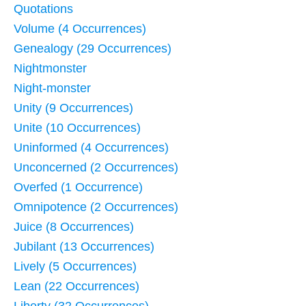
Quotations
Volume (4 Occurrences)
Genealogy (29 Occurrences)
Nightmonster
Night-monster
Unity (9 Occurrences)
Unite (10 Occurrences)
Uninformed (4 Occurrences)
Unconcerned (2 Occurrences)
Overfed (1 Occurrence)
Omnipotence (2 Occurrences)
Juice (8 Occurrences)
Jubilant (13 Occurrences)
Lively (5 Occurrences)
Lean (22 Occurrences)