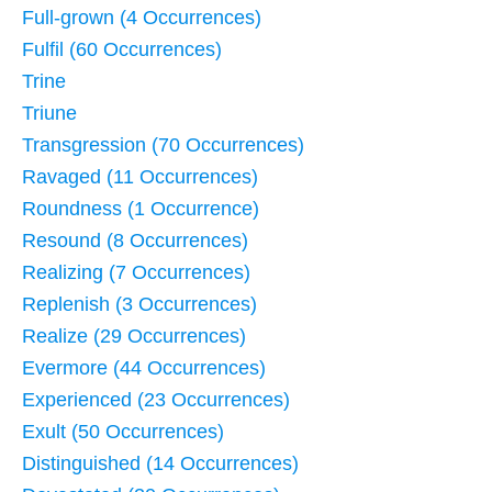
Full-grown (4 Occurrences)
Fulfil (60 Occurrences)
Trine
Triune
Transgression (70 Occurrences)
Ravaged (11 Occurrences)
Roundness (1 Occurrence)
Resound (8 Occurrences)
Realizing (7 Occurrences)
Replenish (3 Occurrences)
Realize (29 Occurrences)
Evermore (44 Occurrences)
Experienced (23 Occurrences)
Exult (50 Occurrences)
Distinguished (14 Occurrences)