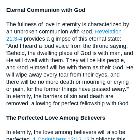
Eternal Communion with God
The fullness of love in eternity is characterized by
an unbroken communion with God.
Revelation
21:3-4
provides a glimpse of this eternal state:
"And I heard a loud voice from the throne saying:
'Behold, the dwelling place of God is with man, and
He will dwell with them. They will be His people,
and God Himself will be with them as their God. He
will wipe away every tear from their eyes, and
there will be no more death or mourning or crying
or pain, for the former things have passed away.'"
In eternity, the barriers of sin and death are
removed, allowing for perfect fellowship with God.
The Perfected Love Among Believers
In eternity, the love among believers will also be
perfected.
1 Corinthians 13:12-13
highlights this