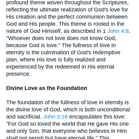
profound theme woven throughout the Scriptures,
reflecting the ultimate realization of God's love for
His creation and the perfect communion between
God and His people. This theme is rooted in the
nature of God Himself, as described in 1
John 4:8
,
"Whoever does not love does not know God,
because God is love." The fullness of love in
eternity is the culmination of God's redemptive
plan, where His love is fully realized and
experienced by the redeemed in His eternal
presence.
Divine Love as the Foundation
The foundation of the fullness of love in eternity is
the divine love of God, which is both unconditional
and sacrificial.
John 3:16
encapsulates this love:
"For God so loved the world that He gave His one
and only Son, that everyone who believes in Him
shall not perish but have eternal life." This