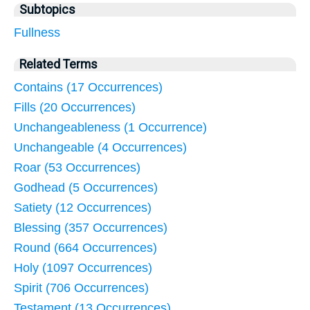
Subtopics
Fullness
Related Terms
Contains (17 Occurrences)
Fills (20 Occurrences)
Unchangeableness (1 Occurrence)
Unchangeable (4 Occurrences)
Roar (53 Occurrences)
Godhead (5 Occurrences)
Satiety (12 Occurrences)
Blessing (357 Occurrences)
Round (664 Occurrences)
Holy (1097 Occurrences)
Spirit (706 Occurrences)
Testament (13 Occurrences)