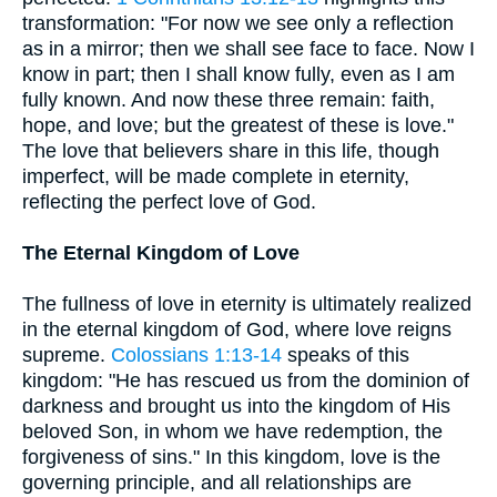
transformation: "For now we see only a reflection
as in a mirror; then we shall see face to face. Now I
know in part; then I shall know fully, even as I am
fully known. And now these three remain: faith,
hope, and love; but the greatest of these is love."
The love that believers share in this life, though
imperfect, will be made complete in eternity,
reflecting the perfect love of God.
The Eternal Kingdom of Love
The fullness of love in eternity is ultimately realized
in the eternal kingdom of God, where love reigns
supreme.
Colossians 1:13-14
speaks of this
kingdom: "He has rescued us from the dominion of
darkness and brought us into the kingdom of His
beloved Son, in whom we have redemption, the
forgiveness of sins." In this kingdom, love is the
governing principle, and all relationships are