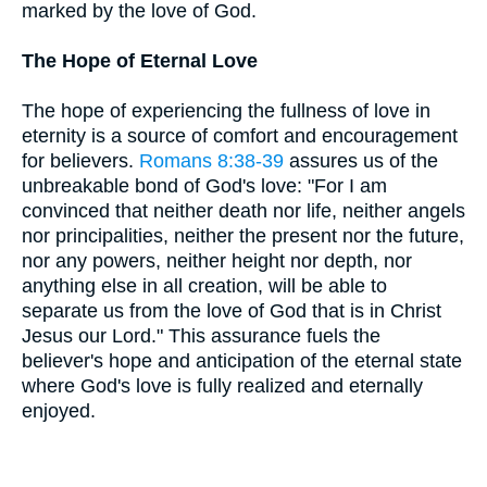
marked by the love of God.
The Hope of Eternal Love
The hope of experiencing the fullness of love in
eternity is a source of comfort and encouragement
for believers.
Romans 8:38-39
assures us of the
unbreakable bond of God's love: "For I am
convinced that neither death nor life, neither angels
nor principalities, neither the present nor the future,
nor any powers, neither height nor depth, nor
anything else in all creation, will be able to
separate us from the love of God that is in Christ
Jesus our Lord." This assurance fuels the
believer's hope and anticipation of the eternal state
where God's love is fully realized and eternally
enjoyed.