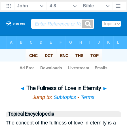
Bible
>
Topical
> The Fullness of Love in Eternity
◄
The Fullness of Love in Eternity
►
Jump to:
Subtopics
•
Terms
Topical Encyclopedia
The concept of the fullness of love in eternity is a