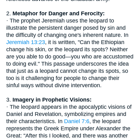
2.
Metaphor for Danger and Ferocity:
· The prophet Jeremiah uses the leopard to
illustrate the persistent danger posed by sin and
the difficulty of changing one's inherent nature. In
Jeremiah 13:23
, it is written, "Can the Ethiopian
change his skin, or the leopard its spots? Neither
are you able to do good—you who are accustomed
to doing evil." This passage underscores the idea
that just as a leopard cannot change its spots, so
too is it challenging for people to change their
sinful ways without divine intervention.
3.
Imagery in Prophetic Visions:
· The leopard appears in the apocalyptic visions of
Daniel and Revelation, symbolizing empires and
their characteristics. In
Daniel 7:6
, the leopard
represents the Greek Empire under Alexander the
Great: "After this I looked, and there was another