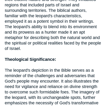
regions that included parts of Israel and
surrounding territories. The biblical authors,
familiar with the leopard's characteristics,
employed it as a potent symbol in their writings.
The leopard's ability to blend into its environment
and its prowess as a hunter made it an apt
metaphor for describing both the natural world and
the spiritual or political realities faced by the people
of Israel.
Theological Significance:
The leopard's depiction in the Bible serves as a
reminder of the challenges and adversaries that
God's people may encounter. It also illustrates the
need for vigilance and reliance on divine strength
to overcome such formidable foes. The imagery of
the leopard, with its unchangeable spots, further
emphasizes the necessity of God's transformative