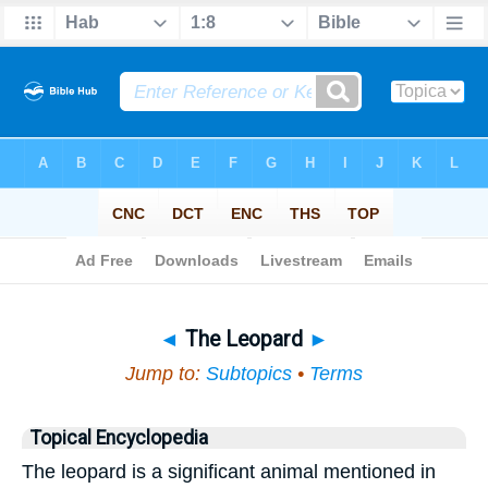
Bible
>
Topical
> The Leopard
◄
The Leopard
►
Jump to:
Subtopics
•
Terms
Topical Encyclopedia
The leopard is a significant animal mentioned in