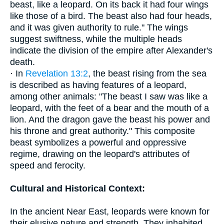
beast, like a leopard. On its back it had four wings
like those of a bird. The beast also had four heads,
and it was given authority to rule." The wings
suggest swiftness, while the multiple heads
indicate the division of the empire after Alexander's
death.
· In
Revelation 13:2
, the beast rising from the sea
is described as having features of a leopard,
among other animals: "The beast I saw was like a
leopard, with the feet of a bear and the mouth of a
lion. And the dragon gave the beast his power and
his throne and great authority." This composite
beast symbolizes a powerful and oppressive
regime, drawing on the leopard's attributes of
speed and ferocity.
Cultural and Historical Context:
In the ancient Near East, leopards were known for
their elusive nature and strength. They inhabited