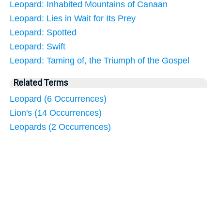
Leopard: Inhabited Mountains of Canaan
Leopard: Lies in Wait for Its Prey
Leopard: Spotted
Leopard: Swift
Leopard: Taming of, the Triumph of the Gospel
Related Terms
Leopard (6 Occurrences)
Lion's (14 Occurrences)
Leopards (2 Occurrences)