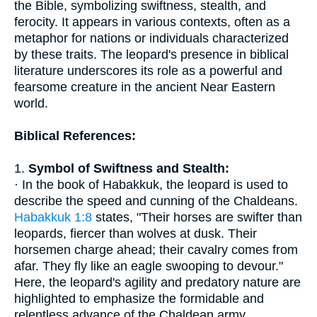
the Bible, symbolizing swiftness, stealth, and
ferocity. It appears in various contexts, often as a
metaphor for nations or individuals characterized
by these traits. The leopard's presence in biblical
literature underscores its role as a powerful and
fearsome creature in the ancient Near Eastern
world.
Biblical References:
1.
Symbol of Swiftness and Stealth:
· In the book of Habakkuk, the leopard is used to
describe the speed and cunning of the Chaldeans.
Habakkuk 1:8
states, "Their horses are swifter than
leopards, fiercer than wolves at dusk. Their
horsemen charge ahead; their cavalry comes from
afar. They fly like an eagle swooping to devour."
Here, the leopard's agility and predatory nature are
highlighted to emphasize the formidable and
relentless advance of the Chaldean army.