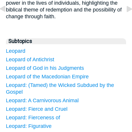
power in the lives of individuals, highlighting the
biblical theme of redemption and the possibility of
change through faith.
Subtopics
Leopard
Leopard of Antichrist
Leopard of God in his Judgments
Leopard of the Macedonian Empire
Leopard: (Tamed) the Wicked Subdued by the
Gospel
Leopard: A Carnivorous Animal
Leopard: Fierce and Cruel
Leopard: Fierceness of
Leopard: Figurative